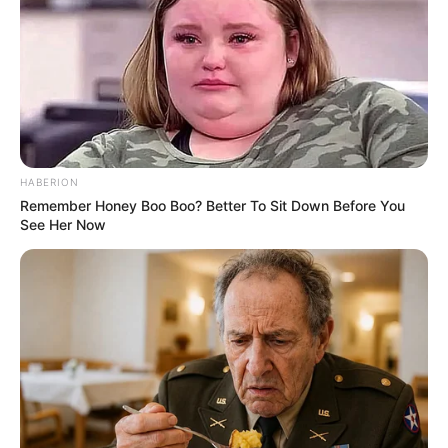
Real Name
Carla Harvey
Alternative Stage
Bridgette B
Name(s)
Profession
Actor and Model
HABERION
Born (Date of
Remember Honey Boo Boo? Better To Sit Down Before You
4 October 1976
Birth)
See Her Now
Age
49 Years
Birthplace
Detroit, Michigan
Hometown
Detroit, Michigan
Nationality
American