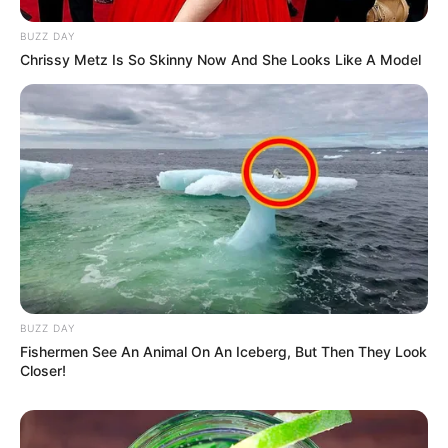
BUZZ DAY
Chrissy Metz Is So Skinny Now And She Looks Like A Model
BUZZ DAY
Fishermen See An Animal On An Iceberg, But Then They Look
Closer!