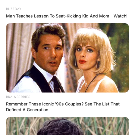
Skip
Menu
BUZZDAY
to
Man Teaches Lesson To Seat-Kicking Kid And Mom – Watch!
content
Bridgette B (Actor) Wiki,
Biography, Age, Net
Worth, Photos, Videos &
More
BRAINBERRIES
Remember These Iconic '90s Couples? See The List That
Defined A Generation