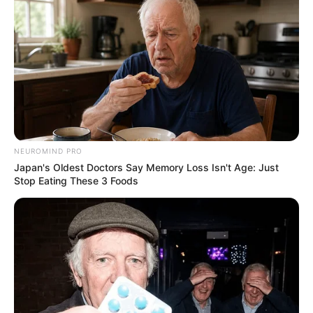
NEUROMIND PRO
Japan's Oldest Doctors Say Memory Loss Isn't Age: Just
Stop Eating These 3 Foods