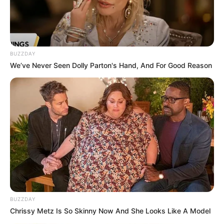
BUZZDAY
We’ve Never Seen Dolly Parton's Hand, And For Good Reason
BUZZDAY
Chrissy Metz Is So Skinny Now And She Looks Like A Model