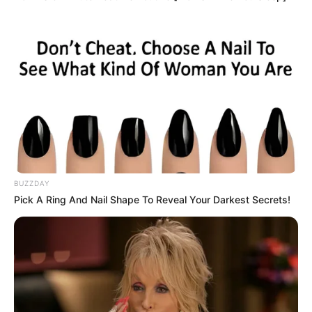
BUZZDAY
Pick A Ring And Nail Shape To Reveal Your Darkest Secrets!