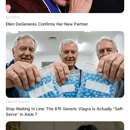
BUZZDAY
Ellen DeGeneres Confirms Her New Partner
Family & Husband
Carla Harvey is secretive with regards to her
personal life, and does not discuss information
related to her family or her lifestyle.
FRIDAY PLANS
Stop Waiting In Line: The 87¢ Generic Viagra Is Actually "Self-
Serve" In Aisle 7