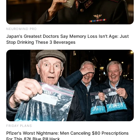
NEUROMIND PRO
Japan's Greatest Doctors Say Memory Loss Isn't Age: Just
Stop Drinking These 3 Beverages
FRIDAY PLANS
Pfizer's Worst Nightmare: Men Canceling $80 Prescriptions
For This 87¢ Blue Pill Hack