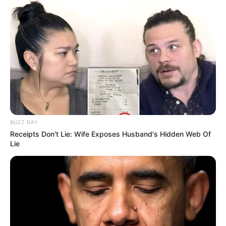
BUZZ DAY
Receipts Don't Lie: Wife Exposes Husband's Hidden Web Of
Lie