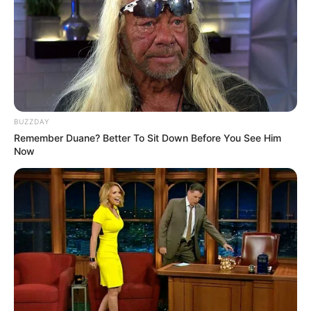
BUZZDAY
Remember Duane? Better To Sit Down Before You See Him
Now