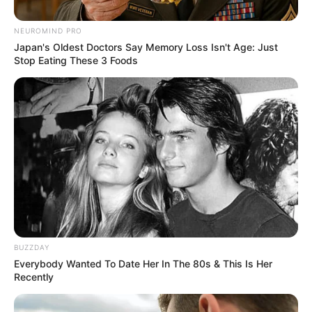
Mixed-race (primarily
Ethnicity/Descent
NEUROMIND PRO
Green)
Japan's Oldest Doctors Say Memory Loss Isn't Age: Just
Stop Eating These 3 Foods
Debut
2001
In Meter: 1.60 m
Height
in Feet: 5 Feet 3 Inches
In Kilogram: 52 Kg
Weight
In Pound: 114 lbs
Eye Color
Green
BUZZDAY
Everybody Wanted To Date Her In The 80s & This Is Her
Hair Color
Black
Recently
Figure Size
34-24-36