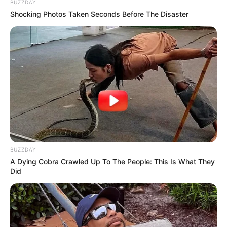
BUZZDAY
Shocking Photos Taken Seconds Before The Disaster
BUZZDAY
A Dying Cobra Crawled Up To The People: This Is What They
Did