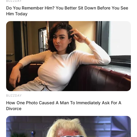
BUZZDAY
Do You Remember Him? You Better Sit Down Before You See
Him Today
BUZZDAY
How One Photo Caused A Man To Immediately Ask For A
Divorce