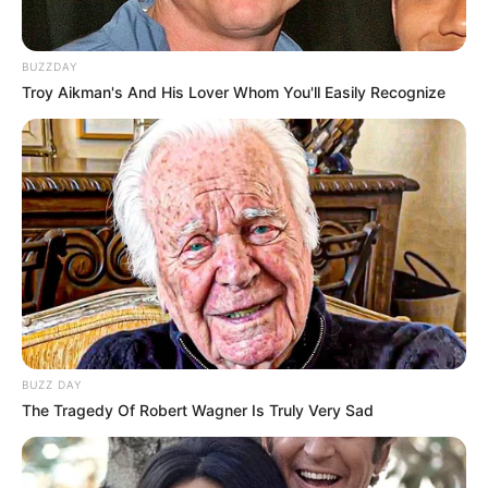
Listening to Music and
Hobbies
BUZZDAY
Dance
Troy Aikman's And His Lover Whom You'll Easily Recognize
Favourite
Calvin Klein and Levi
Clothing Brands
Strauss & Co.
Smartphone, Digital
Favourite
Camera, Laptop and
Gadgets
Smart Watch
Food Habit
Non-Vegetarian
BUZZ DAY
The Tragedy Of Robert Wagner Is Truly Very Sad
Career