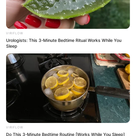
able to accumulate an impressive $114K USD
net worth, demonstrating her unwavering
commitment to success.
VIRIFLOW
Favourite Things
Urologists: This 3-Minute Bedtime Ritual Works While You
Sleep
Carla Harvey enjoys dancing and listening to
music in her spare time. She is fond of clothing
brands such as Calvin Klein and Levi Strauss &
Co. Harvey values her smartphone, digital
camera, laptop, and smartwatch. She likes
learning about new trends and the latest
technologies, which helps her stay up to date
with the world.
VIRIFLOW
Do This 3-Minute Bedtime Routine [Works While You Sleep]