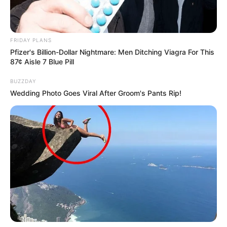
FRIDAY PLANS
Pfizer's Billion-Dollar Nightmare: Men Ditching Viagra For This
87¢ Aisle 7 Blue Pill
BUZZDAY
Wedding Photo Goes Viral After Groom's Pants Rip!