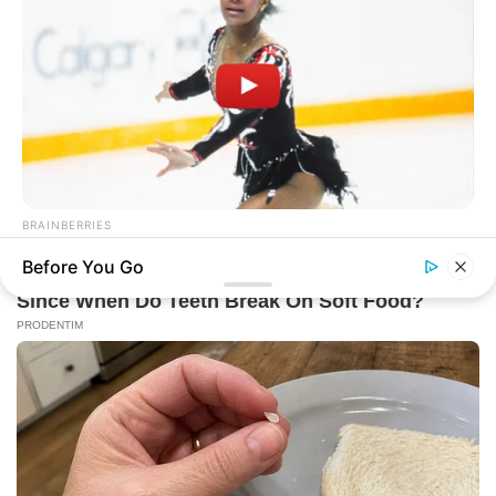
BRAINBERRIES
Watch The Most Jaw‑Dropping Figure Skating Moments
Before You Go