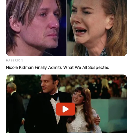
HABERION
Nicole Kidman Finally Admits What We All Suspected