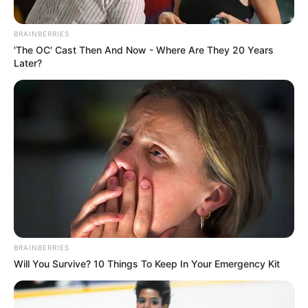
BRAINBERRIES
'The OC' Cast Then And Now - Where Are They 20 Years
Later?
BRAINBERRIES
Will You Survive? 10 Things To Keep In Your Emergency Kit