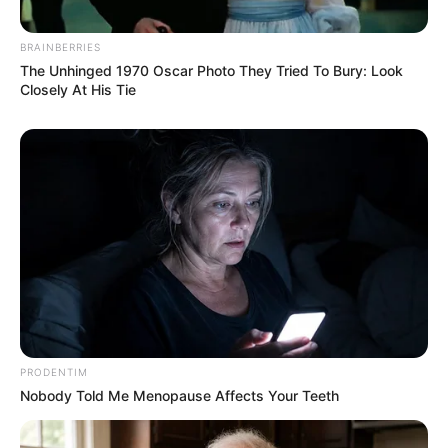
BRAINBERRIES
The Unhinged 1970 Oscar Photo They Tried To Bury: Look
Closely At His Tie
PRODENTIM
Nobody Told Me Menopause Affects Your Teeth