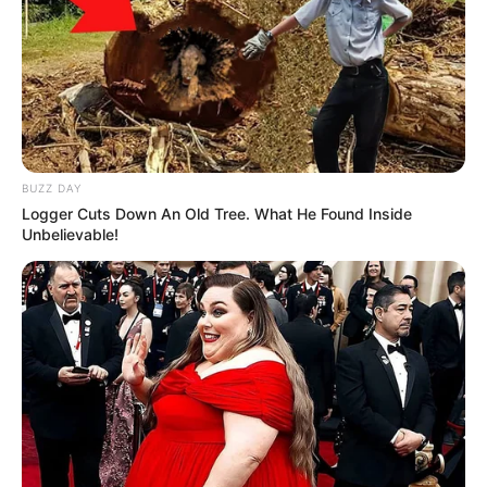
BUZZ DAY
Logger Cuts Down An Old Tree. What He Found Inside
Unbelievable!