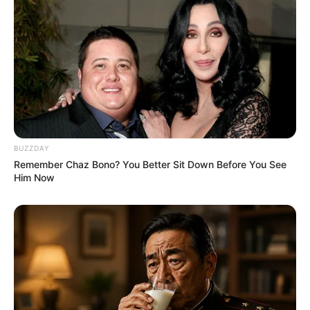
BUZZDAY
Remember Chaz Bono? You Better Sit Down Before You See
Him Now