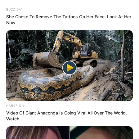
BUZZ DAY
She Chose To Remove The Tattoos On Her Face. Look At Her
Now
HABERION
Video Of Giant Anaconda Is Going Viral All Over The World.
Watch