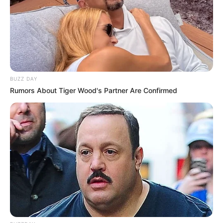
BUZZ DAY
Rumors About Tiger Wood's Partner Are Confirmed