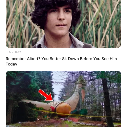
BUZZ DAY
Remember Albert? You Better Sit Down Before You See Him
Today
Carla Harvey (Actress) Biography, Photos,
Videos, Wiki, Age, Height, Weight, Family,