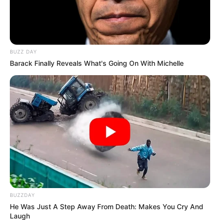
BUZZ DAY
Barack Finally Reveals What's Going On With Michelle
BUZZDAY
He Was Just A Step Away From Death: Makes You Cry And
Laugh