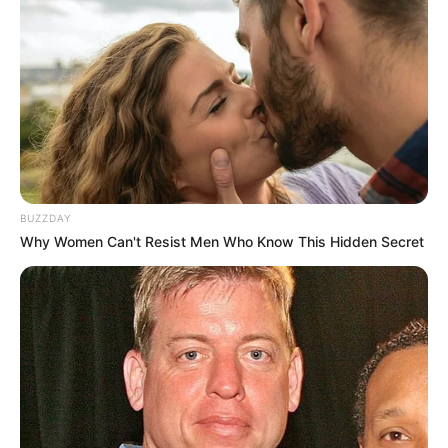
Tattoos
Yes
Net Worth
$114K USD
(approx.)
Mother: Name Not Known
Parents
Father: Name Not Known
BUZZDAY
Why Women Can't Resist Men Who Know This Hidden Secret
Sister: Name Not Known
Siblings
Brother: Name Not Known
Marital Status
Unmarried
Affair/Boyfriend
Not Available
Children
Not Available