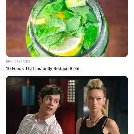
BRAINBERRIES
10 Foods That Instantly Reduce Bloat