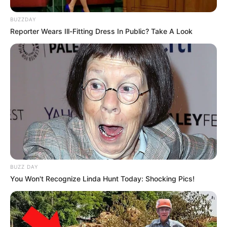
BUZZDAY
Reporter Wears Ill-Fitting Dress In Public? Take A Look
BUZZ DAY
You Won't Recognize Linda Hunt Today: Shocking Pics!