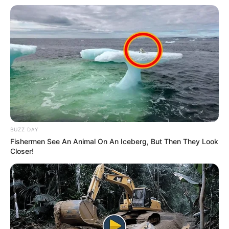
BUZZ DAY
Fishermen See An Animal On An Iceberg, But Then They Look
Closer!