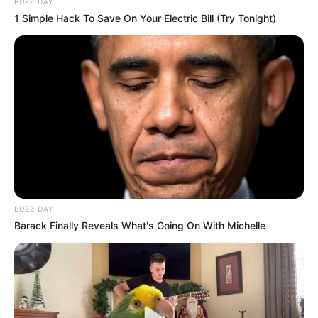
BUZZ DAY
1 Simple Hack To Save On Your Electric Bill (Try Tonight)
Ethnicity/Descent
Caucasian
Net Worth
102K USD
Parents & Siblings
Dedicated to preserving a considerable level of
privacy concerning her personal life on social
BUZZ DAY
media, Star intentionally avoids revealing the
Barack Finally Reveals What's Going On With Michelle
identities or showcasing the faces of her parents
and siblings.
Husband and Boyfriend