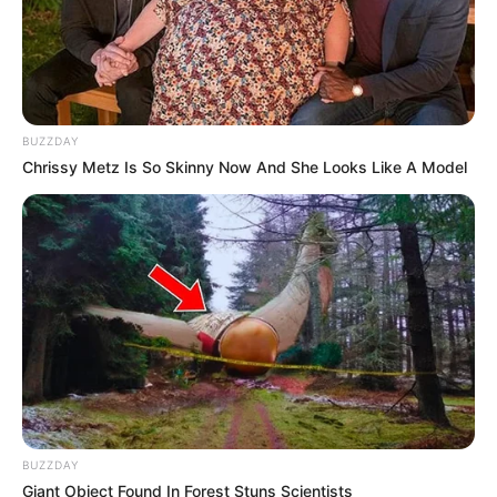
BUZZDAY
Chrissy Metz Is So Skinny Now And She Looks Like A Model
BUZZDAY
Giant Object Found In Forest Stuns Scientists