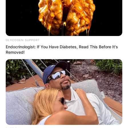
GLYCOGEN SUPPORT
Endocrinologist: If You Have Diabetes, Read This Before It's
Removed!