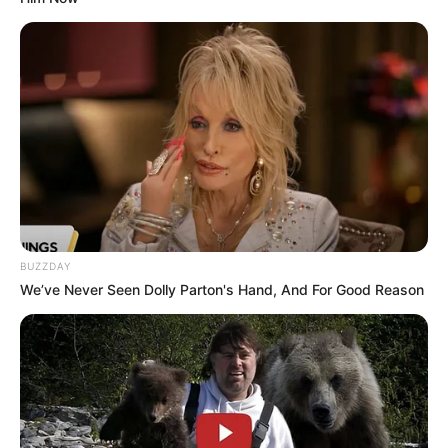
BUZZDAY
We’ve Never Seen Dolly Parton's Hand, And For Good Reason