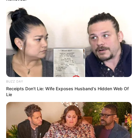
BUZZ DAY
Receipts Don't Lie: Wife Exposes Husband's Hidden Web Of
Lie