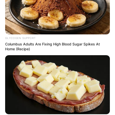
GLYCOGEN SUPPORT
Columbus Adults Are Fixing High Blood Sugar Spikes At
Home (Recipe)