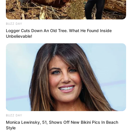
BUZZ DAY
Logger Cuts Down An Old Tree. What He Found Inside
Unbelievable!
BUZZ DAY
Monica Lewinsky, 51, Shows Off New Bikini Pics In Beach
Style