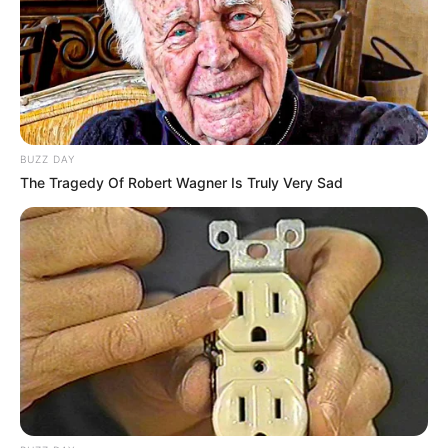
Brittaney Starr / Brittany
Alternative Name
Star / Brittany Starr /
Brittney Starr / Jasmineva
Las Vegas, Nevada,
Birthplace
United States
BUZZ DAY
The Tragedy Of Robert Wagner Is Truly Very Sad
Nationality
American
Date of Birth
5 June 1980
Age
46 Years
Las Vegas, Nevada,
Hometown
United States
Debut
2001-present