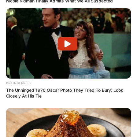
Nicole Kidman Finally Admits What We All Suspected
BRAINBERRIES
The Unhinged 1970 Oscar Photo They Tried To Bury: Look
Closely At His Tie