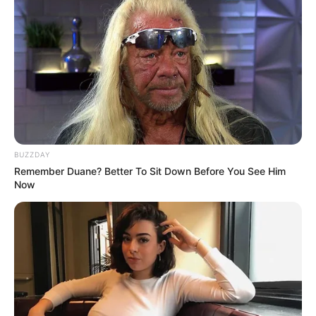
BUZZDAY
Remember Duane? Better To Sit Down Before You See Him
Now