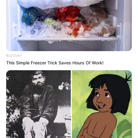
BUZZDAY
This Simple Freezer Trick Saves Hours Of Work!