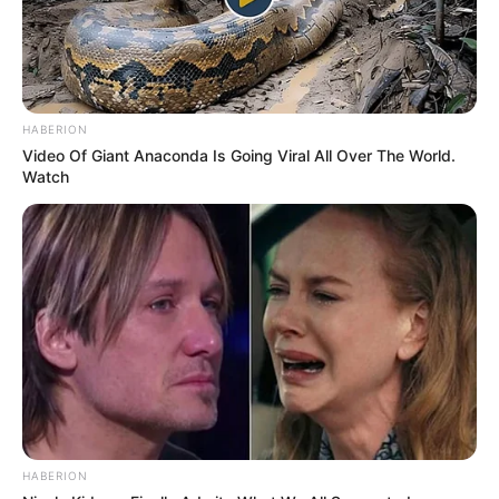
HABERION
Video Of Giant Anaconda Is Going Viral All Over The World.
Watch
HABERION