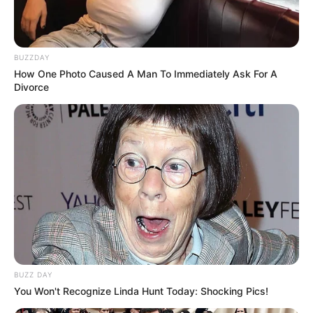
BUZZDAY
How One Photo Caused A Man To Immediately Ask For A
Divorce
BUZZ DAY
You Won't Recognize Linda Hunt Today: Shocking Pics!