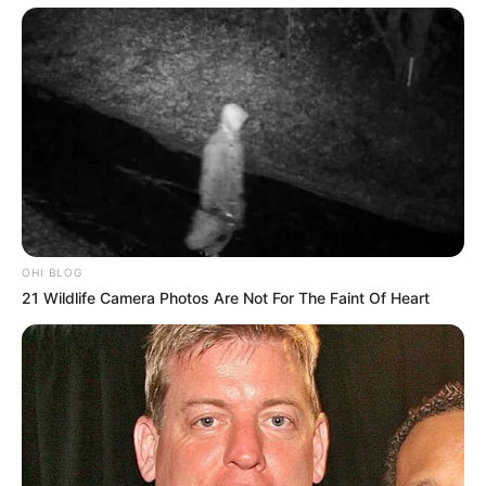
Star’s journey to success is a testament to the
powerful influence of her background and early
life experiences. Hailing from a humble small
town, Brittaney Star’s formative years were
enriched with a deep appreciation for the arts.
Even from a tender age, she displayed a natural
passion for creativity, be it through painting,
OHI BLOG
dancing, or acting in local school plays. This
21 Wildlife Camera Photos Are Not For The Faint Of Heart
innate inclination, coupled with her relentless
determination, laid the foundation for her
extraordinary aspirations to make a mark in the
competitive world of entertainment.
Her unwavering commitment to her dreams