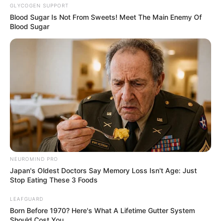
GLYCOGEN SUPPORT
Blood Sugar Is Not From Sweets! Meet The Main Enemy Of
Blood Sugar
NEUROMIND PRO
Japan's Oldest Doctors Say Memory Loss Isn't Age: Just
Stop Eating These 3 Foods
LEAFGUARD
Born Before 1970? Here's What A Lifetime Gutter System
Should Cost You