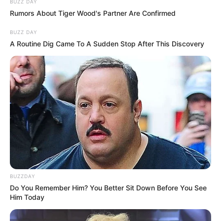
BUZZ DAY
Rumors About Tiger Wood's Partner Are Confirmed
BUZZ DAY
A Routine Dig Came To A Sudden Stop After This Discovery
BUZZDAY
Do You Remember Him? You Better Sit Down Before You See
Him Today