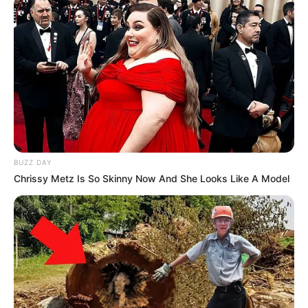
BUZZ DAY
Chrissy Metz Is So Skinny Now And She Looks Like A Model