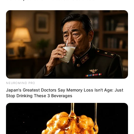
NEUROMIND PRO
Japan's Greatest Doctors Say Memory Loss Isn't Age: Just
Stop Drinking These 3 Beverages