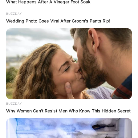
What Happens After A Vinegar Foot Soak
BUZZDAY
Wedding Photo Goes Viral After Groom's Pants Rip!
BUZZDAY
Why Women Can't Resist Men Who Know This Hidden Secret