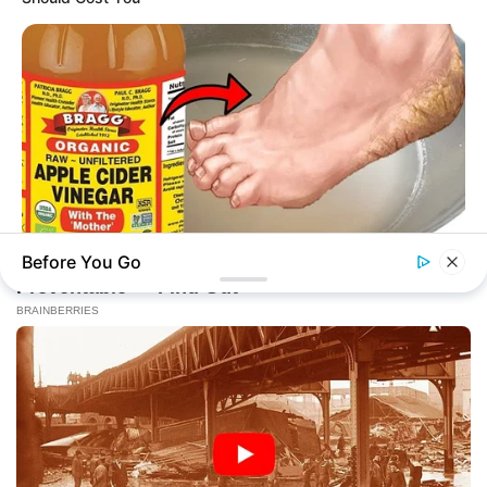
Before You Go
BUZZDAY
Vinegar Foot Bath Benefits Will Surprise You