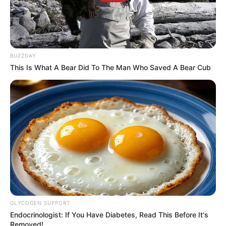
BUZZDAY
This Is What A Bear Did To The Man Who Saved A Bear Cub
GLYCOGEN SUPPORT
Endocrinologist: If You Have Diabetes, Read This Before It's
Removed!