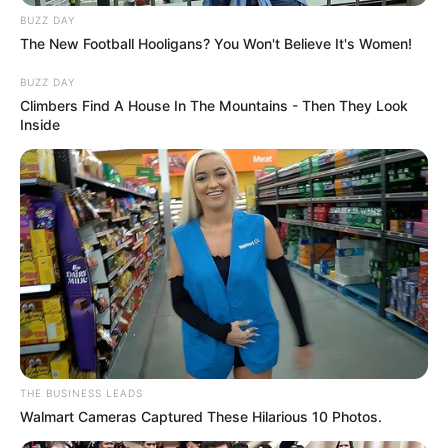
BUZZ DAY
The New Football Hooligans? You Won't Believe It's Women!
BUZZ DAY
Climbers Find A House In The Mountains - Then They Look
Inside
THE BUSINESS LEADS
Walmart Cameras Captured These Hilarious 10 Photos.