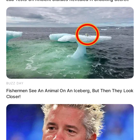
BUZZ DAY
Fishermen See An Animal On An Iceberg, But Then They Look
Closer!