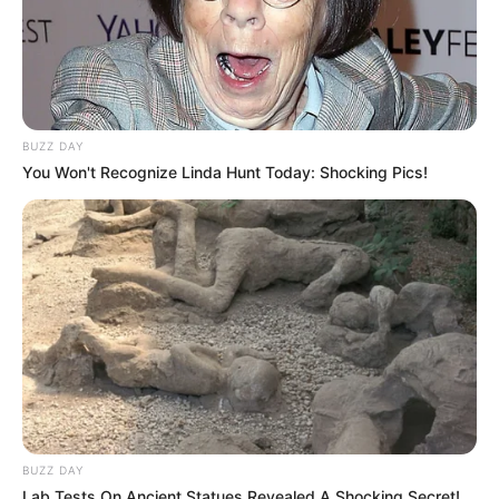
BUZZ DAY
You Won't Recognize Linda Hunt Today: Shocking Pics!
BUZZ DAY
Lab Tests On Ancient Statues Revealed A Shocking Secret!