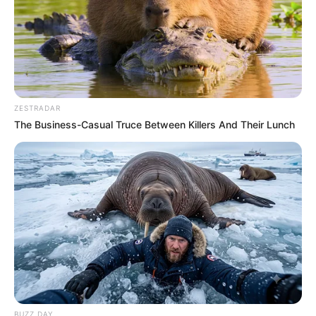
ZESTRADAR
The Business-Casual Truce Between Killers And Their Lunch
BUZZ DAY