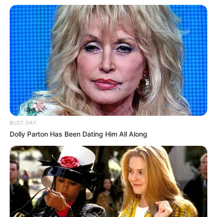
BUZZ DAY
Dolly Parton Has Been Dating Him All Along