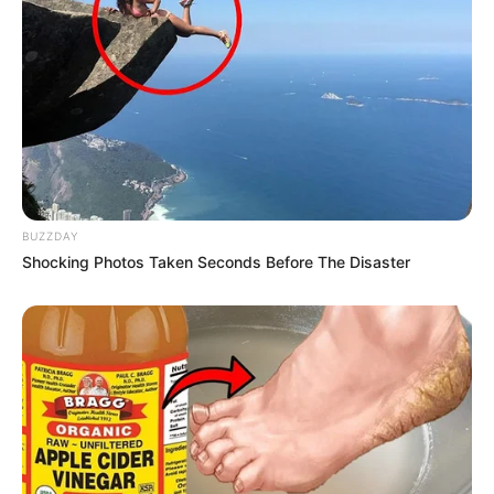
Age
40 Years
San Diego, California,
Birthplace
United States
San Diego, California,
Hometown
United States
BUZZDAY
Shocking Photos Taken Seconds Before The Disaster
Nationality
American
Ethnicity/Descent
Caucasian
Debut
2006-present
Net Worth
135KUSD
(approx.)