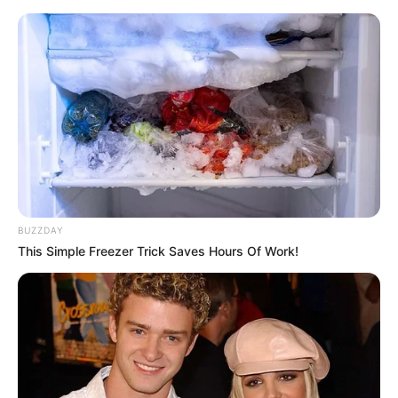
Skip
Menu
to
content
Brooke Lee Adams
(Actress) Age, Videos,
Photos, Biography,
Boyfriend, Height, Weight
BUZZDAY
and More
This Simple Freezer Trick Saves Hours Of Work!