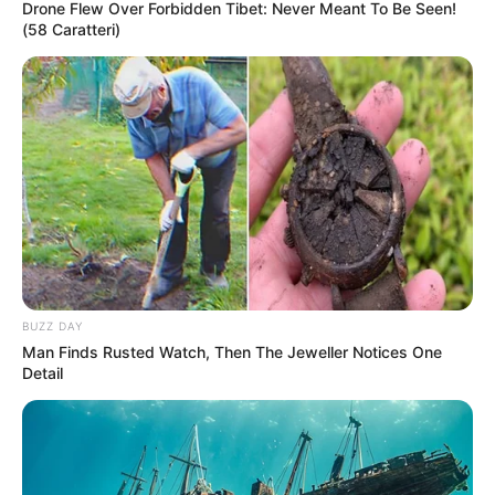
Drone Flew Over Forbidden Tibet: Never Meant To Be Seen!
(58 Caratteri)
BUZZ DAY
Man Finds Rusted Watch, Then The Jeweller Notices One
Detail