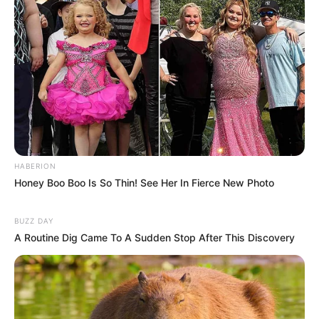
HABERION
Honey Boo Boo Is So Thin! See Her In Fierce New Photo
BUZZ DAY
A Routine Dig Came To A Sudden Stop After This Discovery