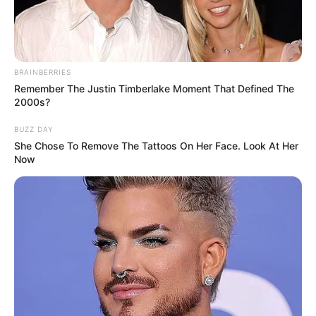
BRAINBERRIES
Remember The Justin Timberlake Moment That Defined The
2000s?
BUZZ DAY
She Chose To Remove The Tattoos On Her Face. Look At Her
Now
Brooke Lee Adams (Actress) Wiki, Height,