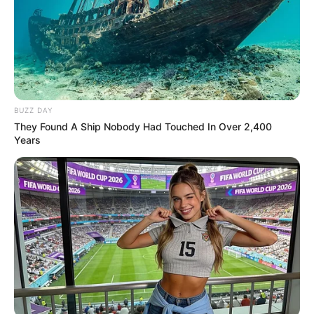
BUZZ DAY
They Found A Ship Nobody Had Touched In Over 2,400
Years