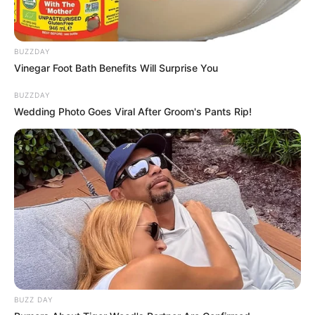
Husband
Not Known
BUZZDAY
Boyfriend /
Vinegar Foot Bath Benefits Will Surprise You
Not Known
Affairs
BUZZDAY
Wedding Photo Goes Viral After Groom's Pants Rip!
Parents and Siblings
Lee Adams consciously maintains a significant
degree of privacy regarding her personal life on
social media. She deliberately avoids disclosing
the identities or displaying the faces of her
parents and husband, making a conscious
BUZZ DAY
choice to protect the privacy of her loved ones.