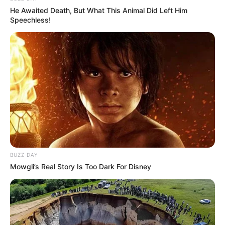
He Awaited Death, But What This Animal Did Left Him
Speechless!
BUZZ DAY
Mowgli’s Real Story Is Too Dark For Disney