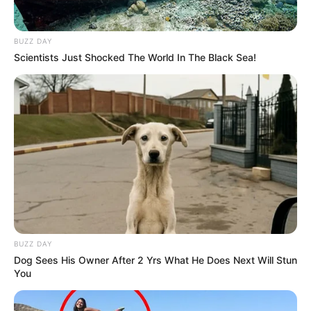
Bio/Wiki
BUZZ DAY
Not Known
Scientists Just Shocked The World In The Black Sea!
Brooke Lee Adams
Name
Nick Name
Not Known
Anastasia / Brooke
Alternative
Adams / Rebekah Faris /
Names
Zeba
Influencer, Actress and
Profession
Model
BUZZ DAY
Dog Sees His Owner After 2 Yrs What He Does Next Will Stun
You
Born (Date of
9 July 1986
Birth)