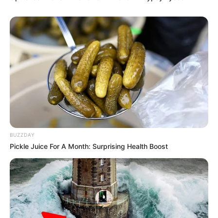
BUZZDAY
Pickle Juice For A Month: Surprising Health Boost