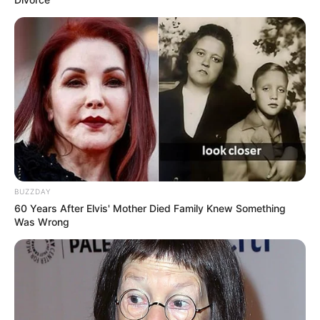
BUZZDAY
60 Years After Elvis' Mother Died Family Knew Something
Was Wrong