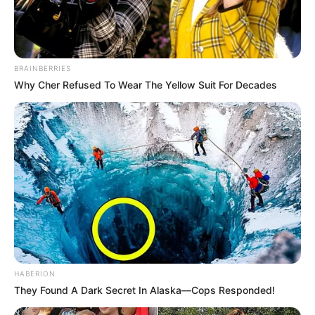
BRAINBERRIES
Why Cher Refused To Wear The Yellow Suit For Decades
HABERION
They Found A Dark Secret In Alaska—Cops Responded!