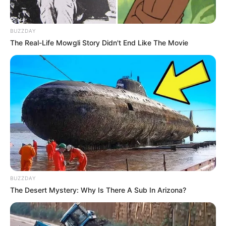
BUZZDAY
The Real-Life Mowgli Story Didn't End Like The Movie
BUZZDAY
The Desert Mystery: Why Is There A Sub In Arizona?