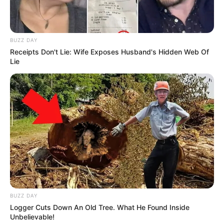
BUZZ DAY
Receipts Don't Lie: Wife Exposes Husband's Hidden Web Of
Lie
BUZZ DAY
Logger Cuts Down An Old Tree. What He Found Inside
Unbelievable!