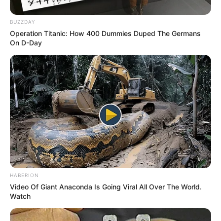
BUZZDAY
Operation Titanic: How 400 Dummies Duped The Germans
On D-Day
Birth & Early Life
HABERION
Video Of Giant Anaconda Is Going Viral All Over The World.
Brooke Lee Adams exemplifies the extraordinary
Watch
impact that unwavering perseverance and