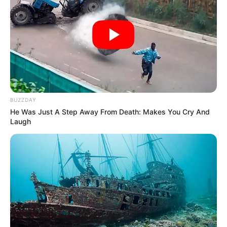
BUZZDAY
He Was Just A Step Away From Death: Makes You Cry And
Laugh
Through relentless determination, she ascended
the ranks, achieving success as both a thriving
businesswoman and a highly sought-after
model.