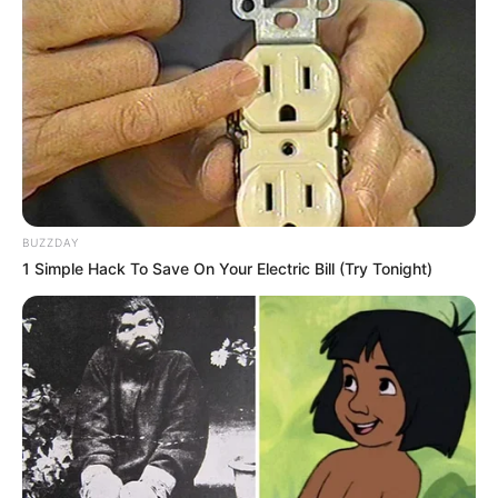
dedication can have. She was born on 9 July
1986, in San Diego, California, United States,
and began her acting journey at a young age.
BUZZDAY
1 Simple Hack To Save On Your Electric Bill (Try Tonight)