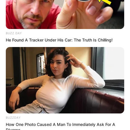
In Kilogram: 60Kg
Weight
In Pound: 132lbs
Figure Size
34-26-36
BUZZ DAY
He Found A Tracker Under His Car: The Truth Is Chilling!
Eye Color
Brown
Hair Color
Brown
BUZZDAY
How One Photo Caused A Man To Immediately Ask For A
Divorce