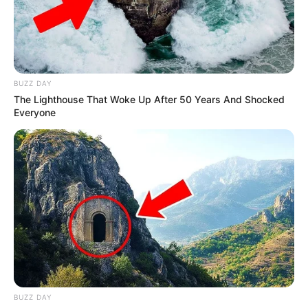
BUZZ DAY
The Lighthouse That Woke Up After 50 Years And Shocked
Everyone
BUZZ DAY