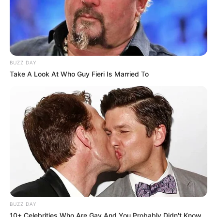
BUZZ DAY
Take A Look At Who Guy Fieri Is Married To
BUZZ DAY
10+ Celebrities Who Are Gay And You Probably Didn't Know