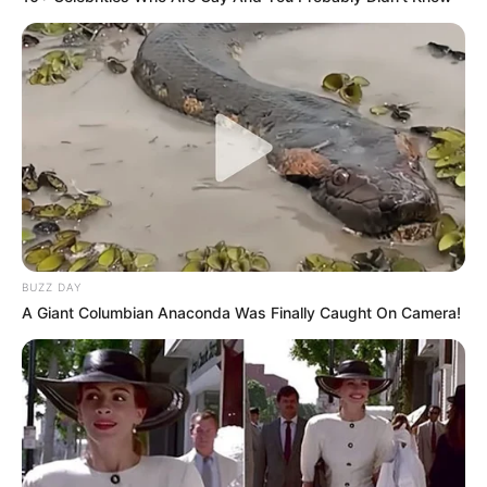
BUZZ DAY
A Giant Columbian Anaconda Was Finally Caught On Camera!