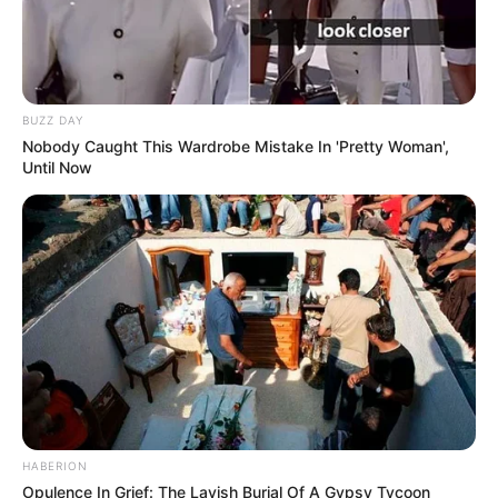
BUZZ DAY
Nobody Caught This Wardrobe Mistake In 'Pretty Woman',
Until Now
HABERION
Opulence In Grief: The Lavish Burial Of A Gypsy Tycoon