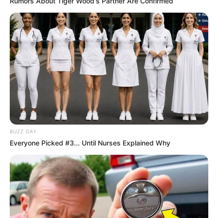
Rumors About Tiger Wood's Partner Are Confirmed
Husband and Boyfriend
Lee Adams has not publicly disclosed
information about her boyfriend or husband on
social media. She has chosen to keep these
aspects of her personal life private, maintaining
a level of discretion and privacy regarding her
romantic relationships.
BUZZ DAY
Everyone Picked #3... Until Nurses Explained Why
Figure Measurement
In Meter: 1.65m
Height
in Feet: 5 Feet 5 Inches