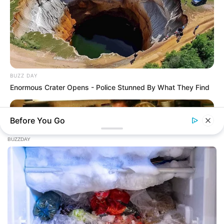
BUZZ DAY
Enormous Crater Opens - Police Stunned By What They Find
Before You Go
HABERION