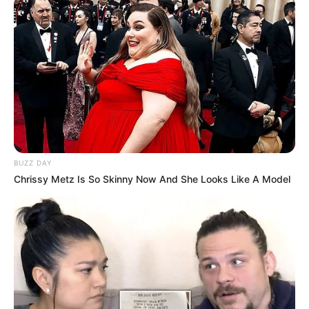
BUZZ DAY
Chrissy Metz Is So Skinny Now And She Looks Like A Model