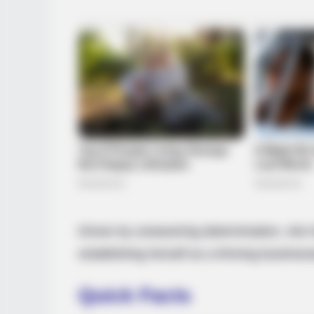
Driven by unwavering determination, she h
establishing herself as a thriving busine
Quick Facts