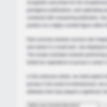
recognition and praise for her exceptional
prestigious publications, and captivating 
combined with unwavering dedication, has 
position as a highly coveted figure within 
Rae’s journey towards success was shaped
and raised in a small town, she displayed 
This innate inclination towards performing 
fueled her aspirations to pursue a career 
In this extensive article, we shall explore
journey in the world of entertainment, her
attributes that have played a significant r