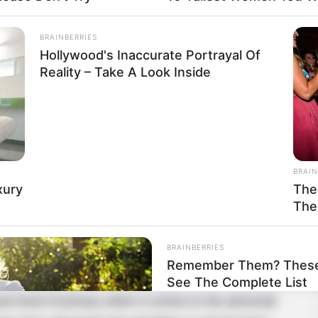
Caucasian
BRAINBERRIES
Hollywood's Inaccurate Portrayal Of
99K USD
Reality – Take A Look Inside
BRAIN
 that unwavering perseverance and dedication can
xury
The
in Ohio, United States, and began her acting
The
BRAINBERRIES
Remember Them? These 
See The Complete List
ant level of privacy when it comes to her personal