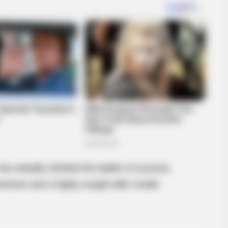
as steadily climbed the ladder of success,
sswoman and a highly sought-after model.