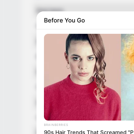
Real Name
Before You Go
Nick Name
Alternative Name
Birthplace
Nationality
Date of Birth
Age
Hometown
BRAINBERRIES
90s Hair Trends That Screamed "Pl
Debut