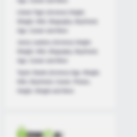
Age, Career and More
Liliane Tiger (Actress) Height,
Weight, Wiki, Biography, Boyfriend,
Age, Career and More
Jacky Lawless (Actress) Height,
Weight, Wiki, Biography, Boyfriend,
Age, Career and More
Taylor Steele (Actress) Age, Weight,
Wiki, Boyfriend, Career, Photos,
Height, Weight and More