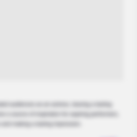
ted audiences as an actress, leaving a lasting
e a source of inspiration for aspiring performers,
 and making a lasting impression.