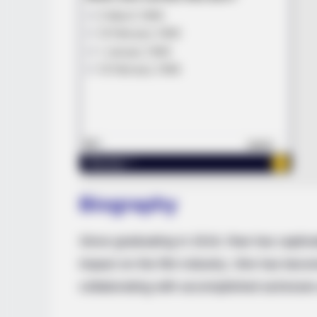
Biography
Since graduating in 2019, Rae has captiva
impact on the film industry. She has becom
collaborating with accomplished actresses