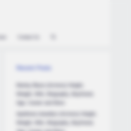
ian
Contact Us
Recent Posts
Marley Blaze (Actress) Height,
Weight, Wiki, Biography, Boyfriend,
Age, Career and More
Apollonia Llewellyn (Actress) Height,
Weight, Wiki, Biography, Boyfriend,