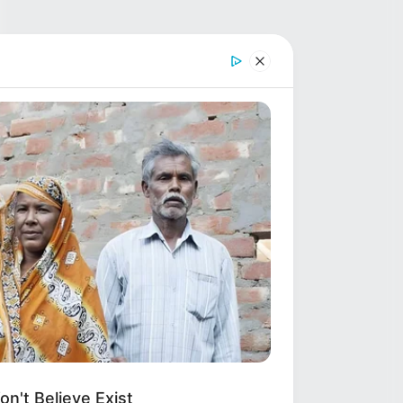
n't Believe Exist