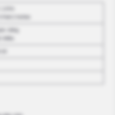
BRAINBERRIES
: 1.57m
e
DNA Analysis Revealed The Sick Truth
About Ancient Vikings
5 Feet 2 Inches
ram: 43Kg
: 94lbs
-34
BRAINBERRIES
ake It All Back?
The Instagram Model Wh