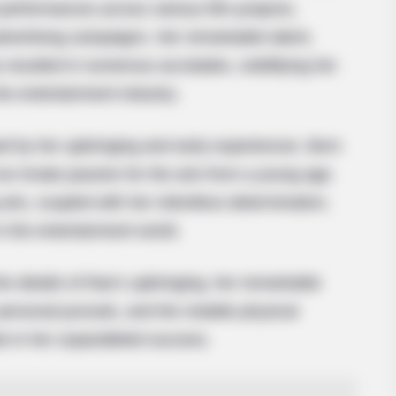
 performances across various film projects,
advertising campaigns. Her remarkable talent,
resulted in numerous accolades, solidifying her
the entertainment industry.
 by her upbringing and early experiences. Born
an innate passion for the arts from a young age.
arts, coupled with her relentless determination,
in the entertainment world.
 the details of Rae’s upbringing, her remarkable
 personal pursuits, and the notable physical
ole in her unparalleled success.