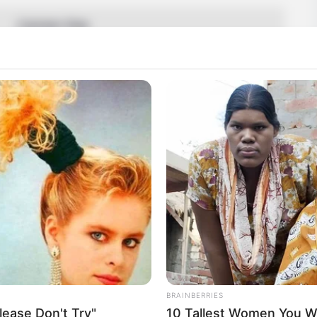
Carmen Rae
Not Known
Carmen
Ohio, United States
American
19 February 1999
27 Years
Ohio, United States
BRAINBERRIES
ease Don't Try"
10 Tallest Women You Wo
2019-present