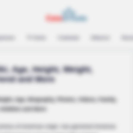
epreneur
TV Series
Contestant
Influencer
Music
i, Age, Height, Weight,
riend and More
ight, Age, Biography, Photos, Videos, Family,
Hobbies and More
tress of American origin, has garnered immense