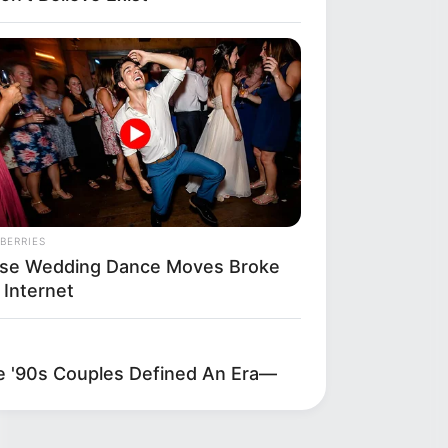
BERRIES
se Wedding Dance Moves Broke
 Internet
'90s Couples Defined An Era—