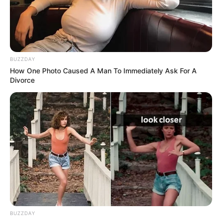
BUZZDAY
How One Photo Caused A Man To Immediately Ask For A
Divorce
BUZZDAY