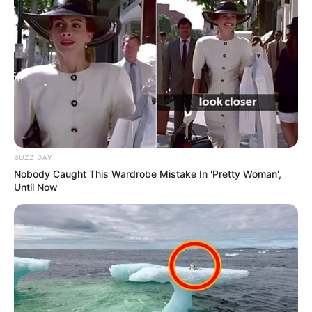
BUZZ DAY
Nobody Caught This Wardrobe Mistake In 'Pretty Woman',
Until Now