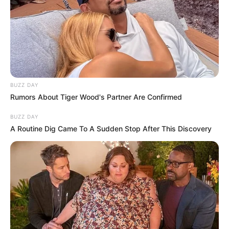
BUZZ DAY
Rumors About Tiger Wood's Partner Are Confirmed
BUZZ DAY
A Routine Dig Came To A Sudden Stop After This Discovery