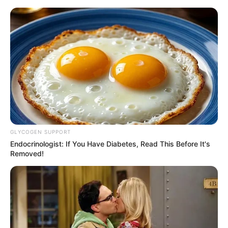
Skip
Menu
to
content
Carmen Rose (Actress)
Height, Weight, Age,
Videos, Biography,
Boyfriend, Wikipedia,
GLYCOGEN SUPPORT
Photos and More
Endocrinologist: If You Have Diabetes, Read This Before It's
Removed!