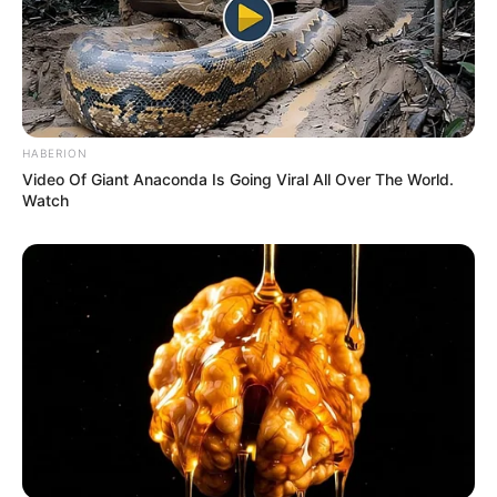
HABERION
Video Of Giant Anaconda Is Going Viral All Over The World.
Watch