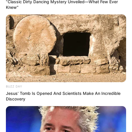
“Classic Dirty Dancing Mystery Unveiled—What Few Ever
Knew"
BUZZ DAY
Jesus' Tomb Is Opened And Scientists Make An Incredible
Discovery