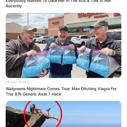
Everybody Wanted To Date Her In The 80s & This Is Her
Recently
FRIDAY PLANS
Walgreens Nightmare Comes True: Men Ditching Viagra For
This 87¢ Generic Aisle 7 Hack