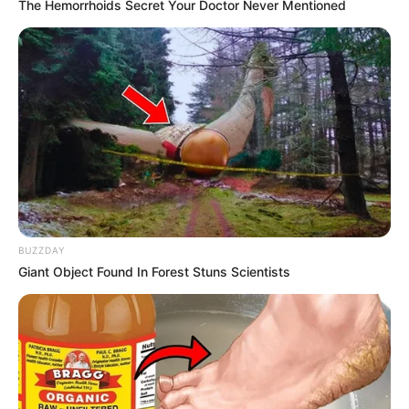
The Hemorrhoids Secret Your Doctor Never Mentioned
Quick Facts
Real Name
Carmen Rose
BUZZDAY
Nick Name
Not Known
Giant Object Found In Forest Stuns Scientists
Alternative
Not Known
Names
Influencer, Actress and
Profession