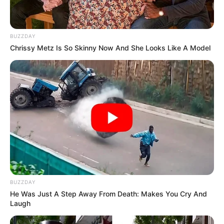
BUZZDAY
Chrissy Metz Is So Skinny Now And She Looks Like A Model
BUZZDAY
He Was Just A Step Away From Death: Makes You Cry And
Laugh