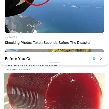
BUZZDAY
Shocking Photos Taken Seconds Before The Disaster
Before You Go
BUZZ DAY