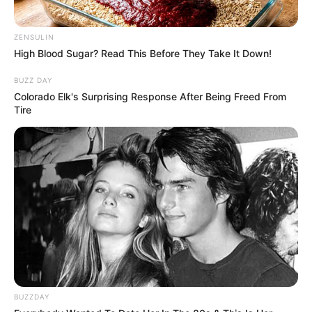
ZENSULIN
High Blood Sugar? Read This Before They Take It Down!
BUZZ DAY
Colorado Elk's Surprising Response After Being Freed From
Tire
BUZZDAY