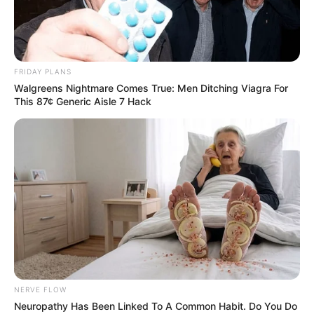
FRIDAY PLANS
Walgreens Nightmare Comes True: Men Ditching Viagra For
This 87¢ Generic Aisle 7 Hack
NERVE FLOW
Neuropathy Has Been Linked To A Common Habit. Do You Do