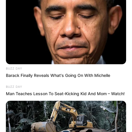
BUZZ DAY
Barack Finally Reveals What's Going On With Michelle
BUZZ DAY
Man Teaches Lesson To Seat-Kicking Kid And Mom – Watch!