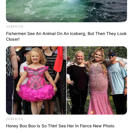
HABERION
Fishermen See An Animal On An Iceberg, But Then They Look
Closer!
HABERION
Honey Boo Boo Is So Thin! See Her In Fierce New Photo