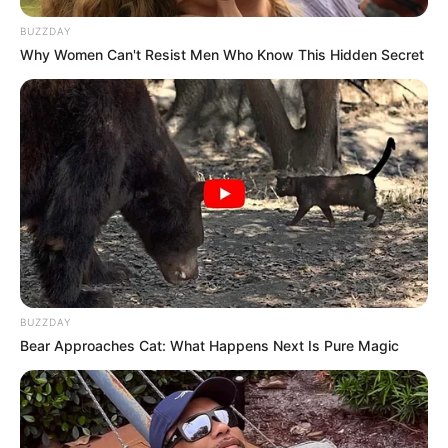
BUZZDAY
Why Women Can't Resist Men Who Know This Hidden Secret
BUZZDAY
Bear Approaches Cat: What Happens Next Is Pure Magic