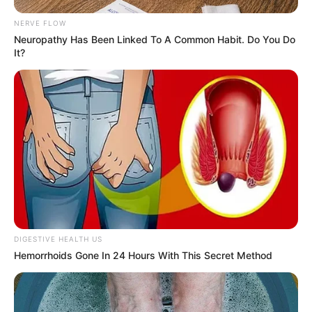
NERVE FLOW
Neuropathy Has Been Linked To A Common Habit. Do You Do
It?
DIGESTIVE HEALTH US
Hemorrhoids Gone In 24 Hours With This Secret Method