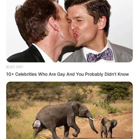
BUZZ DAY
10+ Celebrities Who Are Gay And You Probably Didn't Know