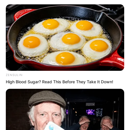
ZENSULIN
High Blood Sugar? Read This Before They Take It Down!