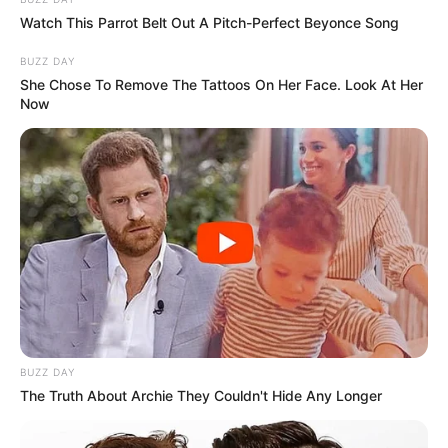
Watch This Parrot Belt Out A Pitch-Perfect Beyonce Song
BUZZ DAY
She Chose To Remove The Tattoos On Her Face. Look At Her
Now
BUZZ DAY
The Truth About Archie They Couldn't Hide Any Longer