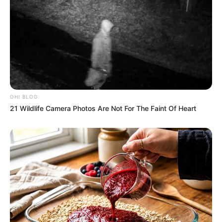
OHI BLOG
21 Wildlife Camera Photos Are Not For The Faint Of Heart