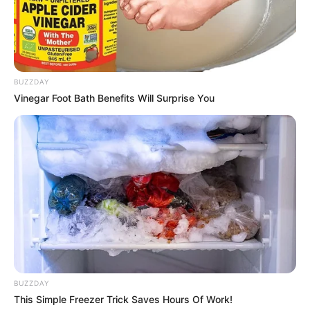
Model
Born (Date of
6 July 1985
Birth)
BUZZDAY
Vinegar Foot Bath Benefits Will Surprise You
Age
41 Years
Birthplace
Hungary
Hometown
Hungary
Nationality
Hungarian
Ethnicity/Descent
Caucasian
Debut
2010-present
BUZZDAY
This Simple Freezer Trick Saves Hours Of Work!