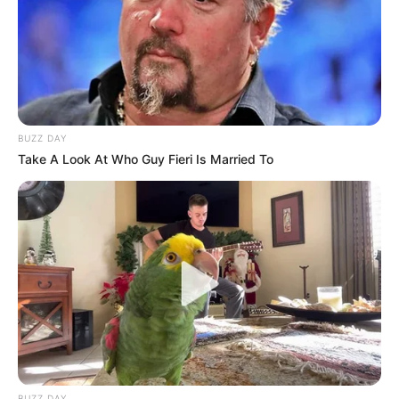
BUZZ DAY
Take A Look At Who Guy Fieri Is Married To
BUZZ DAY