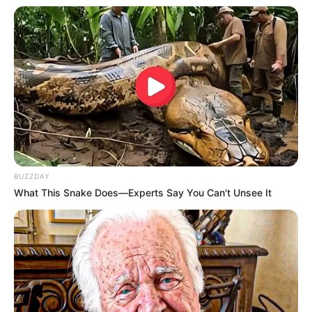
Net Worth
178KUSD
(approx.)
Mother: Not Known
Father: Not Known
Family
Brother: Not Known
Sister: Not Known
Husband: Not Known
BUZZDAY
Affair / Boyfriend
Not Known
What This Snake Does—Experts Say You Can't Unsee It
Career
Rose is an inspiring actress who has made a
name for herself in the film industry since