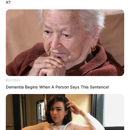
It?
BUZZDAY
Dementia Begins When A Person Says This Sentence!