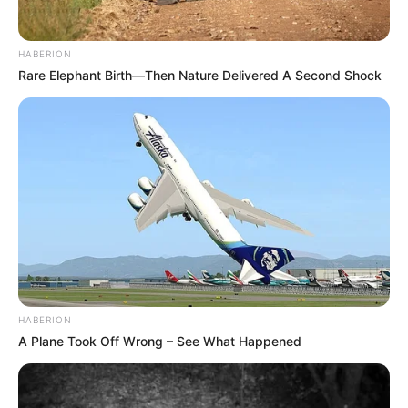
HABERION
Rare Elephant Birth—Then Nature Delivered A Second Shock
HABERION
A Plane Took Off Wrong – See What Happened