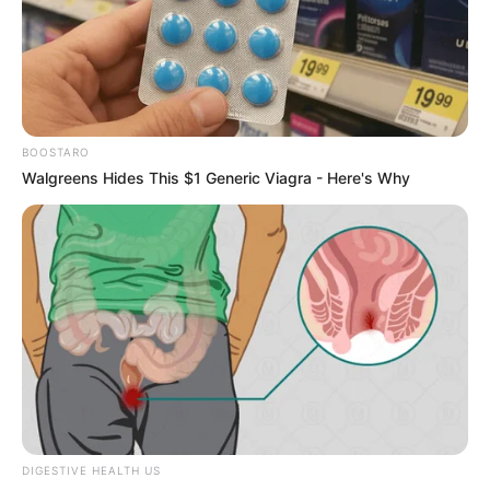
Carmen Rose.
Biography
Carmen Rose is a prime example of the power
BOOSTARO
of hard work and dedication. Born in Hungary on
Walgreens Hides This $1 Generic Viagra - Here's Why
6 July 1985, she began her career as an actress
at a young age and rose through the ranks to
become a successful businesswoman and
model.
DIGESTIVE HEALTH US