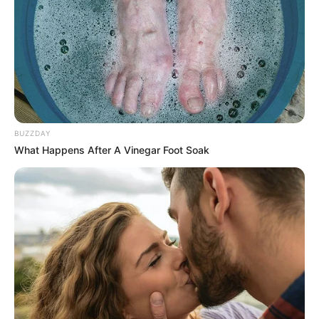
BUZZDAY
What Happens After A Vinegar Foot Soak