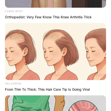
FORGE BODY
Orthopedist: Very Few Know This Knee Arthritis Trick
HALOGROW
From Thin To Thick: This Hair Care Tip Is Going Viral