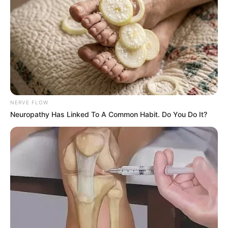
NERVE FLOW
Neuropathy Has Linked To A Common Habit. Do You Do It?