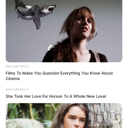
BRAINBERRIES
Films To Make You Question Everything You Know About
Cinema
BRAINBERRIES
She Took Her Love For Horses To A Whole New Level