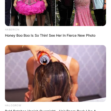
HABERION
Honey Boo Boo Is So Thin! See Her In Fierce New Photo
HALOGROW