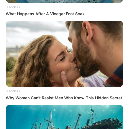
BUZZDAY
What Happens After A Vinegar Foot Soak
BUZZDAY
Why Women Can't Resist Men Who Know This Hidden Secret