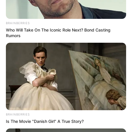
her spare time, she finds solace in activities
such as yoga, travelling, and dancing.
BRAINBERRIES
Who Will Take On The Iconic Role Next? Bond Casting
Rumors
BRAINBERRIES
Is The Movie "Danish Girl" A True Story?