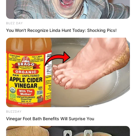
BUZZ DAY
You Won't Recognize Linda Hunt Today: Shocking Pics!
BUZZDAY
Vinegar Foot Bath Benefits Will Surprise You