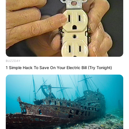
BUZZDAY
1 Simple Hack To Save On Your Electric Bill (Try Tonight)