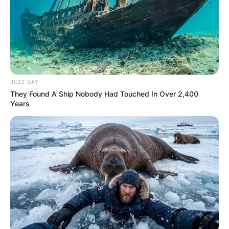
BUZZ DAY
They Found A Ship Nobody Had Touched In Over 2,400
Years