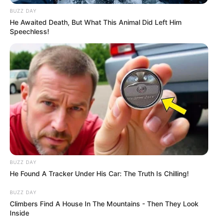
BUZZ DAY
He Awaited Death, But What This Animal Did Left Him
Speechless!
BUZZ DAY
He Found A Tracker Under His Car: The Truth Is Chilling!
BUZZ DAY
Climbers Find A House In The Mountains - Then They Look
Inside