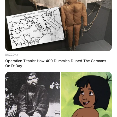
BUZZDAY
Operation Titanic: How 400 Dummies Duped The Germans
On D-Day