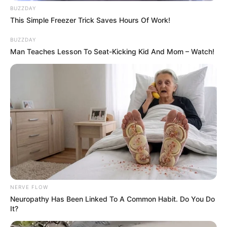
BUZZDAY
beautiful Blonde hair.
This Simple Freezer Trick Saves Hours Of Work!
Net Worth
BUZZDAY
Man Teaches Lesson To Seat-Kicking Kid And Mom – Watch!
Carson has achieved remarkable financial
success, with an estimated net worth of
approximately USD 320K.
NERVE FLOW
Neuropathy Has Been Linked To A Common Habit. Do You Do
It?