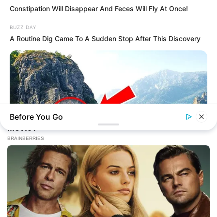
Constipation Will Disappear And Feces Will Fly At Once!
BUZZ DAY
A Routine Dig Came To A Sudden Stop After This Discovery
Before You Go
BUZZ DAY
Drone Flew Over Forbidden Tibet: Never Meant To Be Seen!
(58 Caratteri)