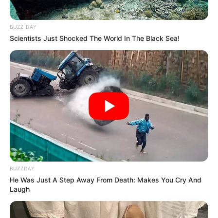
BUZZ DAY
Scientists Just Shocked The World In The Black Sea!
BUZZDAY
He Was Just A Step Away From Death: Makes You Cry And
Laugh