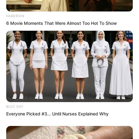
HABERION
6 Movie Moments That Were Almost Too Hot To Show
BUZZ DAY
Everyone Picked #3... Until Nurses Explained Why