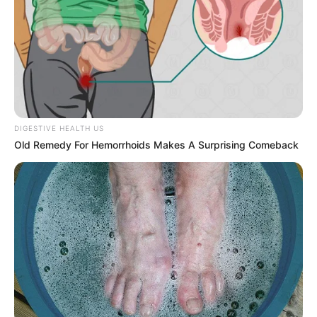
DIGESTIVE HEALTH US
Old Remedy For Hemorrhoids Makes A Surprising Comeback