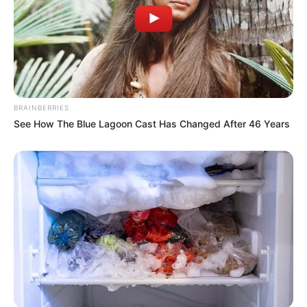
BRAINBERRIES
See How The Blue Lagoon Cast Has Changed After 46 Years
Body Measurement
Carson Carmichael stands at an alluring height
of 5 Feet 8 Inches (1.72 meters) and maintains a
weight of 121 lbs (55 kg). Her enchanting figure
features measurements of 38E-26-36,
complemented by captivating Blue eyes and