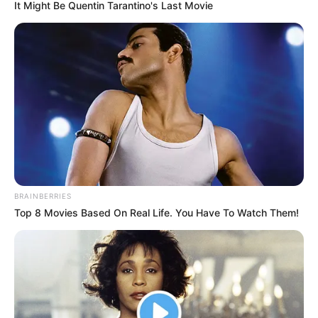
Date of Birth
July 11, 1982
It Might Be Quentin Tarantino's Last Movie
Age
44 Years
Birthplace
Eugene, Oregon
Nationality
American
Ethnicity
Caucasian
Debut
2009
BRAINBERRIES
Top 8 Movies Based On Real Life. You Have To Watch Them!
In Feet: 5 Feet 8 Inches
Height
In Meter: 1.72 m
In Pound: 121 lbs
Weight
In Kilogram: 55 Kg