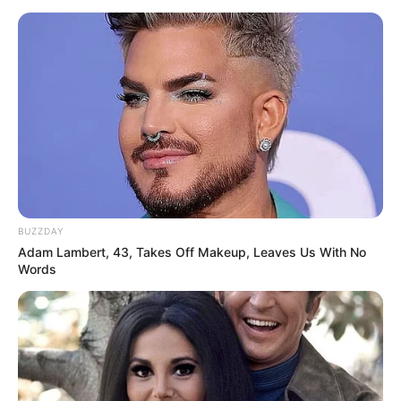
BUZZDAY
Adam Lambert, 43, Takes Off Makeup, Leaves Us With No
Words