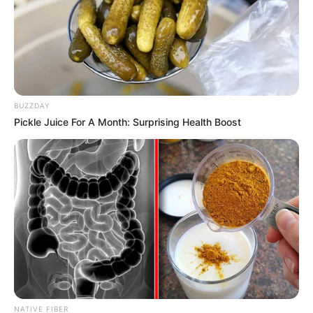
BUZZDAY
Pickle Juice For A Month: Surprising Health Boost
NATIVE FIBER