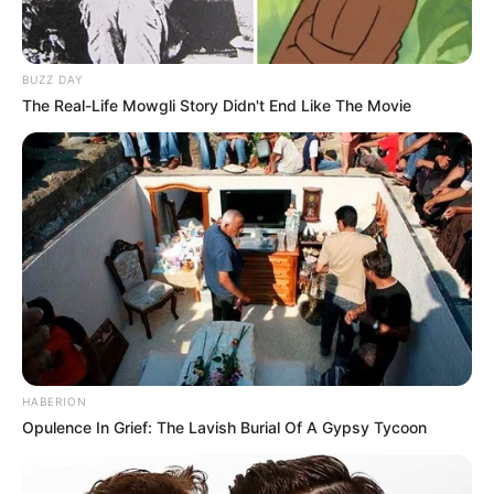
BUZZ DAY
The Real-Life Mowgli Story Didn't End Like The Movie
HABERION
Opulence In Grief: The Lavish Burial Of A Gypsy Tycoon