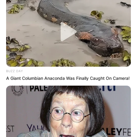
BUZZ DAY
A Giant Columbian Anaconda Was Finally Caught On Camera!