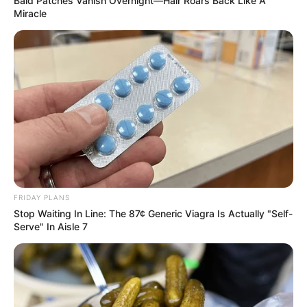
Bald Patches Vanish Overnight—Hair Roars Back Like A
Miracle
FRIDAY PLANS
Stop Waiting In Line: The 87¢ Generic Viagra Is Actually "Self-
Serve" In Aisle 7