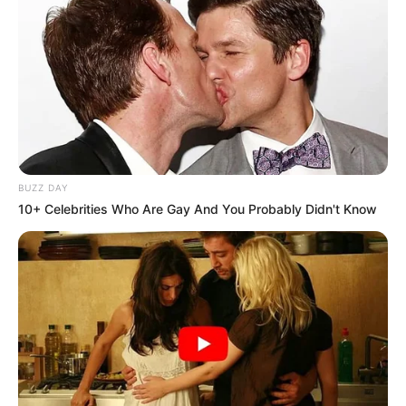
BUZZ DAY
10+ Celebrities Who Are Gay And You Probably Didn't Know