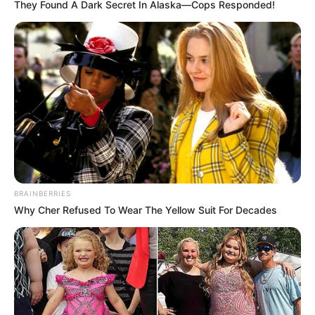
They Found A Dark Secret In Alaska—Cops Responded!
BRAINBERRIES
Why Cher Refused To Wear The Yellow Suit For Decades