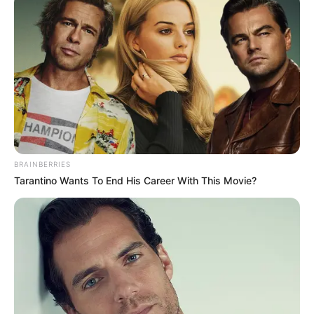
BRAINBERRIES
Tarantino Wants To End His Career With This Movie?
Favourite Things
Although Carson Carmichael keeps her personal
life private, she openly expresses her passion
for a diverse range of hobbies and interests. In