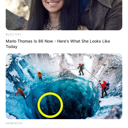
BUZZ DAY
Marlo Thomas Is 86 Now - Here's What She Looks Like
Today
HABERION