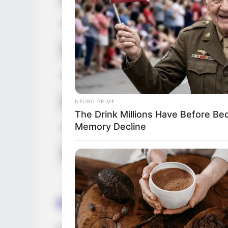
Hair Color
Net Worth
Figure Size
Debut
NEURO PRIME
The Drink Millions Have Before B
Memory Decline
Food Habit
Marital Status
Career