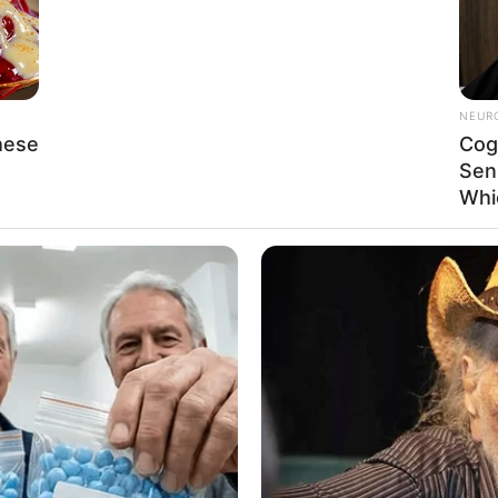
figure for aspiring models and actors, showcasing
and resilience. Her relentless efforts have yielded
NEUR
hese
Cog
Sen
Whi