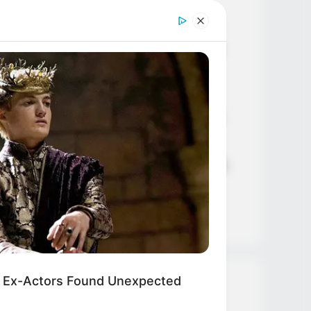
Age, Career and More
Liliane Tiger (Actress) Height,
Weight, Wiki, Biography, Boyfriend,
Age, Career and More
Jacky Lawless (Actress) Height,
Weight, Wiki, Biography, Boyfriend,
Age, Career and More
Taylor Steele (Actress) Age, Weight,
Wiki, Boyfriend, Career, Photos,
Height, Weight and More
 Ex-Actors Found Unexpected