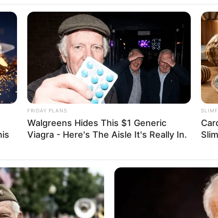
16 December 1993
32 Years
Russian Federation
Caucasian
Russian
FRIDAY PLANS
SLIM
Walgreens Hides This $1 Generic
Car
his
Viagra - Here's The Aisle It's Really In.
Sli
in Feet: 5 Feet 5 Inches
In Meter: 1.65 m
In Kilogram: 60 Kg
In Pound: 132 lbs
Green