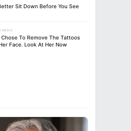
etter Sit Down Before You See
R MEDIA
 Chose To Remove The Tattoos
Her Face. Look At Her Now