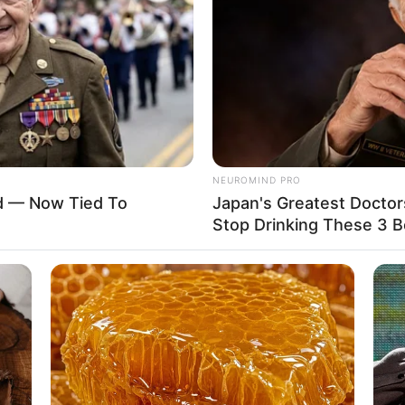
Auburn
USD 250K
32B-24-36
2018
NEUROMIND PRO
ed — Now Tied To
Japan's Greatest Doctor
Stop Drinking These 3 
Non-Vegetarian
Unmarried