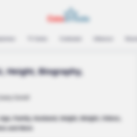
epreneur
TV Series
Contestant
Influencer
Music
i, Height, Biography,
knew about water might
 Age, Family, Husband, Height, Weight, Videos,
os and More