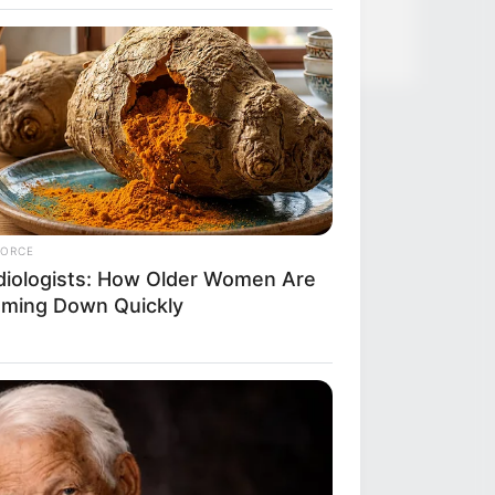
FORCE
diologists: How Older Women Are
mming Down Quickly