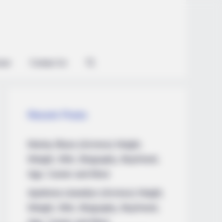
ian
Contact Us
Recent Posts
Marley Blaze (Actress) Height,
Weight, Wiki, Biography, Boyfriend,
Age, Career and More
Apollonia Llewellyn (Actress) Height,
Weight, Wiki, Biography, Boyfriend,