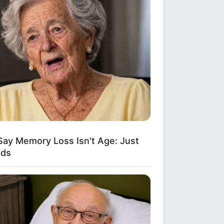
Say Memory Loss Isn't Age: Just
ods