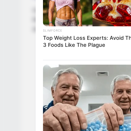
Casey Donell has become an inspirational 
the transformative potential of dedication 
an impressive net worth of USD 250K.
SLIMFORCE
Top Weight Loss Experts: Avoid T
3 Foods Like The Plague