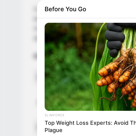
Before You Go
Casey Donell is a celebrated Russian act
born on 16 December 1993 in Russian Fede
AV industry, working alongside renowned 
dedicated fan base on social media.
Bio/Wiki
Name
Alternative Stage Name
SLIMFORCE
Top Weight Loss Experts: Avoid T
Profession
Plague