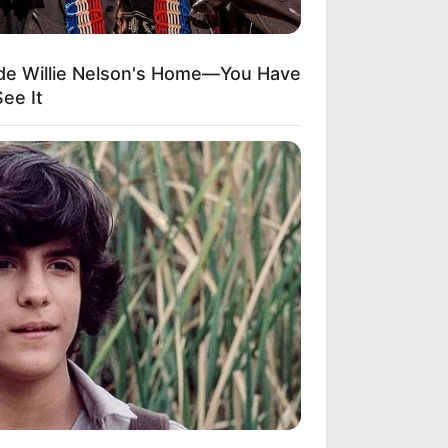
ide Willie Nelson's Home—You Have
ee It