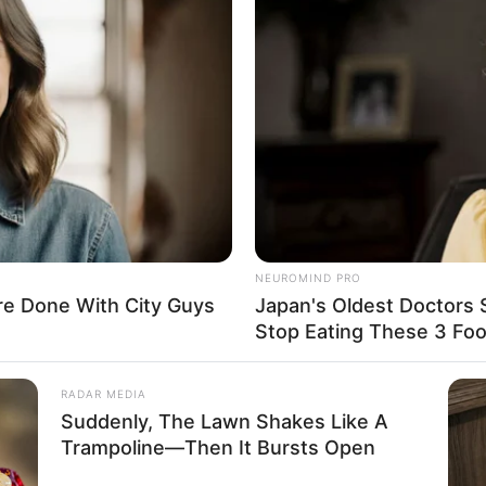
ncing and listening to music in her spare time. She
Burberry, Dolce & Gabbana, Puma and Celine.
NEUROMIND PRO
e Done With City Guys
Japan's Oldest Doctors 
Stop Eating These 3 Fo
howcasing captivating features that include her
yes. She maintains an alluring figure with
RADAR MEDIA
n approximate weight of 60 kilograms.
Suddenly, The Lawn Shakes Like A
Trampoline—Then It Bursts Open