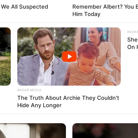
t We All Suspected
Remember Albert? You B
and
Him Today
hooses not to share details about her family or
RADA
n about her family or siblings. Currently, Casey is
She
On 
 anyone. She focuses on her career and maintaining
RADAR MEDIA
The Truth About Archie They Couldn't
Hide Any Longer