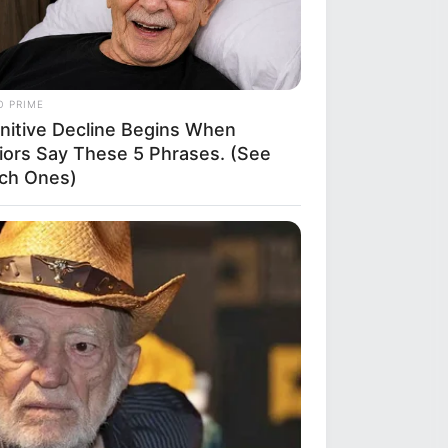
O PRIME
nitive Decline Begins When
iors Say These 5 Phrases. (See
ch Ones)