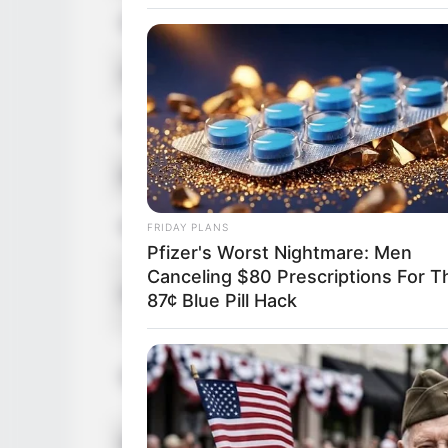
Date of Birth
Age
Birthplace
Ethnicity/Descent
Nationality
FRIDAY PLANS
Pfizer's Worst Nightmare: Men
Canceling $80 Prescriptions For T
Height
87¢ Blue Pill Hack
Weight
Eye Color