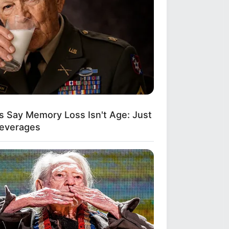
s Say Memory Loss Isn't Age: Just
Beverages