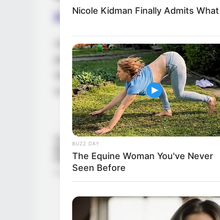
Nicole Kidman Finally Admits Wha
Family, Siblings & Husb
Casey Donell prioritizes her privacy and c
personal life. There is no public informatio
single and not romantically involved with
a private personal life.
BUZZ DAY
The Equine Woman You've Never
Seen Before