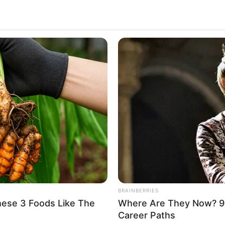
ress, social media personality and model. She was
ration. She has left a lasting impression on the
figures. Casey enjoys immense popularity and a
Casey Donell
Casey Donell
Hanna A
Tonya
BRAINBERRIES
hese 3 Foods Like The
Where Are They Now? 9
Model and Actor
Career Paths