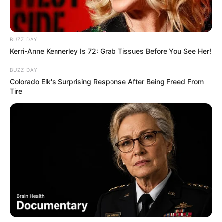
BUZZ DAY
Kerri-Anne Kennerley Is 72: Grab Tissues Before You See Her!
BUZZ DAY
Colorado Elk's Surprising Response After Being Freed From
Tire