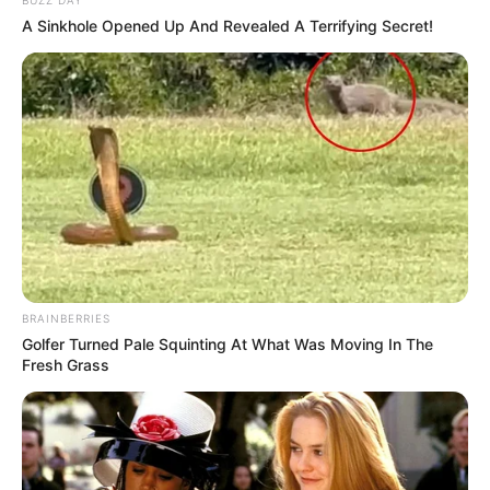
A Sinkhole Opened Up And Revealed A Terrifying Secret!
BRAINBERRIES
Golfer Turned Pale Squinting At What Was Moving In The
Fresh Grass