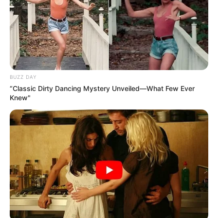
BUZZ DAY
“Classic Dirty Dancing Mystery Unveiled—What Few Ever
Knew"