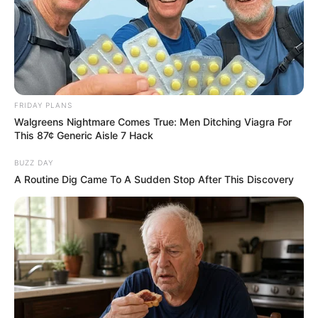
FRIDAY PLANS
Walgreens Nightmare Comes True: Men Ditching Viagra For
This 87¢ Generic Aisle 7 Hack
BUZZ DAY
A Routine Dig Came To A Sudden Stop After This Discovery