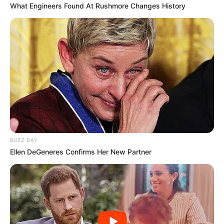
What Engineers Found At Rushmore Changes History
BUZZ DAY
Ellen DeGeneres Confirms Her New Partner