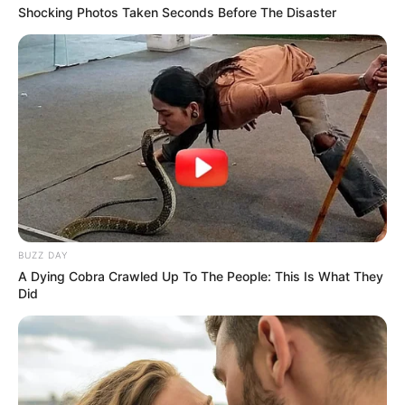
Shocking Photos Taken Seconds Before The Disaster
BUZZ DAY
A Dying Cobra Crawled Up To The People: This Is What They
Did