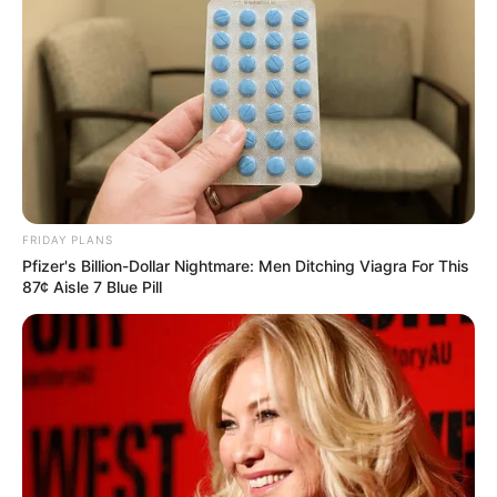
FRIDAY PLANS
Pfizer's Billion-Dollar Nightmare: Men Ditching Viagra For This
87¢ Aisle 7 Blue Pill