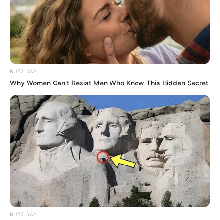
BUZZ DAY
Why Women Can't Resist Men Who Know This Hidden Secret
BUZZ DAY