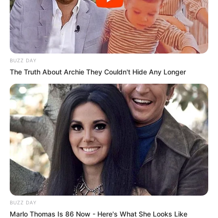
BUZZ DAY
The Truth About Archie They Couldn't Hide Any Longer
BUZZ DAY
Marlo Thomas Is 86 Now - Here's What She Looks Like