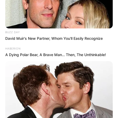
BUZZ DAY
David Muir's New Partner, Whom You'll Easily Recognize
HABERION
A Dying Polar Bear, A Brave Man… Then, The Unthinkable!