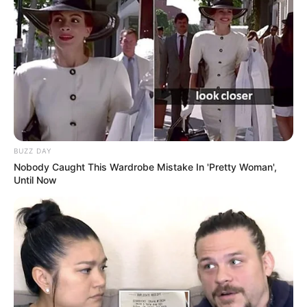
Name
Charlie Laine
Profession
Actor and Model
Born (Date of
January 3, 1984
Birth)
Age
42 Years
BUZZ DAY
Birthplace
Marion, Wisconsin
Nobody Caught This Wardrobe Mistake In 'Pretty Woman',
Until Now
Hometown
Marion, Wisconsin
Nationality
American
Ethnicity/Descent
Caucasian
Debut
2002