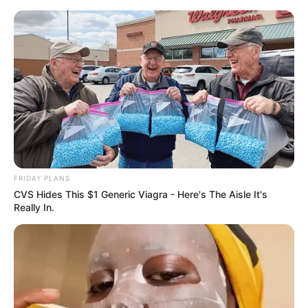
Skip
Menu
to
content
Charlie Laine (Actress)
Age, Wiki, Biography,
Ethnicity, Photos,
Husband and More
FRIDAY PLANS
CVS Hides This $1 Generic Viagra - Here's The Aisle It's
Really In.