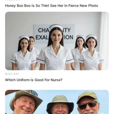
Honey Boo Boo Is So Thin! See Her In Fierce New Photo
BUZZ DAY
Which Uniform Is Good For Nurse?