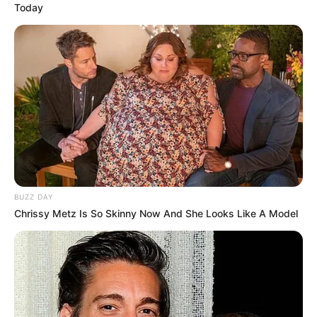
Today
BUZZ DAY
Chrissy Metz Is So Skinny Now And She Looks Like A Model