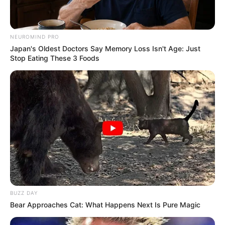
NEUROMIND PRO
Japan's Oldest Doctors Say Memory Loss Isn't Age: Just
Stop Eating These 3 Foods
BUZZ DAY
Bear Approaches Cat: What Happens Next Is Pure Magic