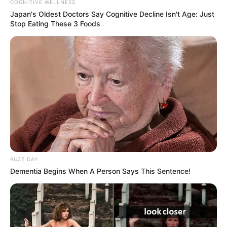
COGNITIVE WELLNESS
Japan's Oldest Doctors Say Cognitive Decline Isn't Age: Just
Stop Eating These 3 Foods
BUZZ DAY
Dementia Begins When A Person Says This Sentence!