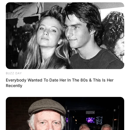
BUZZ DAY
Everybody Wanted To Date Her In The 80s & This Is Her
Recently