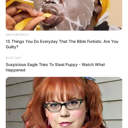
BRAINBERRIES
15 Things You Do Everyday That The Bible Forbids: Are You
Guilty?
BUZZ DAY
Suspicious Eagle Tries To Steal Puppy - Watch What
Happened
Charlie Laine (Actress) Height, Wiki, Age,
Biography, Weight, Family, Affair, Husband,