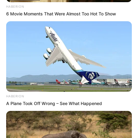
HABERION
6 Movie Moments That Were Almost Too Hot To Show
HABERION
A Plane Took Off Wrong – See What Happened