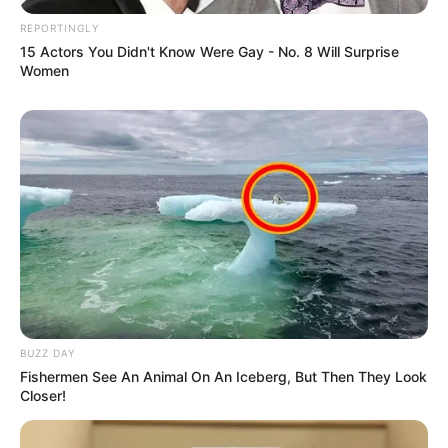
REPORTINGLY
15 Actors You Didn't Know Were Gay - No. 8 Will Surprise
Women
BUZZ DAY
Fishermen See An Animal On An Iceberg, But Then They Look
Closer!