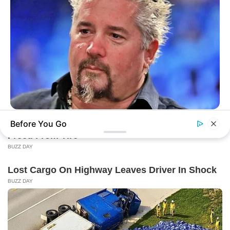
BUZZ DAY
Before You Go
Take A Look At Who Guy Fieri Is Married To