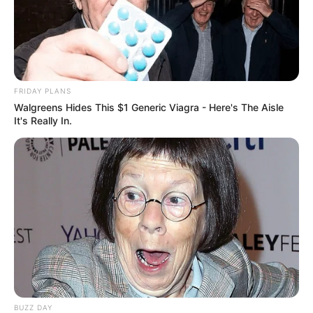
FRIDAY PLANS
Walgreens Hides This $1 Generic Viagra - Here's The Aisle
It's Really In.
BUZZ DAY