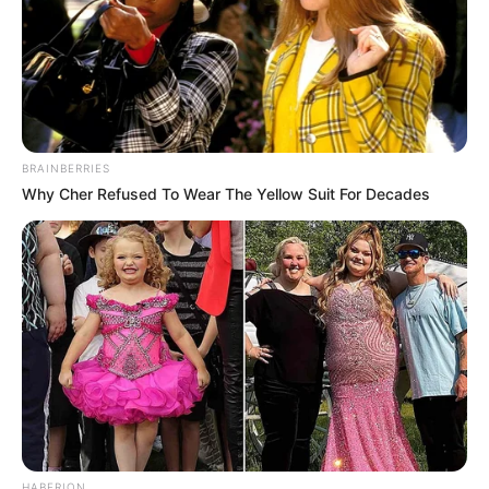
BRAINBERRIES
Why Cher Refused To Wear The Yellow Suit For Decades
HABERION