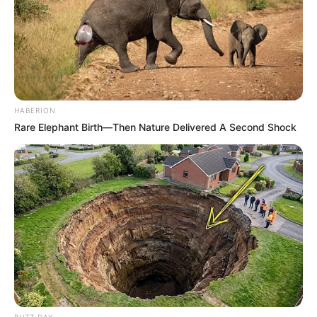
HABERION
Rare Elephant Birth—Then Nature Delivered A Second Shock
BUZZ DAY