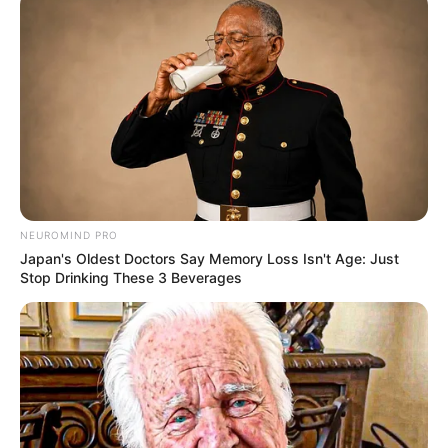
about her relationships, family, or lifestyle.
NEUROMIND PRO
Japan's Oldest Doctors Say Memory Loss Isn't Age: Just
Stop Drinking These 3 Beverages
Film Career
Charlie Laine has made a name for herself in
the entertainment industry. She has been active