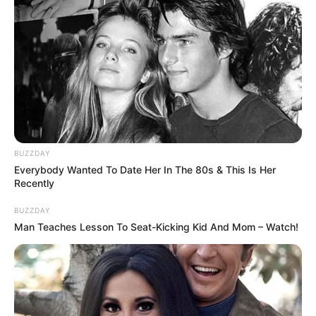
BUZZDAY
Everybody Wanted To Date Her In The 80s & This Is Her
Recently
BUZZDAY
Man Teaches Lesson To Seat-Kicking Kid And Mom – Watch!