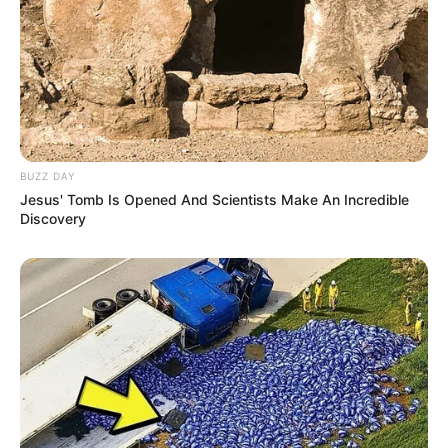
BUZZ DAY
Jesus' Tomb Is Opened And Scientists Make An Incredible
Discovery