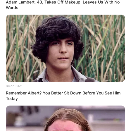
Adam Lambert, 43, Takes Off Makeup, Leaves Us With No
Nîmes, Languedoc-
Words
Hometown
Roussillon, France
Debut
2006-present
Ethnicity/Descent
Caucasian
Net Worth
103K USD
Parents & Siblings
BUZZ DAY
Remember Albert? You Better Sit Down Before You See Him
Today
Dedicated to preserving a considerable level of
privacy concerning her personal life on social
media, Delaure intentionally avoids revealing the
identities or showcasing the faces of her parents