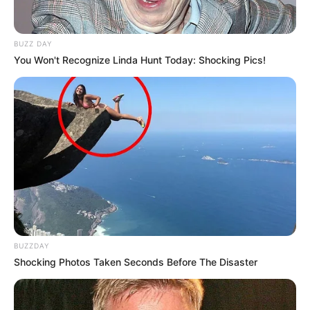
BUZZ DAY
You Won't Recognize Linda Hunt Today: Shocking Pics!
BUZZDAY
Shocking Photos Taken Seconds Before The Disaster