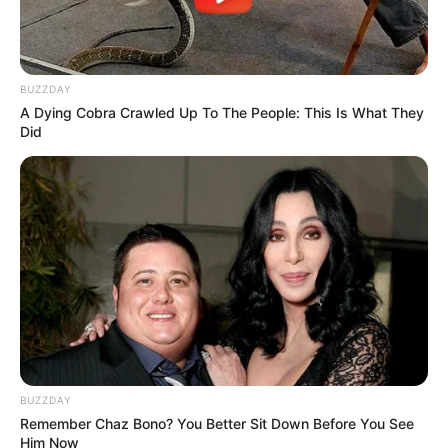
BUZZDAY
A Dying Cobra Crawled Up To The People: This Is What They
Did
BUZZDAY
Remember Chaz Bono? You Better Sit Down Before You See
Him Now