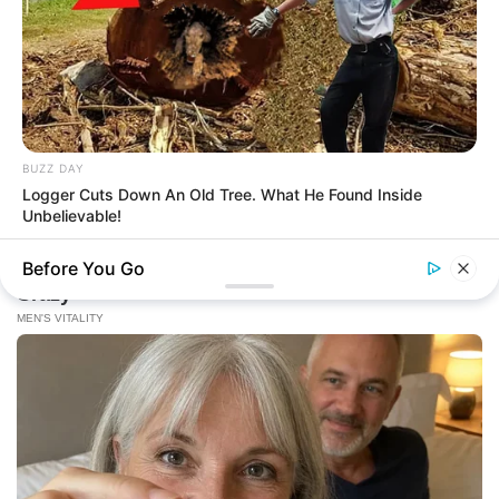
BUZZ DAY
Logger Cuts Down An Old Tree. What He Found Inside
Unbelievable!
Before You Go