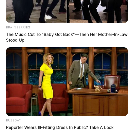
BRAINBERRIES
The Music Cut To "Baby Got Back"—Then Her Mother-In-Law
Stood Up
BUZZDAY
Reporter Wears Ill-Fitting Dress In Public? Take A Look