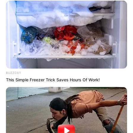
BUZZDAY
This Simple Freezer Trick Saves Hours Of Work!