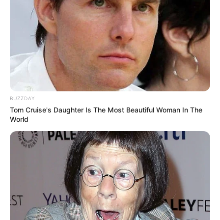
BUZZDAY
Tom Cruise's Daughter Is The Most Beautiful Woman In The
World