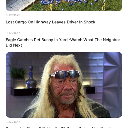
BUZZDAY
Lost Cargo On Highway Leaves Driver In Shock
BUZZDAY
Eagle Catches Pet Bunny In Yard -Watch What The Neighbor
Did Next
BUZZDAY