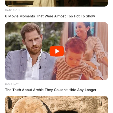
HABERION
6 Movie Moments That Were Almost Too Hot To Show
BUZZ DAY
The Truth About Archie They Couldn't Hide Any Longer