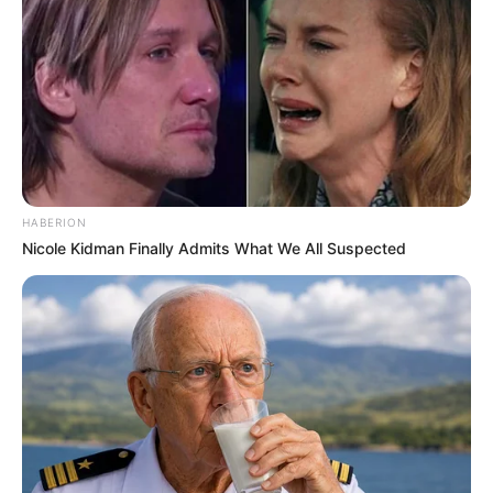
HABERION
Nicole Kidman Finally Admits What We All Suspected