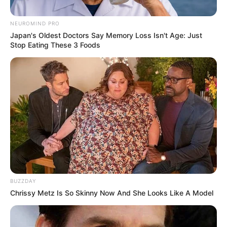
NEUROMIND PRO
Japan's Oldest Doctors Say Memory Loss Isn't Age: Just
Stop Eating These 3 Foods
BUZZDAY
Chrissy Metz Is So Skinny Now And She Looks Like A Model