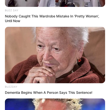
BUZZ DAY
Nobody Caught This Wardrobe Mistake In 'Pretty Woman',
Until Now
BUZZDAY
Dementia Begins When A Person Says This Sentence!