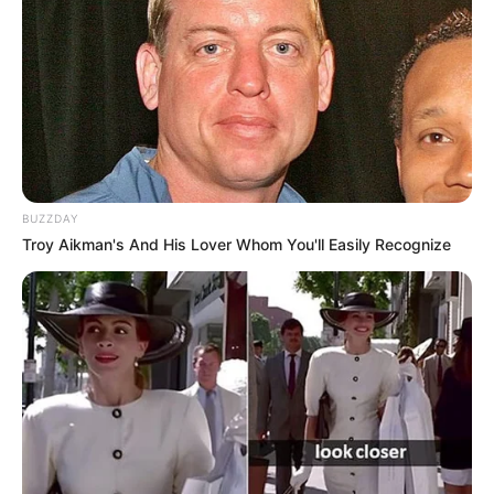
BUZZDAY
Troy Aikman's And His Lover Whom You'll Easily Recognize