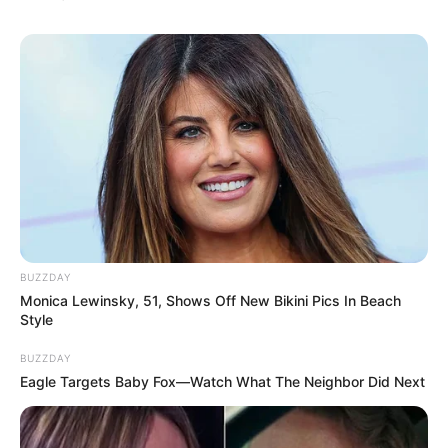
BUZZDAY
Monica Lewinsky, 51, Shows Off New Bikini Pics In Beach
Style
BUZZDAY
Eagle Targets Baby Fox—Watch What The Neighbor Did Next