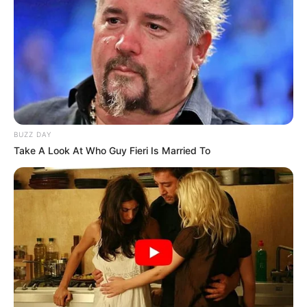
BUZZ DAY
Take A Look At Who Guy Fieri Is Married To