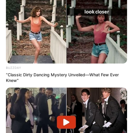
BUZZDAY
“Classic Dirty Dancing Mystery Unveiled—What Few Ever
Knew"