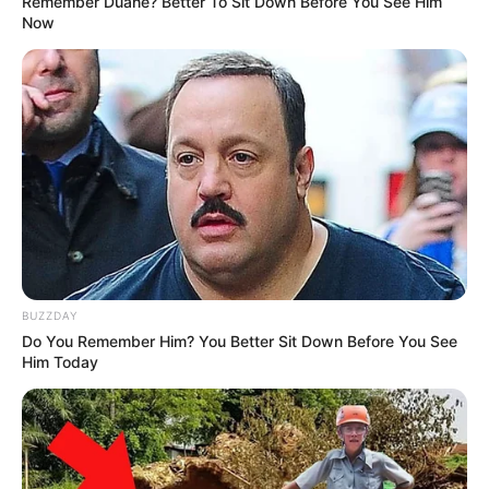
Remember Duane? Better To Sit Down Before You See Him
Now
BUZZDAY
Do You Remember Him? You Better Sit Down Before You See
Him Today