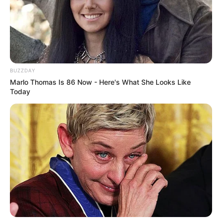
BUZZDAY
Marlo Thomas Is 86 Now - Here's What She Looks Like
Today