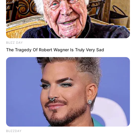
Chloe / Chloe De Laure /
Chloe Dolaure / Chloè
Delaure / Chloé Delaure /
Alternative Name
Cloe / Cloe Delaure /
Cloe’ Dolauri / Cloè
BUZZ DAY
The Tragedy Of Robert Wagner Is Truly Very Sad
Delaure
Nîmes, Languedoc-
Birthplace
Roussillon, France
Nationality
French
Date of Birth
2 June 1982
Age
44 Years
BUZZDAY