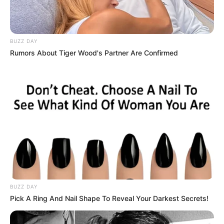
BUZZ DAY
Rumors About Tiger Wood's Partner Are Confirmed
Driven by unwavering determination, she has
steadily climbed the ladder of success,
establishing herself as a thriving
businesswoman and a highly sought-after
model.
BUZZ DAY
Pick A Ring And Nail Shape To Reveal Your Darkest Secrets!