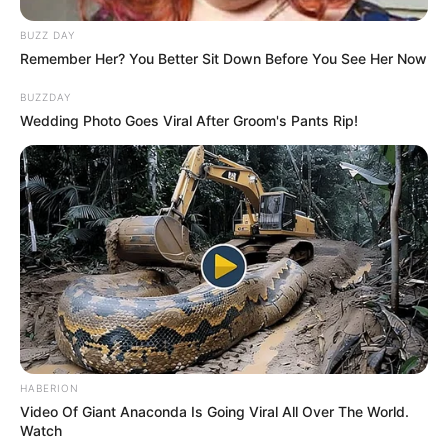
successful career as a model and actress.
BUZZ DAY
Remember Her? You Better Sit Down Before You See Her Now
Through her exceptional performances in
BUZZDAY
various film projects, appearances in prestigious
Wedding Photo Goes Viral After Groom's Pants Rip!
publications, and captivating advertising
campaigns, she has secured a solid financial
standing within the entertainment industry.
Delaure’s journey towards prosperity has been
guided by her unwavering dedication, talent, and
relentless pursuit of excellence.
Height, Weight & More
HABERION
Video Of Giant Anaconda Is Going Viral All Over The World.
Chloe Delaure stands at a height of 5 Feet 6
Watch