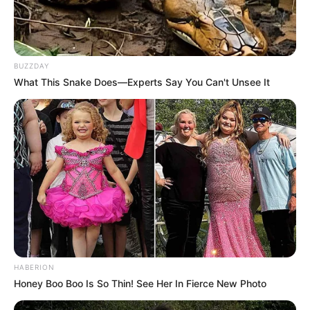
relentless determination, laid the foundation for
her extraordinary aspirations to make a mark in
the competitive world of entertainment.
BUZZDAY
What This Snake Does—Experts Say You Can't Unsee It
Her unwavering commitment to her dreams
fueled her drive, pushing her to overcome every
obstacle that came her way. Delaure’s early
exposure to the arts and her insatiable curiosity
about the industry led her to explore various
avenues, honing her talents and acquiring
valuable skills along the way. As she grew older,
her dreams only intensified, propelling her
HABERION
forward with unyielding vigour.
Honey Boo Boo Is So Thin! See Her In Fierce New Photo