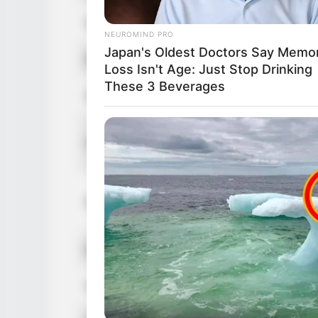
Nationality
NEUROMIND PRO
Japan's Oldest Doctors Say Memo
Ethnicity/Descent
Loss Isn't Age: Just Stop Drinking
These 3 Beverages
Debut
Height
Weight
Eye Color
Hair Color