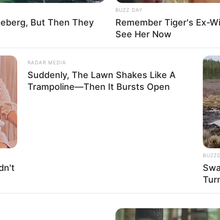
32B-25-35
BUZZ DAY
ceberg, But Then They
Remember Tiger's Ex-Wi
Yes
See Her Now
$141K USD
RADAR MEDIA
Suddenly, The Lawn Shakes Like A
Father: Name Not Known
Trampoline—Then It Bursts Open
Mother: Name Not Known
Brother: Name Not Known
Sister: Name Not Known
BUZZ
Unmarried
dn't
Swa
Tur
Not Available
Not Available