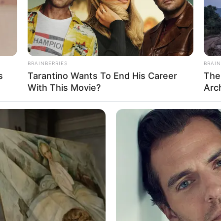
BRAINBERRIES
BRAIN
s
Tarantino Wants To End His Career
The
With This Movie?
Arc
e field of film and modelling. She is determined to