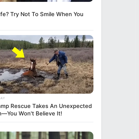
fe? Try Not To Smile When You
DAY
mp Rescue Takes An Unexpected
n—You Won't Believe It!