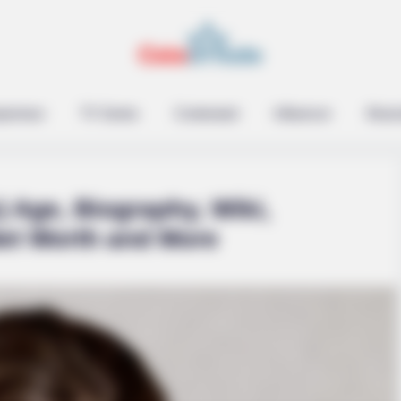
epreneur
TV Series
Contestant
Influencer
Music
) Age, Biography, Wiki,
Net Worth and More