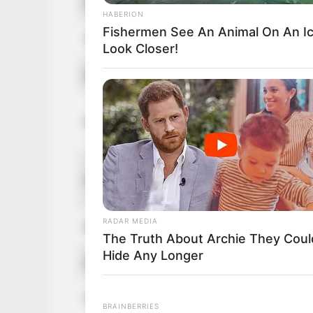
Figure Size
HABERION
Fishermen See An Animal On An I
Tattoos
Look Closer!
Net Worth (approx.)
Parents
Siblings
RADAR MEDIA
Marital Status
The Truth About Archie They Coul
Hide Any Longer
Affair/Boyfriend
Children
BRAINBERRIES