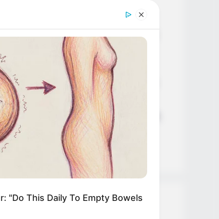
Age, Career and More
Liliane Tiger (Actress) Height,
Weight, Wiki, Biography, Boyfriend,
Age, Career and More
Jacky Lawless (Actress) Height,
Weight, Wiki, Biography, Boyfriend,
Age, Career and More
Taylor Steele (Actress) Age, Weight,
Wiki, Boyfriend, Career, Photos,
Height, Weight and More
r: "Do This Daily To Empty Bowels