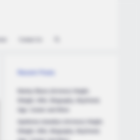
ian
Contact Us
Recent Posts
Marley Blaze (Actress) Height,
Weight, Wiki, Biography, Boyfriend,
Age, Career and More
Apollonia Llewellyn (Actress) Height,
Weight, Wiki, Biography, Boyfriend,