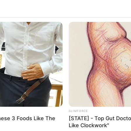
SLIMFORCE
hese 3 Foods Like The
[STATE] - Top Gut Docto
Like Clockwork"