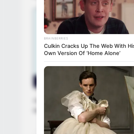
BRAINBERRIES
Culkin Cracks Up The Web With Hi
Own Version Of ‘Home Alone’
Christine continues to make her mark in th
keep pushing herself to greater success.