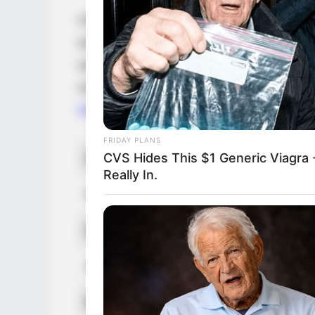
Christine Carter is a famous model and a
entertainment industry. She was born on 
worked hard to achieve success in her fie
multiple awards. Christine has worked with
Nice
and
Alex Carter
.
FRIDAY PLANS
CVS Hides This $1 Generic Viagra -
Real Name
Really In.
Profession
Born (Date of Birth)
Age
Birthplace