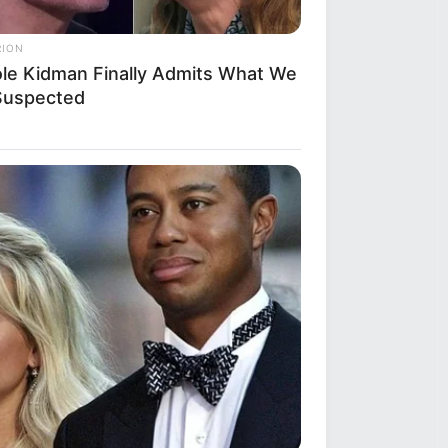
RION
ole Kidman Finally Admits What We
 Suspected