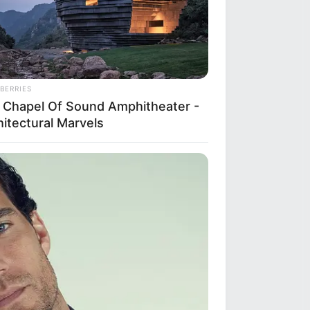
BERRIES
 Chapel Of Sound Amphitheater -
hitectural Marvels