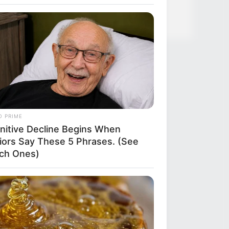
O PRIME
nitive Decline Begins When
iors Say These 5 Phrases. (See
ch Ones)