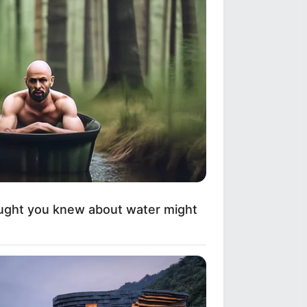
ught you knew about water might