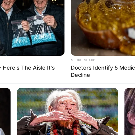
ctress. She predominantly works in the American
26 July 1995 in New Orleans, Louisiana. She has
ld and has been recognized for her work with
 some popular stars of the industry including
Alice
NEURO SHARP
 Here's The Aisle It's
Doctors Identify 5 Med
Christine Carter
Decline
Actor and Model
26 July 1995
31 Years
New Orleans, Louisiana