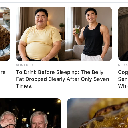
SLIMFORCE
NEUR
Are
To Drink Before Sleeping: The Belly
Cog
Fat Dropped Clearly After Only Seven
Sen
Times.
Whi
, Family, Husband, Biography, Photos, Videos,
nts and More