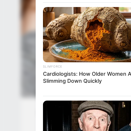
SLIMFORCE
Cardiologists: How Older Women 
Slimming Down Quickly
Christine Carter (Actress) Wiki, Age
Pare