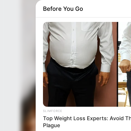
Before You Go
SLIMFORCE
Top Weight Loss Experts: Avoid T
Plague