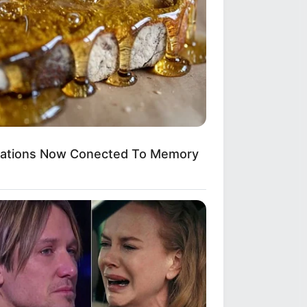
ications Now Conected To Memory