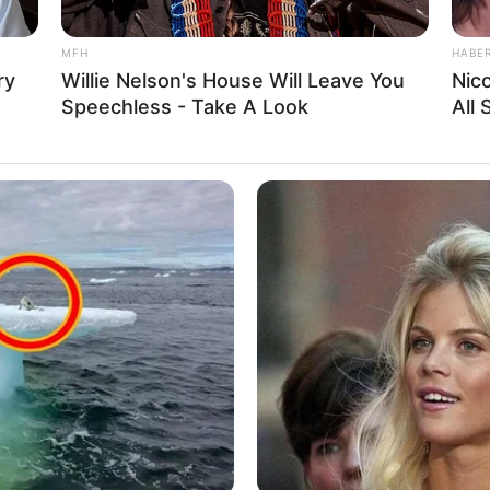
American
MFH
HABE
ry
Willie Nelson's House Will Leave You
Nic
Caucasian
Speechless - Take A Look
All
2015
in Feet: 5 Feet 6 Inches
In Meter: 1.67 m
In Pound: 110 lbs
In Kilogram: 50 Kg
Blue
Blonde