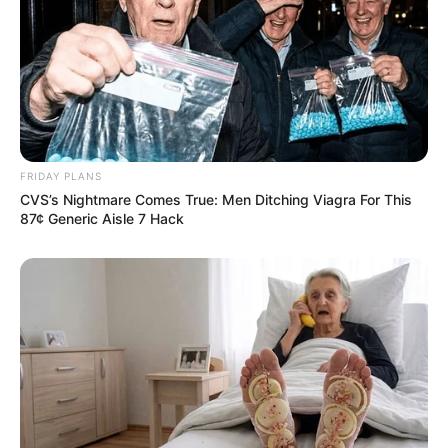
FRIDAY PLANS
CVS’s Nightmare Comes True: Men Ditching Viagra For This
87¢ Generic Aisle 7 Hack