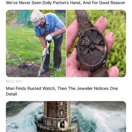
We’ve Never Seen Dolly Parton's Hand, And For Good Reason
BUZZ DAY
Man Finds Rusted Watch, Then The Jeweller Notices One
Detail