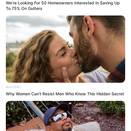
We’re Looking For 50 Homeowners Interested In Saving Up
To 75% On Gutters
BUZZDAY
Why Women Can't Resist Men Who Know This Hidden Secret