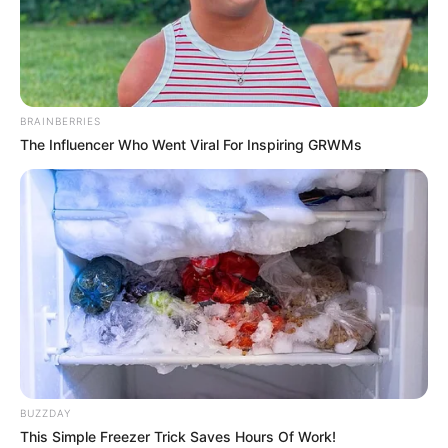
Crissy Cums was born on 2 February 1981 in
Fontana, California. She is a well-known
American actress and model. After finishing her
BRAINBERRIES
studies, she entered the movie industry and
The Influencer Who Went Viral For Inspiring GRWMs
collaborated with famous individuals. Her
successful career earned her numerous awards
and much acclaim. With a strong online
presence, Crissy has gained worldwide
popularity and captured the hearts of millions.
Biodata
BUZZDAY
Name
Crissy Cums
This Simple Freezer Trick Saves Hours Of Work!