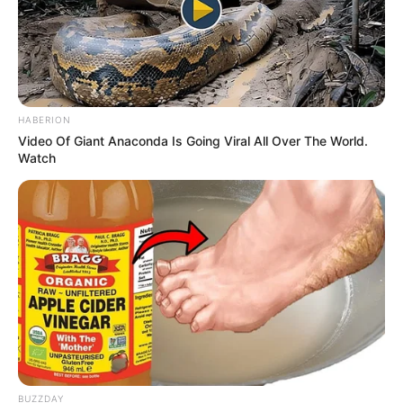
HABERION
Video Of Giant Anaconda Is Going Viral All Over The World.
Watch
BUZZDAY