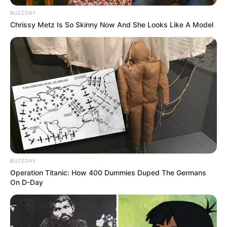
BUZZDAY
Tattoos
Yes
Chrissy Metz Is So Skinny Now And She Looks Like A Model
Net Worth
$325K USD
(approx.)
Mother: Name Not Known
Parents
Father: Name Not Known
Siblings
USD 325K
Marital Status
Unmarried
BUZZDAY
Operation Titanic: How 400 Dummies Duped The Germans
On D-Day
Affair/Boyfriend
Not Available
Children
Not Available