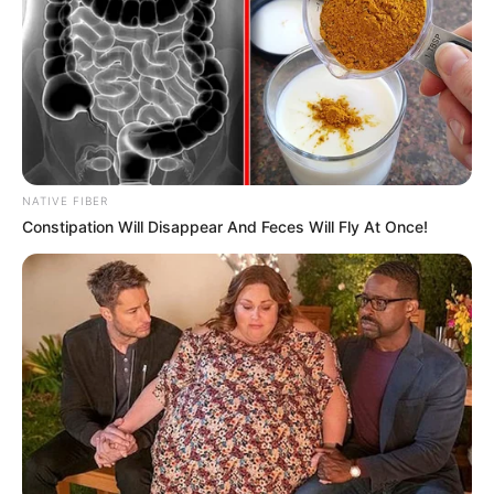
Nationality
American
Ethnicity/Descent
Caucasian
Debut
2010
In Meter: 1.67 m
NATIVE FIBER
Height
Constipation Will Disappear And Feces Will Fly At Once!
in Feet: 5 Feet 6 Inches
In Kilogram: 57 Kg
Weight
In Pound: 125 lbs
Eye Color
Blue
Hair Color
Brown
Figure Size
32C-27-34