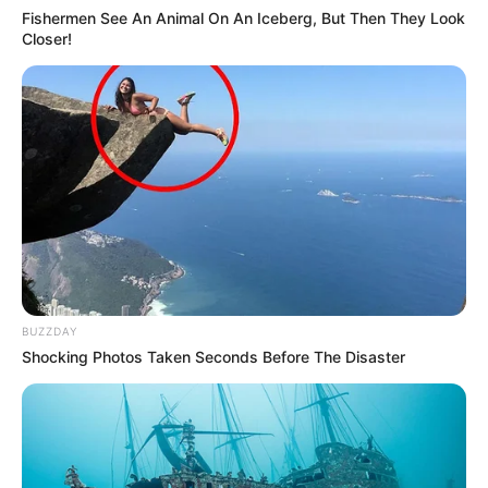
Fishermen See An Animal On An Iceberg, But Then They Look
Closer!
BUZZDAY
Shocking Photos Taken Seconds Before The Disaster