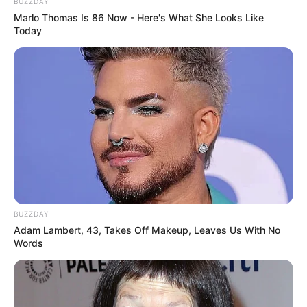
BUZZDAY
Marlo Thomas Is 86 Now - Here's What She Looks Like
Today
BUZZDAY
Adam Lambert, 43, Takes Off Makeup, Leaves Us With No
Words