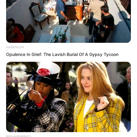
HABERION
Opulence In Grief: The Lavish Burial Of A Gypsy Tycoon
BRAINBERRIES