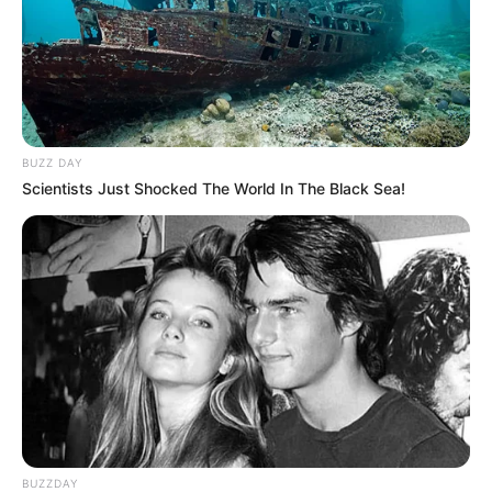
BUZZ DAY
Scientists Just Shocked The World In The Black Sea!
BUZZDAY