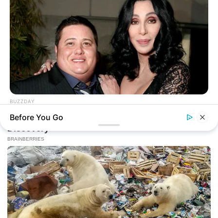
BUZZDAY
Remember Chaz Bono? You Better Sit Down Before You See
Before You Go
Him Now