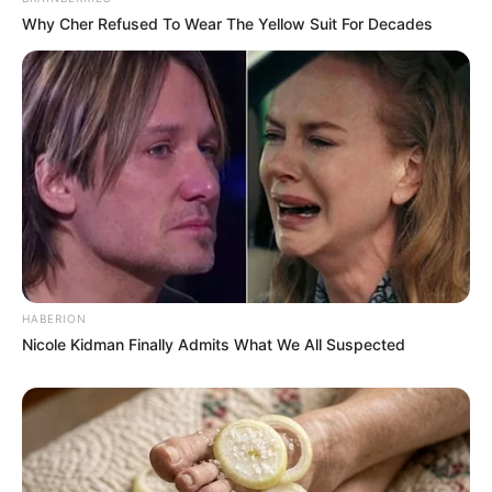
Why Cher Refused To Wear The Yellow Suit For Decades
HABERION
Nicole Kidman Finally Admits What We All Suspected