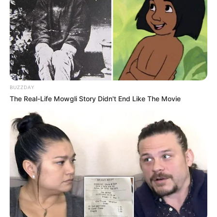
Listening to Music and
Hobbies
Dance
Favourite
Gucci and Levi Strauss &
Clothing Brands
Co.
BUZZDAY
Smartphone, Digital
Favourite
The Real-Life Mowgli Story Didn't End Like The Movie
Camera, Laptop and
Gadgets
Smart Watch
Food Habit
Non-Vegetarian
Career