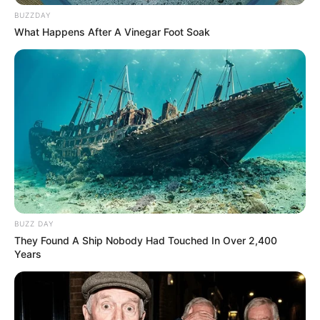
BUZZDAY
What Happens After A Vinegar Foot Soak
BUZZ DAY
They Found A Ship Nobody Had Touched In Over 2,400
Years