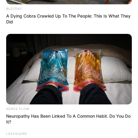
BUZZDAY
A Dying Cobra Crawled Up To The People: This Is What They
Did
NERVE FLOW
Neuropathy Has Been Linked To A Common Habit. Do You Do
It?
LEAFGUARD