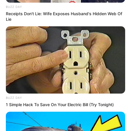
Starting in 2010, Crissy Cums has been actively
BUZZ DAY
involved in the film industry. Following the
Receipts Don't Lie: Wife Exposes Husband's Hidden Web Of
completion of her studies, she made the
Lie
decision to pursue a career in entertainment.
Since then, Crissy has worked alongside
renowned production companies and shared the
screen with acclaimed actresses such as
Foxy
Lee
and
Roxii Blair
in various videos.
BUZZ DAY
1 Simple Hack To Save On Your Electric Bill (Try Tonight)