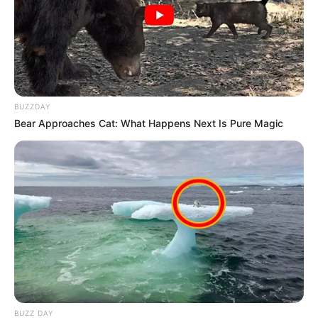
BUZZDAY
Bear Approaches Cat: What Happens Next Is Pure Magic
BUZZ DAY