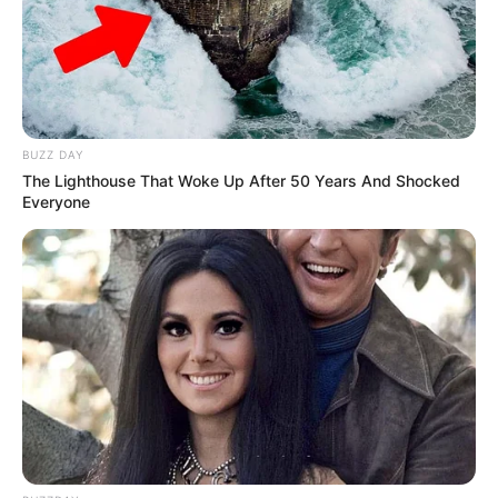
BUZZ DAY
The Lighthouse That Woke Up After 50 Years And Shocked
Everyone