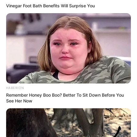
Vinegar Foot Bath Benefits Will Surprise You
HABERION
Remember Honey Boo Boo? Better To Sit Down Before You
See Her Now