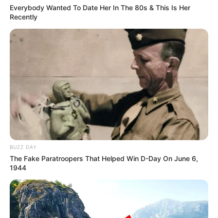
Everybody Wanted To Date Her In The 80s & This Is Her
Recently
BUZZ DAY
The Fake Paratroopers That Helped Win D-Day On June 6,
1944