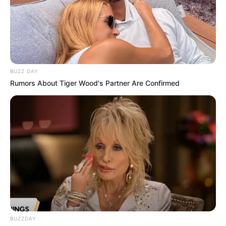
BUZZ DAY
Rumors About Tiger Wood's Partner Are Confirmed
BUZZDAY