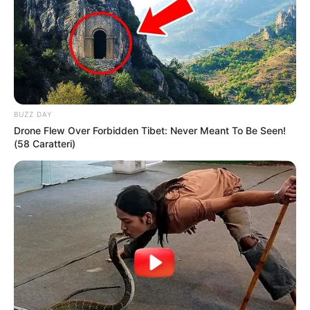
BUZZ DAY
Drone Flew Over Forbidden Tibet: Never Meant To Be Seen!
(58 Caratteri)