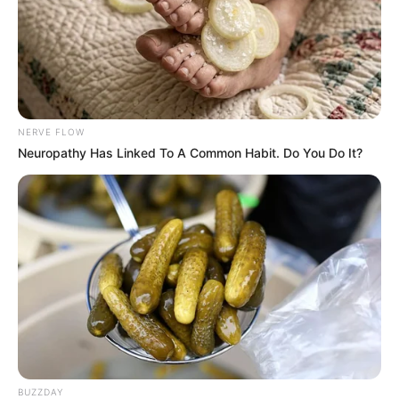
NERVE FLOW
Neuropathy Has Linked To A Common Habit. Do You Do It?
BUZZDAY