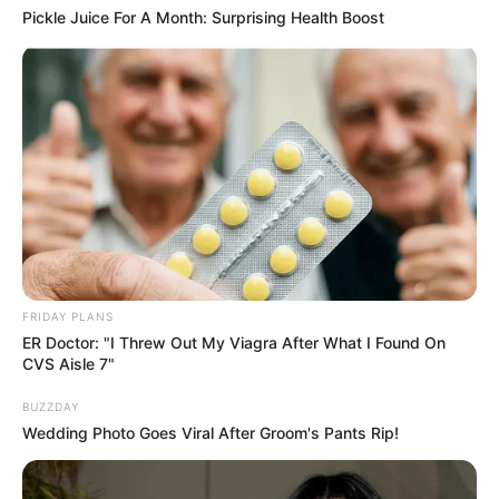
Pickle Juice For A Month: Surprising Health Boost
FRIDAY PLANS
ER Doctor: "I Threw Out My Viagra After What I Found On
CVS Aisle 7"
BUZZDAY
Wedding Photo Goes Viral After Groom's Pants Rip!