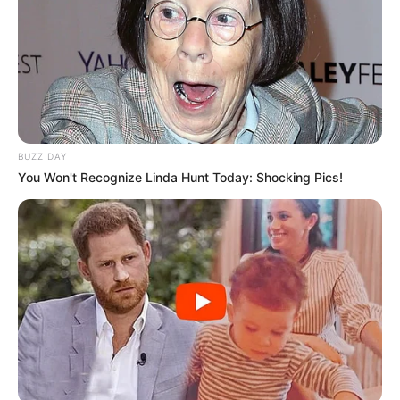
BUZZ DAY
You Won't Recognize Linda Hunt Today: Shocking Pics!