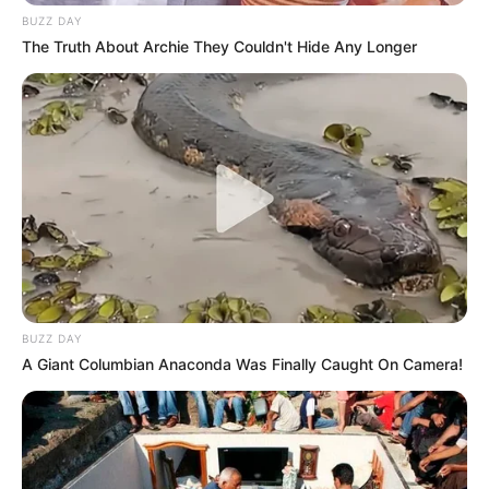
BUZZ DAY
The Truth About Archie They Couldn't Hide Any Longer
BUZZ DAY
A Giant Columbian Anaconda Was Finally Caught On Camera!