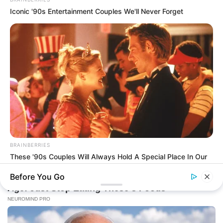
Iconic '90s Entertainment Couples We'll Never Forget
BRAINBERRIES
These '90s Couples Will Always Hold A Special Place In Our
Hearts
Before You Go