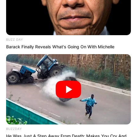
BUZZ DAY
Barack Finally Reveals What's Going On With Michelle
BUZZDAY
He Was Just A Step Away From Death: Makes You Cry And