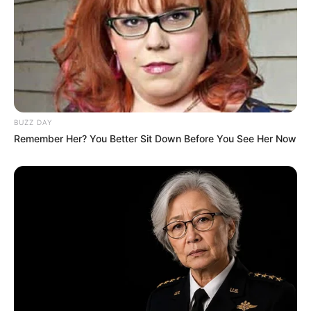
BUZZ DAY
Remember Her? You Better Sit Down Before You See Her Now
Mother: Name Not Known
Parents
Father: Name Not Known
Sister: Name Not Known
Siblings
Brother: Name Not Known
Affair/Boyfriend
Not Available