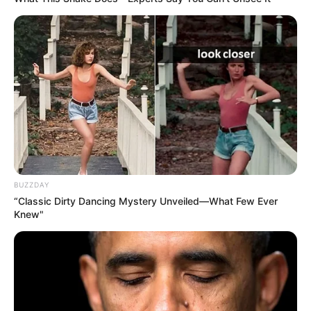
BUZZDAY
“Classic Dirty Dancing Mystery Unveiled—What Few Ever
Knew"