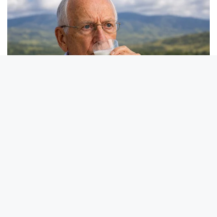
BRAINBERRIES
These 9 Actresses Will Make You Rethink Good And Evil!
BRAINBERRIES