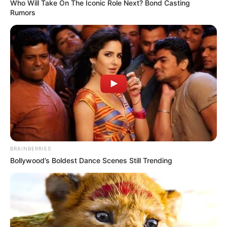
Who Will Take On The Iconic Role Next? Bond Casting
Rumors
BRAINBERRIES
Bollywood’s Boldest Dance Scenes Still Trending