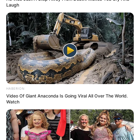
Laugh
HABERION
Video Of Giant Anaconda Is Going Viral All Over The World.
Watch