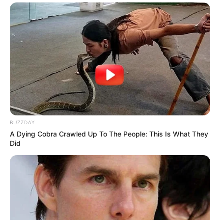
BUZZDAY
A Dying Cobra Crawled Up To The People: This Is What They
Did