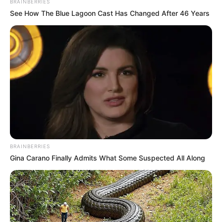
BRAINBERRIES
See How The Blue Lagoon Cast Has Changed After 46 Years
BRAINBERRIES
Gina Carano Finally Admits What Some Suspected All Along