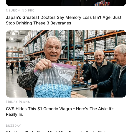
Children
Not Available
NEUROMIND PRO
Japan's Greatest Doctors Say Memory Loss Isn't Age: Just
Marital Status
Unmarried
Stop Drinking These 3 Beverages
Net Worth
Dara Lee’s acquired status of wealth, wealth has
enabled her to acquire a lifestyle of luxury and
success. She is an exemplary example of hard
work leading to success as her expansive bank
account will attest.
FRIDAY PLANS
CVS Hides This $1 Generic Viagra - Here's The Aisle It's
Really In.
Her inspiring story has been a source of
BUZZDAY
motivation for many who plan on taking their