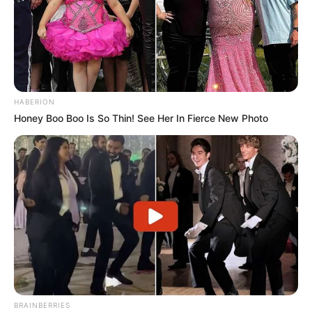
HABERION
Honey Boo Boo Is So Thin! See Her In Fierce New Photo
BRAINBERRIES