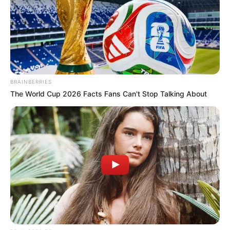
BRAINBERRIES
The World Cup 2026 Facts Fans Can't Stop Talking About