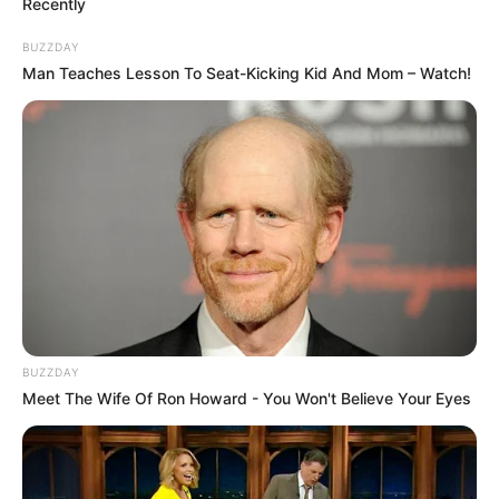
Recently
BUZZDAY
Man Teaches Lesson To Seat-Kicking Kid And Mom – Watch!
Family & Husband
Dara Lee has remained silent on topics such as
her upbringing, schooling, hobbies and interests.
BUZZDAY
Her privacy and discretion has made her all the
Meet The Wife Of Ron Howard - You Won't Believe Your Eyes
more intriguing. Many speculate various things
about her life but none of these have been
confirmed.