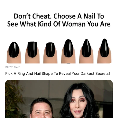
Net Worth
$400K USD
(approx.)
Listening to Music, Travel,
Hobbies
Shopping and Dance
Favourite
Nike, Puma and Levi
Clothing Brands
Strauss & Co.
BUZZ DAY
Pick A Ring And Nail Shape To Reveal Your Darkest Secrets!
Favourite
Smartphone, Laptop and
Gadgets
Smart Watch
Food Habit
Non-Vegetarian