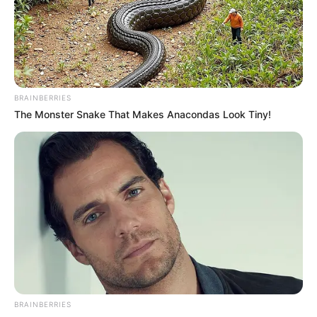
BRAINBERRIES
The Monster Snake That Makes Anacondas Look Tiny!
BRAINBERRIES