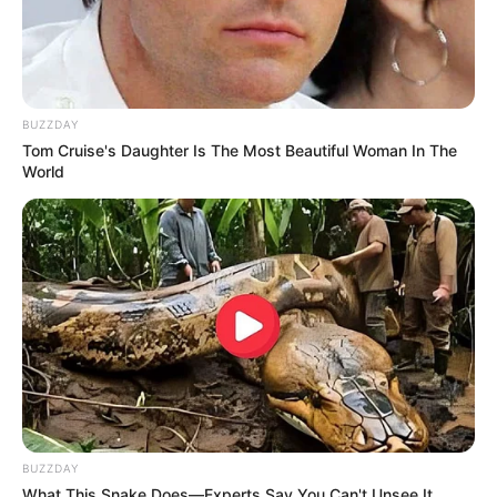
BUZZDAY
Tom Cruise's Daughter Is The Most Beautiful Woman In The
World
BUZZDAY
What This Snake Does—Experts Say You Can't Unsee It