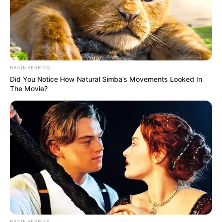
BRAINBERRIES
Did You Notice How Natural Simba’s Movements Looked In
The Movie?
BRAINBERRIES