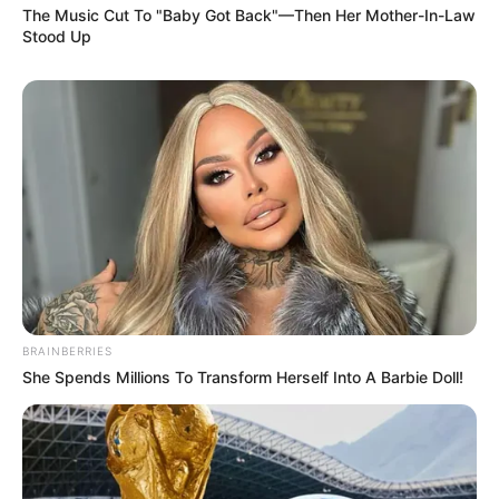
The Music Cut To "Baby Got Back"—Then Her Mother-In-Law
Stood Up
BRAINBERRIES
She Spends Millions To Transform Herself Into A Barbie Doll!