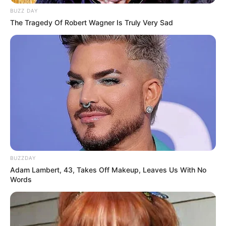
BUZZ DAY
The Tragedy Of Robert Wagner Is Truly Very Sad
BUZZDAY
Adam Lambert, 43, Takes Off Makeup, Leaves Us With No
Words