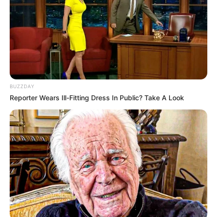
BUZZDAY
Reporter Wears Ill-Fitting Dress In Public? Take A Look