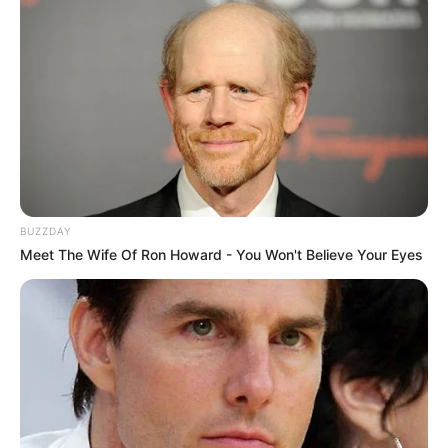
BUZZDAY
Meet The Wife Of Ron Howard - You Won't Believe Your Eyes