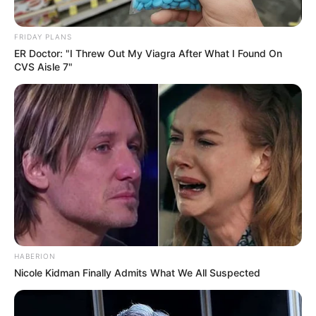
FRIDAY PLANS
ER Doctor: "I Threw Out My Viagra After What I Found On
CVS Aisle 7"
HABERION
Nicole Kidman Finally Admits What We All Suspected