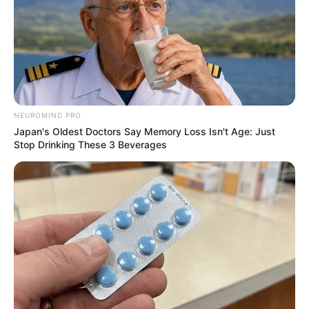
NEUROMIND PRO
Japan's Oldest Doctors Say Memory Loss Isn't Age: Just
Stop Drinking These 3 Beverages