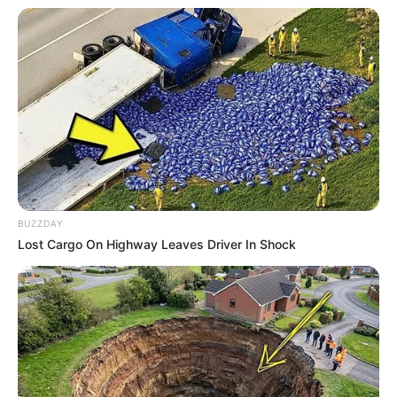
BUZZDAY
Lost Cargo On Highway Leaves Driver In Shock