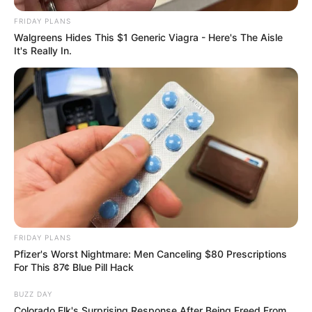
FRIDAY PLANS
Walgreens Hides This $1 Generic Viagra - Here's The Aisle
It's Really In.
FRIDAY PLANS
Pfizer's Worst Nightmare: Men Canceling $80 Prescriptions
For This 87¢ Blue Pill Hack
BUZZ DAY
Colorado Elk's Surprising Response After Being Freed From