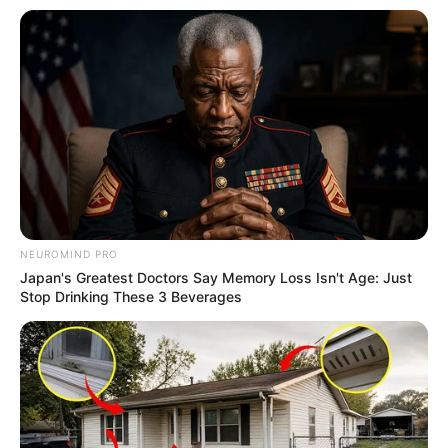
NEUROMIND PRO
Japan's Greatest Doctors Say Memory Loss Isn't Age: Just
Stop Drinking These 3 Beverages