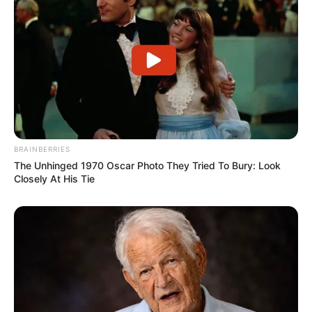
BRAINBERRIES
The Unhinged 1970 Oscar Photo They Tried To Bury: Look
Closely At His Tie