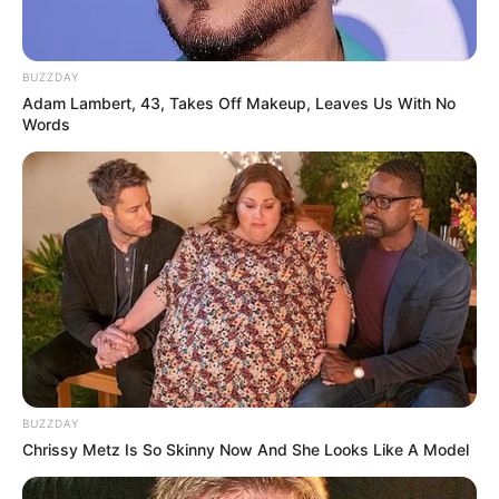
BUZZDAY
Adam Lambert, 43, Takes Off Makeup, Leaves Us With No
Words
BUZZDAY
Chrissy Metz Is So Skinny Now And She Looks Like A Model