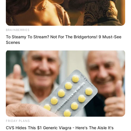
BRAINBERRIES
To Steamy To Stream? Not For The Bridgertons! 9 Must-See
Scenes
FRIDAY PLANS
Davon Kim (Actress) Wiki, Height, Weight,
CVS Hides This $1 Generic Viagra - Here's The Aisle It's