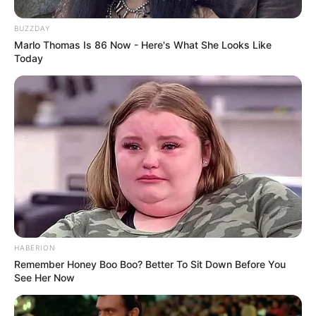
BUZZDAY
Marlo Thomas Is 86 Now - Here's What She Looks Like
Today
Since graduating in 2012, Davon Kim has
emerged as a captivating actress who has left
an indelible mark on the film industry. With a
string of notable collaborations alongside
accomplished actresses and partnerships with
HABERION
Remember Honey Boo Boo? Better To Sit Down Before You
renowned production companies, she has
See Her Now
established herself as an inspiration to aspiring
performers.