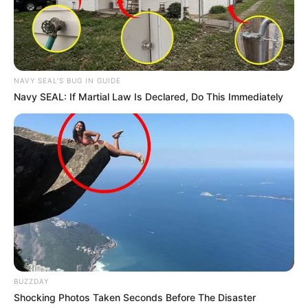
NAVY SEAL'S BUG IN GUIDE
Navy SEAL: If Martial Law Is Declared, Do This Immediately
BUZZDAY
Shocking Photos Taken Seconds Before The Disaster