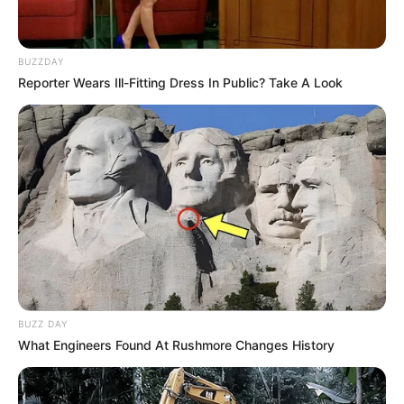
BUZZDAY
Reporter Wears Ill-Fitting Dress In Public? Take A Look
BUZZ DAY
What Engineers Found At Rushmore Changes History