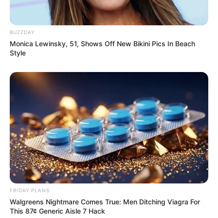
BUZZDAY
Monica Lewinsky, 51, Shows Off New Bikini Pics In Beach
Style
FRIDAY PLANS
Walgreens Nightmare Comes True: Men Ditching Viagra For
This 87¢ Generic Aisle 7 Hack