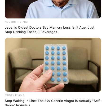
NEUROMIND PRO
Japan's Oldest Doctors Say Memory Loss Isn't Age: Just
Stop Drinking These 3 Beverages
FRIDAY PLANS
Stop Waiting In Line: The 87¢ Generic Viagra Is Actually "Self-
Serve" In Aisle 7