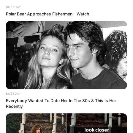
BUZZDAY
Polar Bear Approaches Fishermen - Watch
In Meter: 1.65m
Height
in Feet: 5 Feet 5 Inches
In Kilogram: 43Kg
Weight
In Pound: 93lbs
Figure Size
32D-24-33
Eye Color
Brown
BUZZDAY
Hair Color
Brown
Everybody Wanted To Date Her In The 80s & This Is Her
Recently
Biography