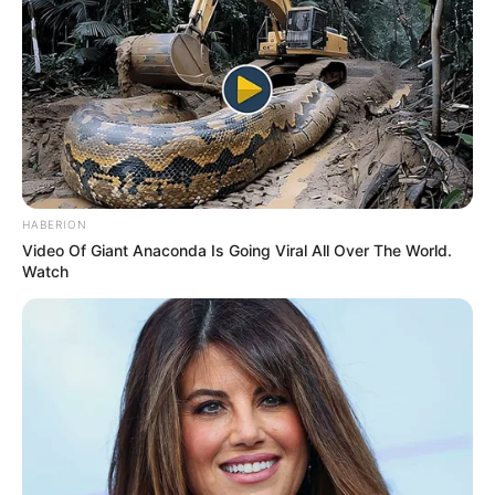
HABERION
Video Of Giant Anaconda Is Going Viral All Over The World.
Watch