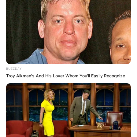
BUZZDAY
Troy Aikman's And His Lover Whom You'll Easily Recognize