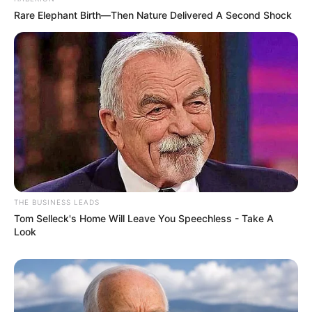
Rare Elephant Birth—Then Nature Delivered A Second Shock
THE BUSINESS LEADS
Tom Selleck's Home Will Leave You Speechless - Take A
Look