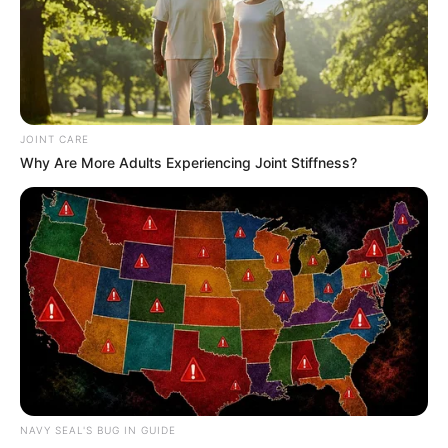
This comprehensive article will delve into Davon
Kim’s formative years, professional trajectory,
personal endeavours, and notable physical
attributes.
JOINT CARE
Quick Facts
Why Are More Adults Experiencing Joint Stiffness?
Real Name
Davon Kim
Nick Name
Not Known
Alternative
Beverly / Beverly Lee /
Names
Danika / Danika Flores
Influencer, Actress and
Profession
NAVY SEAL'S BUG IN GUIDE
Model