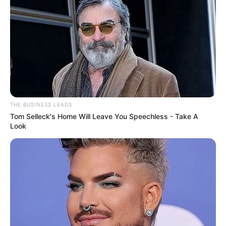
THE BUSINESS LEADS
Tom Selleck's Home Will Leave You Speechless - Take A
Look