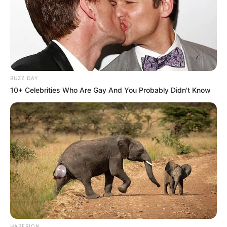
BUZZ DAY
10+ Celebrities Who Are Gay And You Probably Didn't Know
HABERION