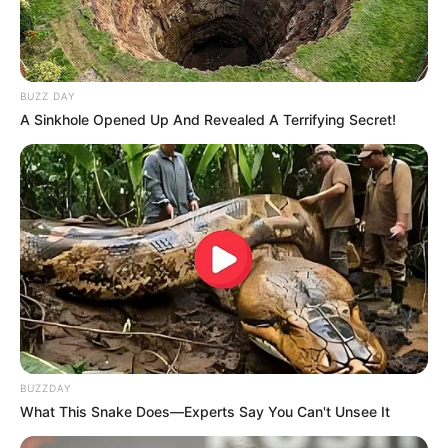
BUZZ DAY
A Sinkhole Opened Up And Revealed A Terrifying Secret!
BUZZDAY
What This Snake Does—Experts Say You Can't Unsee It