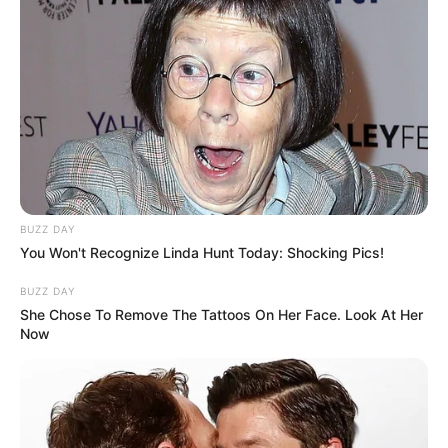
BUZZ DAY
You Won't Recognize Linda Hunt Today: Shocking Pics!
BUZZ DAY
She Chose To Remove The Tattoos On Her Face. Look At Her
Now