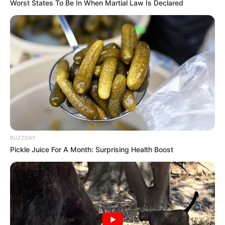
Worst States To Be In When Martial Law Is Declared
Born (Date of
16 October 1985
Birth)
Age
40 Years
Birthplace
Cebu, Philippines
Hometown
Cebu, Philippines
BUZZDAY
Nationality
Filipinos
Pickle Juice For A Month: Surprising Health Boost
Ethnicity/Descent
Caucasian
Debut
2012-present
Net Worth