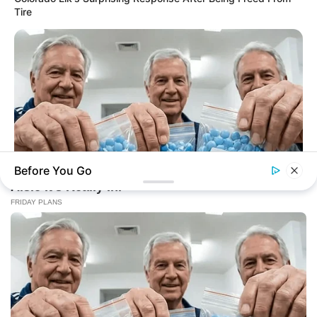
Tire
Before You Go
FRIDAY PLANS
ER Doctor: "I Threw Out My Viagra After What I Found On
CVS Aisle 7"