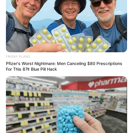
husband.
This deliberate choice to preserve the privacy of
her loved ones adds to her enigmatic persona,
leaving her followers curious and intrigued about
the individuals who hold significant roles in her
FRIDAY PLANS
life.
Pfizer's Worst Nightmare: Men Canceling $80 Prescriptions
For This 87¢ Blue Pill Hack