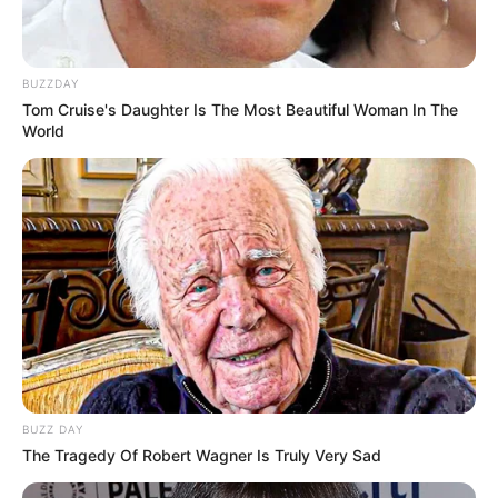
BUZZDAY
Tom Cruise's Daughter Is The Most Beautiful Woman In The
World
BUZZ DAY
The Tragedy Of Robert Wagner Is Truly Very Sad