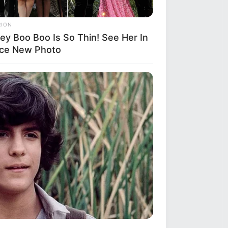
RION
ey Boo Boo Is So Thin! See Her In
rce New Photo
S WAKA
gedy Of Paul McCartney, 83. He
 Been Confirmed To Be...!