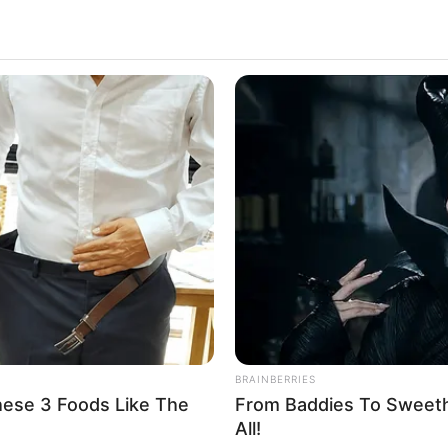
SLIMFORCE
FRIDA
y
Cardiologists: How To Quickly Lose A
Pfiz
Hanging Belly (This Is Blowing Up)
Ditc
Blue
BRAINBERRIES
hese 3 Foods Like The
From Baddies To Sweethe
All!