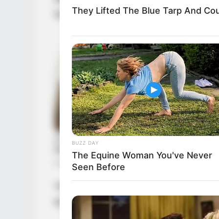
They Lifted The Blue Tarp And Coul
her acting journey at a young age.
BUZZ DAY
The Equine Woman You've Never
Seen Before
Through relentless determination, she as
thriving businesswoman and a highly soug