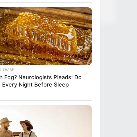
ified 7 Medications Now Linked To
 60
O SHARP
in Fog? Neurologists Pleads: Do
s Every Night Before Sleep
RION