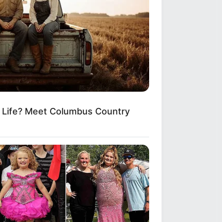
Applies Makeup In A Way You've
er Seen
m Life? Meet Columbus Country
 Open—What He Found Inside