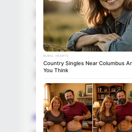
Nationality
Am
Ethnicity/Descent
Ca
Debut
20
RURAL HEARTS
Net Worth (approx.)
12
Country Singles Near Columbus Ar
You Think
Husband
No
Boyfriend / Affairs
No
Parents and Siblings