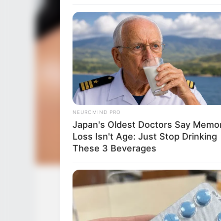
RURAL HEARTS
There's A Dating Site Made Just 
Ranchers
NEUROMIND PRO
HABERION
Japan's Oldest Doctors Say Memo
The Man Who Ate A Whole Airpla
Loss Isn't Age: Just Stop Drinking
And Survived!
These 3 Beverages
Desiree Nevada (Actress) Wiki, Heig
Family, Husb