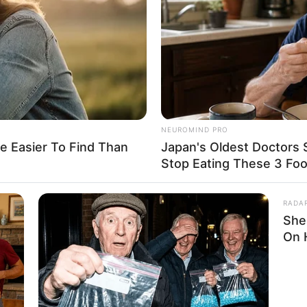
erican
ucasian
20-present
NEUROMIND PRO
6KUSD
e Easier To Find Than
Japan's Oldest Doctors 
Stop Eating These 3 Fo
t Known
RADA
t Known
She
On 