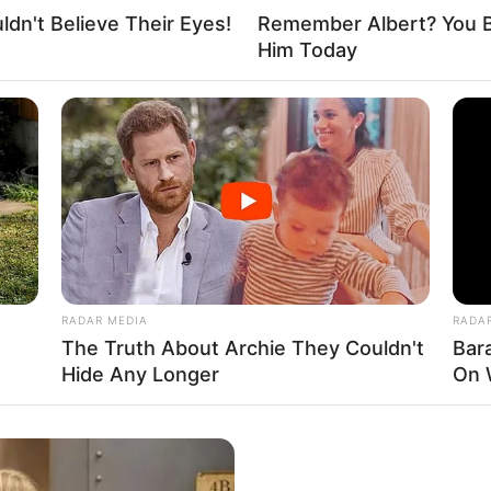
dn't Believe Their Eyes!
Remember Albert? You B
Him Today
RADAR MEDIA
RADA
The Truth About Archie They Couldn't
Bar
Hide Any Longer
On 
cended the ranks, achieving success as both a
ht-after model.