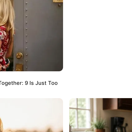
siree Nevada
t Known
t Known
fluencer, Actress and Model
gether: 9 Is Just Too
January 1997
 Years
izona, United States
izona, United States