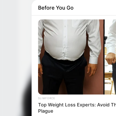
Before You Go
SLIMFORCE
If You Have Belly Fat, Do This Ever
Day
SLIMFORCE
Top Weight Loss Experts: Avoid T
Plague