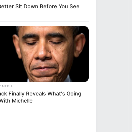
etter Sit Down Before You See
R MEDIA
ack Finally Reveals What's Going
With Michelle