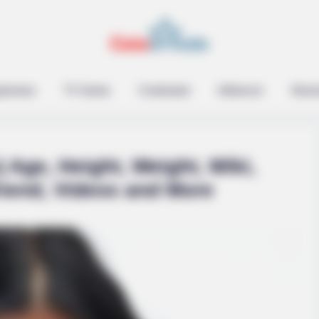
epreneur
TV Series
Contestant
Influencer
Music
 Age, Height, Weight, Wiki,
riend, Videos and More
SLIMFORCE
 Loss Isn't Age: Just
Top Weight Loss Experts
Plague