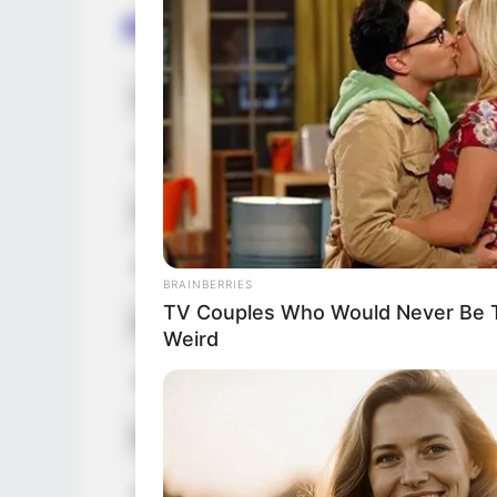
Bio/Wiki
Not Known Name
De
Nick Name
No
Alternative Names
No
Profession
In
BRAINBERRIES
TV Couples Who Would Never Be To
Born (Date of Birth)
1 
Weird
Age
29
Birthplace
Ar
Hometown
Ar