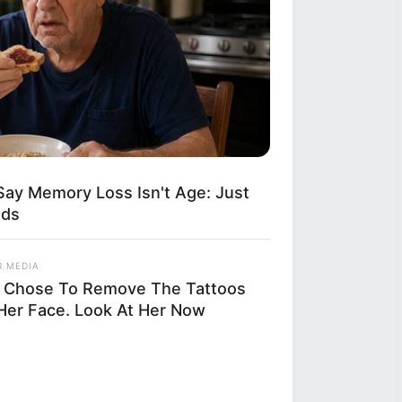
Say Memory Loss Isn't Age: Just
ods
R MEDIA
 Chose To Remove The Tattoos
Her Face. Look At Her Now