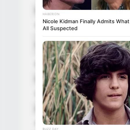
Real Name
Devin DeRay
HABERION
Nicole Kidman Finally Admits Wha
Nick Name
Not Known
All Suspected
Devin DeRey / Devi
Alternative Name
Deray / Devon Ray
HEALTHYREHABCARE
Victoria Is Almost 90, Hold Your H
Birthplace
Avilla, Indiana, Unit
When You See Her Now
Nationality
American
Date of Birth
11 July 1973
Age
53 Years
Hometown
Avilla, Indiana, Unit
BUZZ DAY