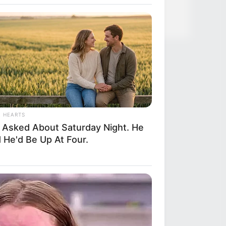
ful Twins, Here's What They Look
L HEARTS
 Asked About Saturday Night. He
 He'd Be Up At Four.
RION
Helped A Dying Polar Bear—The