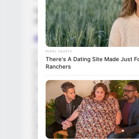
DeRay stands at a height of 5 Feet 10 Inc
possesses captivating Brown eyes and stu
Figure Measurement
RURAL HEARTS
In Meter:
There's A Dating Site Made Just 
Height
Ranchers
in Feet: 
In Kilogr
Weight
In Pound:
Figure Size
36E-25-4
Eye Color
Brown