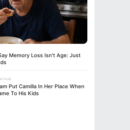
Say Memory Loss Isn't Age: Just
ods
ANTHUB
liam Put Camilla In Her Place When
Came To His Kids