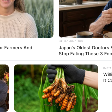
hes and maintains a weight of 57 kg. She
nning Brown hair.
NEUROMIND PRO
 1.77m
For Farmers And
Japan's Oldest Doctors 
Stop Eating These 3 Fo
5 Feet 10 Inches
am: 57Kg
INST
Wil
 126lbs
It 
1