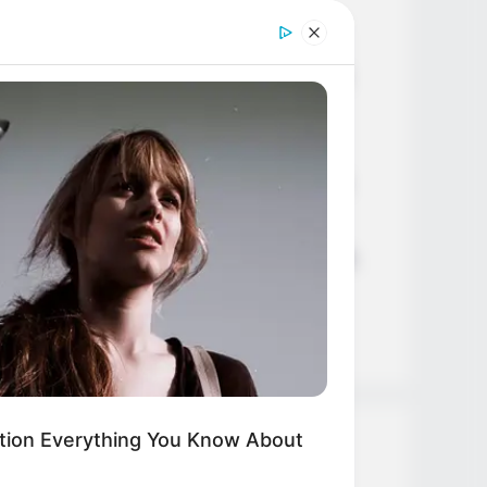
Age, Career and More
Liliane Tiger (Actress) Height,
Weight, Wiki, Biography, Boyfriend,
Age, Career and More
Jacky Lawless (Actress) Height,
FORCE
 Weight Loss Experts: Avoid These
Weight, Wiki, Biography, Boyfriend,
oods Like The Plague
Age, Career and More
Taylor Steele (Actress) Age, Weight,
Wiki, Boyfriend, Career, Photos,
Height, Weight and More
tion Everything You Know About