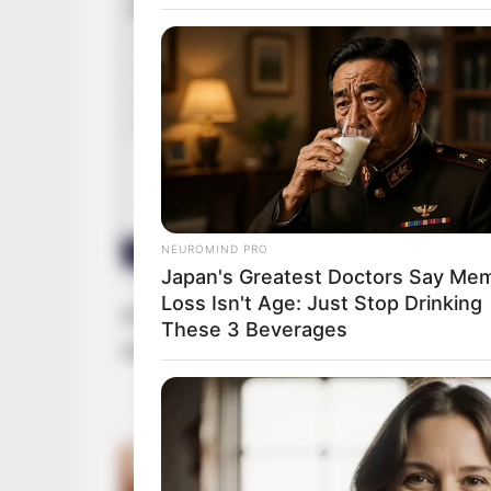
NEUROMIND PRO
Japan's Greatest Doctors Say Me
Loss Isn't Age: Just Stop Drinking
Driven by unwavering determination, she h
These 3 Beverages
establishing herself as a thriving busine
GAMES WAKA
Tragedy Of Paul McCartney, 83. H