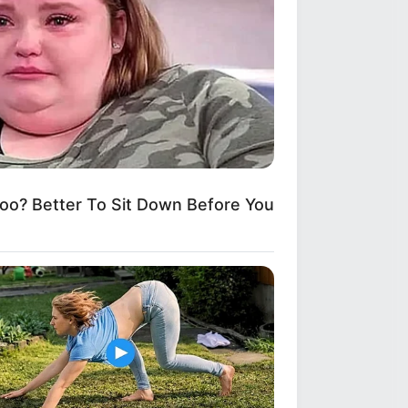
ng Is Unbelievable!
? Better To Sit Down Before You
ls With This 100-Year-Old Fix