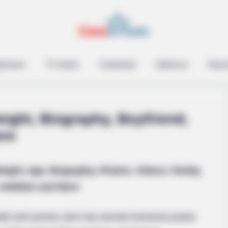
epreneur
TV Series
Contestant
Influencer
Music
ight, Biography, Boyfriend,
ore
RURAL HEARTS
eight, Age, Biography, Photos, Videos, Family,
u'll Easily Recognize
Single In Columbus? So 
Hobbies and More
el and actress who has earned immense praise