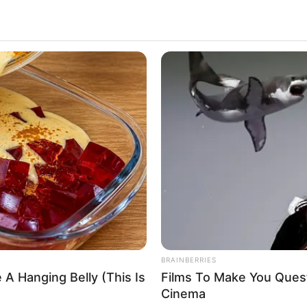
 wide range of film projects, prestigious
campaigns. Her extraordinary skills and unwavering
des, establishing her as a highly coveted
NEUROMIND PRO
SLIM
o Devin DeRay’s background, her remarkable
 Sit
Japan's Oldest Doctors Say Memory
Top
Loss Isn't Age: Just Stop Eating These
3 F
ersonal passions, and the remarkable physical
3 Foods
ole in her unparalleled success.
y her background and early life experiences.
he Shocking Reason He
a natural passion for the arts, which, combined
er aspirations to pursue a career in the
BRAINBERRIES
 A Hanging Belly (This Is
Films To Make You Ques
Cinema