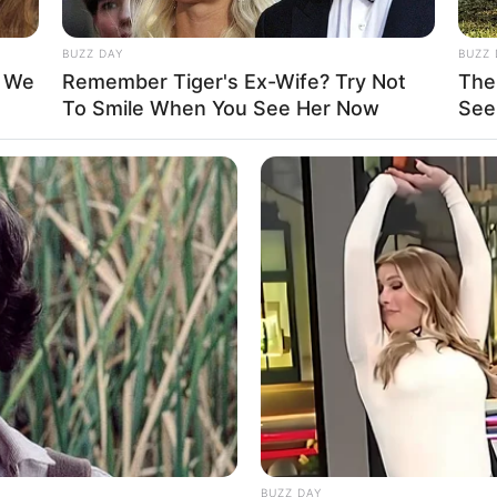
BUZZ DAY
BUZZ 
t We
Remember Tiger's Ex-Wife? Try Not
The
To Smile When You See Her Now
See
n DeVay / Devon DeRaye / Devon DeRey / Devon
HABERION
INST
eart
Video Of Giant Anaconda Is Going
You
ed States
Viral All Over The World. Watch
Cam
ed States
BUZZ DAY