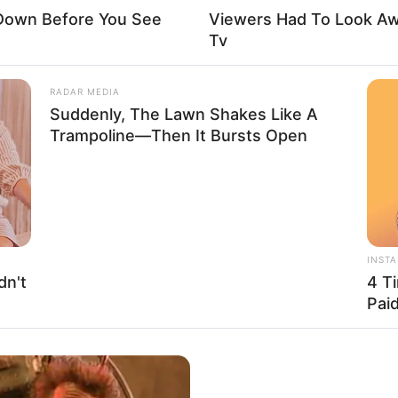
 Down Before You See
Viewers Had To Look A
Tv
RADAR MEDIA
Suddenly, The Lawn Shakes Like A
Trampoline—Then It Bursts Open
el of privacy concerning her personal life on social
INST
g the identities or showcasing the faces of her
dn't
4 T
Pai