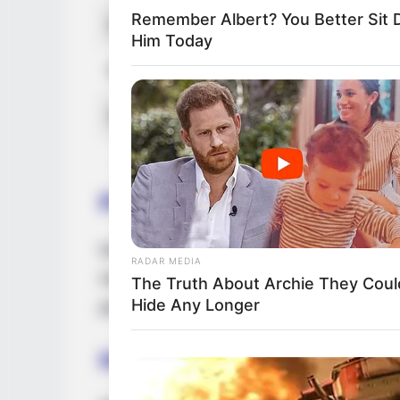
Remember Albert? You Better Sit
Debut
2012-present
Him Today
Ethnicity/Descent
Latin
Net Worth
99K USD
Parents & Siblings
Dedicated to preserving a considerable lev
RADAR MEDIA
media, DeRay intentionally avoids revealin
The Truth About Archie They Coul
Hide Any Longer
parents and siblings.
Husband and Boyfriend