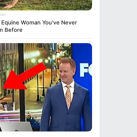
DAY
 Equine Woman You've Never
n Before
ANTHUB
 Won't Believe What Happens To
illa When Kate Becomes Queen