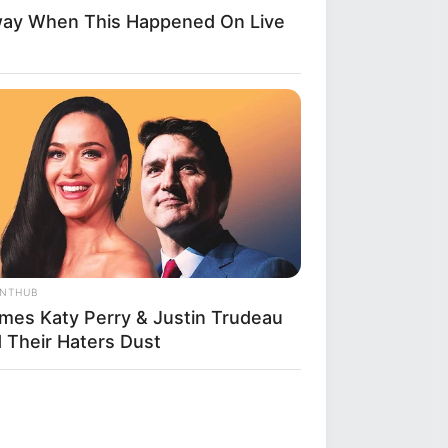
way When This Happened On Live
ANTHUB
imes Katy Perry & Justin Trudeau
d Their Haters Dust