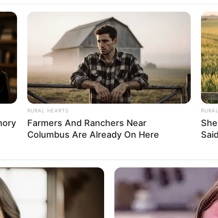
RADAR MEDIA
Once Voted Most Beauti
Like Now
RURAL HEARTS
RURA
mory
Farmers And Ranchers Near
She
Columbus Are Already On Here
Said
as steadily climbed the ladder of success,
sswoman and a highly sought-after model.
HABERION
HABE
e
15 Celebrities Who Are In Jail Right
He 