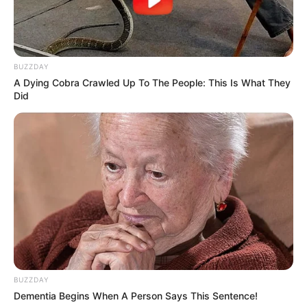
BUZZDAY
A Dying Cobra Crawled Up To The People: This Is What They
Did
BUZZDAY
Dementia Begins When A Person Says This Sentence!