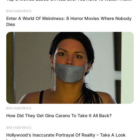
BRAINBERRIES
Enter A World Of Weirdness: 8 Horror Movies Where Nobody
Dies
BRAINBERRIES
How Did They Get Gina Carano To Take It All Back?
BRAINBERRIES
Hollywood's Inaccurate Portrayal Of Reality – Take A Look