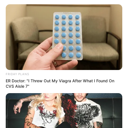
Skip
Menu
to
content
Donna Ewin (Actress)
Age, Career, Height,
Weight, Husband,
Wikipedia, Biography,
FRIDAY PLANS
Photos, Videos and More
ER Doctor: "I Threw Out My Viagra After What I Found On
CVS Aisle 7"