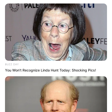
BUZZ DAY
You Won't Recognize Linda Hunt Today: Shocking Pics!