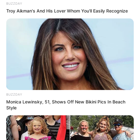
BUZZDAY
Troy Aikman's And His Lover Whom You'll Easily Recognize
BUZZDAY
Monica Lewinsky, 51, Shows Off New Bikini Pics In Beach
Style