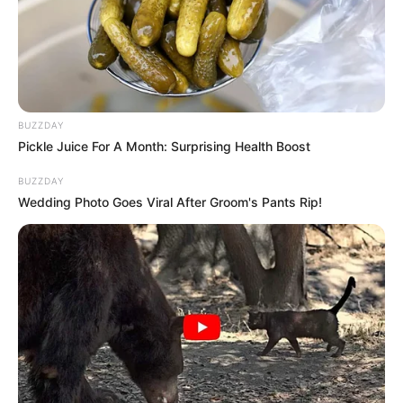
Ewin’s formative years, professional trajectory,
personal endeavours, and notable physical
attributes.
Quick Facts
BUZZDAY
Pickle Juice For A Month: Surprising Health Boost
Real Name
Donna Ewin
BUZZDAY
Wedding Photo Goes Viral After Groom's Pants Rip!
Nick Name
Not Known
Alternative
Donna Ground / Nina
Names
Downe / Randy
Influencer, Actress and
Profession
Model