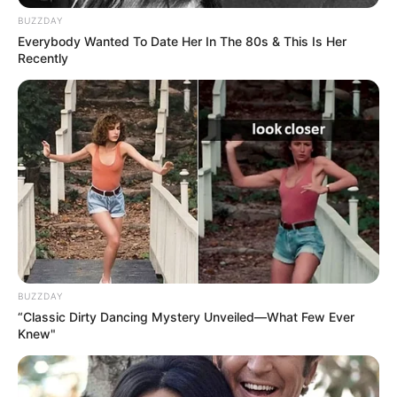
Measurement
BUZZDAY
Everybody Wanted To Date Her In The 80s & This Is Her
Recently
In Meter: 1.75m
Height
in Feet: 5 Feet 9 Inches
In Kilogram: 62Kg
Weight
In Pound: 137lbs
Figure Size
34E-25-36
Eye Color
Brown
BUZZDAY
“Classic Dirty Dancing Mystery Unveiled—What Few Ever
Hair Color
Brown
Knew"