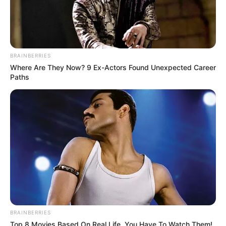
BRAINBERRIES
Where Are They Now? 9 Ex-Actors Found Unexpected Career
Paths
BRAINBERRIES
Top 8 Movies Based On Real Life. You Have To Watch Them!