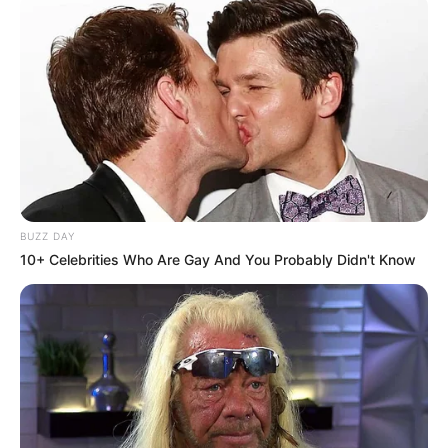
BUZZ DAY
10+ Celebrities Who Are Gay And You Probably Didn't Know