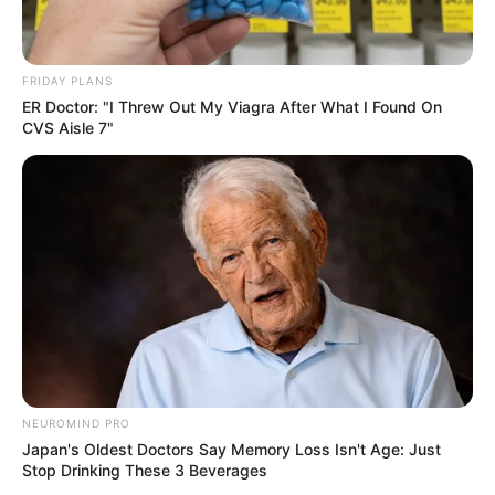
FRIDAY PLANS
ER Doctor: "I Threw Out My Viagra After What I Found On
CVS Aisle 7"
NEUROMIND PRO
Japan's Oldest Doctors Say Memory Loss Isn't Age: Just
Stop Drinking These 3 Beverages