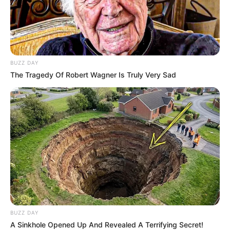
BUZZ DAY
The Tragedy Of Robert Wagner Is Truly Very Sad
BUZZ DAY
A Sinkhole Opened Up And Revealed A Terrifying Secret!