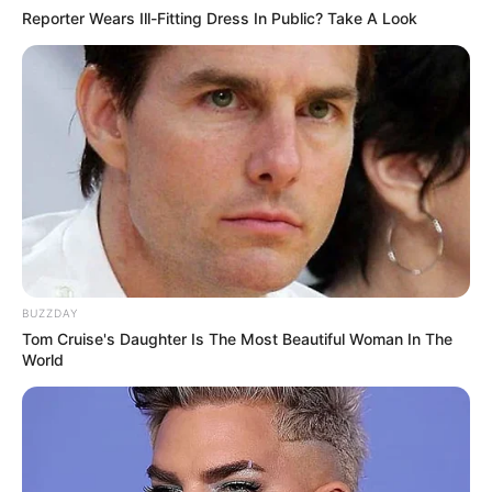
Reporter Wears Ill-Fitting Dress In Public? Take A Look
BUZZDAY
Tom Cruise's Daughter Is The Most Beautiful Woman In The
World