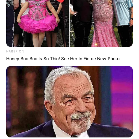
HABERION
Honey Boo Boo Is So Thin! See Her In Fierce New Photo