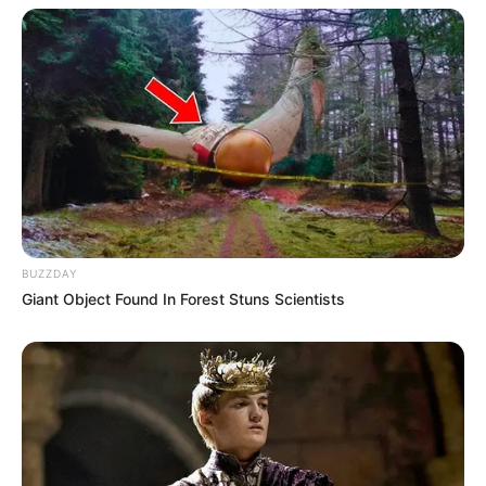
BUZZDAY
Giant Object Found In Forest Stuns Scientists