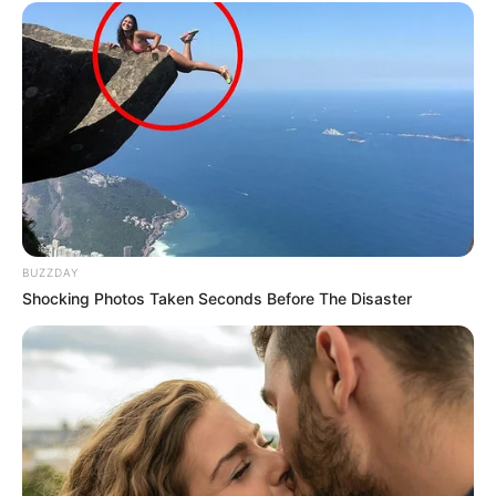
BUZZDAY
Shocking Photos Taken Seconds Before The Disaster
Donna Ewin’s journey serves as a powerful
testament to the transformative power of
ambition and unwavering determination,
exemplifying that with dedicated effort, one can
manifest their goals and aspirations.