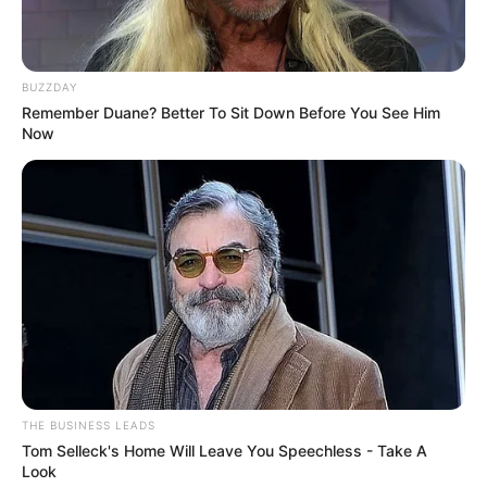
BUZZDAY
Remember Duane? Better To Sit Down Before You See Him
Now
THE BUSINESS LEADS
Tom Selleck's Home Will Leave You Speechless - Take A
Look