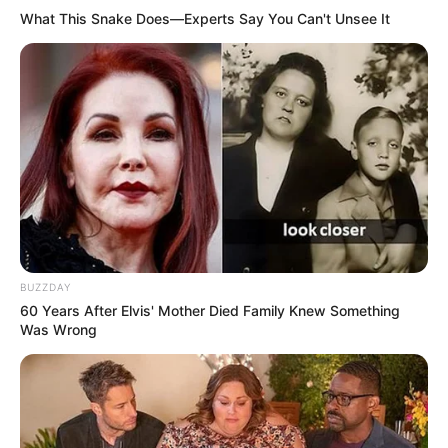
life.
What This Snake Does—Experts Say You Can't Unsee It
BUZZDAY
60 Years After Elvis' Mother Died Family Knew Something
Was Wrong