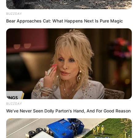
Born (Date of
4 June 1970
Birth)
BUZZDAY
Bear Approaches Cat: What Happens Next Is Pure Magic
Age
56 Years
Bethnal Green, London,
Birthplace
England, United Kingdom
Bethnal Green, London,
Hometown
England, United Kingdom
Nationality
British
BUZZDAY
We’ve Never Seen Dolly Parton's Hand, And For Good Reason
Ethnicity/Descent
Caucasian
Debut
1992-present