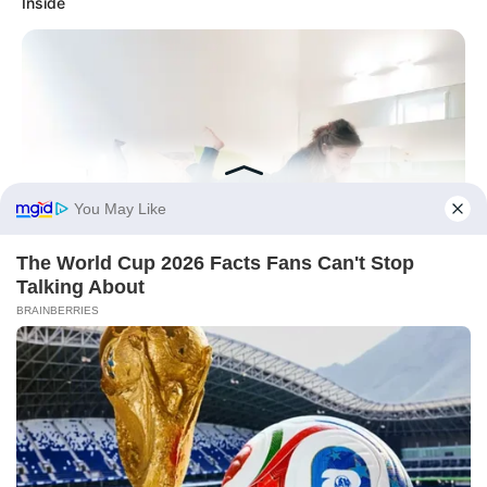
Inside
Before You Go
BRAINBERRIES
Magnetic Floating Bed: All That Luxury For Mere $1.6 Mil?