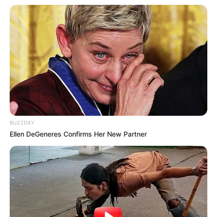
BUZZDAY
Ellen DeGeneres Confirms Her New Partner