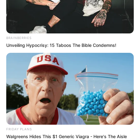
BRAINBERRIES
Unveiling Hypocrisy: 15 Taboos The Bible Condemns!
FRIDAY PLANS
Donna Ewin (Actress) Wiki, Height, Weight,
Walgreens Hides This $1 Generic Viagra - Here's The Aisle