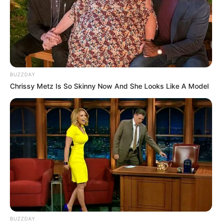
BUZZDAY
Chrissy Metz Is So Skinny Now And She Looks Like A Model
BUZZDAY