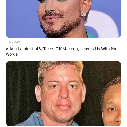
BUZZDAY
Adam Lambert, 43, Takes Off Makeup, Leaves Us With No
Words