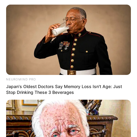
NEUROMIND PRO
Japan's Oldest Doctors Say Memory Loss Isn't Age: Just
Stop Drinking These 3 Beverages