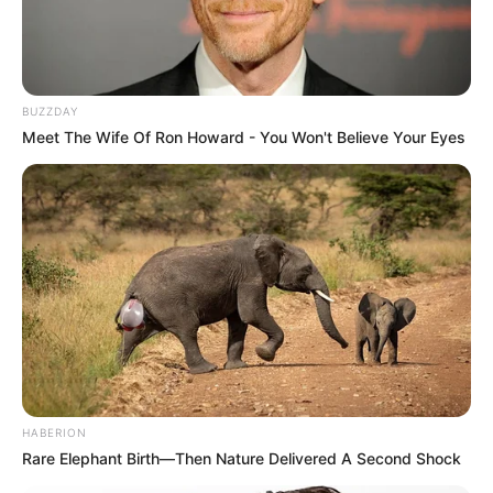
BUZZDAY
Meet The Wife Of Ron Howard - You Won't Believe Your Eyes
HABERION
Rare Elephant Birth—Then Nature Delivered A Second Shock