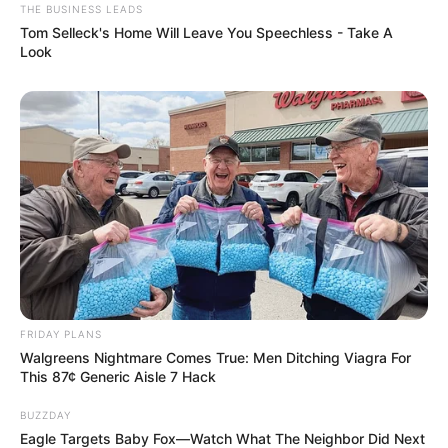
THE BUSINESS LEADS
Tom Selleck's Home Will Leave You Speechless - Take A
Look
FRIDAY PLANS
Walgreens Nightmare Comes True: Men Ditching Viagra For
This 87¢ Generic Aisle 7 Hack
BUZZDAY
Eagle Targets Baby Fox—Watch What The Neighbor Did Next