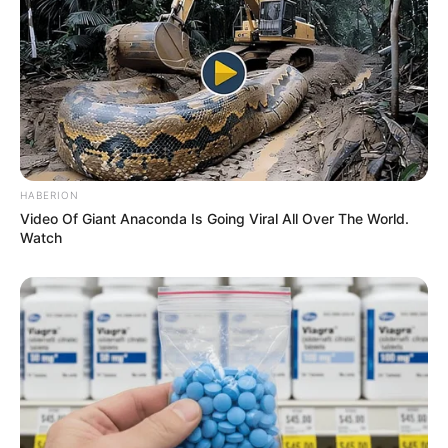
established herself as an inspiration to aspiring
performers.
HABERION
Video Of Giant Anaconda Is Going Viral All Over The World.
Watch