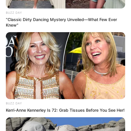
BUZZ DAY
“Classic Dirty Dancing Mystery Unveiled—What Few Ever
Knew"
BUZZ DAY
Kerri-Anne Kennerley Is 72: Grab Tissues Before You See Her!