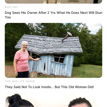
BUZZ DAY
Dog Sees His Owner After 2 Yrs What He Does Next Will Stun
You
TIPS AND LIFE HACKS
They Said Not To Look Inside... But This Old Woman Did!