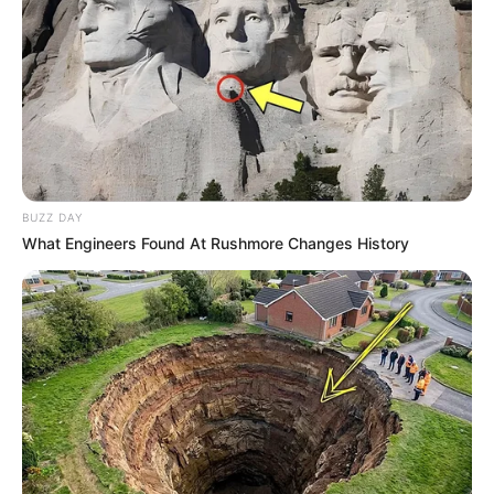
BUZZ DAY
What Engineers Found At Rushmore Changes History