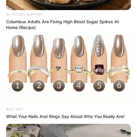
GLYCOGEN SUPPORT
Columbus Adults Are Fixing High Blood Sugar Spikes At
Home (Recipe)
BUZZ DAY
What Your Nails And Rings Say About Who You Really Are!