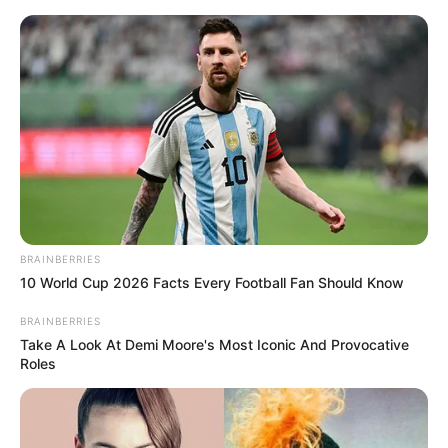
Skip
Menu
to
content
Draghixa Laurent
(Actress) Age, Videos,
Photos, Biography,
Boyfriend, Wiki, Height,
BRAINBERRIES
Weight and More
10 World Cup 2026 Facts Every Football Fan Should Know
BRAINBERRIES
Take A Look At Demi Moore's Most Iconic And Provocative
Roles
Draghixa Laurent (Actress) Wiki, Height,
Weight, Age, Biography, Photos, Videos,