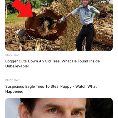
BUZZ DAY
Logger Cuts Down An Old Tree. What He Found Inside
Unbelievable!
BUZZ DAY
Suspicious Eagle Tries To Steal Puppy - Watch What
Happened