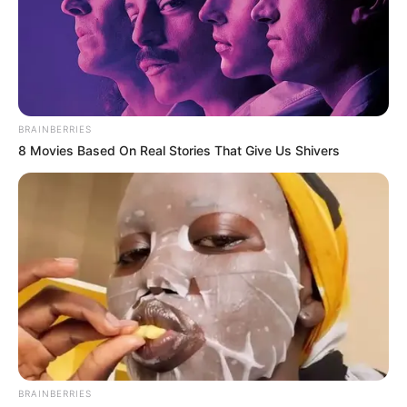
BRAINBERRIES
8 Movies Based On Real Stories That Give Us Shivers
BRAINBERRIES