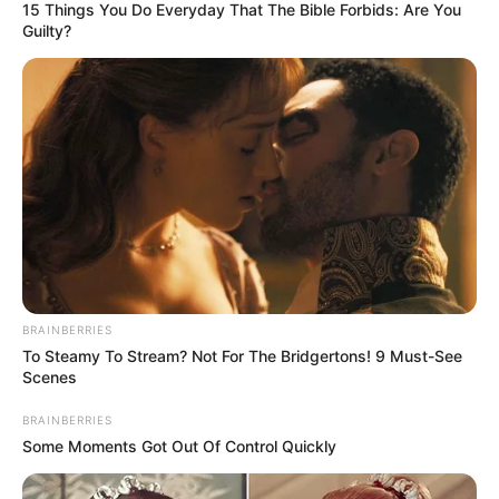
15 Things You Do Everyday That The Bible Forbids: Are You
Guilty?
Through relentless determination, she ascended
the ranks, achieving success as both a thriving
businesswoman and a highly sought-after
BRAINBERRIES
model.
To Steamy To Stream? Not For The Bridgertons! 9 Must-See
Scenes
Bio/Wiki
BRAINBERRIES
Some Moments Got Out Of Control Quickly
Not Known