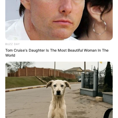
BUZZ DAY
Tom Cruise's Daughter Is The Most Beautiful Woman In The
World