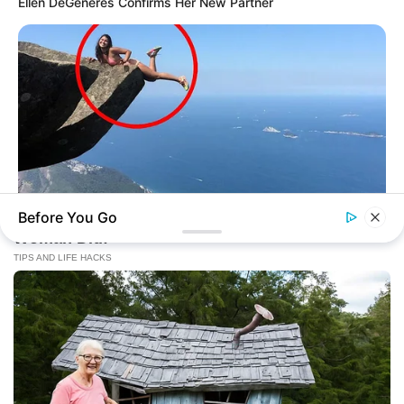
Ellen DeGeneres Confirms Her New Partner
Before You Go
BUZZ DAY
Shocking Photos Taken Seconds Before The Disaster