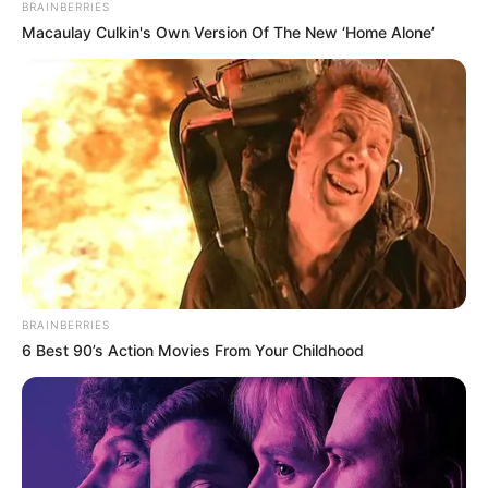
journey at a young age.
BRAINBERRIES
Macaulay Culkin's Own Version Of The New ‘Home Alone’
BRAINBERRIES
6 Best 90’s Action Movies From Your Childhood