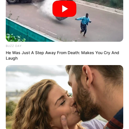
Laurent has not publicly disclosed information
about her boyfriend or husband on social media.
She has chosen to keep these aspects of her
personal life private, maintaining a level of
discretion and privacy regarding her romantic
BUZZ DAY
relationships.
He Was Just A Step Away From Death: Makes You Cry And
Laugh
Figure Measurement
In Meter: 1.74m
Height
in Feet: 5 Feet 8 Inches
In Kilogram: 53Kg
Weight
In Pound: 117lbs