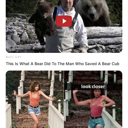
BUZZ DAY
This Is What A Bear Did To The Man Who Saved A Bear Cub