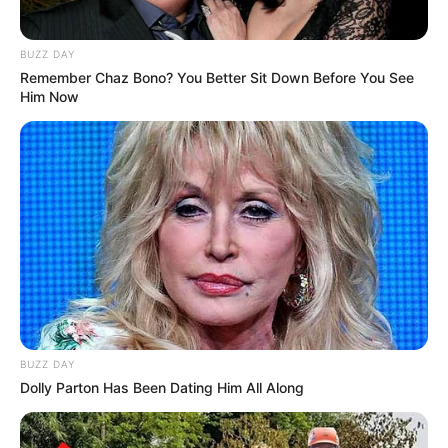
BUZZ DAY
Remember Chaz Bono? You Better Sit Down Before You See
Him Now
BUZZ DAY
Dolly Parton Has Been Dating Him All Along