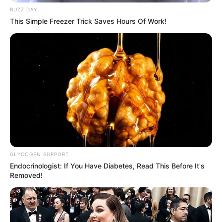
BUZZ DAY
This Simple Freezer Trick Saves Hours Of Work!
GLYCOGEN SUPPORT
Endocrinologist: If You Have Diabetes, Read This Before It's
Removed!