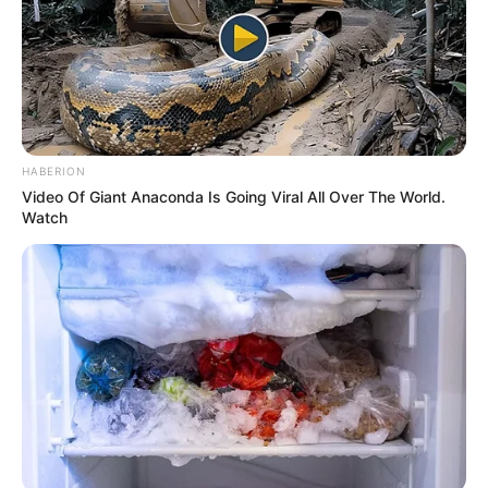
HABERION
Video Of Giant Anaconda Is Going Viral All Over The World.
Watch