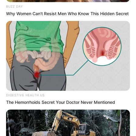
Figure Size
32C-24-34
BUZZ DAY
Why Women Can't Resist Men Who Know This Hidden Secret
Eye Color
Brown
Hair Color
Blonde
DIGESTIVE HEALTH US
The Hemorrhoids Secret Your Doctor Never Mentioned