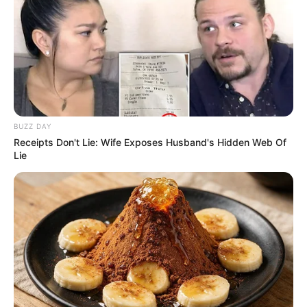
BUZZ DAY
Receipts Don't Lie: Wife Exposes Husband's Hidden Web Of
Lie