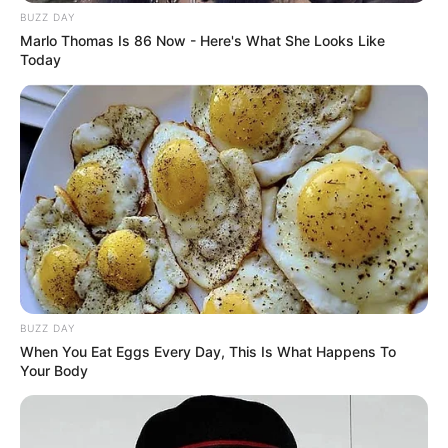
BUZZ DAY
Marlo Thomas Is 86 Now - Here's What She Looks Like
Today
BUZZ DAY
When You Eat Eggs Every Day, This Is What Happens To
Your Body