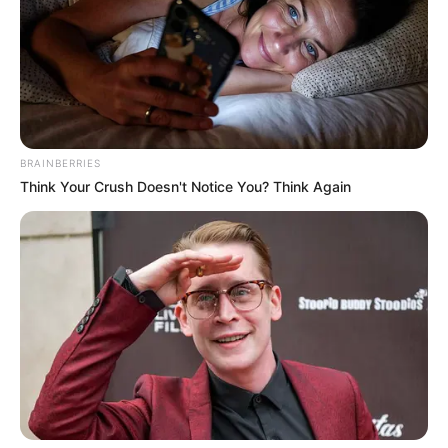
BRAINBERRIES
Think Your Crush Doesn't Notice You? Think Again
Birth & Early Life
Draghixa Laurent exemplifies the extraordinary
impact that unwavering perseverance and
dedication can have. She was born on 3 June
1973, in Split, Croatia, and began her acting