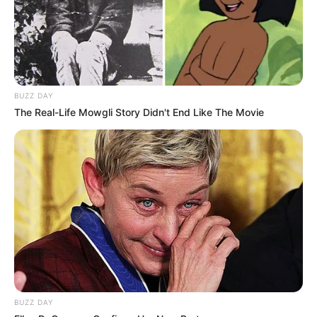
BUZZ DAY
The Real-Life Mowgli Story Didn't End Like The Movie
BUZZ DAY