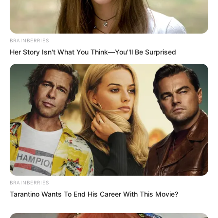
Age
53 Years
Birthplace
Split, Croatia
BRAINBERRIES
Her Story Isn't What You Think—You''ll Be Surprised
Hometown
Split, Croatia
Nationality
Croatian
Ethnicity/Descent
Caucasian
Debut
1993-present
Net Worth
141KUSD
(approx.)
BRAINBERRIES
Tarantino Wants To End His Career With This Movie?
Husband
Not Known