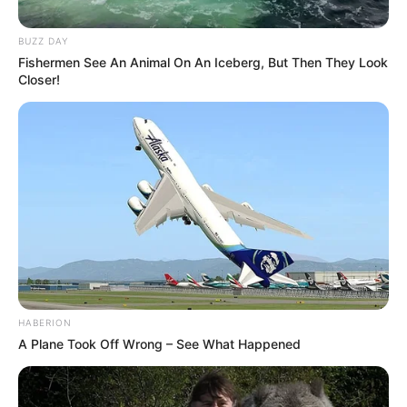
BUZZ DAY
Fishermen See An Animal On An Iceberg, But Then They Look
Closer!
HABERION
A Plane Took Off Wrong – See What Happened