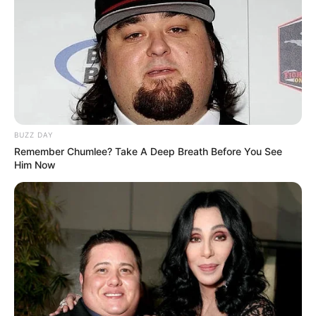
BUZZ DAY
Remember Chumlee? Take A Deep Breath Before You See
Him Now