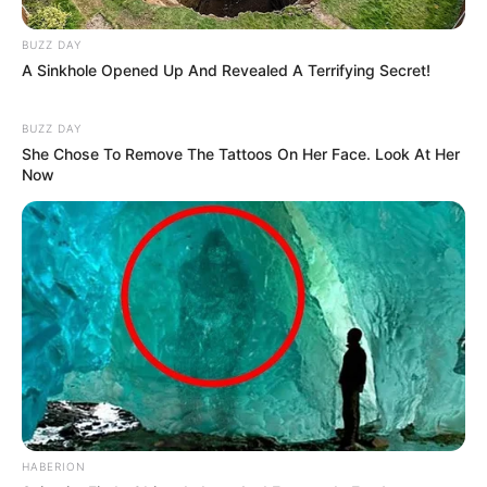
BUZZ DAY
A Sinkhole Opened Up And Revealed A Terrifying Secret!
BUZZ DAY
She Chose To Remove The Tattoos On Her Face. Look At Her
Now
HABERION