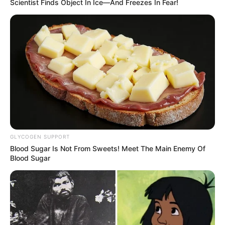
Scientist Finds Object In Ice—And Freezes In Fear!
GLYCOGEN SUPPORT
Blood Sugar Is Not From Sweets! Meet The Main Enemy Of
Blood Sugar