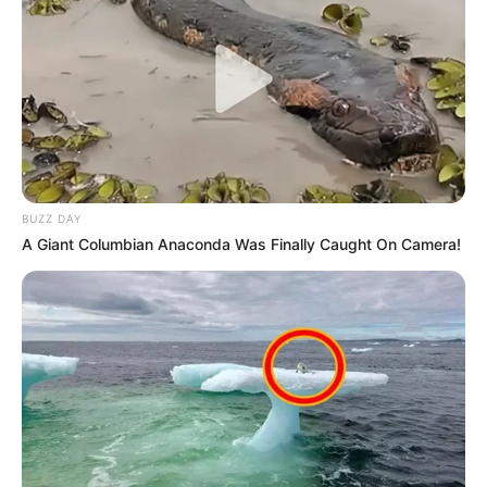
BUZZ DAY
A Giant Columbian Anaconda Was Finally Caught On Camera!