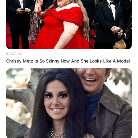
BUZZ DAY
Chrissy Metz Is So Skinny Now And She Looks Like A Model