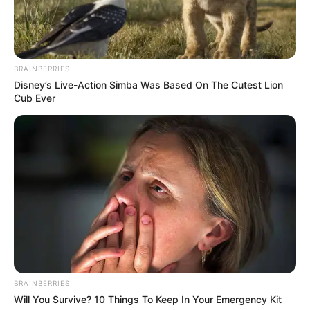
BRAINBERRIES
Disney’s Live-Action Simba Was Based On The Cutest Lion
Cub Ever
BRAINBERRIES
Will You Survive? 10 Things To Keep In Your Emergency Kit