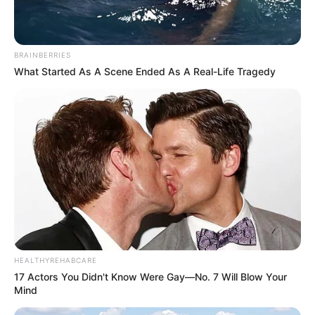
BRAINBERRIES
What Started As A Scene Ended As A Real-Life Tragedy
HEALTHYREHABCARE
17 Actors You Didn't Know Were Gay—No. 7 Will Blow Your
Mind