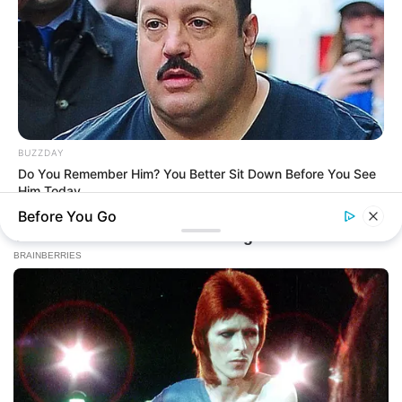
BUZZDAY
Do You Remember Him? You Better Sit Down Before You See
Him Today
Before You Go