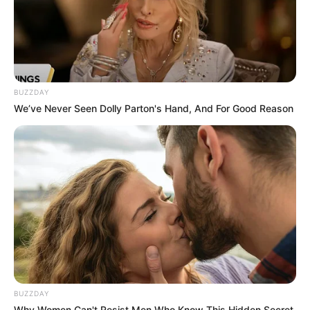
Hair Color
Brown
BUZZDAY
We’ve Never Seen Dolly Parton's Hand, And For Good Reason
BUZZDAY
Why Women Can't Resist Men Who Know This Hidden Secret