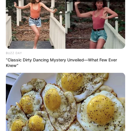
BUZZ DAY
“Classic Dirty Dancing Mystery Unveiled—What Few Ever
Knew"