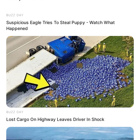
BUZZ DAY
Suspicious Eagle Tries To Steal Puppy - Watch What
Happened
BUZZ DAY
Lost Cargo On Highway Leaves Driver In Shock