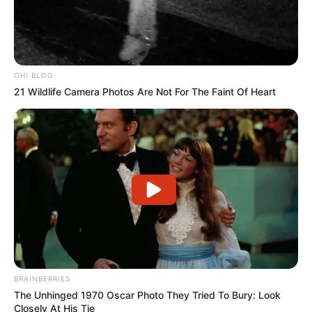
OHI BLOG
21 Wildlife Camera Photos Are Not For The Faint Of Heart
BRAINBERRIES
The Unhinged 1970 Oscar Photo They Tried To Bury: Look
Closely At His Tie