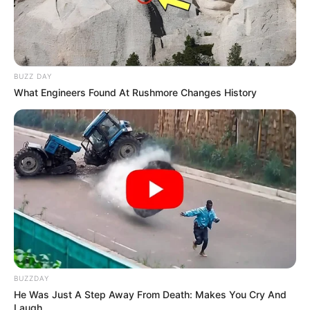
BUZZ DAY
What Engineers Found At Rushmore Changes History
BUZZDAY
He Was Just A Step Away From Death: Makes You Cry And
Laugh