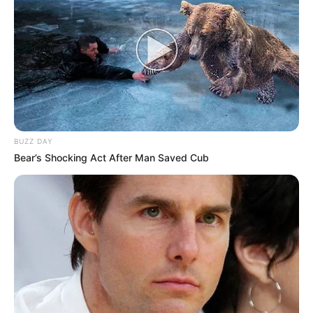
BUZZ DAY
Bear’s Shocking Act After Man Saved Cub