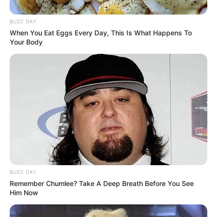
BUZZ DAY
When You Eat Eggs Every Day, This Is What Happens To
Your Body
BUZZ DAY
Remember Chumlee? Take A Deep Breath Before You See
Him Now