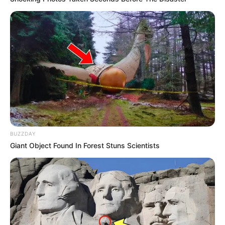
BUZZDAY
Giant Object Found In Forest Stuns Scientists