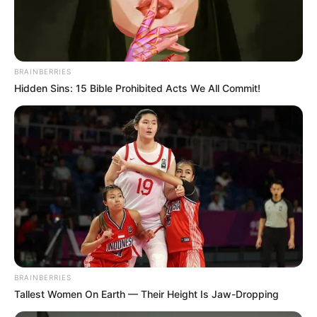
Elina De Leon’s early life, professional journey,
personal endeavours, and notable physical
attributes that contribute to her remarkable
BRAINBERRIES
success.
Hidden Sins: 15 Bible Prohibited Acts We All Commit!
BRAINBERRIES
Tallest Women On Earth — Their Height Is Jaw-Dropping