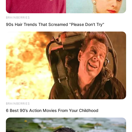
Bio/Wiki
BRAINBERRIES
90s Hair Trends That Screamed "Please Don't Try"
Real Name
Elina De Leon
Nick Name
Not Known
Effi / Elina De Lion / Gala
Alternative
Buhalo / Kathy Thomson /
Names
Lorena Y / Zoryana
Influencer, Actress and
Profession
Model
BRAINBERRIES
6 Best 90’s Action Movies From Your Childhood
Born (Date of
2 April 1997
Birth)