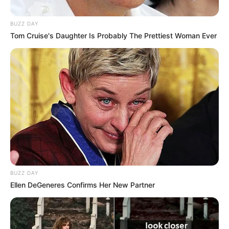
BUZZ DAY
Tom Cruise's Daughter Is Probably The Prettiest Woman Ever
BUZZ DAY
Ellen DeGeneres Confirms Her New Partner