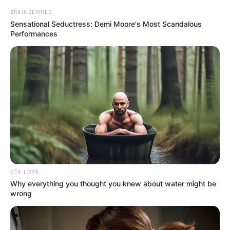
BRAINBERRIES
Sensational Seductress: Demi Moore's Most Scandalous
Performances
CTA LOVE
Why everything you thought you knew about water might be
wrong