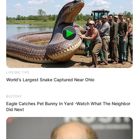
LIFE360 TIPS
World's Largest Snake Captured Near Ohio
BUZZDAY
Eagle Catches Pet Bunny In Yard -Watch What The Neighbor
Did Next