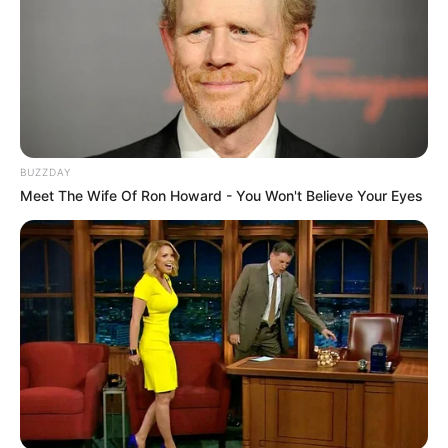
BUZZDAY
Meet The Wife Of Ron Howard - You Won't Believe Your Eyes