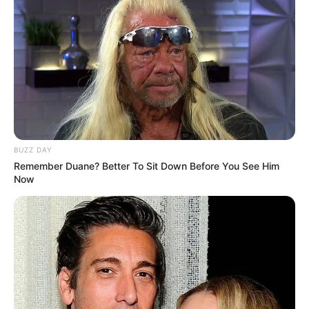
BUZZ DAY
Remember Duane? Better To Sit Down Before You See Him
Now