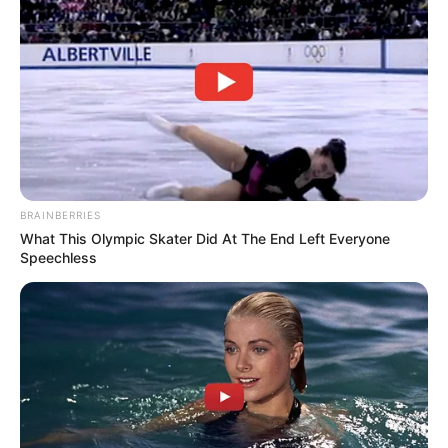
BRAINBERRIES
What This Olympic Skater Did At The End Left Everyone
Speechless