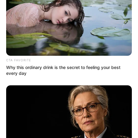
Age
29 Years
Birthplace
Ukraine
Hometown
Ukraine
Nationality
Ukrainian
CTA FAVORITE
Why this ordinary drink is the secret to feeling your best
Ethnicity/Descent
Caucasian
every day
Debut
2016-present
Net Worth
145KUSD
(approx.)
Husband
Not Known