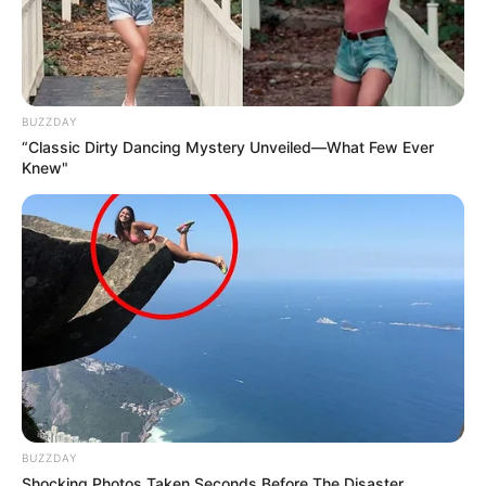
BUZZDAY
“Classic Dirty Dancing Mystery Unveiled—What Few Ever
Knew"
BUZZDAY
Shocking Photos Taken Seconds Before The Disaster