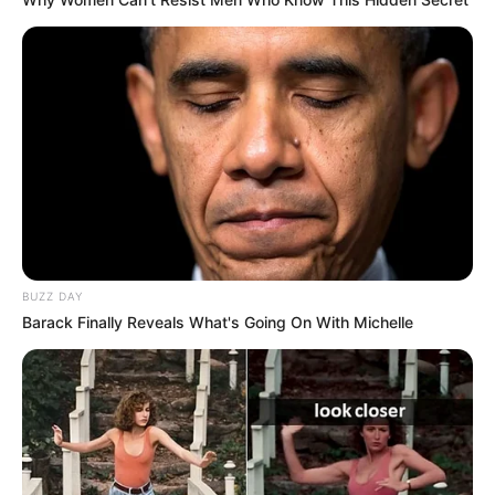
BUZZ DAY
Barack Finally Reveals What's Going On With Michelle