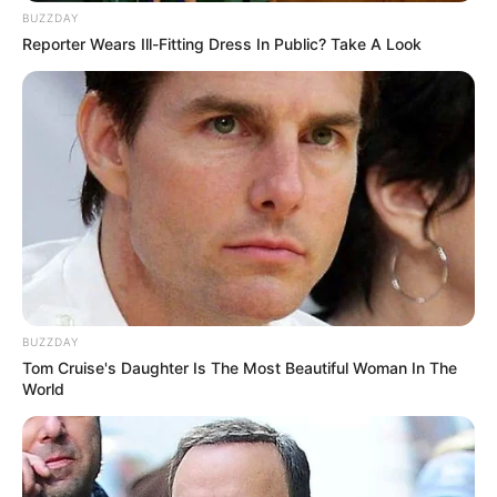
BUZZDAY
Reporter Wears Ill-Fitting Dress In Public? Take A Look
BUZZDAY
Tom Cruise's Daughter Is The Most Beautiful Woman In The
World