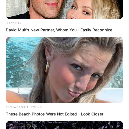
BUZZ DAY
David Muir's New Partner, Whom You'll Easily Recognize
TENFACTORIALROCKS
These Beach Photos Were Not Edited - Look Closer