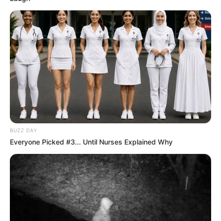
BUZZ DAY
Everyone Picked #3... Until Nurses Explained Why