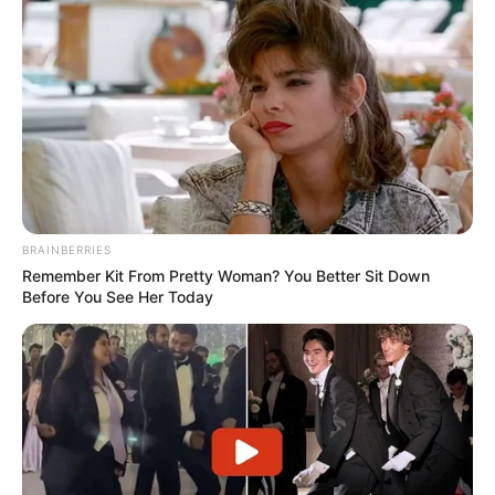
BRAINBERRIES
Remember Kit From Pretty Woman? You Better Sit Down
Before You See Her Today