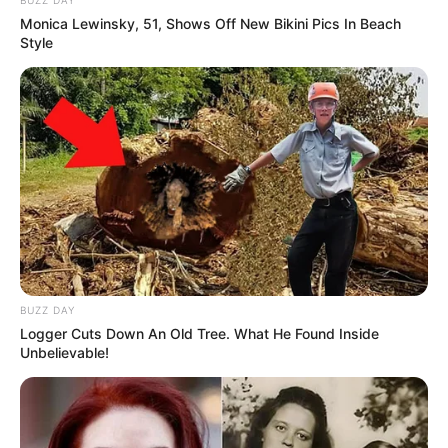
Monica Lewinsky, 51, Shows Off New Bikini Pics In Beach
Style
BUZZ DAY
Logger Cuts Down An Old Tree. What He Found Inside
Unbelievable!