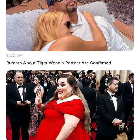
BUZZ DAY
Rumors About Tiger Wood's Partner Are Confirmed