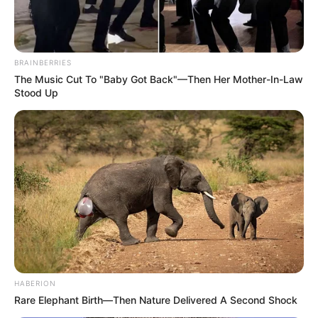
BRAINBERRIES
The Music Cut To "Baby Got Back"—Then Her Mother-In-Law
Stood Up
HABERION
Rare Elephant Birth—Then Nature Delivered A Second Shock