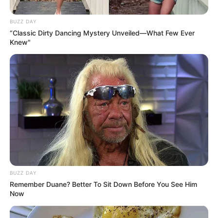
Profession
Actor and Model
BUZZ DAY
“Classic Dirty Dancing Mystery Unveiled—What Few Ever
Date of Birth
26 October 1995
Knew"
Age
30 Years
Birthplace
France
Nationality
French
Ethnicity
Caucasian
Debut
2022
BUZZ DAY
Remember Duane? Better To Sit Down Before You See Him
In Feet: 5 Feet 6 Inches
Height
Now
In Meter: 1.67 m