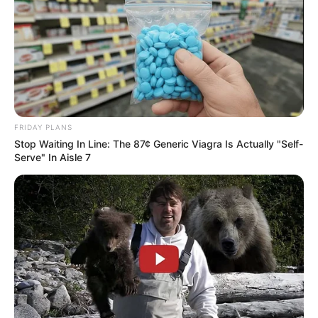
FRIDAY PLANS
Stop Waiting In Line: The 87¢ Generic Viagra Is Actually "Self-
Serve" In Aisle 7