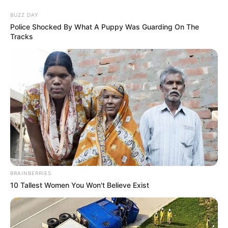
Skip
Menu
BUZZ DAY
to
Police Shocked By What A Puppy Was Guarding On The
Tracks
content
Elisa Calvi (Actress) Age,
Height, Weight, Wiki,
Biography, Husband, and
More
BRAINBERRIES
10 Tallest Women You Won't Believe Exist