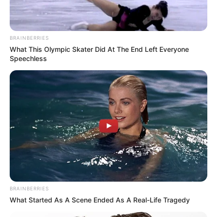
BRAINBERRIES
What This Olympic Skater Did At The End Left Everyone
Speechless
BRAINBERRIES
What Started As A Scene Ended As A Real-Life Tragedy