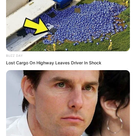
BUZZ DAY
Lost Cargo On Highway Leaves Driver In Shock
Elisa Calvi (Actor) Biography, Age, Wiki,
Ethnicity, Profile, Net Worth, Husband,