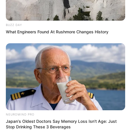
BUZZ DAY
What Engineers Found At Rushmore Changes History
NEUROMIND PRO
Japan's Oldest Doctors Say Memory Loss Isn't Age: Just
Stop Drinking These 3 Beverages