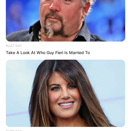
BUZZ DAY
Take A Look At Who Guy Fieri Is Married To
BUZZ DAY