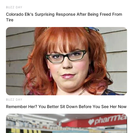
BUZZ DAY
Colorado Elk's Surprising Response After Being Freed From
Tire
BUZZ DAY
Remember Her? You Better Sit Down Before You See Her Now