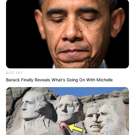
BUZZ DAY
Barack Finally Reveals What's Going On With Michelle