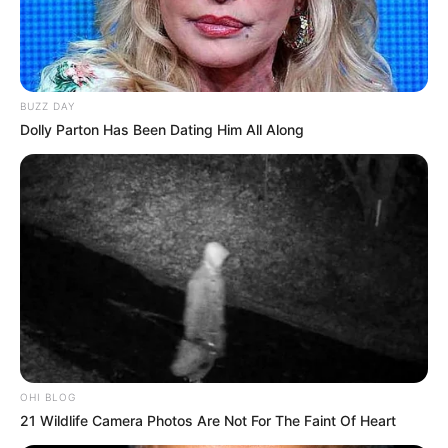
BUZZ DAY
Dolly Parton Has Been Dating Him All Along
OHI BLOG
21 Wildlife Camera Photos Are Not For The Faint Of Heart