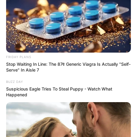
FRIDAY PLANS
Stop Waiting In Line: The 87¢ Generic Viagra Is Actually "Self-
Serve" In Aisle 7
BUZZ DAY
Suspicious Eagle Tries To Steal Puppy - Watch What
Happened