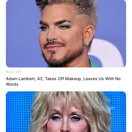
BUZZ DAY
Adam Lambert, 43, Takes Off Makeup, Leaves Us With No
Words