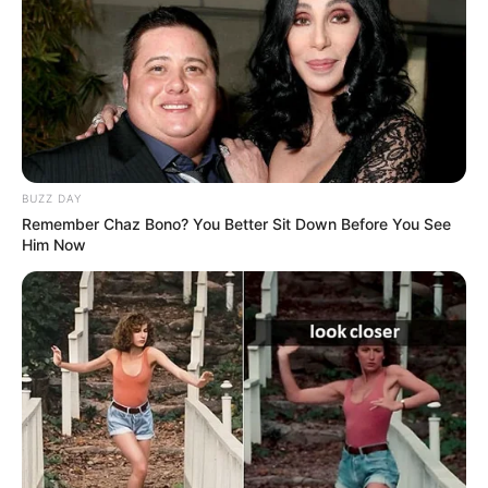
platforms.
Bio/Wiki
BUZZ DAY
Remember Chaz Bono? You Better Sit Down Before You See
Him Now
Real Name
Elisa Calvi