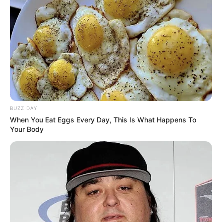
In Pound: 120 lbs
Weight
In Kilogram: 54 Kg
Eye Color
Brown
Hair Color
Blonde
Figure Size
34DD-24-36
BUZZ DAY
When You Eat Eggs Every Day, This Is What Happens To
Tattoos
Yes
Your Body
Net Worth
USD 250K (approx.)
Food Habit
Non-Vegetarian
Mother: Name Not Known
Parents
Father: Name Not Known