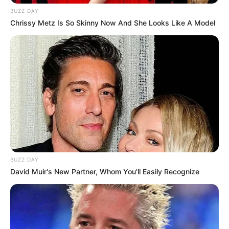
BUZZ DAY
Chrissy Metz Is So Skinny Now And She Looks Like A Model
BUZZ DAY
David Muir's New Partner, Whom You'll Easily Recognize