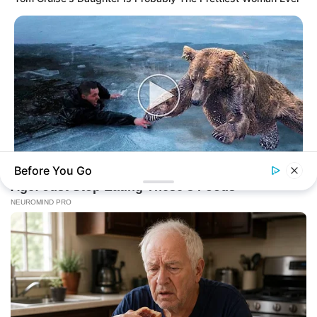
Before You Go
BUZZ DAY
Bear’s Shocking Act After Man Saved Cub