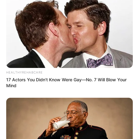
HEALTHYREHABCARE
17 Actors You Didn't Know Were Gay—No. 7 Will Blow Your
Mind