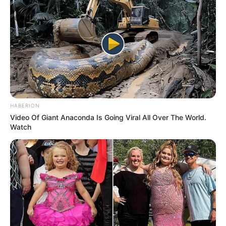
Elisa Calvi keeps her personal life private, and
there is no publicly available information about
her relationship status. She maintains a clear
distinction between her professional and
personal life, opting not to disclose information
about her romantic partner.
HABERION
Video Of Giant Anaconda Is Going Viral All Over The World.
Watch