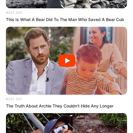
BUZZ DAY
This Is What A Bear Did To The Man Who Saved A Bear Cub
BUZZ DAY
The Truth About Archie They Couldn't Hide Any Longer