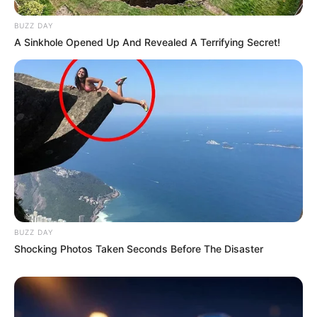
BUZZ DAY
A Sinkhole Opened Up And Revealed A Terrifying Secret!
BUZZ DAY
Shocking Photos Taken Seconds Before The Disaster