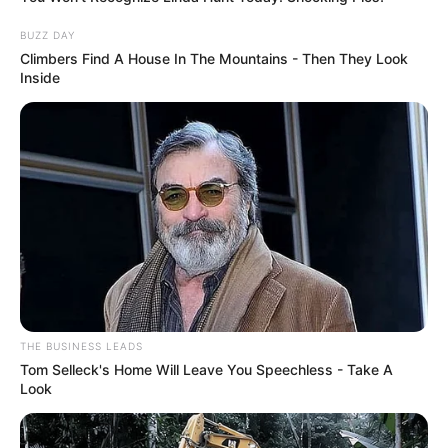
weighs 120 lbs (54 kg). She has a figure
BUZZ DAY
measuring 34DD-24-36. She has Brown eyes
Climbers Find A House In The Mountains - Then They Look
and beautiful Blonde hair.
Inside
Family
She keeps her personal life and family matters
undisclosed.
Net Worth
Elisa Calvi has an approximate net worth of
THE BUSINESS LEADS
around USD 250K.
Tom Selleck's Home Will Leave You Speechless - Take A
Look
Husband