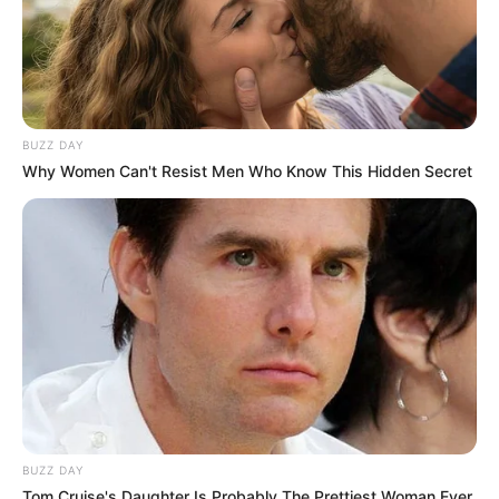
BUZZ DAY
Why Women Can't Resist Men Who Know This Hidden Secret
BUZZ DAY
Tom Cruise's Daughter Is Probably The Prettiest Woman Ever