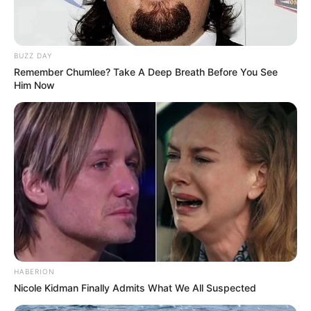
Sister: Name Not Known
Siblings
Brother: Name Not Known
BUZZ DAY
Remember Chumlee? Take A Deep Breath Before You See
Him Now
Husband
Not Available
Children
Not Available
Marital Status
Unmarried
Favourite
Gucci, Chanel, Louis Vuitton,
Clothing
Prada and Versace
Brands
Reading, Sports/Fitness,
HABERION
Hobbies
Nicole Kidman Finally Admits What We All Suspected
Baking, Gardening and Arts