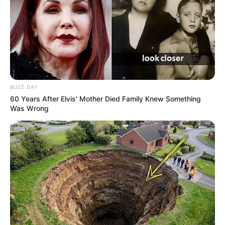
BUZZ DAY
60 Years After Elvis' Mother Died Family Knew Something
Was Wrong