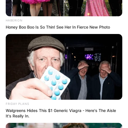
HABERION
Honey Boo Boo Is So Thin! See Her In Fierce New Photo
FRIDAY PLANS
Walgreens Hides This $1 Generic Viagra - Here's The Aisle
It's Really In.