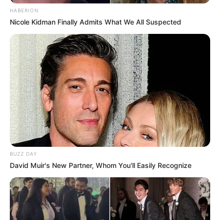
HABERION
Nicole Kidman Finally Admits What We All Suspected
BUZZ DAY
David Muir's New Partner, Whom You'll Easily Recognize