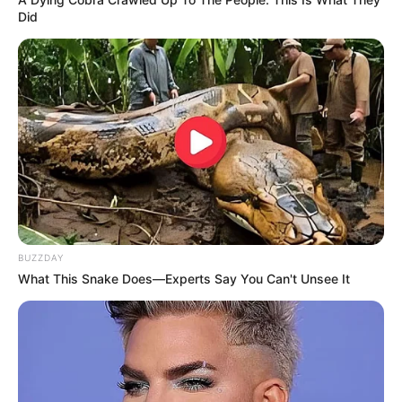
Did
BUZZDAY
What This Snake Does—Experts Say You Can't Unsee It