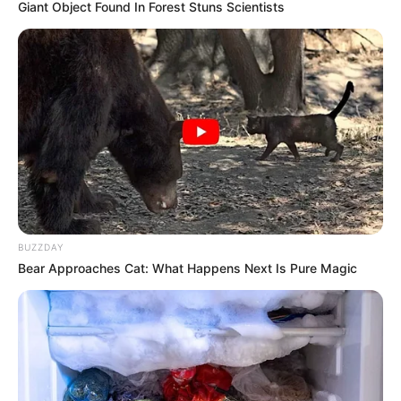
Giant Object Found In Forest Stuns Scientists
Family, Husband, Hobbies and More
Elisabetta Zaffiro is an acclaimed Italian model
and actress who has achieved widespread
acclaim for her exceptional on-screen
performances in movies, renowned publications,
and captivating advertising campaigns.
Her extraordinary talent and unwavering
BUZZDAY
dedication have earned her numerous awards
Bear Approaches Cat: What Happens Next Is Pure Magic
and acknowledgements, firmly solidifying her
position as one of the most sought-after
personalities in the entertainment industry.
In this comprehensive article, we will explore