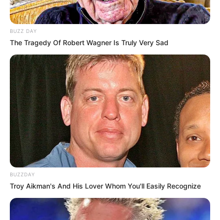
BUZZ DAY
The Tragedy Of Robert Wagner Is Truly Very Sad
BUZZDAY
Troy Aikman's And His Lover Whom You'll Easily Recognize