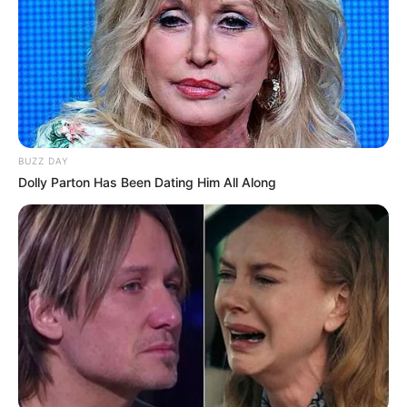
BUZZ DAY
Dolly Parton Has Been Dating Him All Along