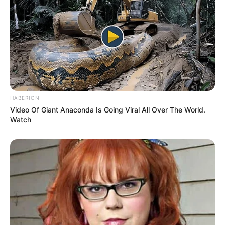
Age
32 Years
Pietrasanta, Lucca,
Birthplace
Tuscany, Italy
Pietrasanta, Lucca,
Hometown
Tuscany, Italy
HABERION
Video Of Giant Anaconda Is Going Viral All Over The World.
Nationality
Italian
Watch
Ethnicity/Descent
Caucasian
Debut
2020-present
Net Worth
101KUSD
(approx.)