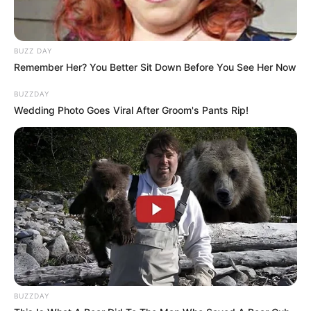
Husband
Not Known
Boyfriend /
BUZZ DAY
Not Known
Remember Her? You Better Sit Down Before You See Her Now
Affairs
BUZZDAY
Wedding Photo Goes Viral After Groom's Pants Rip!
Family, Husband and More
Zaffiro has consciously upheld a considerable
degree of privacy concerning her personal life
on social media. She avoids disclosing the
identities or displaying the faces of her parents
and husband, making a deliberate choice to
protect the privacy of her loved ones.
BUZZDAY