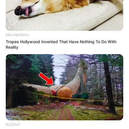
BRAINBERRIES
Tropes Hollywood Invented That Have Nothing To Do With
Reality
Elisabetta Zaffiro (Actress) Wiki, Height,
Weight, Age, Biography, Photos, Videos,
BUZZDAY