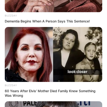
BUZZDAY
Dementia Begins When A Person Says This Sentence!
BUZZDAY
60 Years After Elvis' Mother Died Family Knew Something
Was Wrong