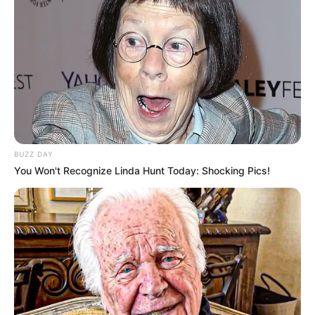
BUZZ DAY
You Won't Recognize Linda Hunt Today: Shocking Pics!