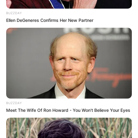
BUZZDAY
Ellen DeGeneres Confirms Her New Partner
BUZZDAY
Meet The Wife Of Ron Howard - You Won't Believe Your Eyes