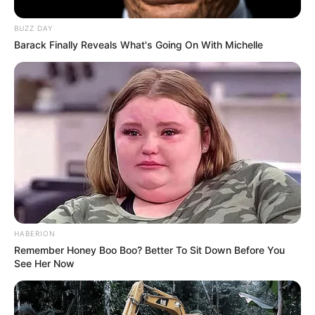
Bio/Wiki
BUZZ DAY
Barack Finally Reveals What's Going On With Michelle
Real Name
Elisabetta Zaffiro
Nick Name
Not Known
Alternative
Not Known
Names
Influencer, Actress and
Profession
Model
HABERION
Remember Honey Boo Boo? Better To Sit Down Before You
Born (Date of
See Her Now
1 January 1994
Birth)