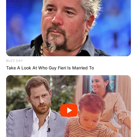
BUZZ DAY
Take A Look At Who Guy Fieri Is Married To