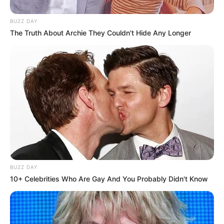
BUZZ DAY
The Truth About Archie They Couldn't Hide Any Longer
BUZZ DAY
10+ Celebrities Who Are Gay And You Probably Didn't Know