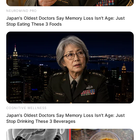
NEUROMIND PRO
Japan's Oldest Doctors Say Memory Loss Isn't Age: Just
Stop Eating These 3 Foods
COGNITIVE WELLNESS
Japan's Oldest Doctors Say Memory Loss Isn't Age: Just
Stop Drinking These 3 Beverages