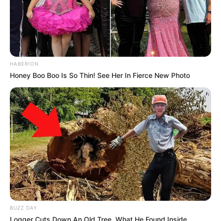
HABERION
Honey Boo Boo Is So Thin! See Her In Fierce New Photo
BUZZ DAY
Logger Cuts Down An Old Tree. What He Found Inside