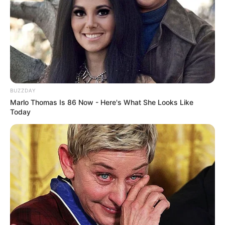
BUZZDAY
Marlo Thomas Is 86 Now - Here's What She Looks Like
Today