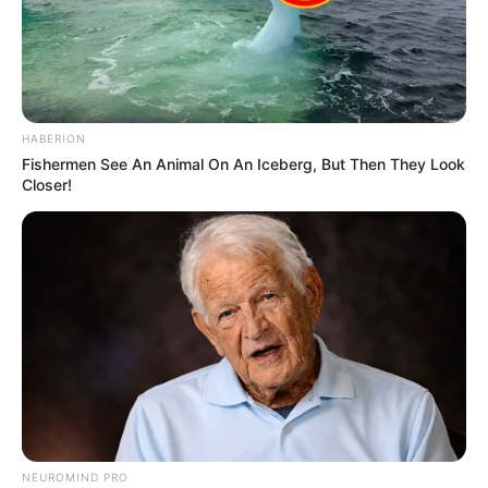
HABERION
Fishermen See An Animal On An Iceberg, But Then They Look
Closer!
NEUROMIND PRO