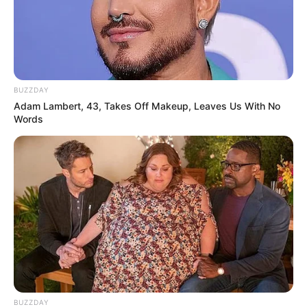
BUZZDAY
Adam Lambert, 43, Takes Off Makeup, Leaves Us With No
Words
BUZZDAY