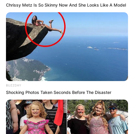
Chrissy Metz Is So Skinny Now And She Looks Like A Model
BUZZDAY
Shocking Photos Taken Seconds Before The Disaster