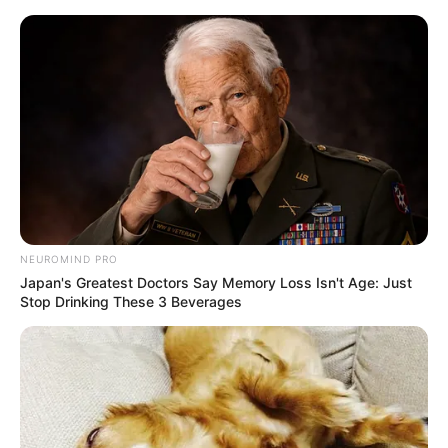
Skip
Menu
to
content
Elisabetta Zaffiro
(Actress) Height, Weight,
Biography, Boyfriend,
Age, Wiki, Age and More
NEUROMIND PRO
Japan's Greatest Doctors Say Memory Loss Isn't Age: Just
Stop Drinking These 3 Beverages