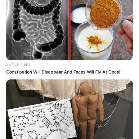
NATIVE FIBER
Constipation Will Disappear And Feces Will Fly At Once!