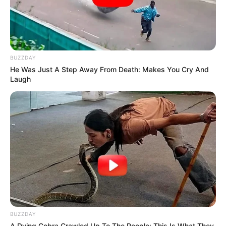
Eye Color
Brown
Hair Color
Black
BUZZDAY
He Was Just A Step Away From Death: Makes You Cry And
Laugh
BUZZDAY
A Dying Cobra Crawled Up To The People: This Is What They