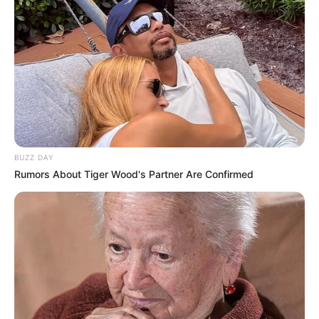
BUZZ DAY
Rumors About Tiger Wood's Partner Are Confirmed