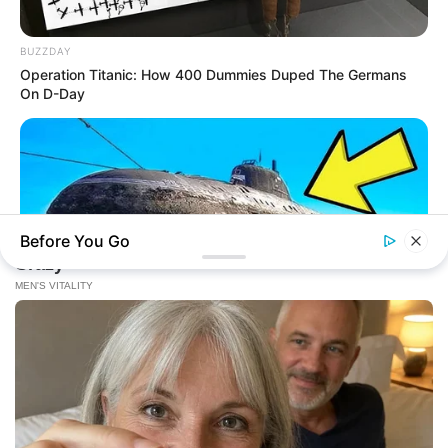
BUZZDAY
Operation Titanic: How 400 Dummies Duped The Germans
On D-Day
Before You Go
BUZZDAY
The Desert Mystery: Why Is There A Sub In Arizona?