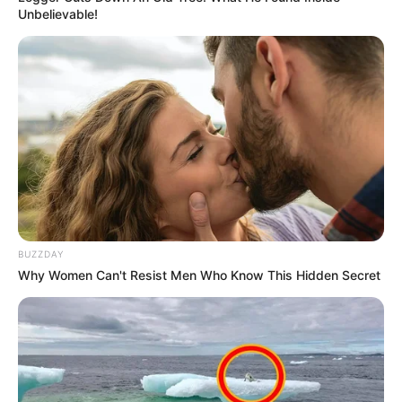
Unbelievable!
BUZZDAY
Why Women Can't Resist Men Who Know This Hidden Secret