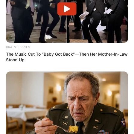
BRAINBERRIES
The Music Cut To "Baby Got Back"—Then Her Mother-In-Law
Stood Up