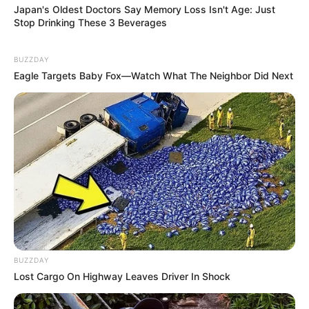
Japan's Oldest Doctors Say Memory Loss Isn't Age: Just
Stop Drinking These 3 Beverages
BUZZDAY
Eagle Targets Baby Fox—Watch What The Neighbor Did Next
BUZZDAY
Lost Cargo On Highway Leaves Driver In Shock