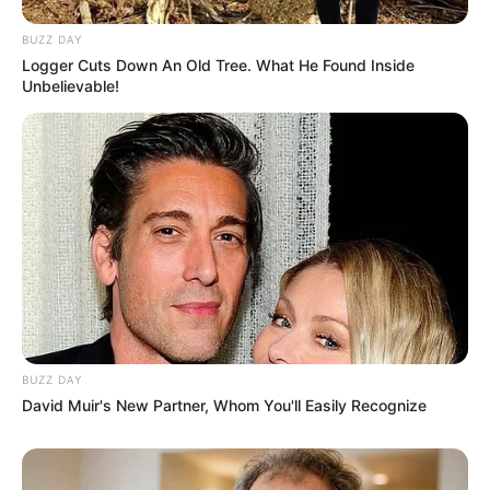
BUZZ DAY
Logger Cuts Down An Old Tree. What He Found Inside
Unbelievable!
BUZZ DAY
David Muir's New Partner, Whom You'll Easily Recognize