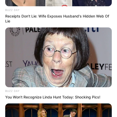
BUZZ DAY
Receipts Don't Lie: Wife Exposes Husband's Hidden Web Of
Lie
BUZZ DAY
You Won't Recognize Linda Hunt Today: Shocking Pics!