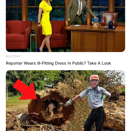
BUZZDAY
Reporter Wears Ill-Fitting Dress In Public? Take A Look