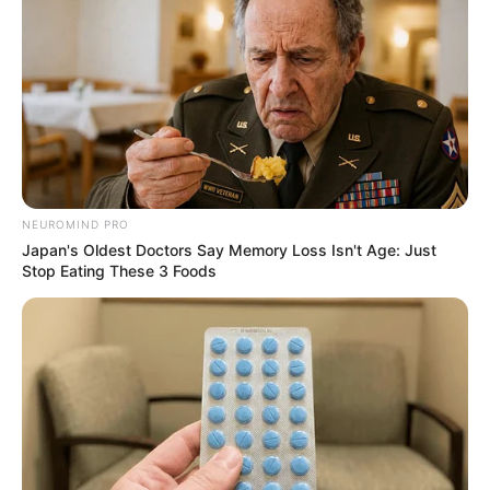
NEUROMIND PRO
Japan's Oldest Doctors Say Memory Loss Isn't Age: Just
Stop Eating These 3 Foods