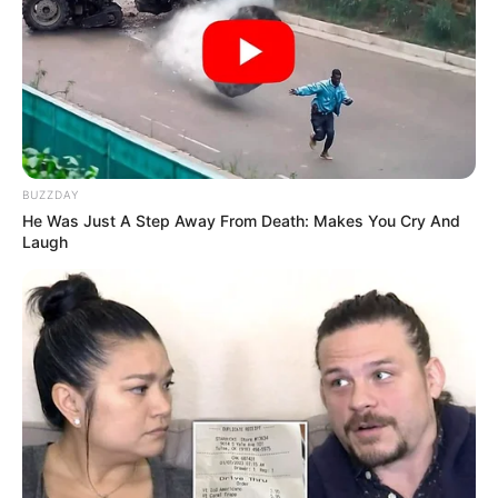
BUZZDAY
He Was Just A Step Away From Death: Makes You Cry And
Laugh