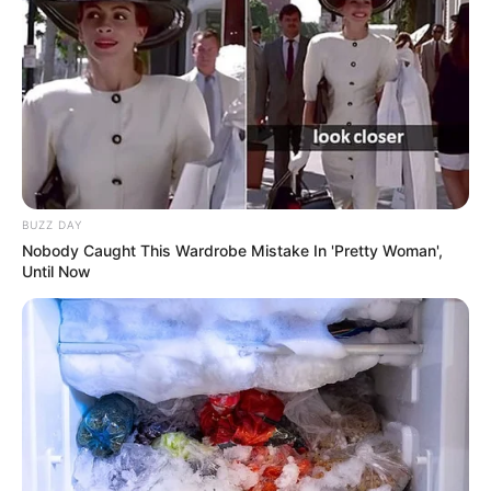
BUZZ DAY
Nobody Caught This Wardrobe Mistake In 'Pretty Woman',
Until Now