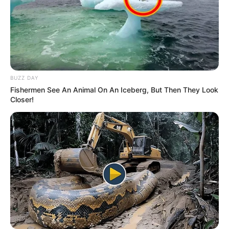
BUZZ DAY
Fishermen See An Animal On An Iceberg, But Then They Look
Closer!