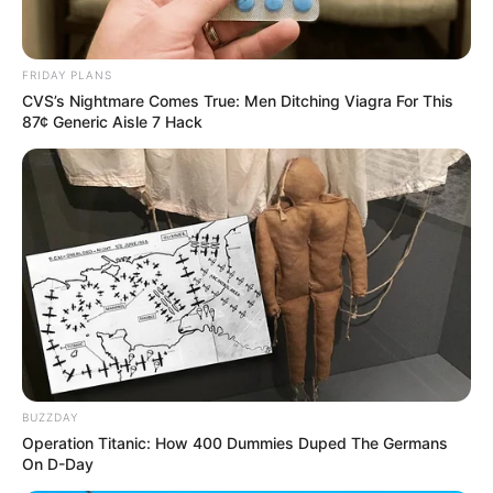
FRIDAY PLANS
CVS’s Nightmare Comes True: Men Ditching Viagra For This
87¢ Generic Aisle 7 Hack
BUZZDAY
Operation Titanic: How 400 Dummies Duped The Germans
On D-Day