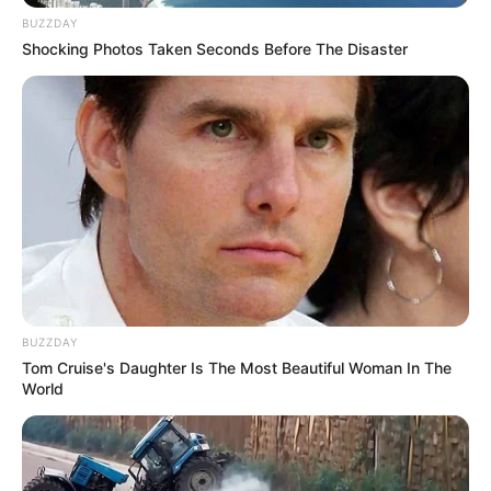
BUZZDAY
Shocking Photos Taken Seconds Before The Disaster
BUZZDAY
Tom Cruise's Daughter Is The Most Beautiful Woman In The
World