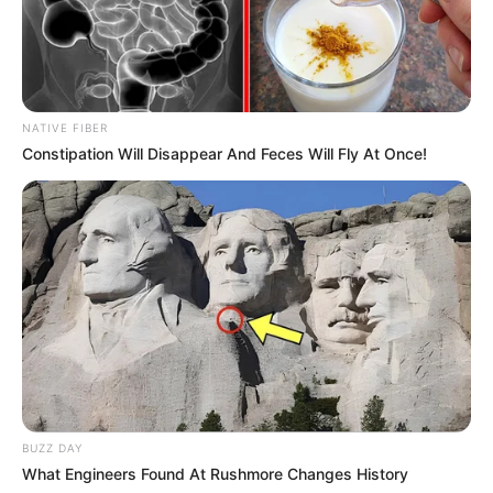
professional journey in 2014. Her captivating
presence in TV commercials and esteemed
magazine features quickly caught the public’s
attention, propelling her into the well-deserved
NATIVE FIBER
spotlight. The exposure she gained played a
Constipation Will Disappear And Feces Will Fly At Once!
pivotal role in cementing her reputation and
establishing a formidable presence within the
industry.
BUZZ DAY
What Engineers Found At Rushmore Changes History