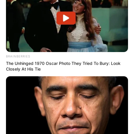
BRAINBERRIES
The Unhinged 1970 Oscar Photo They Tried To Bury: Look
Closely At His Tie