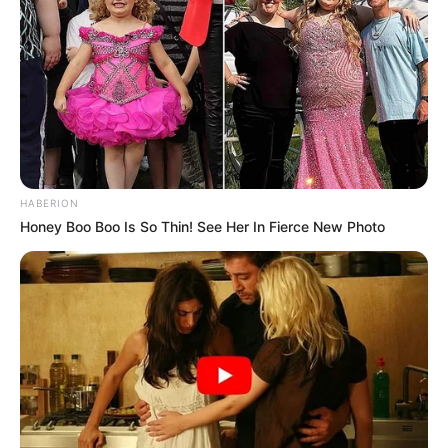
HABERION
Honey Boo Boo Is So Thin! See Her In Fierce New Photo