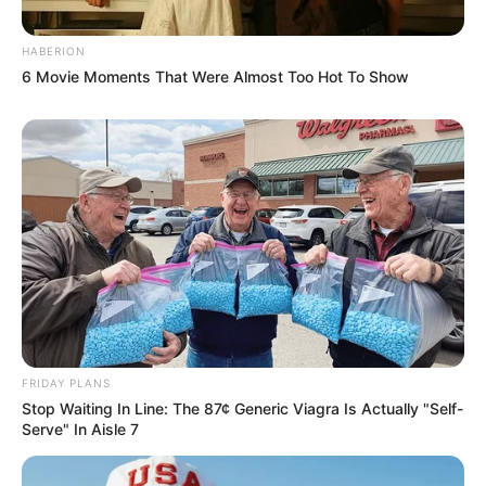
HABERION
6 Movie Moments That Were Almost Too Hot To Show
FRIDAY PLANS
Stop Waiting In Line: The 87¢ Generic Viagra Is Actually "Self-
Serve" In Aisle 7