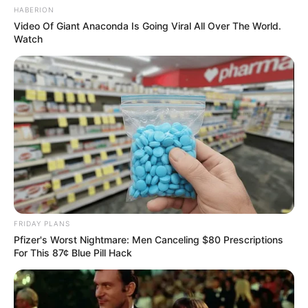
HABERION
Video Of Giant Anaconda Is Going Viral All Over The World.
Watch
FRIDAY PLANS
Pfizer's Worst Nightmare: Men Canceling $80 Prescriptions
For This 87¢ Blue Pill Hack