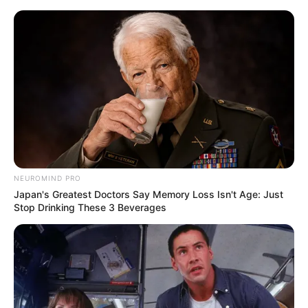
Skip
Menu
to
content
Ella Woods (Actor) Age,
Wiki, Biography,
Boyfriend, Height, Weight
and More
NEUROMIND PRO
Japan's Greatest Doctors Say Memory Loss Isn't Age: Just
Stop Drinking These 3 Beverages
Ella Woods (Actor) Biography, Age, Wiki,
Ethnicity, Profile, Net Worth, Husband,
Boyfriend, Family, Photos, and More