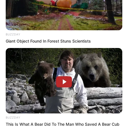
Height
In Meter: 1.70 m
In Pound: 121 lbs
Weight
In Kilogram: 55 Kg
BUZZDAY
Giant Object Found In Forest Stuns Scientists
Eye Color
Blue
Hair Color
Blonde
Figure Size
34-28-34
Tattoos
Yes
Net Worth
USD 220K (approx.)
Food Habit
Non-Vegetarian
BUZZDAY
This Is What A Bear Did To The Man Who Saved A Bear Cub