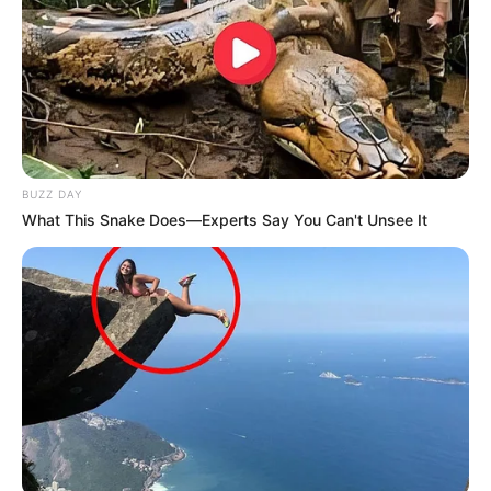
BUZZ DAY
What This Snake Does—Experts Say You Can't Unsee It