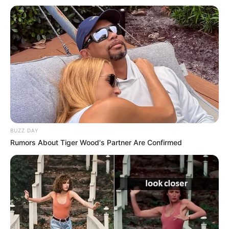
Mother: Name Not Known
Parents
Father: Name Not Known
Sister: Name Not Known
Siblings
Brother: Name Not Known
Husband
Not Available
Children
Not Available
BUZZ DAY
Marital Status
Unmarried
Rumors About Tiger Wood's Partner Are Confirmed
Favourite
Gucci, Chanel, Louis Vuitton,
Clothing
Prada and Versace
Brands
Reading, Sports/Fitness,