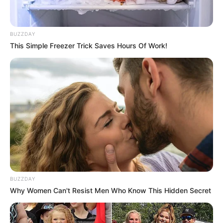
BUZZDAY
This Simple Freezer Trick Saves Hours Of Work!
BUZZDAY
Why Women Can't Resist Men Who Know This Hidden Secret