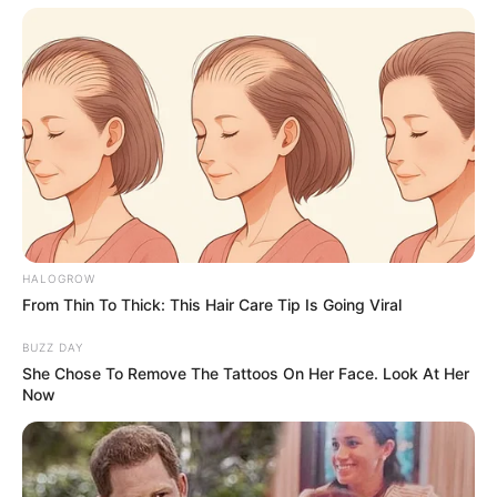
HALOGROW
From Thin To Thick: This Hair Care Tip Is Going Viral
BUZZ DAY
She Chose To Remove The Tattoos On Her Face. Look At Her
Now