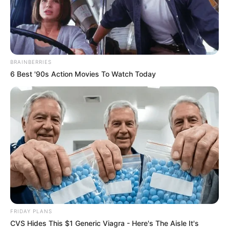
Ella Woods is a famous model and film actor.
She was born on 30 November 1992 in
Wisconsin, United States. Ella hails from an
BRAINBERRIES
American family, which has contributed to her
6 Best '90s Action Movies To Watch Today
unique perspective and presence in the
entertainment industry. She has emerged as a
prominent figure in the modelling and film world,
garnering a devoted fan base worldwide.
Bio/Wiki
Real Name
Ella Woods
FRIDAY PLANS
CVS Hides This $1 Generic Viagra - Here's The Aisle It's
Alternative