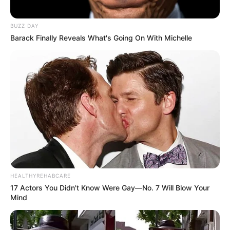
BUZZ DAY
Barack Finally Reveals What's Going On With Michelle
HEALTHYREHABCARE
17 Actors You Didn't Know Were Gay—No. 7 Will Blow Your
Mind