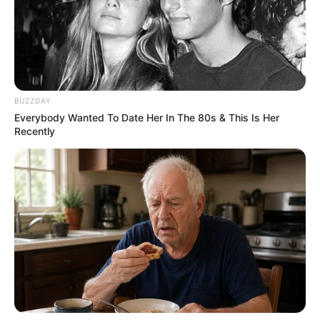
BUZZDAY
Everybody Wanted To Date Her In The 80s & This Is Her
Recently