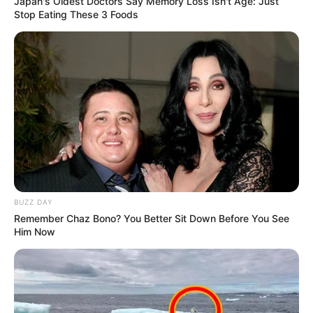
Japan's Oldest Doctors Say Memory Loss Isn't Age: Just
Stop Eating These 3 Foods
BUZZ DAY
Remember Chaz Bono? You Better Sit Down Before You See
Him Now