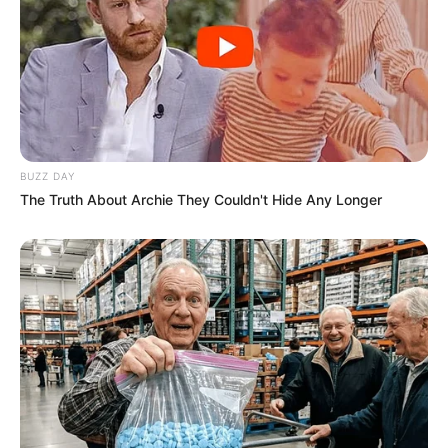
BUZZ DAY
The Truth About Archie They Couldn't Hide Any Longer
Ella had the privilege of collaborating with
esteemed actors such as
Erin Stone
and
Shelby
Gibson
, sharing the screen with these seasoned
performers.
Body Measurement
Ella Woods stands at an attractive height of 5