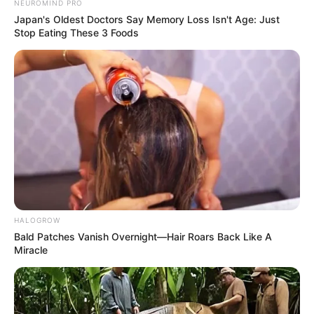
NEUROMIND PRO
Japan's Oldest Doctors Say Memory Loss Isn't Age: Just
Stop Eating These 3 Foods
HALOGROW
Bald Patches Vanish Overnight—Hair Roars Back Like A
Miracle