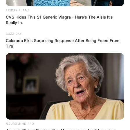
Feet 7 Inches (1.70 m) and maintains a weight
FRIDAY PLANS
of 121 lbs (55 kg). She looks stunning with Blue
CVS Hides This $1 Generic Viagra - Here's The Aisle It's
eyes and beautiful Blonde hair. Her figure
Really In.
measurement is 34-28-34, showcasing her
BUZZ DAY
enviable proportions.
Colorado Elk's Surprising Response After Being Freed From
Tire
Net Worth
Ella Woods has an approximate net worth of
around USD 220K.
NEUROMIND PRO