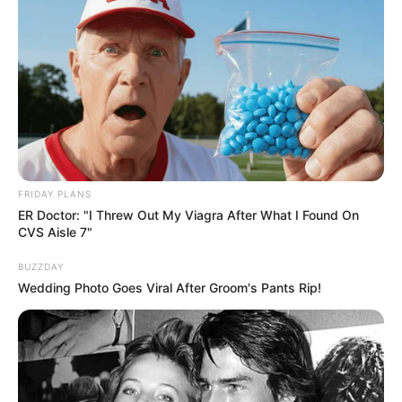
FRIDAY PLANS
ER Doctor: "I Threw Out My Viagra After What I Found On
CVS Aisle 7"
BUZZDAY
Wedding Photo Goes Viral After Groom's Pants Rip!