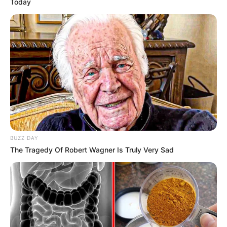
Today
BUZZ DAY
The Tragedy Of Robert Wagner Is Truly Very Sad
Career
Ella Woods has made an unforgettable impact
on the industry since embarking on her