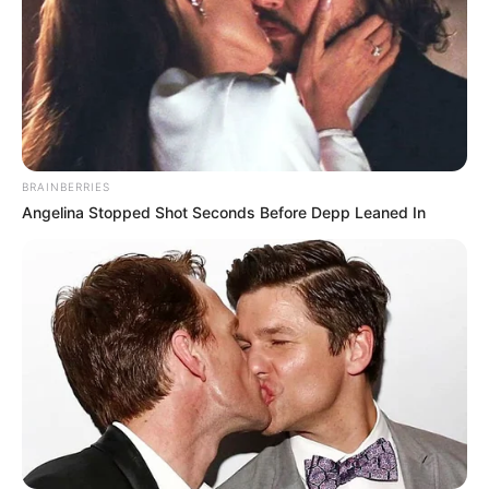
BRAINBERRIES
Angelina Stopped Shot Seconds Before Depp Leaned In