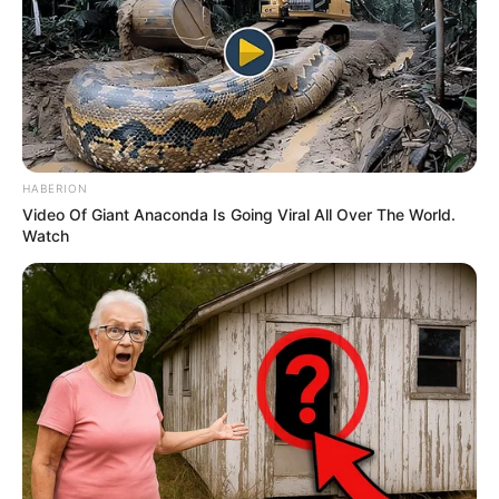
HABERION
Video Of Giant Anaconda Is Going Viral All Over The World.
Watch