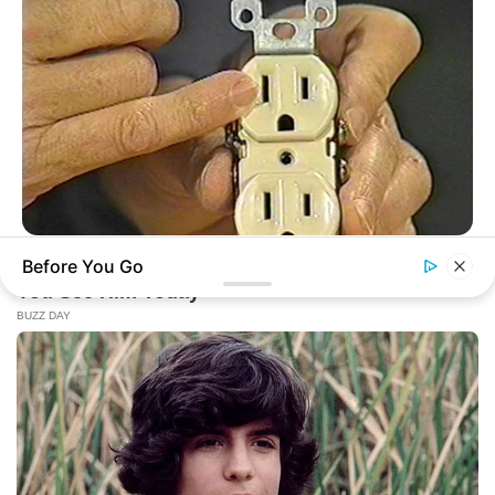
BUZZ DAY
Before You Go
1 Simple Hack To Save On Your Electric Bill (Try Tonight)