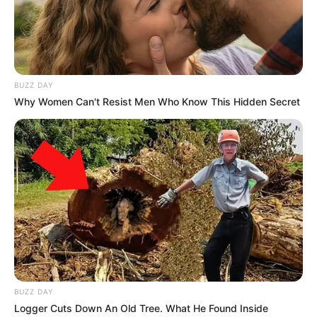
BUZZ DAY
Why Women Can't Resist Men Who Know This Hidden Secret
BUZZ DAY
Logger Cuts Down An Old Tree. What He Found Inside