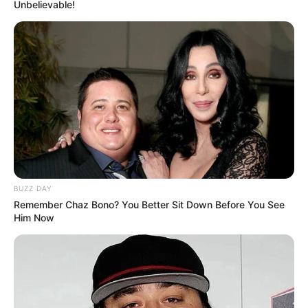
Unbelievable!
BUZZ DAY
Remember Chaz Bono? You Better Sit Down Before You See
Him Now