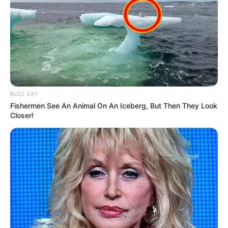
BUZZ DAY
Fishermen See An Animal On An Iceberg, But Then They Look
Closer!