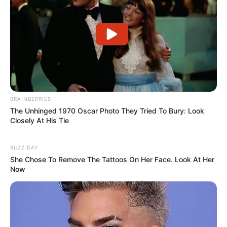
BRAINBERRIES
The Unhinged 1970 Oscar Photo They Tried To Bury: Look
Closely At His Tie
BUZZ DAY
She Chose To Remove The Tattoos On Her Face. Look At Her
Now