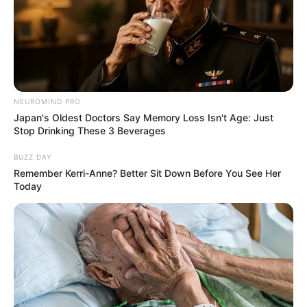
NEUROMIND PRO
Japan's Oldest Doctors Say Memory Loss Isn't Age: Just
Stop Drinking These 3 Beverages
BUZZ DAY
Remember Kerri-Anne? Better Sit Down Before You See Her
Today