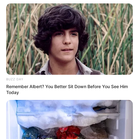
Debut
2015
In Meter: 1.72 m
Height
in Feet: 5 Feet 8 Inches
In Kilogram: 51 Kg
Weight
In Pound: 112 lbs
Eye Color
Grey
BUZZ DAY
Remember Albert? You Better Sit Down Before You See Him
Hair Color
Brown
Today
Figure Size
34F-26-34
Tattoos
Yes
Net Worth