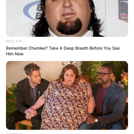
BUZZ DAY
Remember Chumlee? Take A Deep Breath Before You See
Him Now
BUZZ DAY