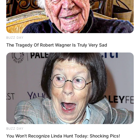
Ellie Q / Suzie Q
Name(s)
Profession
Actor and Model
Born (Date of
BUZZ DAY
7 October 1994
The Tragedy Of Robert Wagner Is Truly Very Sad
Birth)
Age
31 Years
Birthplace
London, England
Hometown
London, England
Nationality
English
Ethnicity/Descent
Caucasian
BUZZ DAY
You Won't Recognize Linda Hunt Today: Shocking Pics!