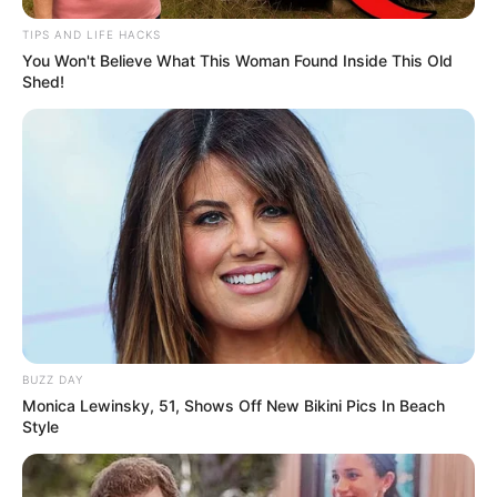
TIPS AND LIFE HACKS
You Won't Believe What This Woman Found Inside This Old
Shed!
BUZZ DAY
Monica Lewinsky, 51, Shows Off New Bikini Pics In Beach
Style