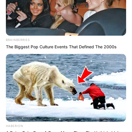
BRAINBERRIES
The Biggest Pop Culture Events That Defined The 2000s
HABERION