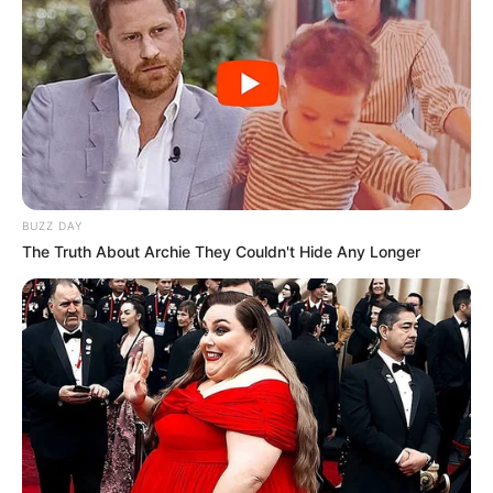
BUZZ DAY
The Truth About Archie They Couldn't Hide Any Longer