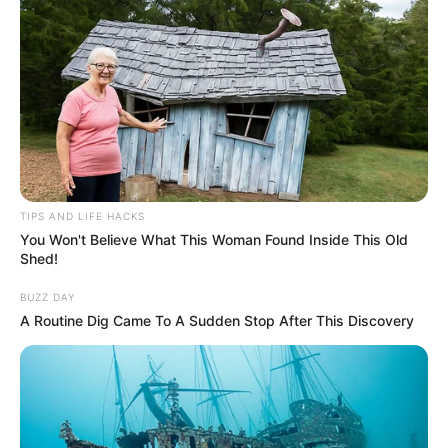
TIPS AND LIFE HACKS
You Won't Believe What This Woman Found Inside This Old
Shed!
BUZZ DAY
A Routine Dig Came To A Sudden Stop After This Discovery