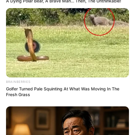
A Dying Polar Bear, A Brave Man… Then, The Unthinkable!
BRAINBERRIES
Golfer Turned Pale Squinting At What Was Moving In The
Fresh Grass