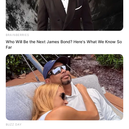
BRAINBERRIES
Who Will Be the Next James Bond? Here's What We Know So
Far
Ellis Attard (Actress) Wiki, Age, Biography,
Photos, Videos, Height, Weight, Family,
Husband, and More
BUZZ DAY