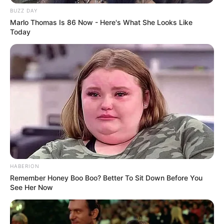
figure size is 34F-26-34.
BUZZ DAY
Marlo Thomas Is 86 Now - Here's What She Looks Like
Today
HABERION
Remember Honey Boo Boo? Better To Sit Down Before You
See Her Now