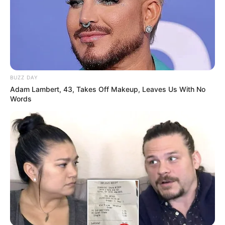
BUZZ DAY
Adam Lambert, 43, Takes Off Makeup, Leaves Us With No
Words
Net Worth
Ellis Attard is a role model for people striving for
success in business. She worked hard and
stayed determined to earn a net worth of $190K
USD. This shows her strong commitment to
achieving her goals.