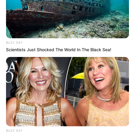
BUZZ DAY
Scientists Just Shocked The World In The Black Sea!
BUZZ DAY