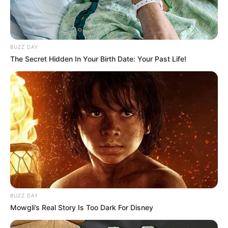
BUZZ DAY
The Secret Hidden In Your Birth Date: Your Past Life!
BUZZ DAY
Mowgli’s Real Story Is Too Dark For Disney