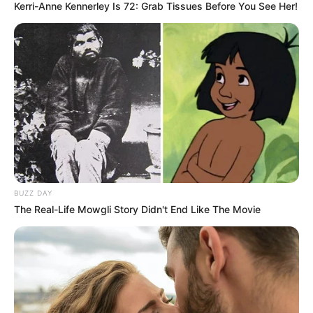
Kerri-Anne Kennerley Is 72: Grab Tissues Before You See Her!
BUZZ DAY
The Real-Life Mowgli Story Didn't End Like The Movie