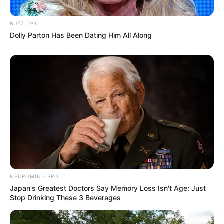
BUZZ DAY
Dolly Parton Has Been Dating Him All Along
NEUROMIND PRO
Japan's Greatest Doctors Say Memory Loss Isn't Age: Just
Stop Drinking These 3 Beverages