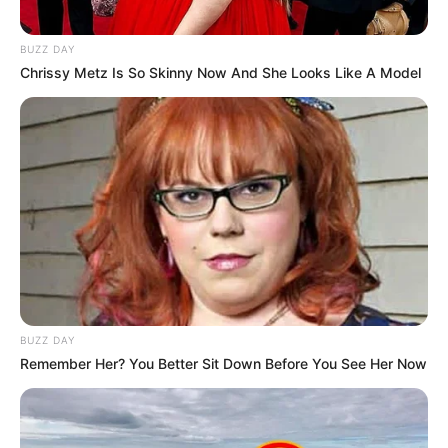
BUZZ DAY
Chrissy Metz Is So Skinny Now And She Looks Like A Model
BUZZ DAY
Remember Her? You Better Sit Down Before You See Her Now