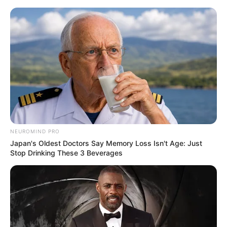
Skip
Menu
to
content
Ellis Attard (Actress) Wiki,
Age, Ethnicity, Net Worth,
Photos and More
NEUROMIND PRO
Japan's Oldest Doctors Say Memory Loss Isn't Age: Just
Stop Drinking These 3 Beverages