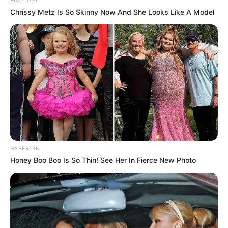
Chrissy Metz Is So Skinny Now And She Looks Like A Model
HABERION
Honey Boo Boo Is So Thin! See Her In Fierce New Photo