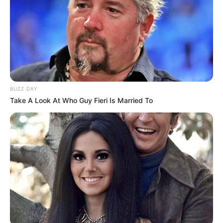
BUZZ DAY
Take A Look At Who Guy Fieri Is Married To
Body Measurements
Ellis is 5 Feet 8 Inches tall, with Brown hair and
Grey eyes. She weighs about 51 kilograms. Her