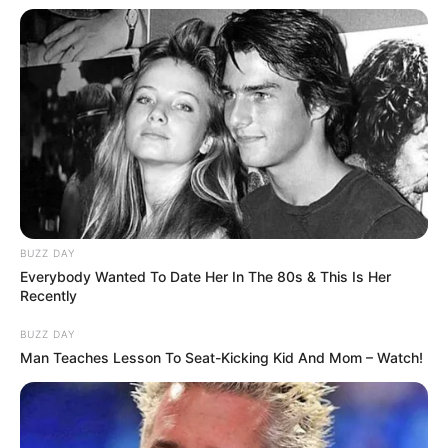
Favourite
Calvin Klein and Levi
Clothing Brands
Strauss & Co.
Smartphone, Digital
Favourite
Camera, Laptop and
Gadgets
Smart Watch
Food Habit
Non-Vegetarian
BUZZ DAY
Everybody Wanted To Date Her In The 80s & This Is Her
Recently
Family & Husband
BUZZ DAY
Man Teaches Lesson To Seat-Kicking Kid And Mom – Watch!
Ellis Attard keeps her personal life private and
does not share details about her loved ones or
lifestyle.