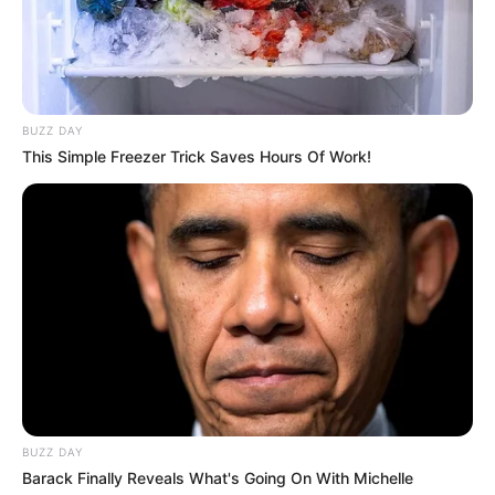
$190K USD
(approx.)
Mother: Name Not Known
Parents
Father: Name Not Known
BUZZ DAY
This Simple Freezer Trick Saves Hours Of Work!
Sister: Name Not Known
Siblings
Brother: Name Not Known
Marital Status
Unmarried
Affair/Boyfriend
Not Available
Children
Not Available
Watching Films and
Hobbies
BUZZ DAY
Dance
Barack Finally Reveals What's Going On With Michelle