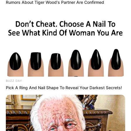
Rumors About Tiger Wood's Partner Are Confirmed
Ellis Attard is a famous English actress and
model. She was born on 7 October 1994 in
London, England. She has been highly
successful in the film industry and has won
numerous awards. Ellis went into films after
graduating and has worked with many famous
people. She has become very popular worldwide
due to her strong online presence.
BUZZ DAY
Pick A Ring And Nail Shape To Reveal Your Darkest Secrets!
Biodata
Real Name
Ellis Attard
Alternative Stage