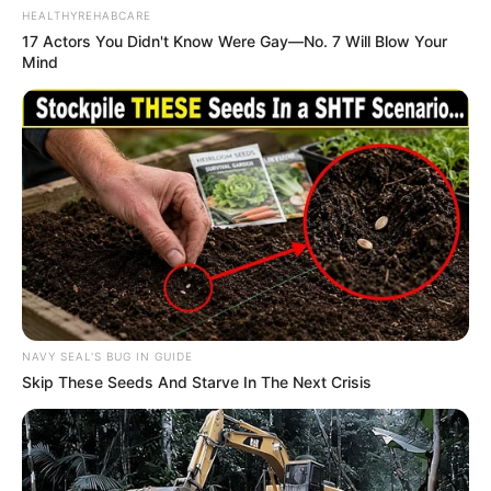
HEALTHYREHABCARE
17 Actors You Didn't Know Were Gay—No. 7 Will Blow Your
Mind
NAVY SEAL'S BUG IN GUIDE
Skip These Seeds And Starve In The Next Crisis