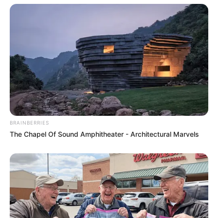
BRAINBERRIES
The Chapel Of Sound Amphitheater - Architectural Marvels