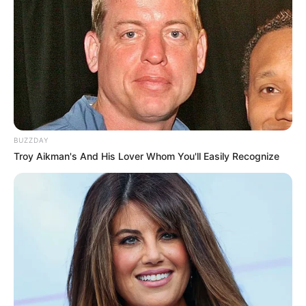
BUZZDAY
Troy Aikman's And His Lover Whom You'll Easily Recognize