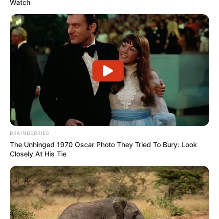
Watch
BRAINBERRIES
The Unhinged 1970 Oscar Photo They Tried To Bury: Look
Closely At His Tie