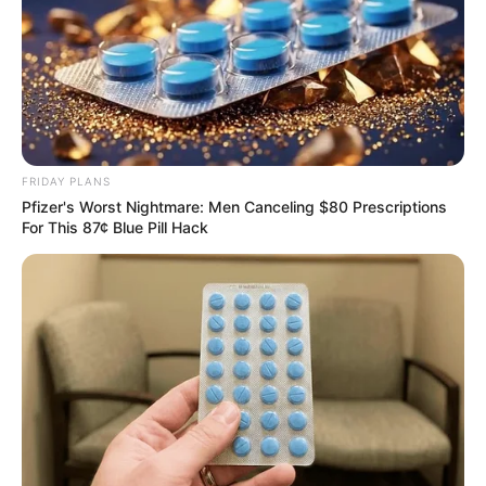
FRIDAY PLANS
Pfizer's Worst Nightmare: Men Canceling $80 Prescriptions
For This 87¢ Blue Pill Hack