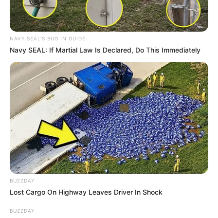
NAVY SEAL'S BUG IN GUIDE
Navy SEAL: If Martial Law Is Declared, Do This Immediately
BUZZDAY
Lost Cargo On Highway Leaves Driver In Shock
BUZZDAY