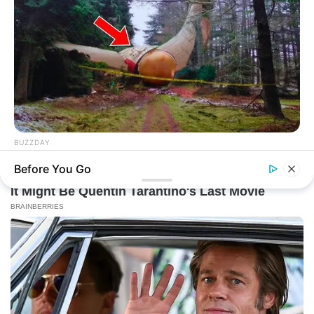
BUZZDAY
Giant Object Found In Forest Stuns Scientists
Before You Go