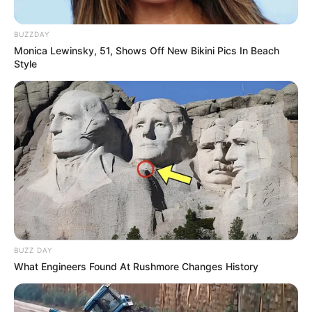
BUZZDAY
Monica Lewinsky, 51, Shows Off New Bikini Pics In Beach
Style
BUZZ DAY
What Engineers Found At Rushmore Changes History