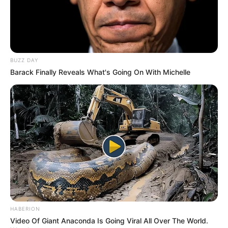
BUZZ DAY
Barack Finally Reveals What's Going On With Michelle
HABERION
Video Of Giant Anaconda Is Going Viral All Over The World.