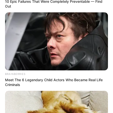
10 Epic Failures That Were Completely Preventable — Find
Out
In Pound: 99 lbs
Weight
In Kilogram: 45 Kg
Eye Color
Hazel
Hair Color
Black
Figure Size
32-27-30
Tattoos
Yes
BRAINBERRIES
Meet The 6 Legendary Child Actors Who Became Real Life
Net Worth
USD 115K (approx.)
Criminals
Food Habit
Non-Vegetarian
Mother: Name Not Known