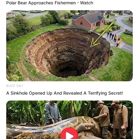
Polar Bear Approaches Fishermen - Watch
BUZZ DAY
A Sinkhole Opened Up And Revealed A Terrifying Secret!