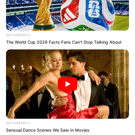
BRAINBERRIES
The World Cup 2026 Facts Fans Can't Stop Talking About
BRAINBERRIES
Sensual Dance Scenes We Saw In Movies