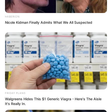
HABERION
Nicole Kidman Finally Admits What We All Suspected
FRIDAY PLANS
Walgreens Hides This $1 Generic Viagra - Here's The Aisle
It's Really In.