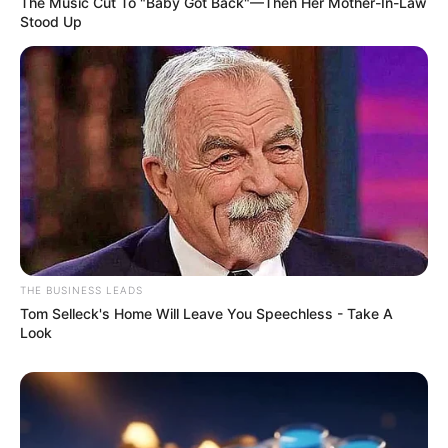
The Music Cut To "Baby Got Back"—Then Her Mother-In-Law
Stood Up
THE BUSINESS LEADS
Tom Selleck's Home Will Leave You Speechless - Take A
Look