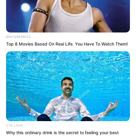
BRAINBERRIES
Top 8 Movies Based On Real Life. You Have To Watch Them!
Emily Dark (Actor) Age, Net Worth, Husband,
CTA LOVE
Profile, Boyfriend, Family, Wiki, Biography,
Why this ordinary drink is the secret to feeling your best