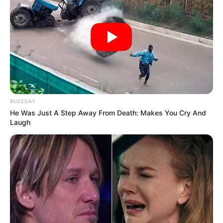
BUZZDAY
He Was Just A Step Away From Death: Makes You Cry And
Laugh