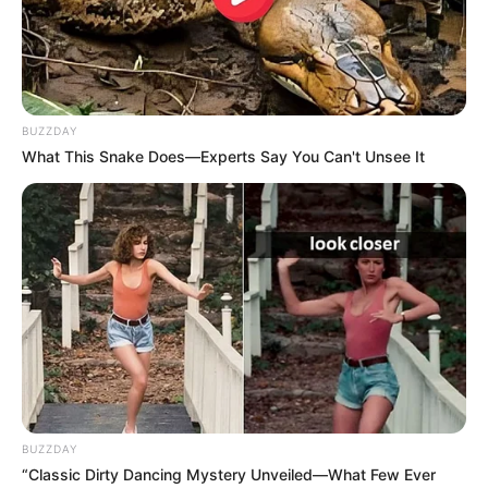
BUZZDAY
What This Snake Does—Experts Say You Can't Unsee It
BUZZDAY
“Classic Dirty Dancing Mystery Unveiled—What Few Ever