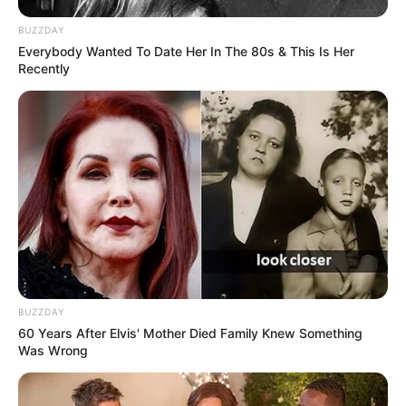
BUZZDAY
Everybody Wanted To Date Her In The 80s & This Is Her
Recently
BUZZDAY
60 Years After Elvis' Mother Died Family Knew Something
Was Wrong