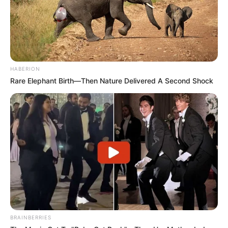
HABERION
Rare Elephant Birth—Then Nature Delivered A Second Shock
BRAINBERRIES