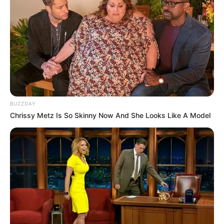
BUZZDAY
Chrissy Metz Is So Skinny Now And She Looks Like A Model