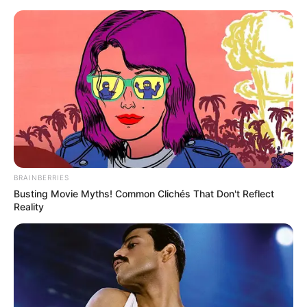
Skip
Menu
to
content
Emily Dark (Actor) Age,
Height, Weight, Wiki,
Biography, Husband and
More
BRAINBERRIES
Busting Movie Myths! Common Clichés That Don't Reflect
Reality