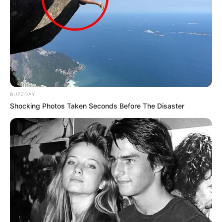
around USD 115K.
BUZZDAY
Shocking Photos Taken Seconds Before The Disaster