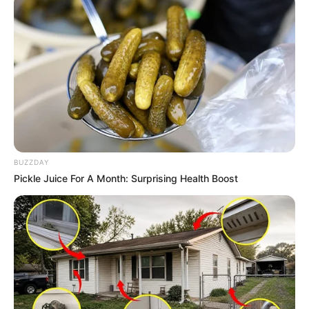
BUZZDAY
Pickle Juice For A Month: Surprising Health Boost