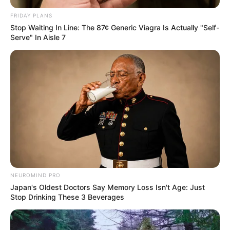
FRIDAY PLANS
Stop Waiting In Line: The 87¢ Generic Viagra Is Actually "Self-
Serve" In Aisle 7
NEUROMIND PRO
Japan's Oldest Doctors Say Memory Loss Isn't Age: Just
Stop Drinking These 3 Beverages