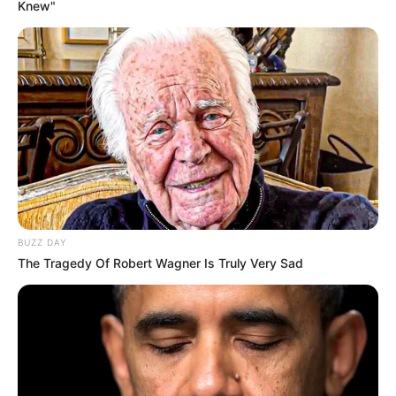
Knew"
BUZZ DAY
The Tragedy Of Robert Wagner Is Truly Very Sad