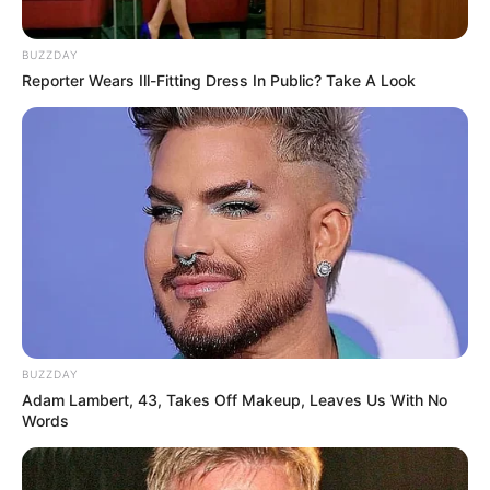
BUZZDAY
Reporter Wears Ill-Fitting Dress In Public? Take A Look
BUZZDAY
Adam Lambert, 43, Takes Off Makeup, Leaves Us With No
Words