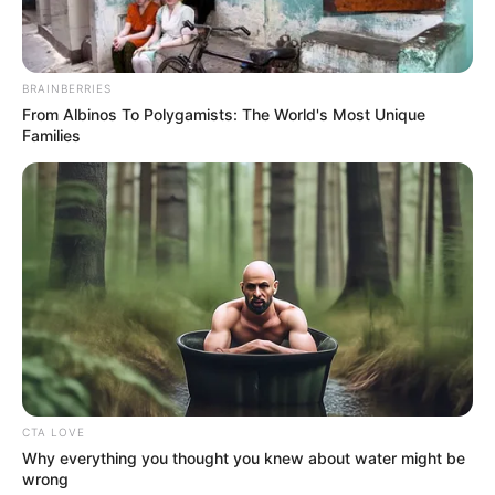
Family
BRAINBERRIES
From Albinos To Polygamists: The World's Most Unique
Families
She keeps her personal life and family matters
undisclosed.
CTA LOVE
Why everything you thought you knew about water might be
wrong