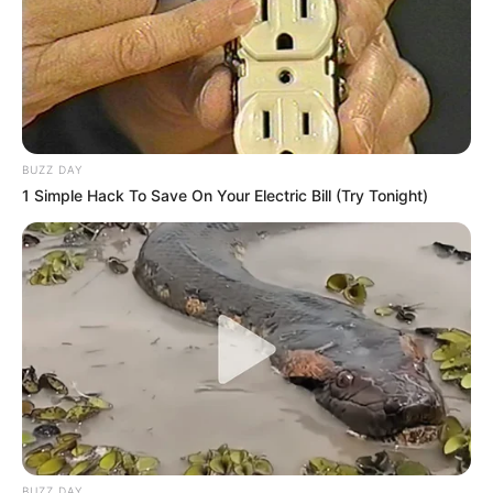
BUZZ DAY
1 Simple Hack To Save On Your Electric Bill (Try Tonight)
BUZZ DAY