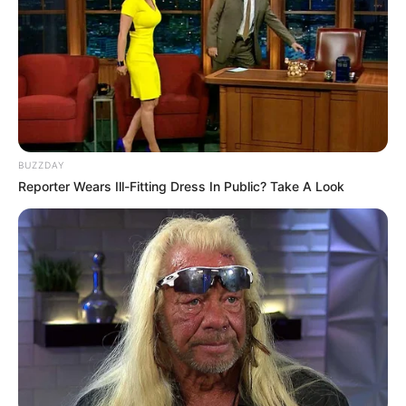
appearance, and engaging content style. Her
growing popularity on social media has helped
her reach a global audience, making her a well-
known digital personality.
Biography
BUZZDAY
Reporter Wears Ill-Fitting Dress In Public? Take A Look
Emma Kotos was born on July 4, 1998, in
Seattle, Washington, United States. She began
her professional journey in 2017 and has
remained active in the industry since then.
Starting at a young age, she focused on building
her image step by step. Her dedication,
discipline, and adaptability helped her grow
steadily. Over the years, Emma expanded her