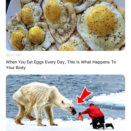
BUZZ DAY
When You Eat Eggs Every Day, This Is What Happens To
Your Body