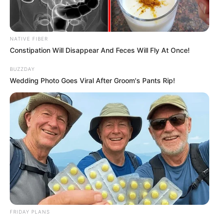
NATIVE FIBER
Constipation Will Disappear And Feces Will Fly At Once!
BUZZDAY
Wedding Photo Goes Viral After Groom's Pants Rip!
FRIDAY PLANS