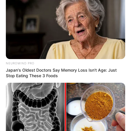
NEUROMIND PRO
Japan's Oldest Doctors Say Memory Loss Isn't Age: Just
Stop Eating These 3 Foods