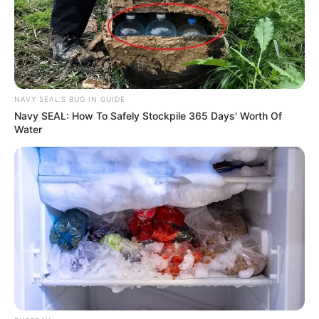
NAVY SEAL'S BUG IN GUIDE
Navy SEAL: How To Safely Stockpile 365 Days' Worth Of
Water