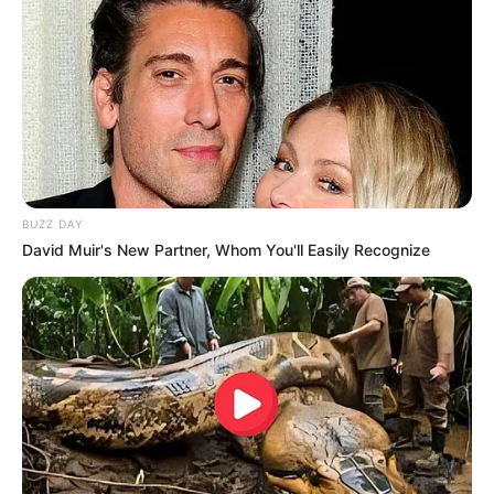
BUZZ DAY
David Muir's New Partner, Whom You'll Easily Recognize