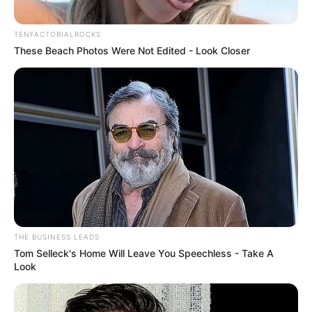
TENFACTORIALROCKS
These Beach Photos Were Not Edited - Look Closer
THE BUSINESS LEADS
Tom Selleck's Home Will Leave You Speechless - Take A
Look