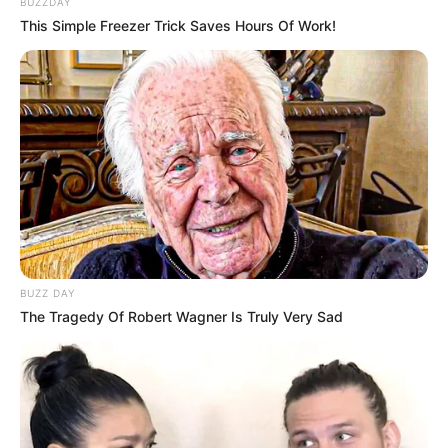
BUZZDAY
This Simple Freezer Trick Saves Hours Of Work!
BUZZ DAY
The Tragedy Of Robert Wagner Is Truly Very Sad