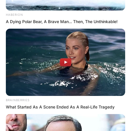
HABERION
A Dying Polar Bear, A Brave Man… Then, The Unthinkable!
BRAINBERRIES
What Started As A Scene Ended As A Real-Life Tragedy