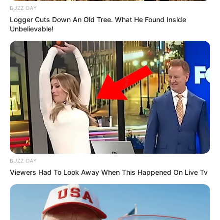
BUZZ DAY
Logger Cuts Down An Old Tree. What He Found Inside
Unbelievable!
BUZZ DAY
Viewers Had To Look Away When This Happened On Live Tv