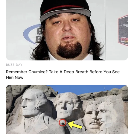
BUZZ DAY
Remember Chumlee? Take A Deep Breath Before You See
Him Now