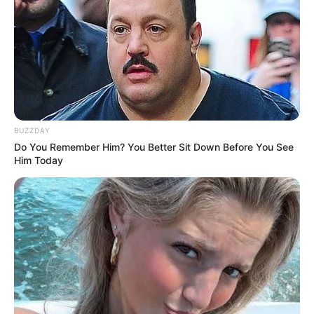
BUZZDAY
Do You Remember Him? You Better Sit Down Before You See
Him Today