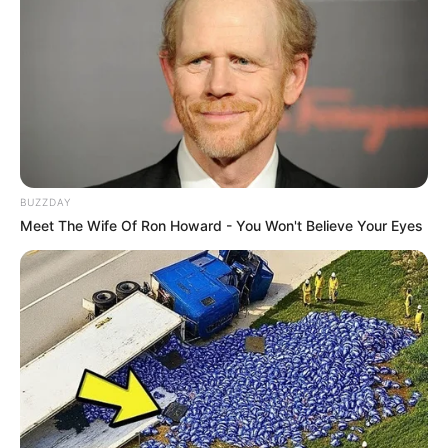
BUZZDAY
Meet The Wife Of Ron Howard - You Won't Believe Your Eyes
Emma Kotos (Actress) Wiki, Height, Weight,