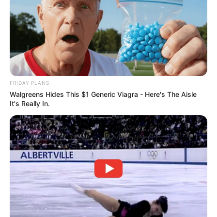
FRIDAY PLANS
Walgreens Hides This $1 Generic Viagra - Here's The Aisle
It's Really In.