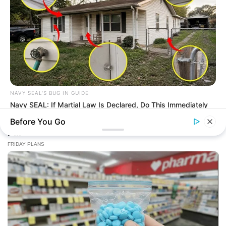
NAVY SEAL'S BUG IN GUIDE
Navy SEAL: If Martial Law Is Declared, Do This Immediately
Before You Go