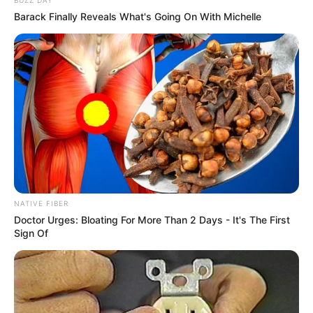
Barack Finally Reveals What's Going On With Michelle
NATIVE FIBER
Doctor Urges: Bloating For More Than 2 Days - It's The First
Sign Of