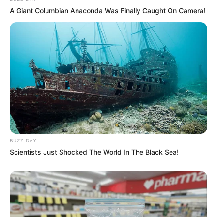
A Giant Columbian Anaconda Was Finally Caught On Camera!
BUZZ DAY
Scientists Just Shocked The World In The Black Sea!