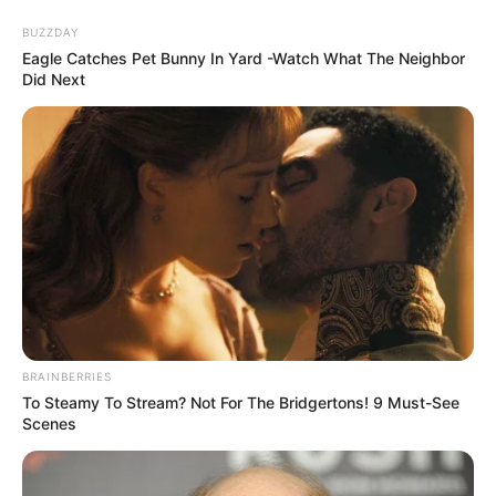
Skip
Menu
BUZZDAY
to
Eagle Catches Pet Bunny In Yard -Watch What The Neighbor
Did Next
content
Emma Kotos (Actress)
Wiki, Videos, Photos,
Height, Weight,
Biography, Boyfriend and
More
BRAINBERRIES
To Steamy To Stream? Not For The Bridgertons! 9 Must-See
Scenes