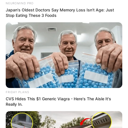
NEUROMIND PRO
Japan's Oldest Doctors Say Memory Loss Isn't Age: Just
Stop Eating These 3 Foods
FRIDAY PLANS
CVS Hides This $1 Generic Viagra - Here's The Aisle It's
Really In.