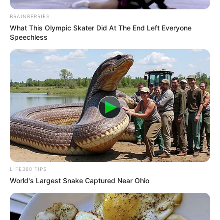
BRAINBERRIES
What This Olympic Skater Did At The End Left Everyone
Speechless
LIFE360 TIPS
World's Largest Snake Captured Near Ohio