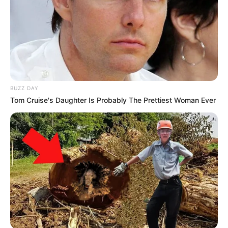
BUZZ DAY
Tom Cruise's Daughter Is Probably The Prettiest Woman Ever