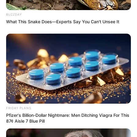
BUZZDAY
What This Snake Does—Experts Say You Can't Unsee It
FRIDAY PLANS
Pfizer's Billion-Dollar Nightmare: Men Ditching Viagra For This
87¢ Aisle 7 Blue Pill