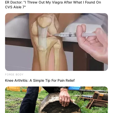
ER Doctor: "I Threw Out My Viagra After What I Found On
CVS Aisle 7"
FORGE BODY
Knee Arthritis: A Simple Tip For Pain Relief