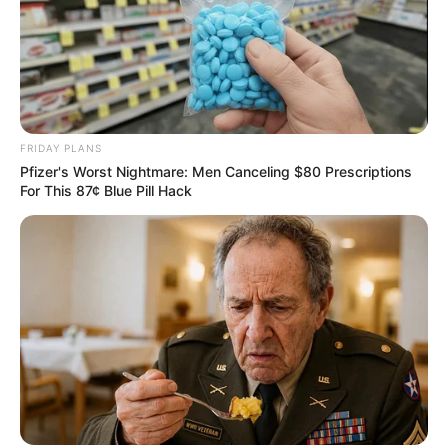
FRIDAY PLANS
Pfizer's Worst Nightmare: Men Canceling $80 Prescriptions
For This 87¢ Blue Pill Hack