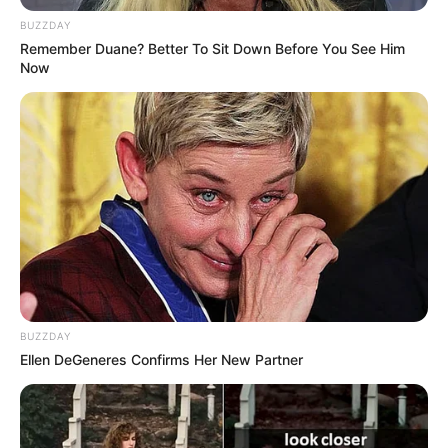
work across acting, modeling, and digital media
BUZZDAY
Remember Duane? Better To Sit Down Before You See Him
platforms.
Now
BUZZDAY
Ellen DeGeneres Confirms Her New Partner
Age, Height & Physical
Appearance