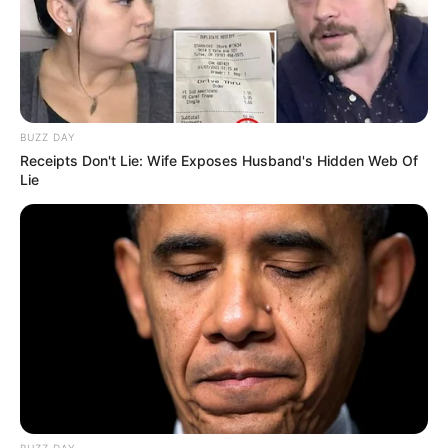
BUZZ DAY
Receipts Don't Lie: Wife Exposes Husband's Hidden Web Of
Lie
BUZZ DAY