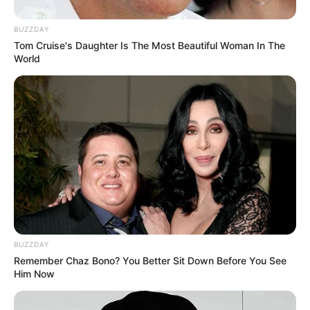
BUZZDAY
Tom Cruise's Daughter Is The Most Beautiful Woman In The
World
BUZZDAY
Remember Chaz Bono? You Better Sit Down Before You See
Him Now