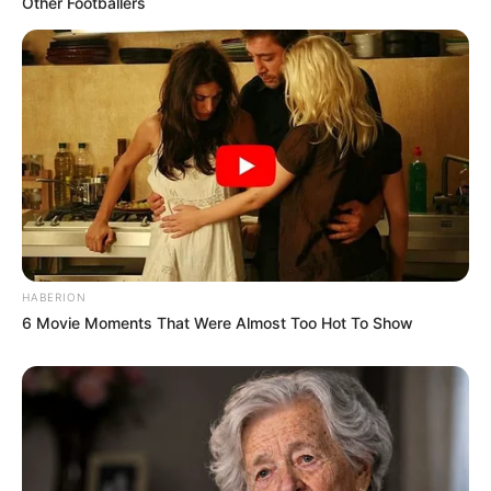
Other Footballers
HABERION
6 Movie Moments That Were Almost Too Hot To Show