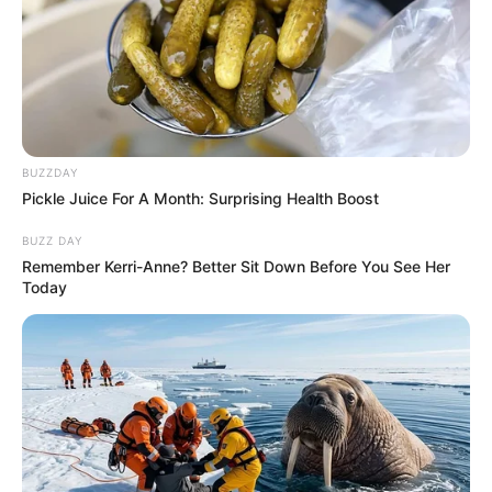
BUZZDAY
Pickle Juice For A Month: Surprising Health Boost
BUZZ DAY
Remember Kerri-Anne? Better Sit Down Before You See Her
Today