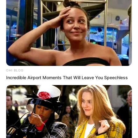
OHI BLOG
Incredible Airport Moments That Will Leave You Speechless