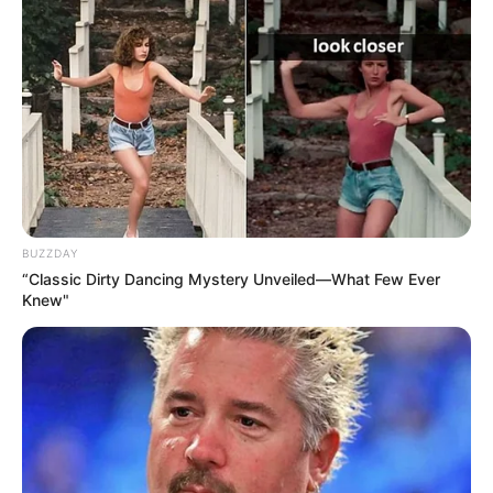
BUZZDAY
“Classic Dirty Dancing Mystery Unveiled—What Few Ever
Knew"