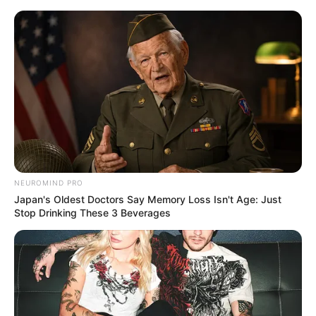
Skip
Menu
to
content
Erika Devine (Actress)
Age, Biography,
Boyfriend, Wiki, Height,
Weight and More
NEUROMIND PRO
Japan's Oldest Doctors Say Memory Loss Isn't Age: Just
Stop Drinking These 3 Beverages
Erika Devine (Actor) Biography, Age, Wiki,
Ethnicity, Profile, Net Worth, Husband,
Boyfriend, Family, Photos, and More