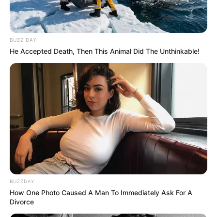
BUZZ DAY
He Accepted Death, Then This Animal Did The Unthinkable!
BUZZDAY
How One Photo Caused A Man To Immediately Ask For A
Divorce