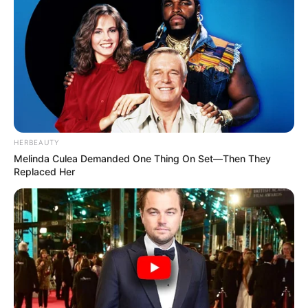
HERBEAUTY
Melinda Culea Demanded One Thing On Set—Then They
Replaced Her