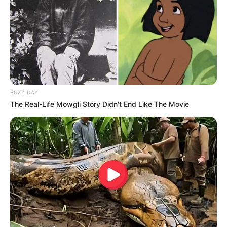
Eye Color
Hazel
Hair Color
Blonde
Figure Size
34-26-30
BUZZ DAY
Tattoos
Yes
The Real-Life Mowgli Story Didn't End Like The Movie
Net Worth
USD 450K (approx.)
Food Habit
Non-Vegetarian
Mother: Name Not Known
Parents
Father: Name Not Known
Sister: Name Not Known
Siblings