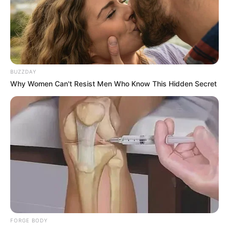
BUZZDAY
Why Women Can't Resist Men Who Know This Hidden Secret
FORGE BODY