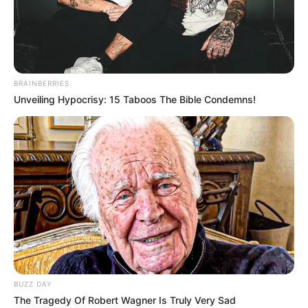
Erika Devine, born on 19 May 1992 in Illinois,
United States, is a celebrated model and film
actor who has captured the hearts of audiences
BRAINBERRIES
globally with her unparalleled performances and
Unveiling Hypocrisy: 15 Taboos The Bible Condemns!
undeniable talent. Coming from an American
family, she has emerged as a prominent figure in
the entertainment industry.
Bio/Wiki
Real Name
Erika Devine
Profession
Actor and Model
BUZZ DAY
The Tragedy Of Robert Wagner Is Truly Very Sad