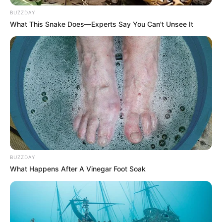
Brother: Name Not Known
BUZZDAY
What This Snake Does—Experts Say You Can't Unsee It
Husband
Not Available
Children
Not Available
Marital Status
Unmarried
Favourite
Gucci, Chanel, Louis Vuitton,
Clothing
Prada and Versace
Brands
BUZZDAY
Reading, Sports/Fitness,
What Happens After A Vinegar Foot Soak
Hobbies
Baking, Gardening and Arts