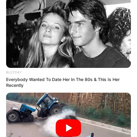
BUZZDAY
Everybody Wanted To Date Her In The 80s & This Is Her
Recently