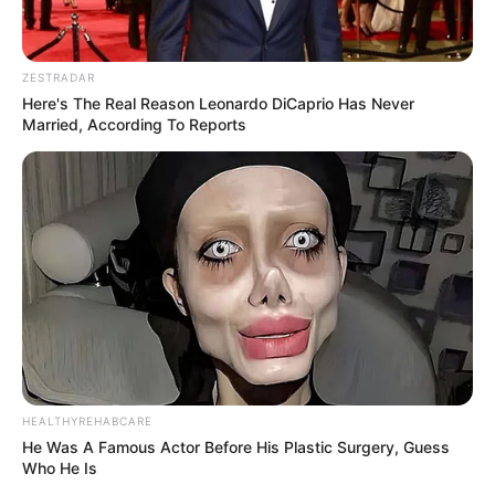
ZESTRADAR
Here's The Real Reason Leonardo DiCaprio Has Never
Married, According To Reports
HEALTHYREHABCARE
He Was A Famous Actor Before His Plastic Surgery, Guess
Who He Is