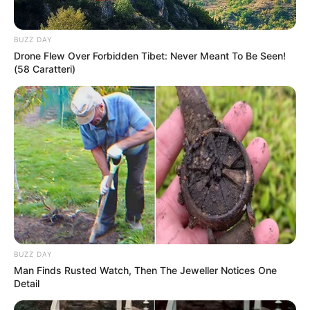
BUZZ DAY
Drone Flew Over Forbidden Tibet: Never Meant To Be Seen!
(58 Caratteri)
BUZZ DAY
Man Finds Rusted Watch, Then The Jeweller Notices One
Detail