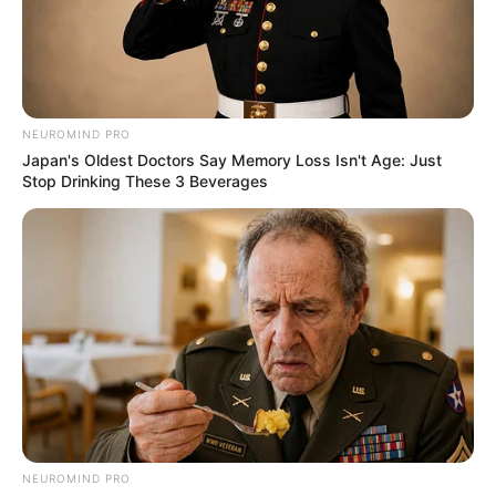
NEUROMIND PRO
Japan's Oldest Doctors Say Memory Loss Isn't Age: Just
Stop Drinking These 3 Beverages
NEUROMIND PRO