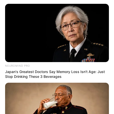
NEUROMIND PRO
Japan's Greatest Doctors Say Memory Loss Isn't Age: Just
Stop Drinking These 3 Beverages