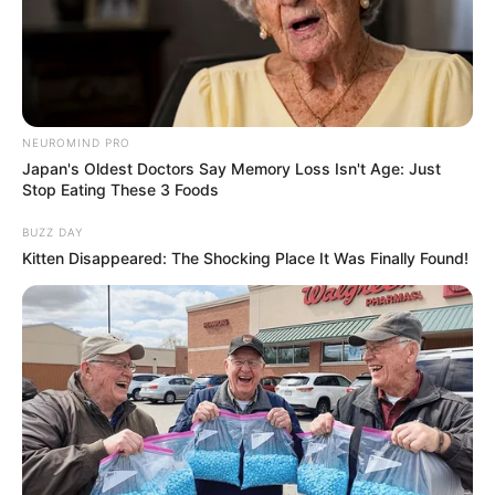
NEUROMIND PRO
Japan's Oldest Doctors Say Memory Loss Isn't Age: Just
Stop Eating These 3 Foods
BUZZ DAY
Kitten Disappeared: The Shocking Place It Was Finally Found!