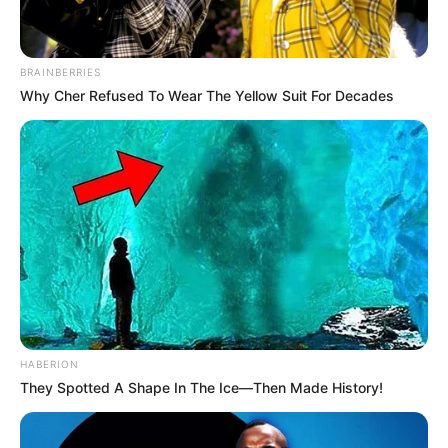
BRAINBERRIES
Why Cher Refused To Wear The Yellow Suit For Decades
HABERION
They Spotted A Shape In The Ice—Then Made History!