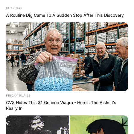
Date of Birth
19 May 1992
BUZZ DAY
A Routine Dig Came To A Sudden Stop After This Discovery
Age
34 Years
Birthplace
Illinois, United States
Nationality
American
Ethnicity
Caucasian
Debut
2016
In Feet: 5 Feet 5 Inches
FRIDAY PLANS
Height
CVS Hides This $1 Generic Viagra - Here's The Aisle It's
In Meter: 1.65 m
Really In.
In Pound: 99 lbs
Weight
In Kilogram: 45 Kg