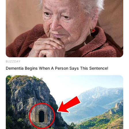
BUZZDAY
Dementia Begins When A Person Says This Sentence!