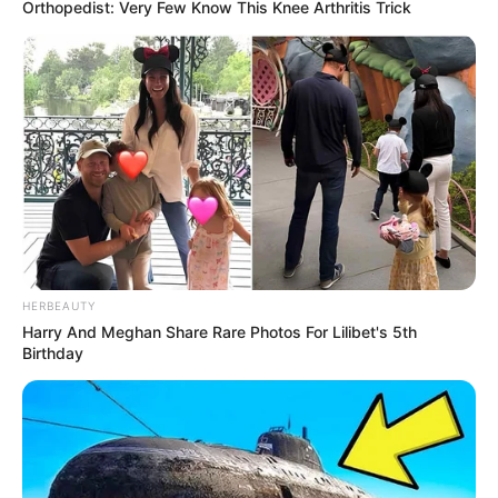
Orthopedist: Very Few Know This Knee Arthritis Trick
HERBEAUTY
Harry And Meghan Share Rare Photos For Lilibet's 5th
Birthday
Erika’s striking beauty and remarkable skills
have not only earned her widespread acclaim
but also garnered a substantial fan base across
various social media platforms.