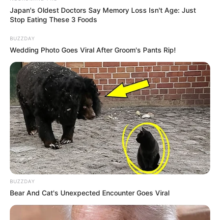
Erika Devine maintains a strong sense of
Japan's Oldest Doctors Say Memory Loss Isn't Age: Just
Stop Eating These 3 Foods
privacy when it comes to her personal life and
family matters. She prefers to keep her personal
BUZZDAY
Wedding Photo Goes Viral After Groom's Pants Rip!
life undisclosed, and no public information is
available about her relationship status. By
maintaining this boundary, she is able to
separate her professional and personal spheres,
choosing not to share details about her romantic
partner.
BUZZDAY
Bear And Cat's Unexpected Encounter Goes Viral