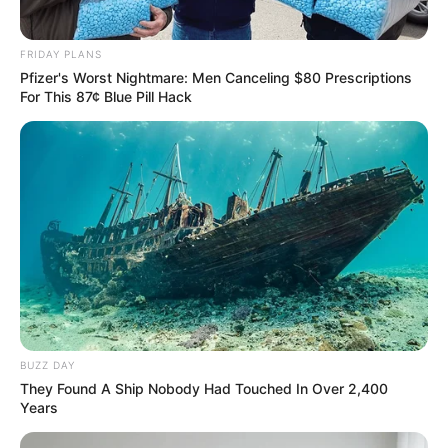
FRIDAY PLANS
Pfizer's Worst Nightmare: Men Canceling $80 Prescriptions
For This 87¢ Blue Pill Hack
BUZZ DAY
They Found A Ship Nobody Had Touched In Over 2,400
Years