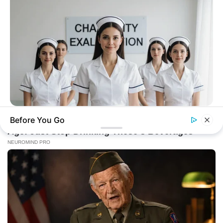
BUZZ DAY
Before You Go
Which Uniform Is Good For Nurse?