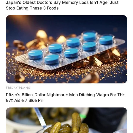
Japan's Oldest Doctors Say Memory Loss Isn't Age: Just
Stop Eating These 3 Foods
FRIDAY PLANS
Pfizer's Billion-Dollar Nightmare: Men Ditching Viagra For This
87¢ Aisle 7 Blue Pill