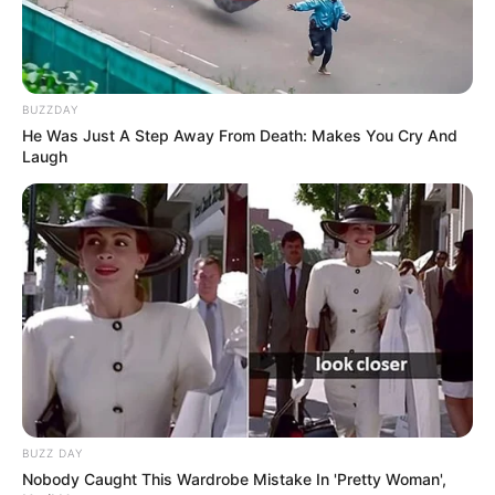
BUZZDAY
He Was Just A Step Away From Death: Makes You Cry And
Laugh
BUZZ DAY
Nobody Caught This Wardrobe Mistake In 'Pretty Woman',