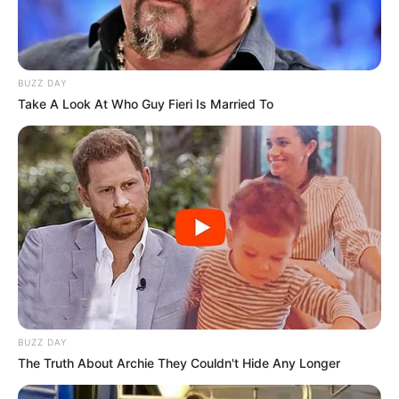
BUZZ DAY
Take A Look At Who Guy Fieri Is Married To
BUZZ DAY
The Truth About Archie They Couldn't Hide Any Longer