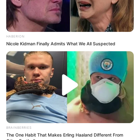
HABERION
Nicole Kidman Finally Admits What We All Suspected
BRAINBERRIES
The One Habit That Makes Erling Haaland Different From