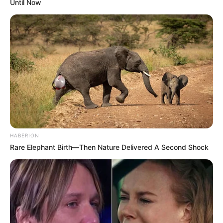
Until Now
HABERION
Rare Elephant Birth—Then Nature Delivered A Second Shock