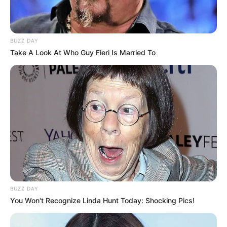
BUZZ DAY
Take A Look At Who Guy Fieri Is Married To
Family
Erika Eden is notoriously private, rarely
disclosing any details about her personal life.
BUZZ DAY
Despite this, many are eager to learn more
You Won't Recognize Linda Hunt Today: Shocking Pics!
about the award-winning actress, from her family
life to her romantic relationships.