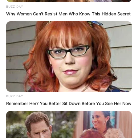
BUZZ DAY
Why Women Can't Resist Men Who Know This Hidden Secret
BUZZ DAY
Remember Her? You Better Sit Down Before You See Her Now