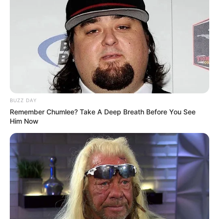
BUZZ DAY
Remember Chumlee? Take A Deep Breath Before You See
Him Now