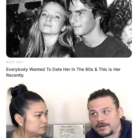
Travelling, Internet
Debut Year
Surfing, Shopping, and
Dog Lover
Hobbies
Favourite Clothing Brands
Calvin Klein, Tommy
Favourite
Hilfiger, and Levi Strauss
BUZZ DAY
Gadgets
Everybody Wanted To Date Her In The 80s & This Is Her
& Co.
Recently
Smartphone, Laptop,
Favorite Gadgets
Digital Camera, Smart
Watch
Food Habit
Non-Vegetarian