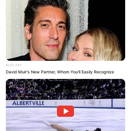
BUZZ DAY
David Muir's New Partner, Whom You'll Easily Recognize