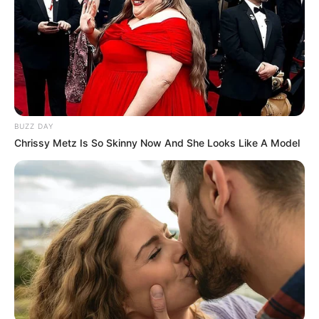
BUZZ DAY
Chrissy Metz Is So Skinny Now And She Looks Like A Model