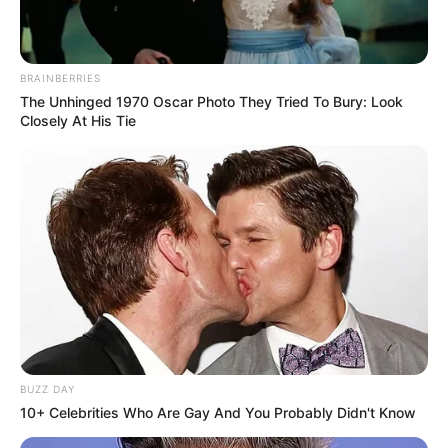
BRAINBERRIES
The Unhinged 1970 Oscar Photo They Tried To Bury: Look
Closely At His Tie
BUZZ DAY
10+ Celebrities Who Are Gay And You Probably Didn't Know
While her mysterious nature has drawn curiosity