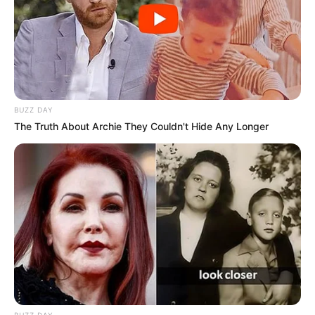
BUZZ DAY
The Truth About Archie They Couldn't Hide Any Longer
BUZZ DAY