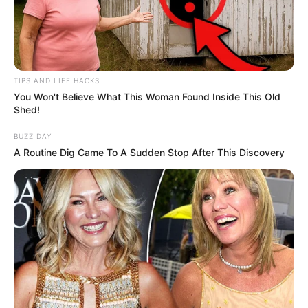
TIPS AND LIFE HACKS
You Won't Believe What This Woman Found Inside This Old
Shed!
BUZZ DAY
A Routine Dig Came To A Sudden Stop After This Discovery