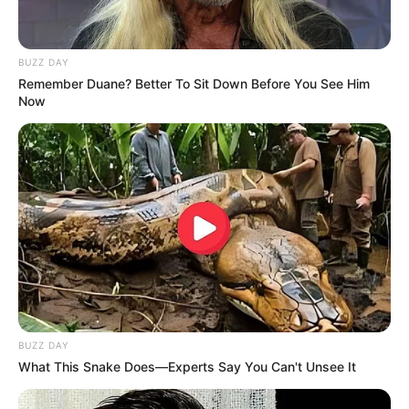
BUZZ DAY
Remember Duane? Better To Sit Down Before You See Him
Now
BUZZ DAY
What This Snake Does—Experts Say You Can't Unsee It