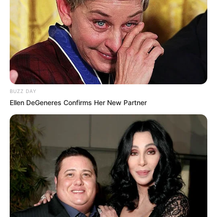
BUZZ DAY
Ellen DeGeneres Confirms Her New Partner