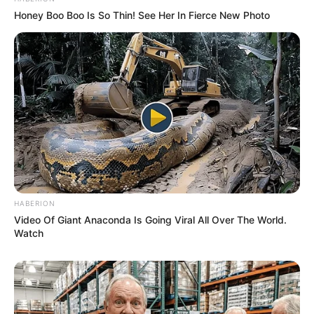
Honey Boo Boo Is So Thin! See Her In Fierce New Photo
HABERION
Video Of Giant Anaconda Is Going Viral All Over The World.
Watch