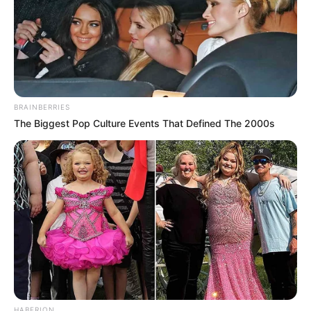
BRAINBERRIES
The Biggest Pop Culture Events That Defined The 2000s
HABERION