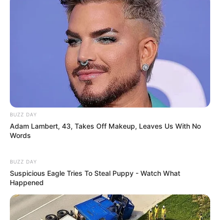
and intrigue, information about Erika’s family,
love interests, and other aspects of her life
remain largely unknown. As such, we’re left to
ponder what her life is like beyond her highly
successful career as a film performer.
Birth Name of Erika
Erika Eden
BUZZ DAY
Adam Lambert, 43, Takes Off Makeup, Leaves Us With No
Mother Not Known
Words
Father Not Known
Family
Sister: Not Known
BUZZ DAY
Suspicious Eagle Tries To Steal Puppy - Watch What
Brother: Not Known
Happened
Siblings
Not Known