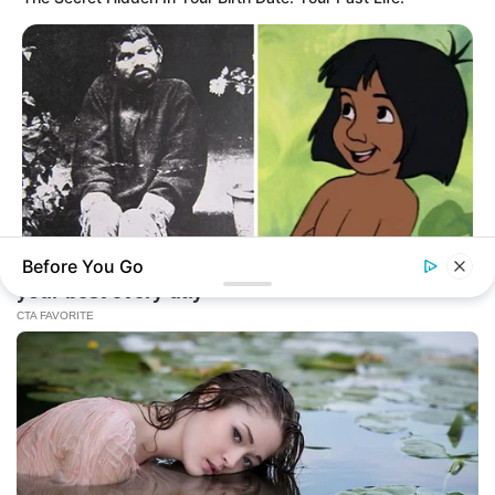
Before You Go
BUZZ DAY
The Real-Life Mowgli Story Didn't End Like The Movie