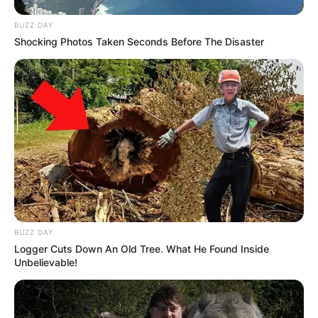
dreams.
BUZZ DAY
Shocking Photos Taken Seconds Before The Disaster
BUZZ DAY
Logger Cuts Down An Old Tree. What He Found Inside
Unbelievable!