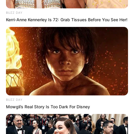
BUZZ DAY
Kerri-Anne Kennerley Is 72: Grab Tissues Before You See Her!
BUZZ DAY
Mowgli’s Real Story Is Too Dark For Disney