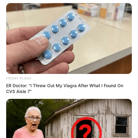
FRIDAY PLANS
ER Doctor: "I Threw Out My Viagra After What I Found On
CVS Aisle 7"