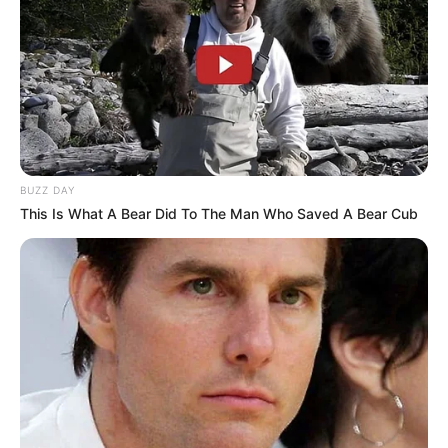
BUZZ DAY
This Is What A Bear Did To The Man Who Saved A Bear Cub