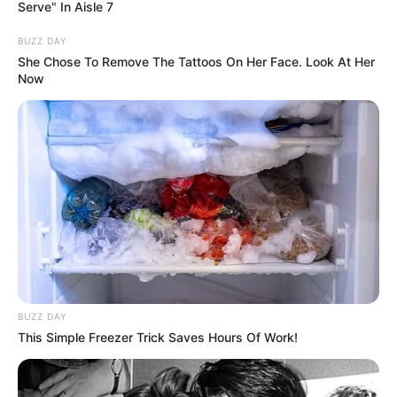
Serve" In Aisle 7
Name
Erika Eden
BUZZ DAY
Profession
Actor and Model
She Chose To Remove The Tattoos On Her Face. Look At Her
Now
Born (Date of
1997
Birth)
Age
29 Years
Birthplace
Belarus, Europe
Hometown
Belarus, Europe
Nationality
Belarusian
BUZZ DAY
This Simple Freezer Trick Saves Hours Of Work!
Ethnicity/Descent
Caucasian