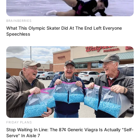
BRAINBERRIES
What This Olympic Skater Did At The End Left Everyone
Speechless
FRIDAY PLANS
Stop Waiting In Line: The 87¢ Generic Viagra Is Actually "Self-
Serve" In Aisle 7