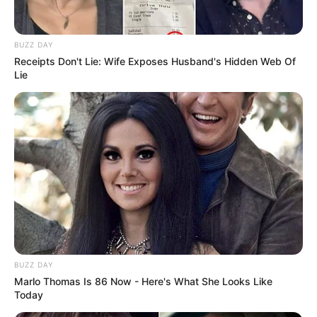
In Meter: 1.63 m
Height
in Feet: 5 ft 4 in
BUZZ DAY
In Kilogram: 55 Kg
Receipts Don't Lie: Wife Exposes Husband's Hidden Web Of
Weight
Lie
In Pound: 119 lbs
Eye Color
Black
Hair Color
Gloden
Figure Size
34C-28-36
Tattoos
Yes
Net Worth
BUZZ DAY
$100K USD
Marlo Thomas Is 86 Now - Here's What She Looks Like
(approx.)
Today