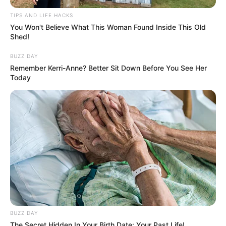
TIPS AND LIFE HACKS
You Won't Believe What This Woman Found Inside This Old
Shed!
BUZZ DAY
Remember Kerri-Anne? Better Sit Down Before You See Her
Today
BUZZ DAY
The Secret Hidden In Your Birth Date: Your Past Life!