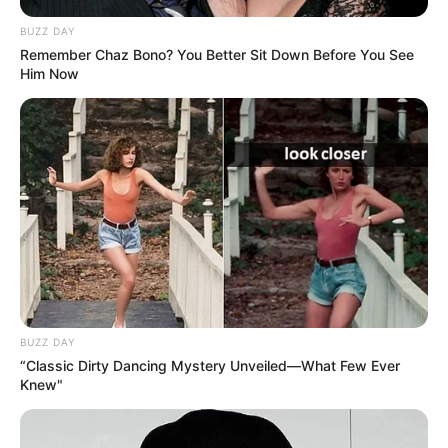
BUZZ DAY
Remember Chaz Bono? You Better Sit Down Before You See
Him Now
BUZZ DAY
“Classic Dirty Dancing Mystery Unveiled—What Few Ever
Knew"