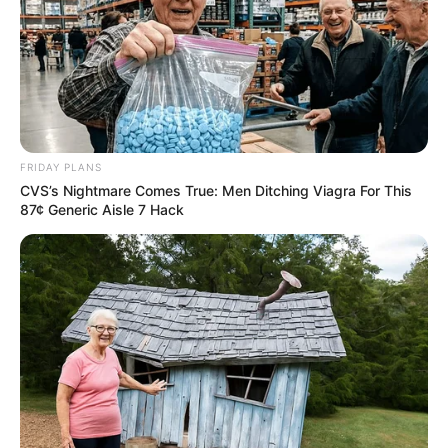
FRIDAY PLANS
CVS’s Nightmare Comes True: Men Ditching Viagra For This
87¢ Generic Aisle 7 Hack