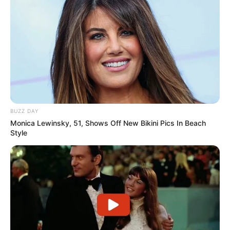
BUZZ DAY
Monica Lewinsky, 51, Shows Off New Bikini Pics In Beach
Style