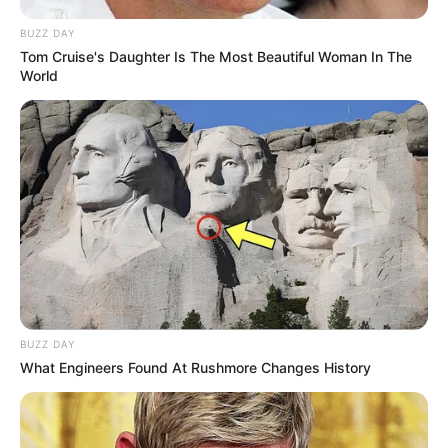
BUZZ DAY
Tom Cruise's Daughter Is The Most Beautiful Woman In The
World
BUZZ DAY
What Engineers Found At Rushmore Changes History