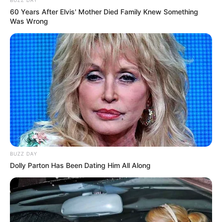
60 Years After Elvis' Mother Died Family Knew Something
Was Wrong
BUZZ DAY
Dolly Parton Has Been Dating Him All Along