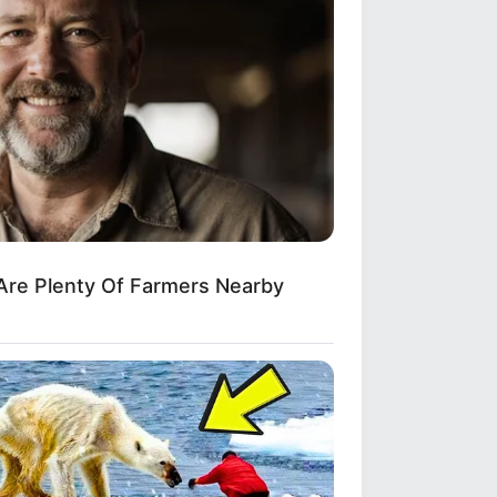
Are Plenty Of Farmers Nearby