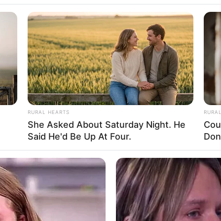
RURAL HEARTS
RURA
She Asked About Saturday Night. He
Cou
Said He'd Be Up At Four.
Don
ight, Age, Biography, Photos, Videos, Family,
Hobbies and More