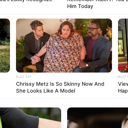
101K USD
Him Today
mpact that unwavering perseverance and dedication
, in Kyiv, Ukraine, and began her acting journey
BUZZ DAY
BUZZ 
Chrissy Metz Is So Skinny Now And
Vie
She Looks Like A Model
Hap