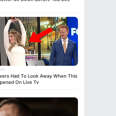
DAY
wers Had To Look Away When This
pened On Live Tv