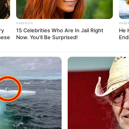
HABERION
HABE
ry
15 Celebrities Who Are In Jail Right
He 
hese
Now. You'll Be Surprised!
Endi
as steadily climbed the ladder of success,
sswoman and a highly sought-after model.
cant level of privacy when it comes to her personal
ains from disclosing the identities or showcasing