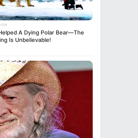
RION
Helped A Dying Polar Bear—The
ng Is Unbelievable!