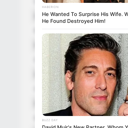
Nick Name
HABERION
He Wanted To Surprise His Wife. 
Alternative Name
He Found Destroyed Him!
Birthplace
Nationality
Date of Birth
Age
Hometown
Debut
Ethnicity/Descent
BUZZ DAY
David Muir's New Partner, Whom Yo