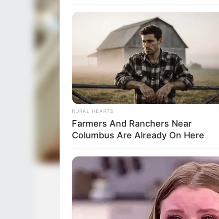
RURAL HEARTS
Farmers And Ranchers Near
Columbus Are Already On Here
Eva Jolie (Actress) Wiki, Height, We
Husband, 