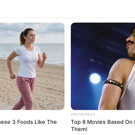
BRAINBERRIES
hese 3 Foods Like The
Top 8 Movies Based On R
Them!