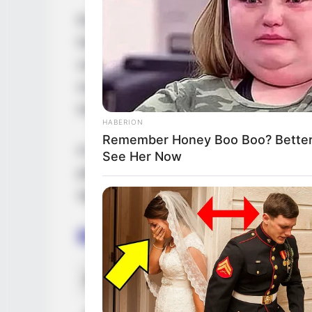
Eva Jolie is a renowned Ukrainian model 
her exceptional performances in films, pres
campaigns. Through her extraordinary tal
numerous accolades, firmly establishing he
industry.
HABERION
Remember Honey Boo Boo? Better 
In this comprehensive article, we will delv
See Her Now
path, personal endeavours, and noteworthy
significantly to her extraordinary success.
Bio/Wiki
Real Name