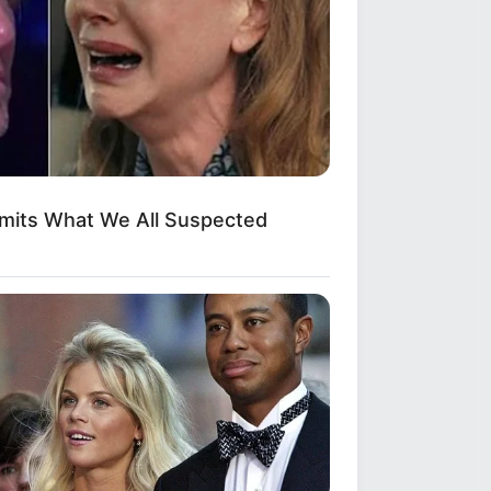
dmits What We All Suspected