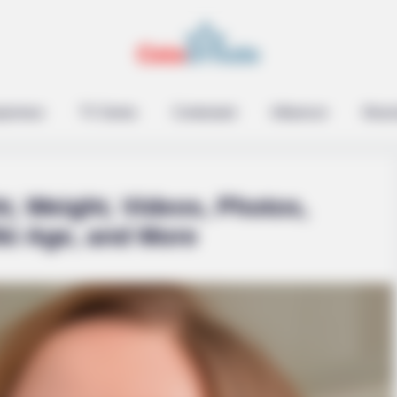
brity Stories You Won't
epreneur
TV Series
Contestant
Influencer
Music
t, Weight, Videos, Photos,
ki Age, and More