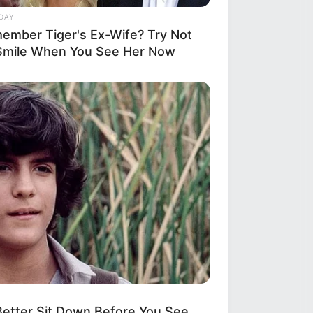
DAY
ember Tiger's Ex-Wife? Try Not
Smile When You See Her Now
etter Sit Down Before You See