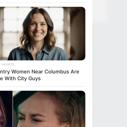
L HEARTS
ntry Women Near Columbus Are
e With City Guys