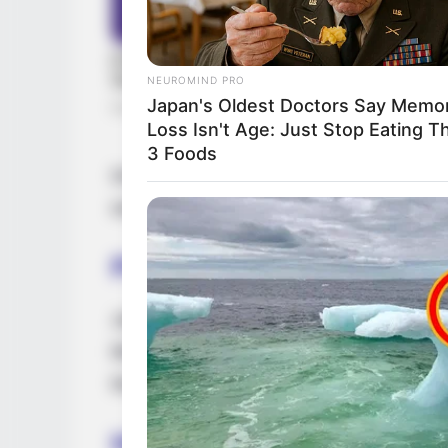
NEUROMIND PRO
Japan's Oldest Doctors Say Memo
Loss Isn't Age: Just Stop Eating T
3 Foods
Driven by unwavering determination, she h
establishing herself as a thriving busine
Parents & Siblings
Jolie is committed to maintaining a signifi
life on social media. She purposefully refr
the faces of her parents and siblings
Husband and Boyfriend