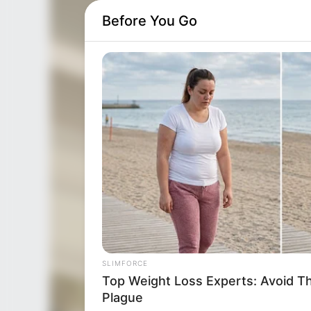
Before You Go
SLIMFORCE
Top Weight Loss Experts: Avoid T
Plague