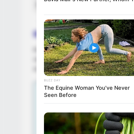
Net Worth
Birth & Early Life
Eva Jolie exemplifies the extraordinary i
can have. She was born on 3 January 1999
at a young age.
BUZZ DAY
The Equine Woman You've Never
Seen Before