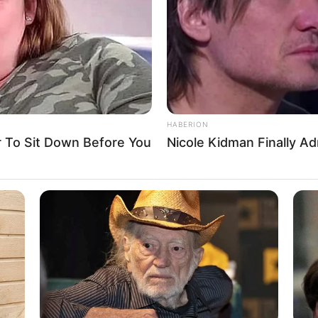
and actress who has achieved great acclaim for
tigious publications, and captivating advertising
ent and unwavering dedication, she has received
r as a highly coveted figure in the entertainment
HABERION
To Sit Down Before You
Nicole Kidman Finally A
e into Eva Jolie’s upbringing, impressive career
 physical attributes that have contributed
Eva Jolie