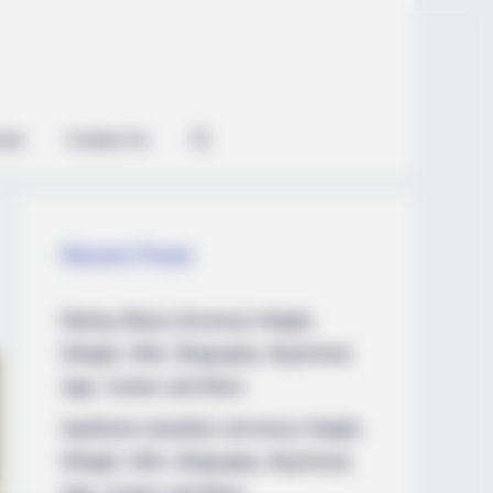
ian
Contact Us
Recent Posts
Marley Blaze (Actress) Height,
Weight, Wiki, Biography, Boyfriend,
Age, Career and More
Apollonia Llewellyn (Actress) Height,
Weight, Wiki, Biography, Boyfriend,