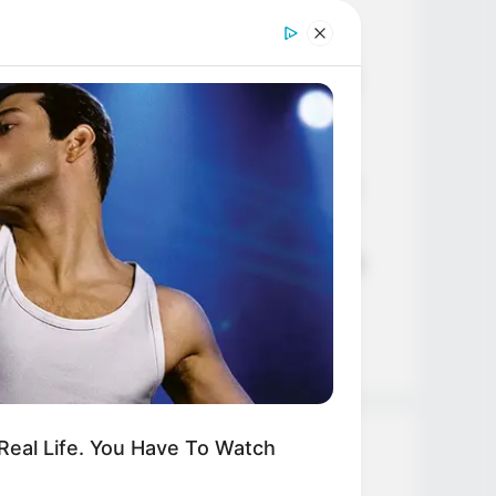
Age, Career and More
Liliane Tiger (Actress) Height,
Weight, Wiki, Biography, Boyfriend,
Age, Career and More
Jacky Lawless (Actress) Height,
Weight, Wiki, Biography, Boyfriend,
Age, Career and More
Taylor Steele (Actress) Age, Weight,
Wiki, Boyfriend, Career, Photos,
Height, Weight and More
eal Life. You Have To Watch