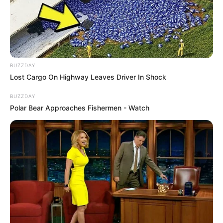
BUZZDAY
Lost Cargo On Highway Leaves Driver In Shock
BUZZDAY
Polar Bear Approaches Fishermen - Watch