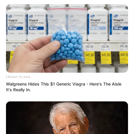
FRIDAY PLANS
Walgreens Hides This $1 Generic Viagra - Here's The Aisle
It's Really In.