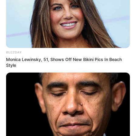
BUZZDAY
Monica Lewinsky, 51, Shows Off New Bikini Pics In Beach
Style