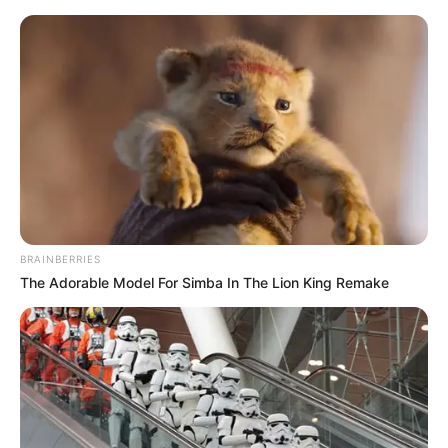
Skip
Menu
to
content
Evelin Stone (Actress)
Height, Weight,
Biography, Videos,
Boyfriend, Movies, Wiki,
BRAINBERRIES
Age and More
The Adorable Model For Simba In The Lion King Remake