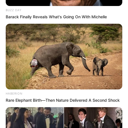
BUZZ DAY
Barack Finally Reveals What's Going On With Michelle
HABERION
Rare Elephant Birth—Then Nature Delivered A Second Shock