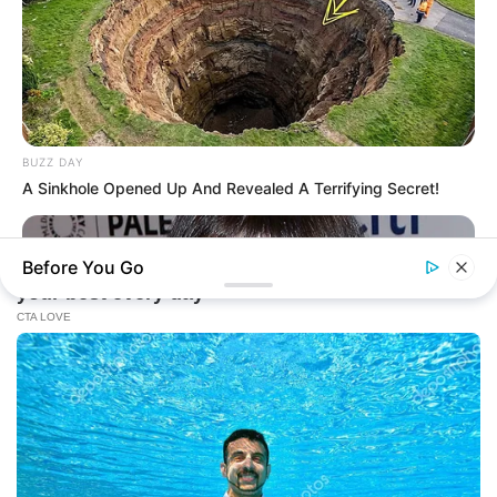
BUZZ DAY
A Sinkhole Opened Up And Revealed A Terrifying Secret!
Before You Go
BUZZ DAY