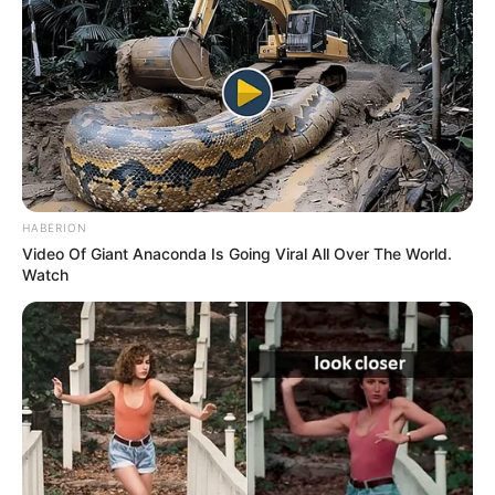
HABERION
Video Of Giant Anaconda Is Going Viral All Over The World.
Watch