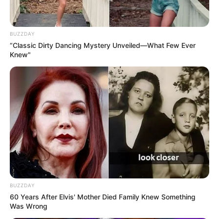
BUZZDAY
“Classic Dirty Dancing Mystery Unveiled—What Few Ever
Knew"
BUZZDAY
60 Years After Elvis' Mother Died Family Knew Something
Was Wrong