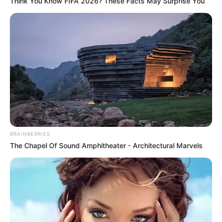
Think You Know FIFA 2026? These Facts May Surprise You
Bio/Wiki
Real Name
Evelin Stone
Nick Name
Not Known
Alternative
Evelyn Stone
Names
BRAINBERRIES
The Chapel Of Sound Amphitheater - Architectural Marvels
Influencer, Actress and
Profession
Model
Born (Date of
10 September 1993
Birth)