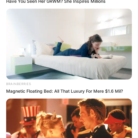
Have You Seen Her GRWM? She Inspires Millions
BRAINBERRIES
Magnetic Floating Bed: All That Luxury For Mere $1.6 Mil?