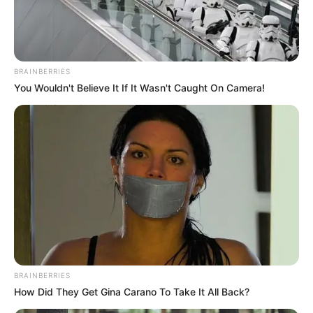
BRAINBERRIES
You Wouldn't Believe It If It Wasn't Caught On Camera!
BRAINBERRIES
How Did They Get Gina Carano To Take It All Back?
Evelin Stone (Actress) Wiki, Height, Weight,