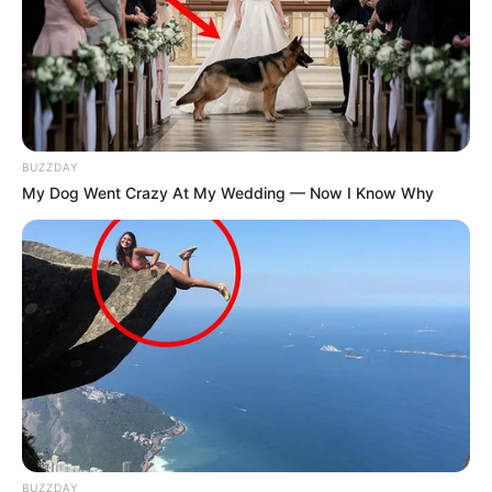
BUZZDAY
My Dog Went Crazy At My Wedding — Now I Know Why
BUZZDAY