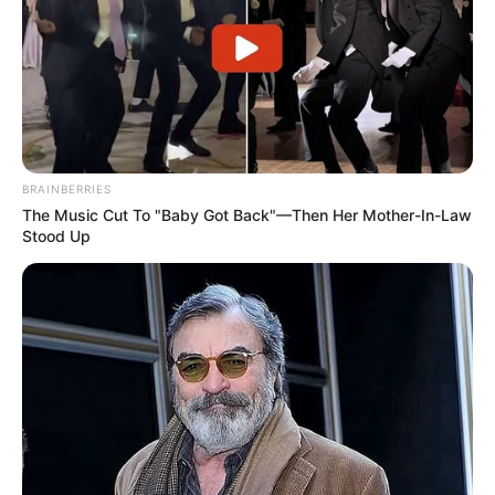
BRAINBERRIES
The Music Cut To "Baby Got Back"—Then Her Mother-In-Law
Stood Up