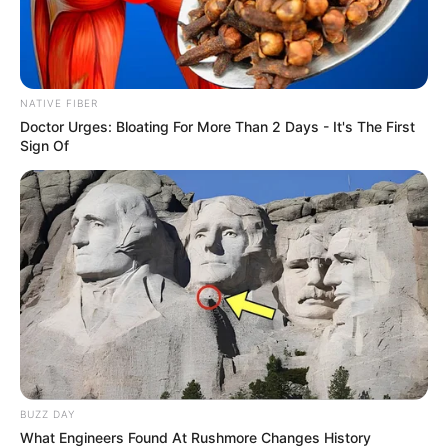
NATIVE FIBER
Doctor Urges: Bloating For More Than 2 Days - It's The First
Sign Of
BUZZ DAY
What Engineers Found At Rushmore Changes History