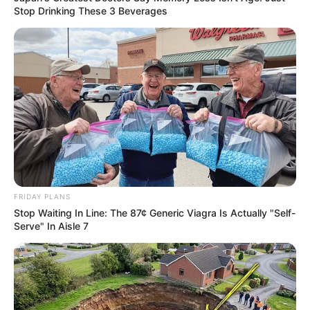
Stop Drinking These 3 Beverages
FRIDAY PLANS
Stop Waiting In Line: The 87¢ Generic Viagra Is Actually "Self-
Serve" In Aisle 7