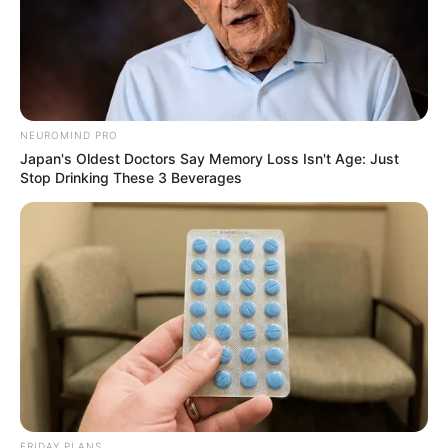
NEUROMIND PRO
Japan's Oldest Doctors Say Memory Loss Isn't Age: Just
Stop Drinking These 3 Beverages
FRIDAY PLANS