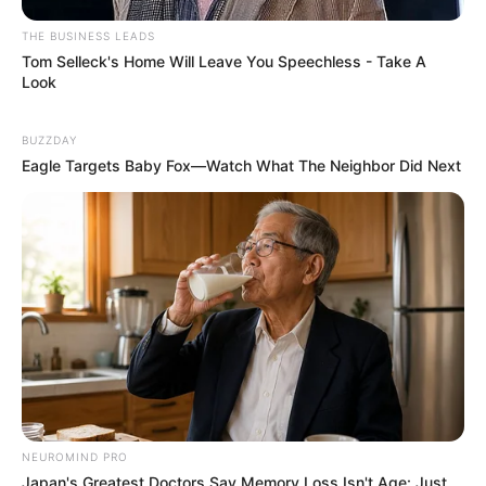
THE BUSINESS LEADS
Tom Selleck's Home Will Leave You Speechless - Take A
Look
BUZZDAY
Eagle Targets Baby Fox—Watch What The Neighbor Did Next
NEUROMIND PRO
Japan's Greatest Doctors Say Memory Loss Isn't Age: Just