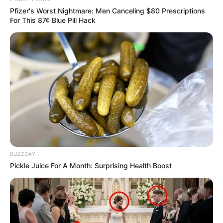
Pfizer's Worst Nightmare: Men Canceling $80 Prescriptions
For This 87¢ Blue Pill Hack
BUZZDAY
Pickle Juice For A Month: Surprising Health Boost