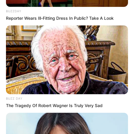
BUZZDAY
Reporter Wears Ill-Fitting Dress In Public? Take A Look
BUZZ DAY
The Tragedy Of Robert Wagner Is Truly Very Sad