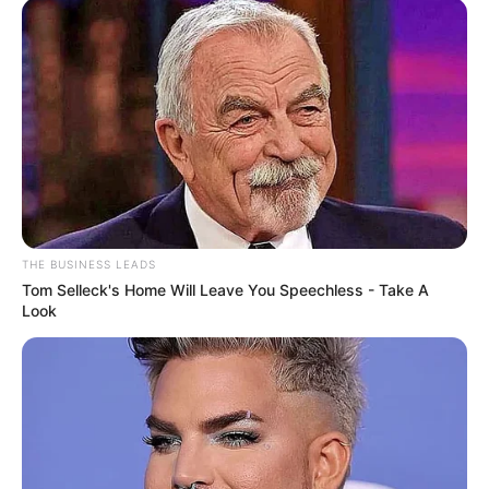
THE BUSINESS LEADS
Tom Selleck's Home Will Leave You Speechless - Take A
Look