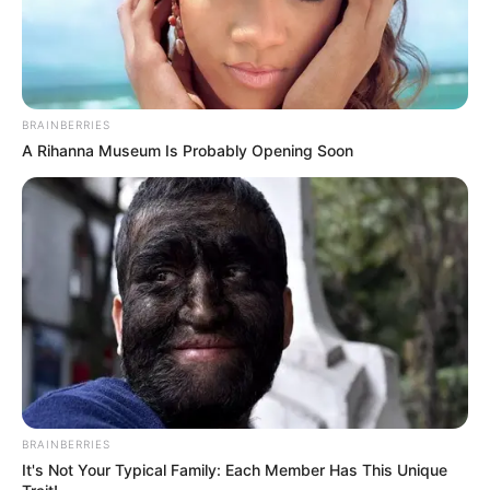
Age
32 Years
Farmington, Missouri,
Birthplace
United States
BRAINBERRIES
A Rihanna Museum Is Probably Opening Soon
Farmington, Missouri,
Hometown
United States
Nationality
American
Ethnicity/Descent
Caucasian
Debut
2017-present
Net Worth
134KUSD
BRAINBERRIES
(approx.)
It's Not Your Typical Family: Each Member Has This Unique