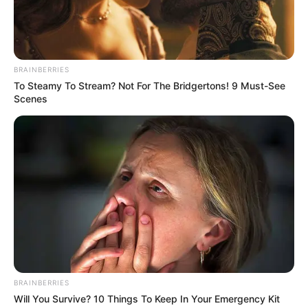
In this comprehensive article, we will explore
Evelin Stone’s early life, professional journey,
personal endeavours, and notable physical
BRAINBERRIES
To Steamy To Stream? Not For The Bridgertons! 9 Must-See
attributes that contribute to her remarkable
Scenes
success.
BRAINBERRIES
Will You Survive? 10 Things To Keep In Your Emergency Kit