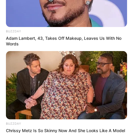
BUZZDAY
Adam Lambert, 43, Takes Off Makeup, Leaves Us With No
Words
BUZZDAY
Chrissy Metz Is So Skinny Now And She Looks Like A Model