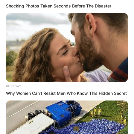
Shocking Photos Taken Seconds Before The Disaster
BUZZDAY
Why Women Can't Resist Men Who Know This Hidden Secret