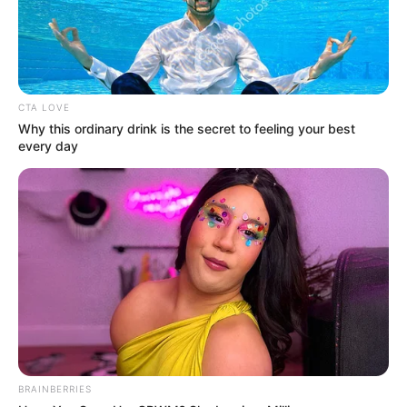
CTA LOVE
Why this ordinary drink is the secret to feeling your best
every day
BRAINBERRIES