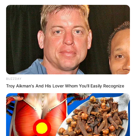
BUZZDAY
Troy Aikman's And His Lover Whom You'll Easily Recognize