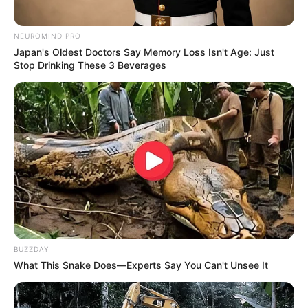
Eye Color
Green
NEUROMIND PRO
Japan's Oldest Doctors Say Memory Loss Isn't Age: Just
Hair Color
Brown
Stop Drinking These 3 Beverages
BUZZDAY
What This Snake Does—Experts Say You Can't Unsee It