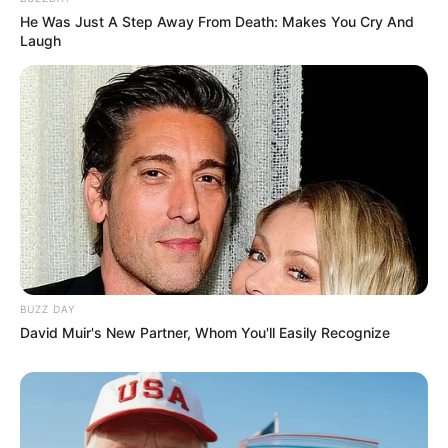
He Was Just A Step Away From Death: Makes You Cry And
Laugh
BUZZ DAY
David Muir's New Partner, Whom You'll Easily Recognize