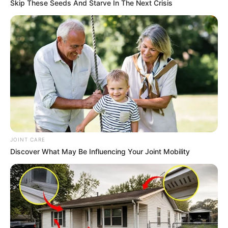
Skip These Seeds And Starve In The Next Crisis
JOINT CARE
Discover What May Be Influencing Your Joint Mobility
Real Name
Evie Delatosso
Nick Name
Not Known
Evie Dellatossa / Evie /
Alternative Name