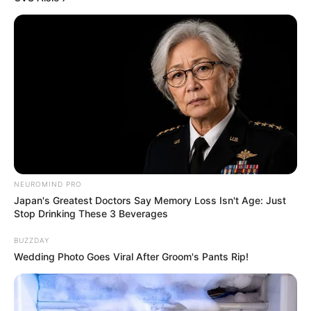
possesses captivating Brown eyes and stunning
Brown hair.
Net Worth
Delatosso’s estimated net worth is
approximately 101K USD.
Figure Measurement
NEUROMIND PRO
Japan's Greatest Doctors Say Memory Loss Isn't Age: Just
In Meter: 1.57m
Stop Drinking These 3 Beverages
Height
in Feet: 5 Feet 2 Inches
BUZZDAY
Wedding Photo Goes Viral After Groom's Pants Rip!
In Kilogram: 48Kg
Weight
In Pound: 106lbs