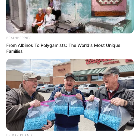
BRAINBERRIES
From Albinos To Polygamists: The World's Most Unique
Families
Evie Delatosso (Actress) Wiki, Height,
Weight, Age, Biography, Photos, Videos,
FRIDAY PLANS