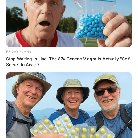
FRIDAY PLANS
Stop Waiting In Line: The 87¢ Generic Viagra Is Actually "Self-
Serve" In Aisle 7