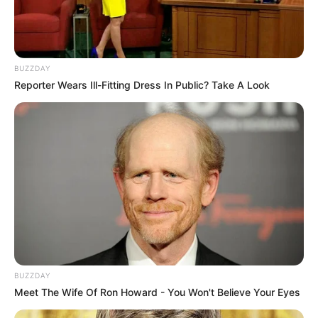
BUZZDAY
Reporter Wears Ill-Fitting Dress In Public? Take A Look
BUZZDAY
Meet The Wife Of Ron Howard - You Won't Believe Your Eyes