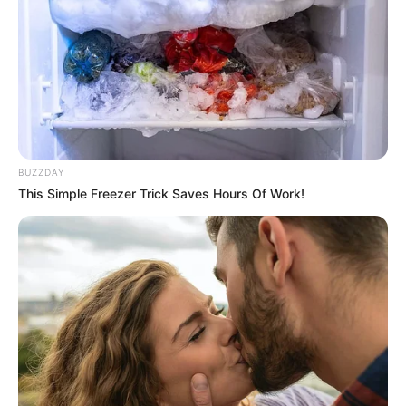
Figure Size
34D-25-35
Eye Color
Brown
Hair Color
Brown
BUZZDAY
This Simple Freezer Trick Saves Hours Of Work!