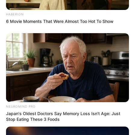
HABERION
6 Movie Moments That Were Almost Too Hot To Show
NEUROMIND PRO
Japan's Oldest Doctors Say Memory Loss Isn't Age: Just
Stop Eating These 3 Foods