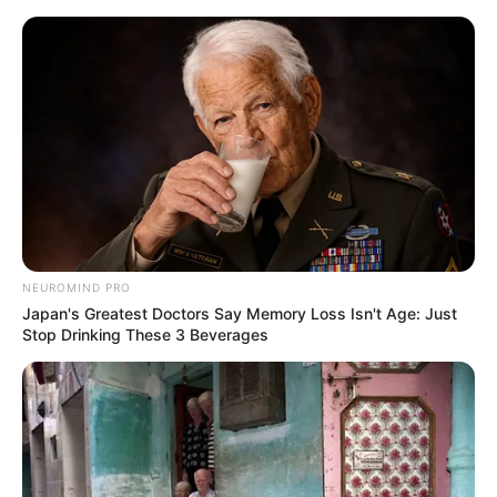
Skip
Menu
to
content
Evie Delatosso (Actress)
Age, Height, Biography,
Boyfriend, Wiki, Career
and More
NEUROMIND PRO
Japan's Greatest Doctors Say Memory Loss Isn't Age: Just
Stop Drinking These 3 Beverages