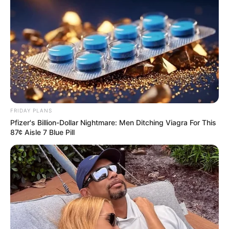
FRIDAY PLANS
Pfizer's Billion-Dollar Nightmare: Men Ditching Viagra For This
87¢ Aisle 7 Blue Pill