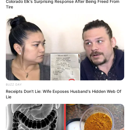
Colorado Elk's Surprising Response After Being Freed From
Tire
BUZZ DAY
Receipts Don't Lie: Wife Exposes Husband's Hidden Web Of
Lie