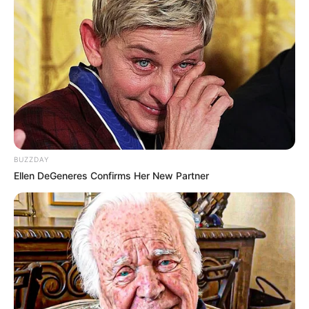
BUZZDAY
Ellen DeGeneres Confirms Her New Partner