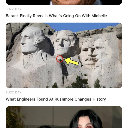
BUZZ DAY
Barack Finally Reveals What's Going On With Michelle
BUZZ DAY
What Engineers Found At Rushmore Changes History