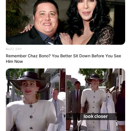
BUZZ DAY
Remember Chaz Bono? You Better Sit Down Before You See
Him Now