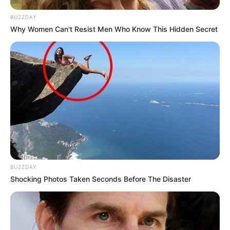
BUZZDAY
Why Women Can't Resist Men Who Know This Hidden Secret
BUZZDAY
Shocking Photos Taken Seconds Before The Disaster