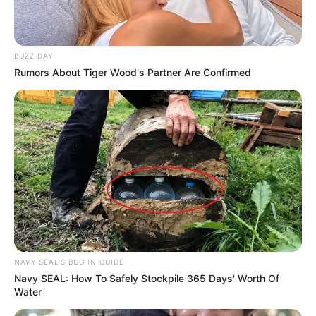
BUZZ DAY
Rumors About Tiger Wood's Partner Are Confirmed
NAVY SEAL'S BUG IN GUIDE
Navy SEAL: How To Safely Stockpile 365 Days' Worth Of
Water