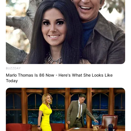
BUZZDAY
Marlo Thomas Is 86 Now - Here's What She Looks Like
Today