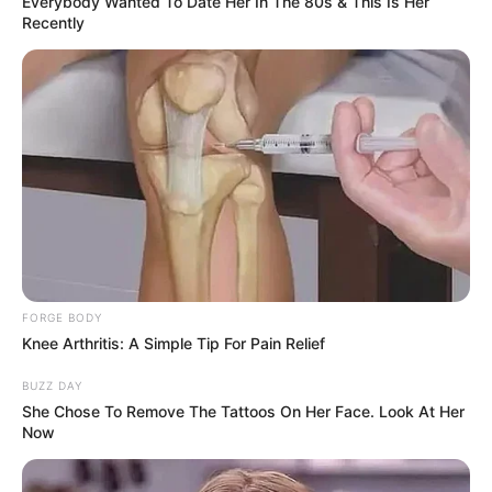
Everybody Wanted To Date Her In The 80s & This Is Her
Recently
Biography
FORGE BODY
Knee Arthritis: A Simple Tip For Pain Relief
Since graduating in 2007, Delatosso has
captivated audiences as an actress, leaving a
BUZZ DAY
She Chose To Remove The Tattoos On Her Face. Look At Her
lasting impact on the film industry. She has
Now
become a source of inspiration for aspiring
performers, collaborating with accomplished