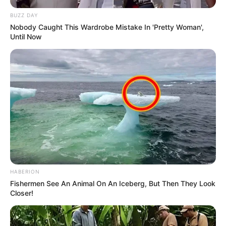
BUZZ DAY
Nobody Caught This Wardrobe Mistake In 'Pretty Woman',
Until Now
HABERION
Fishermen See An Animal On An Iceberg, But Then They Look
Closer!