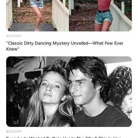
BUZZDAY
“Classic Dirty Dancing Mystery Unveiled—What Few Ever
Knew"
BUZZDAY