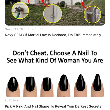
Evie Delafosso / Marta
Miami, Florida, United
Birthplace
States
NAVY SEAL'S BUG IN GUIDE
Navy SEAL: If Martial Law Is Declared, Do This Immediately
Nationality
American
Date of Birth
7 July 1983
Age
43 Years
Miami, Florida, United
Hometown
States
Debut
2007-present
BUZZ DAY
Ethnicity/Descent
Latin
Pick A Ring And Nail Shape To Reveal Your Darkest Secrets!