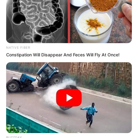
NATIVE FIBER
Constipation Will Disappear And Feces Will Fly At Once!
BUZZDAY