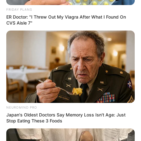
FRIDAY PLANS
ER Doctor: "I Threw Out My Viagra After What I Found On
CVS Aisle 7"
NEUROMIND PRO
Japan's Oldest Doctors Say Memory Loss Isn't Age: Just
Stop Eating These 3 Foods