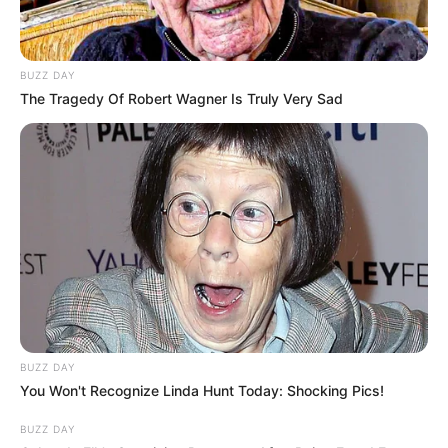
BUZZ DAY
The Tragedy Of Robert Wagner Is Truly Very Sad
BUZZ DAY
You Won't Recognize Linda Hunt Today: Shocking Pics!
BUZZ DAY