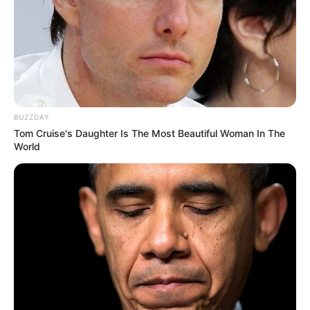
BUZZDAY
Tom Cruise's Daughter Is The Most Beautiful Woman In The
World