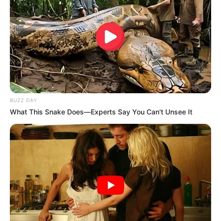
BUZZ DAY
What This Snake Does—Experts Say You Can't Unsee It