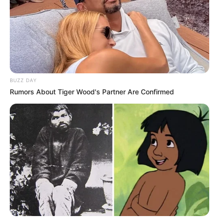
BUZZ DAY
Rumors About Tiger Wood's Partner Are Confirmed
Fantasy Babe (Actress) Wiki, Height, Weight,
Age, Biography, Photos, Videos, Family,
Husband, Hobbies, Instagram and More