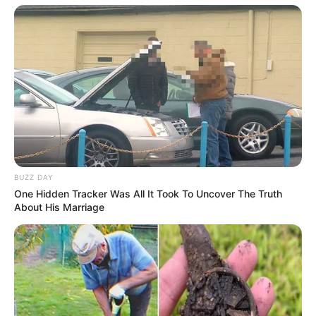
Net Worth
Fantasy Babe has amassed an estimated net
worth of around 360K USD, a testament to her
successful career as a model and actress.
BUZZ DAY
One Hidden Tracker Was All It Took To Uncover The Truth
About His Marriage