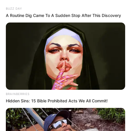
Skip
Menu
BUZZ DAY
to
A Routine Dig Came To A Sudden Stop After This Discovery
content
Fantasy Babe (Actor)
Wiki, Age, Net Worth,
Biography, Family & More
BRAINBERRIES
Hidden Sins: 15 Bible Prohibited Acts We All Commit!