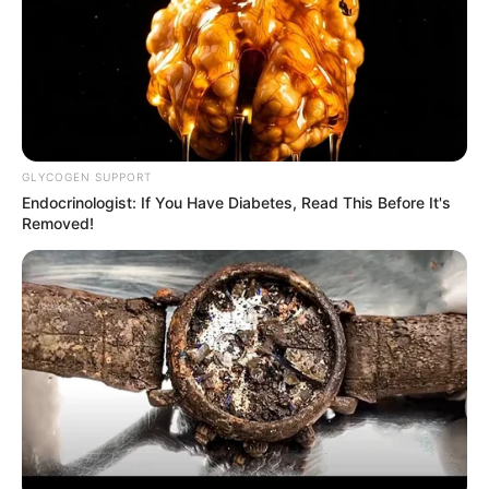
GLYCOGEN SUPPORT
Endocrinologist: If You Have Diabetes, Read This Before It's
Removed!