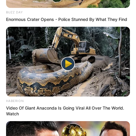
BUZZ DAY
Enormous Crater Opens - Police Stunned By What They Find
HABERION
Video Of Giant Anaconda Is Going Viral All Over The World.
Watch