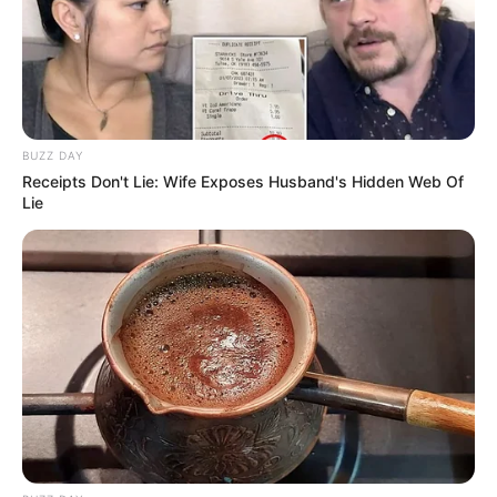
BUZZ DAY
Receipts Don't Lie: Wife Exposes Husband's Hidden Web Of
Lie