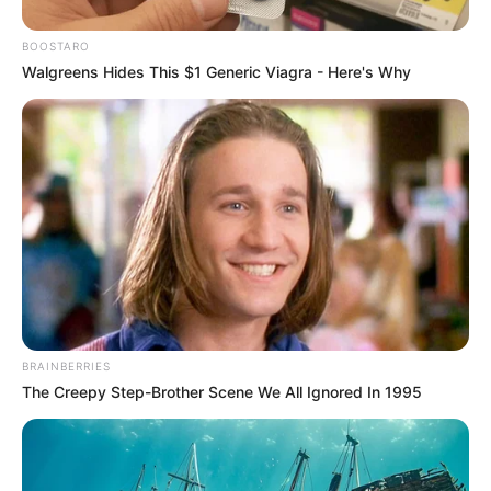
BOOSTARO
Walgreens Hides This $1 Generic Viagra - Here's Why
BRAINBERRIES
The Creepy Step-Brother Scene We All Ignored In 1995