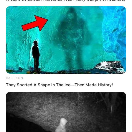
HABERION
They Spotted A Shape In The Ice—Then Made History!