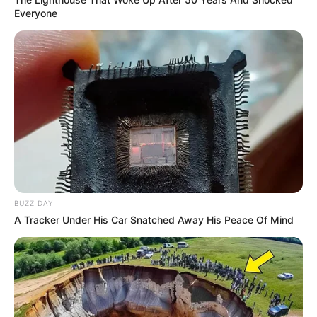
Everyone
BUZZ DAY
A Tracker Under His Car Snatched Away His Peace Of Mind