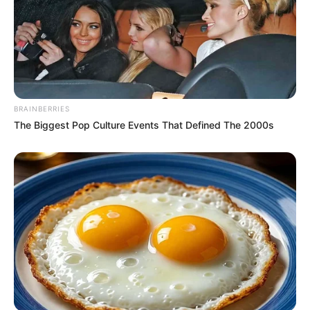
Father
Not Available
Mother
Not Available
Siblings
Not Available
BRAINBERRIES
The Biggest Pop Culture Events That Defined The 2000s
Boyfriend
Not Available
Husband
Not Available
Height, Weight & More
Fantasy Babe stands at a height of 5 Feet 7
Inches and maintains a weight of 55 kg. She
possesses captivating Brown eyes and stunning