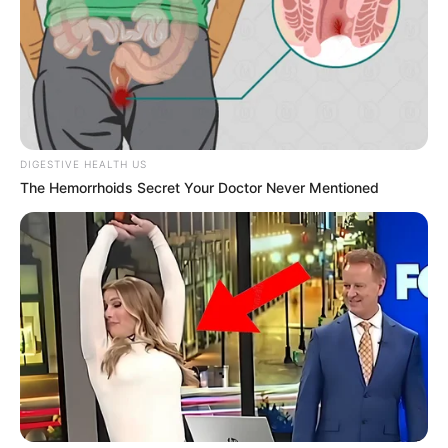
DIGESTIVE HEALTH US
The Hemorrhoids Secret Your Doctor Never Mentioned