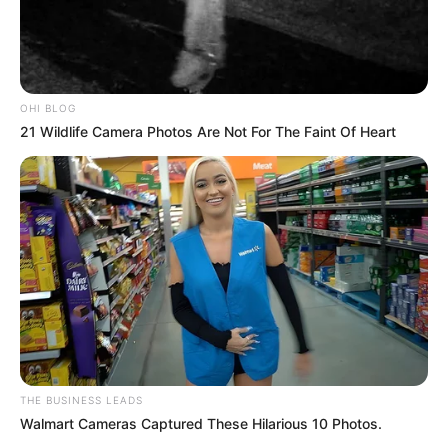
OHI BLOG
21 Wildlife Camera Photos Are Not For The Faint Of Heart
THE BUSINESS LEADS
Walmart Cameras Captured These Hilarious 10 Photos.