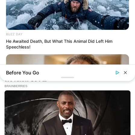
BUZZ DAY
He Awaited Death, But What This Animal Did Left Him
Speechless!
Before You Go
NEUROMIND PRO
Japan's Oldest Doctors Say Memory Loss Isn't Age: Just