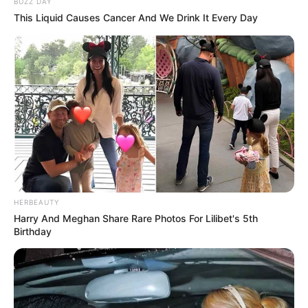
BUZZ DAY
This Liquid Causes Cancer And We Drink It Every Day
HERBEAUTY
Harry And Meghan Share Rare Photos For Lilibet's 5th
Birthday