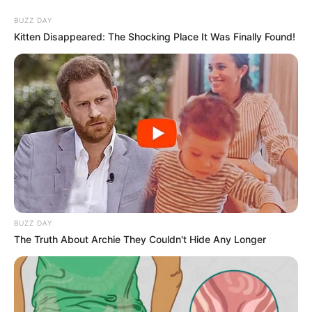
BUZZ DAY
Kitten Disappeared: The Shocking Place It Was Finally Found!
BUZZ DAY
The Truth About Archie They Couldn't Hide Any Longer