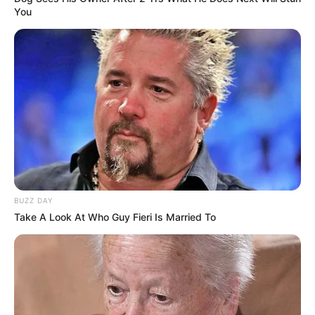
You
BUZZ DAY
Take A Look At Who Guy Fieri Is Married To