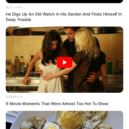
BUZZ DAY
He Digs Up An Old Watch In His Garden And Finds Himself In
Deep Trouble
HABERION
6 Movie Moments That Were Almost Too Hot To Show