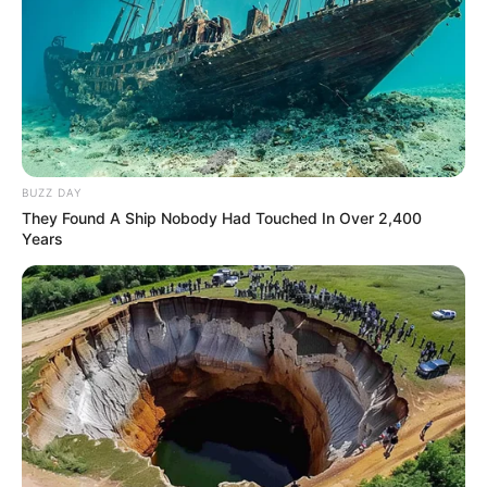
BUZZ DAY
They Found A Ship Nobody Had Touched In Over 2,400
Years