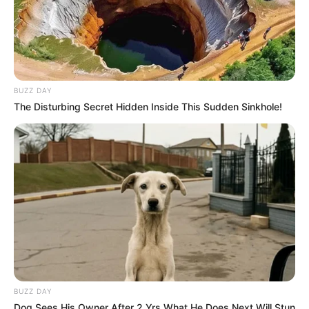
BUZZ DAY
The Disturbing Secret Hidden Inside This Sudden Sinkhole!
BUZZ DAY
Dog Sees His Owner After 2 Yrs What He Does Next Will Stun