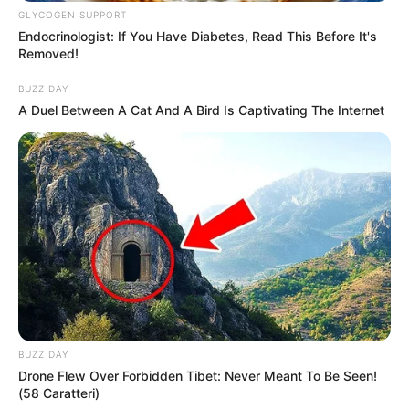
GLYCOGEN SUPPORT
Brown hair.
Endocrinologist: If You Have Diabetes, Read This Before It's
Removed!
Figure Measurement
BUZZ DAY
A Duel Between A Cat And A Bird Is Captivating The Internet
In Meter: 1.70m
Height
In Feet: 5 Feet 7 Inches
In Kilogram: 55Kg
Weight
In Pound: 121lbs
Figure Size
39-29-39
Eye Color
Brown
BUZZ DAY
Drone Flew Over Forbidden Tibet: Never Meant To Be Seen!
Hair Color
Brown
(58 Caratteri)