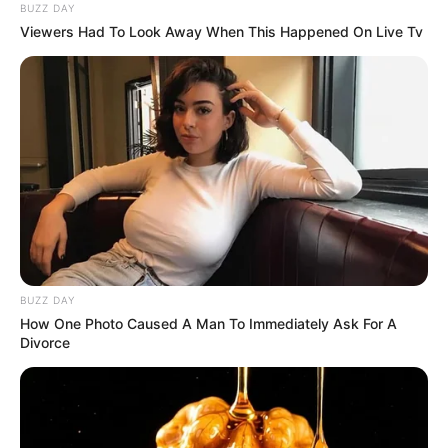
BUZZ DAY
Viewers Had To Look Away When This Happened On Live Tv
BUZZ DAY
How One Photo Caused A Man To Immediately Ask For A
Divorce