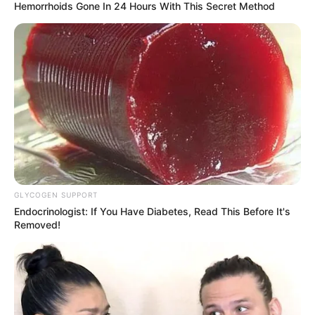
Hemorrhoids Gone In 24 Hours With This Secret Method
Parents & Siblings
Fantasy Babe works hard to keep her personal
life private on social media. She does not want
to reveal who her parents and siblings are. She
does not show their faces or say their names
online.
GLYCOGEN SUPPORT
Endocrinologist: If You Have Diabetes, Read This Before It's
Removed!