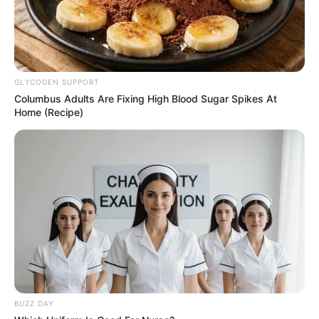
GLYCOGEN SUPPORT
Columbus Adults Are Fixing High Blood Sugar Spikes At
Home (Recipe)
BUZZ DAY