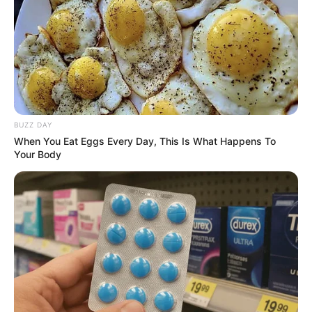
BUZZ DAY
When You Eat Eggs Every Day, This Is What Happens To
Your Body