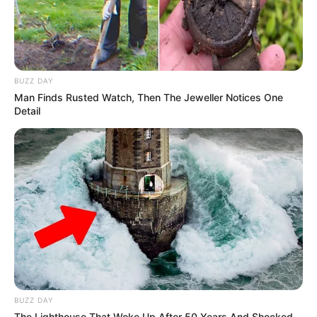
BUZZ DAY
Man Finds Rusted Watch, Then The Jeweller Notices One
Detail
BUZZ DAY
The Lighthouse That Woke Up After 50 Years And Shocked