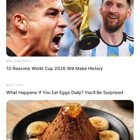
BRAINBERRIES
10 Reasons World Cup 2026 Will Make History
BUZZ DAY
What Happens If You Eat Eggs Daily? You'll Be Surprised