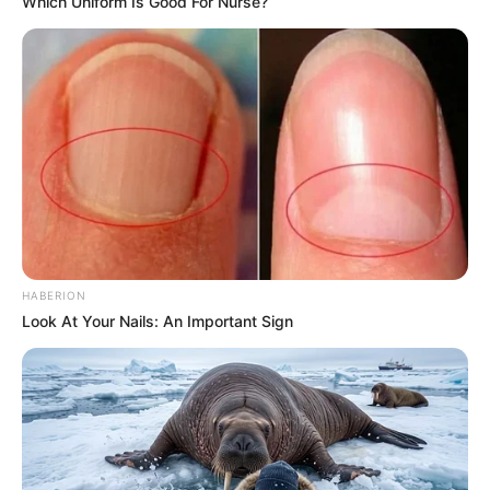
Which Uniform Is Good For Nurse?
HABERION
Look At Your Nails: An Important Sign