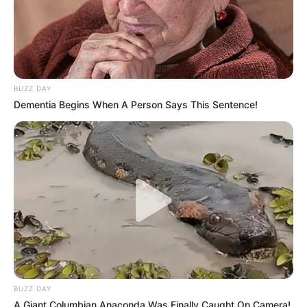
BUZZ DAY
Dementia Begins When A Person Says This Sentence!
BUZZ DAY
A Giant Columbian Anaconda Was Finally Caught On Camera!