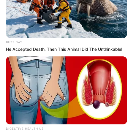
Fantasy Babe has chosen not to share
information about her boyfriend or husband on
social media. She cares about keeping her
romantic relationships private. She does not talk
BUZZ DAY
publicly about who she is dating.
He Accepted Death, Then This Animal Did The Unthinkable!
DIGESTIVE HEALTH US