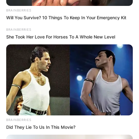
Gia Givanna’s Figure
BRAINBERRIES
Measurement
Will You Survive? 10 Things To Keep In Your Emergency Kit
BRAINBERRIES
In Meter: 1.54m
She Took Her Love For Horses To A Whole New Level
Height
in Feet: 5 Feet 1 Inches
In Kilogram: 52Kg
Weight
In Pound: 114lbs
Figure Size
34A-24-34
Eye Color
Black
Hair Color
Black
BRAINBERRIES
Did They Lie To Us In This Movie?