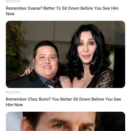
BUZZDAY
Remember Duane? Better To Sit Down Before You See Him
Now
BUZZDAY
Remember Chaz Bono? You Better Sit Down Before You See
Him Now
Real Name
Gia Givanna
Nick Name
Not Known