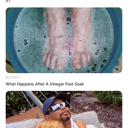
It?
BUZZDAY
What Happens After A Vinegar Foot Soak