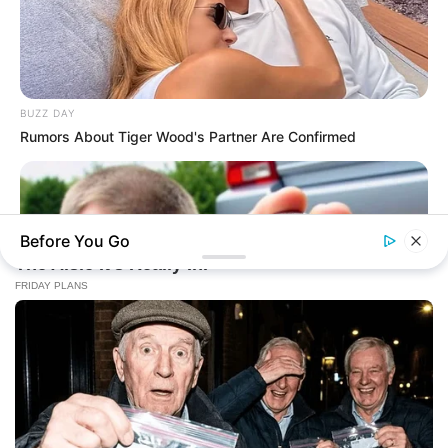
BUZZ DAY
Rumors About Tiger Wood's Partner Are Confirmed
Before You Go
BUZZ DAY
He Found A Tracker Under His Car: The Truth Is Chilling!