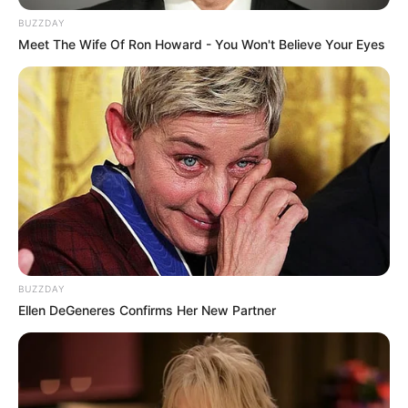
flourishing businesswoman and a highly coveted
BUZZDAY
Meet The Wife Of Ron Howard - You Won't Believe Your Eyes
model.
BUZZDAY
Ellen DeGeneres Confirms Her New Partner
Bio/Wiki