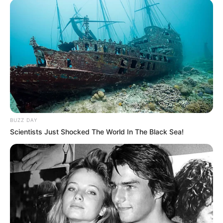
BUZZ DAY
Scientists Just Shocked The World In The Black Sea!