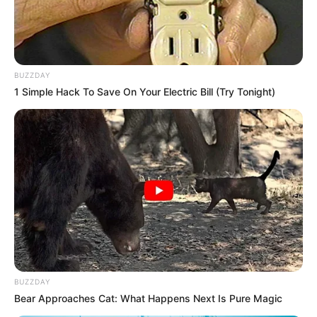
BUZZDAY
1 Simple Hack To Save On Your Electric Bill (Try Tonight)
BUZZDAY
Bear Approaches Cat: What Happens Next Is Pure Magic