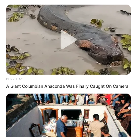
BUZZ DAY
A Giant Columbian Anaconda Was Finally Caught On Camera!