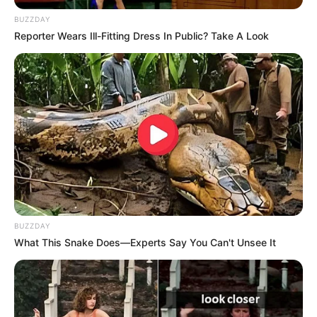
Age, Biography, Photos, Videos, Family,
BUZZDAY
Husband, Hobbies and More
Reporter Wears Ill-Fitting Dress In Public? Take A Look
Gia Givanna is a highly regarded American
model and actress who has garnered extensive
recognition for her outstanding performances in
movies, prominent publications, and captivating
advertising campaigns. With her exceptional
talent and unwavering commitment, she has
received numerous accolades, firmly
BUZZDAY
establishing herself as one of the entertainment
What This Snake Does—Experts Say You Can't Unsee It
industry’s most desirable figures.
This in-depth article delves into Gia Givanna’s