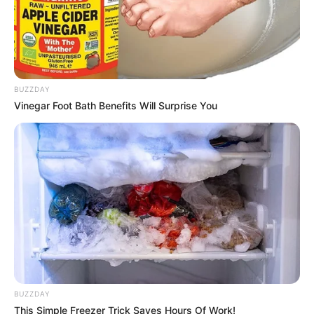
BUZZDAY
Vinegar Foot Bath Benefits Will Surprise You
BUZZDAY
This Simple Freezer Trick Saves Hours Of Work!