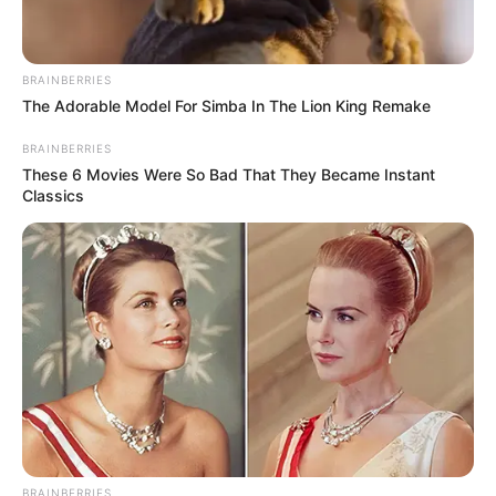
BRAINBERRIES
The Adorable Model For Simba In The Lion King Remake
BRAINBERRIES
These 6 Movies Were So Bad That They Became Instant
Classics
BRAINBERRIES