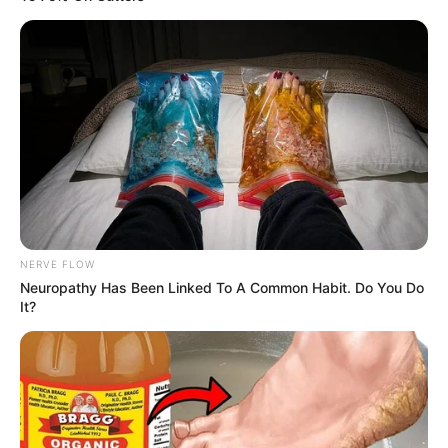
NERVE FLOW
Neuropathy Has Been Linked To A Common Habit. Do You Do
It?