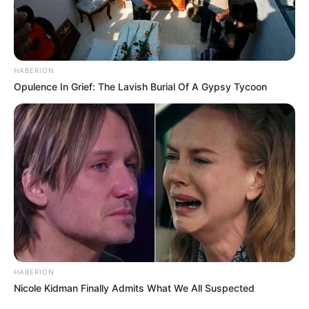
HABERION
Opulence In Grief: The Lavish Burial Of A Gypsy Tycoon
HABERION
Nicole Kidman Finally Admits What We All Suspected