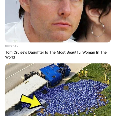
Alternative
Gia Givana / Gia Giavanni
Names
Influencer, Actress and
Profession
Model
BUZZDAY
Tom Cruise's Daughter Is The Most Beautiful Woman In The
Born (Date of
World
22 June 1982
Birth)
Age
44 Years
Redding, California,
Birthplace
United States
Redding, California,
Hometown