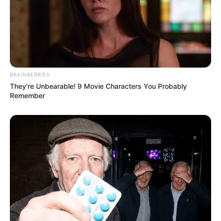
BRAINBERRIES
They're Unbearable! 9 Movie Characters You Probably
Remember