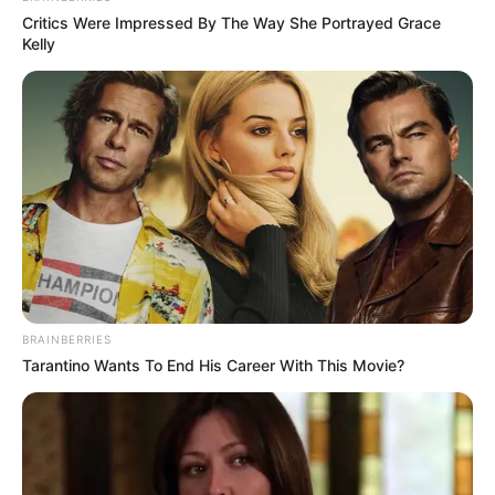
Critics Were Impressed By The Way She Portrayed Grace
Kelly
BRAINBERRIES
Tarantino Wants To End His Career With This Movie?