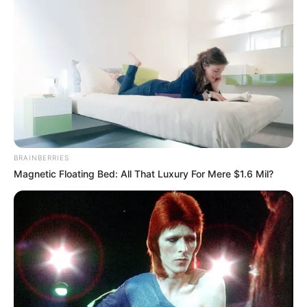
BRAINBERRIES
Magnetic Floating Bed: All That Luxury For Mere $1.6 Mil?