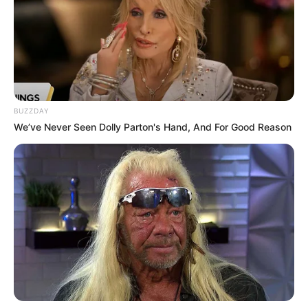
BUZZDAY
We’ve Never Seen Dolly Parton's Hand, And For Good Reason