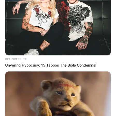
BRAINBERRIES
Unveiling Hypocrisy: 15 Taboos The Bible Condemns!