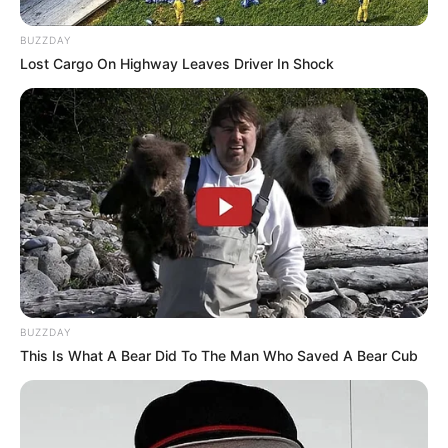
United States
BUZZDAY
Nationality
American
Lost Cargo On Highway Leaves Driver In Shock
Ethnicity/Descent
Caucasian
Debut
2011-present
Net Worth
151KUSD
(approx.)
Husband
Not Known
BUZZDAY
Boyfriend /
This Is What A Bear Did To The Man Who Saved A Bear Cub
Not Known
Affairs