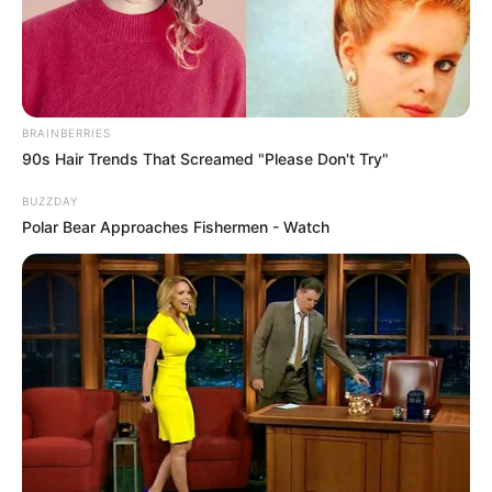
BRAINBERRIES
90s Hair Trends That Screamed "Please Don't Try"
BUZZDAY
Polar Bear Approaches Fishermen - Watch
Gia Givanna (Actress) Wiki, Height, Weight,