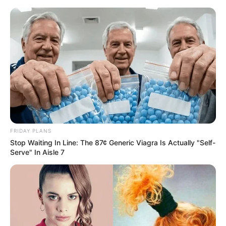
Skip
Menu
to
content
Gia Givanna (Actress)
Height, Weight, Age,
Biography, Boyfriend,
Videos, Photos, Wiki and
FRIDAY PLANS
More
Stop Waiting In Line: The 87¢ Generic Viagra Is Actually "Self-
Serve" In Aisle 7