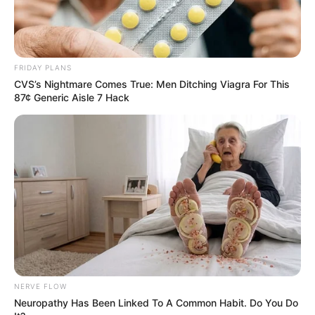
FRIDAY PLANS
CVS’s Nightmare Comes True: Men Ditching Viagra For This
87¢ Generic Aisle 7 Hack
NERVE FLOW
Neuropathy Has Been Linked To A Common Habit. Do You Do