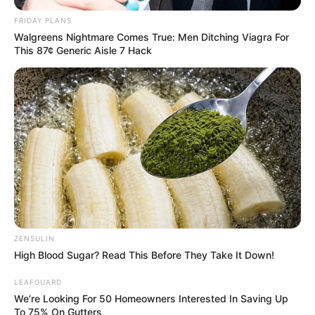
FRIDAY PLANS
Walgreens Nightmare Comes True: Men Ditching Viagra For
This 87¢ Generic Aisle 7 Hack
ZENSULIN
High Blood Sugar? Read This Before They Take It Down!
LEAFGUARD
We’re Looking For 50 Homeowners Interested In Saving Up
To 75% On Gutters