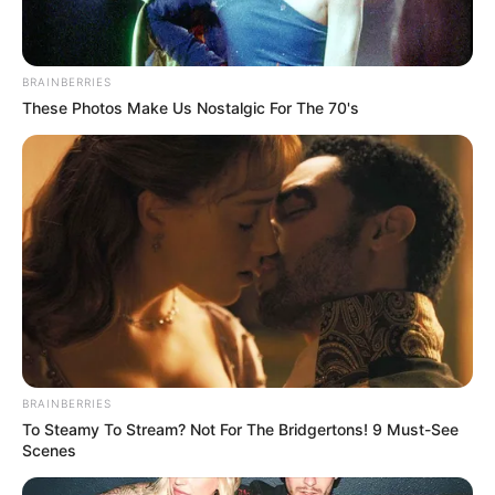
BRAINBERRIES
These Photos Make Us Nostalgic For The 70's
BRAINBERRIES
To Steamy To Stream? Not For The Bridgertons! 9 Must-See
Scenes