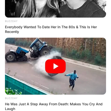
BUZZDAY
Everybody Wanted To Date Her In The 80s & This Is Her
Recently
BUZZDAY
He Was Just A Step Away From Death: Makes You Cry And
Laugh