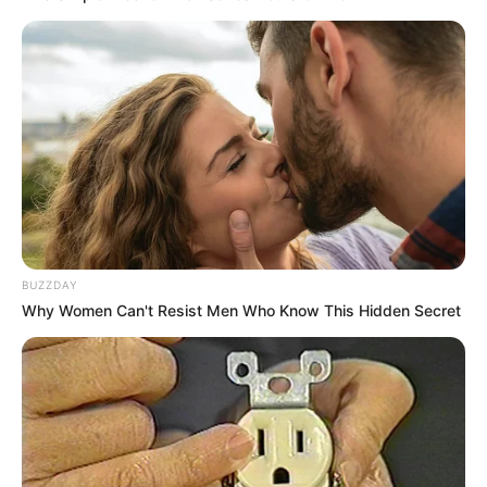
BUZZDAY
Why Women Can't Resist Men Who Know This Hidden Secret