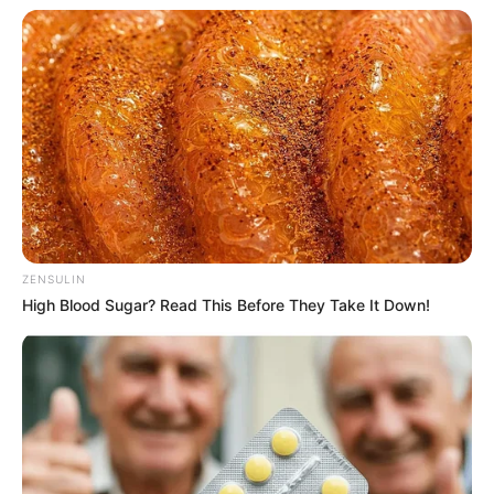
ZENSULIN
High Blood Sugar? Read This Before They Take It Down!