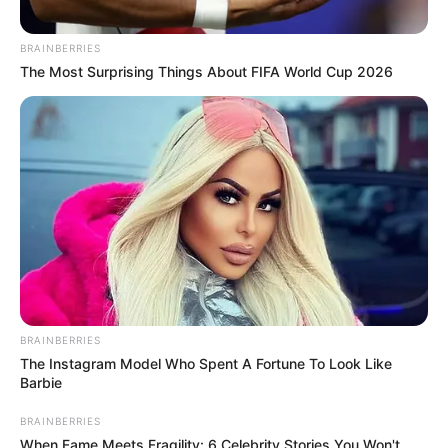
Birthplace
Budapest, Hungary
BRAINBERRIES
Nationality
Hungarian
The Most Surprising Things About FIFA World Cup 2026
Date of Birth
18 June 1981
Age
45 Years
Hometown
Budapest, Hungary
Debut
2001-present
Ethnicity/Descent
Caucasian
BRAINBERRIES
The Instagram Model Who Spent A Fortune To Look Like
Net Worth
98K USD
Barbie
BRAINBERRIES
When Fame Meets Fragility: 6 Celebrity Stories You Won't