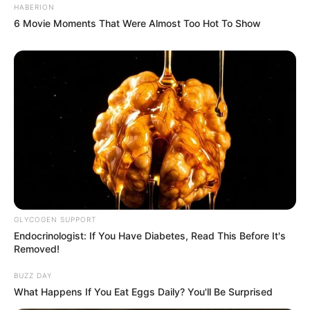
HABERION
6 Movie Moments That Were Almost Too Hot To Show
GLYCOGEN SUPPORT
Endocrinologist: If You Have Diabetes, Read This Before It's
Removed!
BUZZ DAY
What Happens If You Eat Eggs Daily? You'll Be Surprised