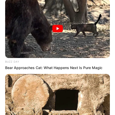
BUZZ DAY
Bear Approaches Cat: What Happens Next Is Pure Magic