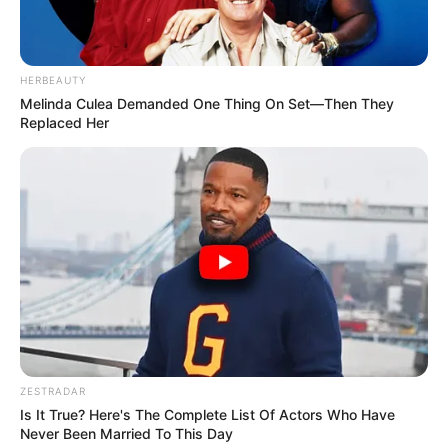
HERBEAUTY
Melinda Culea Demanded One Thing On Set—Then They
Replaced Her
ZESTRADAR
Is It True? Here's The Complete List Of Actors Who Have
Never Been Married To This Day