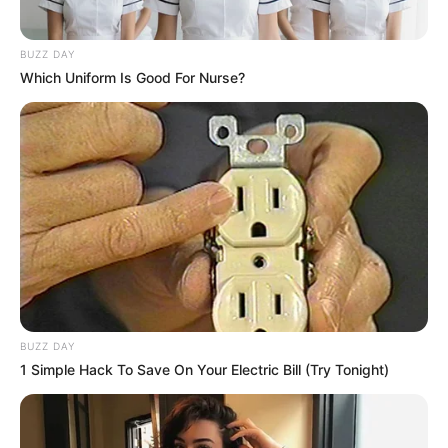
BUZZ DAY
Which Uniform Is Good For Nurse?
BUZZ DAY
1 Simple Hack To Save On Your Electric Bill (Try Tonight)