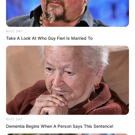
BUZZ DAY
Take A Look At Who Guy Fieri Is Married To
BUZZ DAY
Dementia Begins When A Person Says This Sentence!