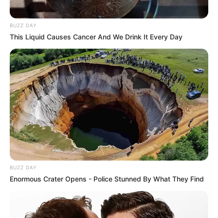
BUZZ DAY
This Liquid Causes Cancer And We Drink It Every Day
BUZZ DAY
Enormous Crater Opens - Police Stunned By What They Find