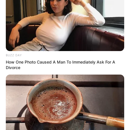
BUZZ DAY
How One Photo Caused A Man To Immediately Ask For A
Divorce