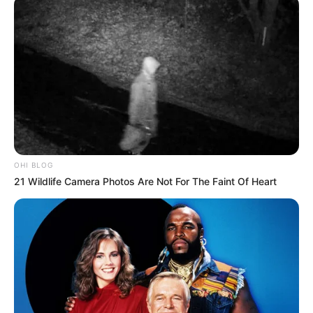
OHI BLOG
21 Wildlife Camera Photos Are Not For The Faint Of Heart