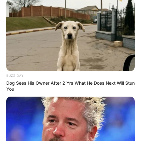
Net Worth
Jones’s estimated net worth is approximately
98K USD.
BUZZ DAY
Dog Sees His Owner After 2 Yrs What He Does Next Will Stun
You