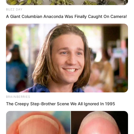
BUZZ DAY
A Giant Columbian Anaconda Was Finally Caught On Camera!
BRAINBERRIES
The Creepy Step-Brother Scene We All Ignored In 1995