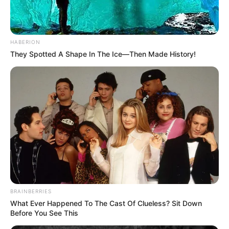
HABERION
They Spotted A Shape In The Ice—Then Made History!
BRAINBERRIES
What Ever Happened To The Cast Of Clueless? Sit Down
Before You See This