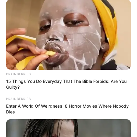
BRAINBERRIES
15 Things You Do Everyday That The Bible Forbids: Are You
Guilty?
BRAINBERRIES
Enter A World Of Weirdness: 8 Horror Movies Where Nobody
Dies
Driven by unwavering determination, she has
steadily climbed the ladder of success,