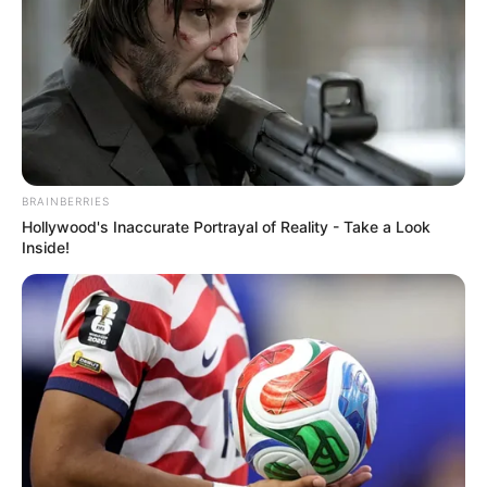
establishing herself as a thriving
businesswoman and a highly sought-after
model.
Quick Facts
BRAINBERRIES
Hollywood's Inaccurate Portrayal of Reality - Take a Look
Real Name
Ginger Jones
Inside!
Nick Name
Not Known
Agnes / Alma / Alma
Pirner / Amber / Anna
Alternative Name
Marxxx / Ginger / Ginger J
/ Jordan