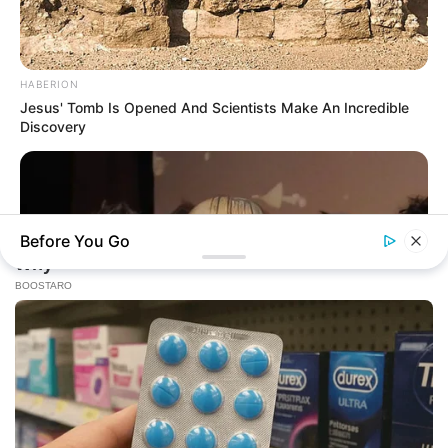
HABERION
Jesus' Tomb Is Opened And Scientists Make An Incredible
Discovery
Before You Go
ZESTRADAR
Exact Moment 8 Beloved National Treasures Crossed The
Line