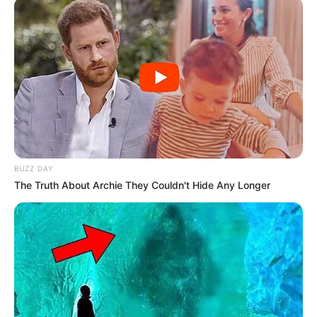
BUZZ DAY
The Truth About Archie They Couldn't Hide Any Longer