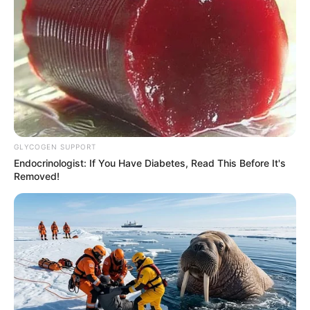
GLYCOGEN SUPPORT
Endocrinologist: If You Have Diabetes, Read This Before It's
Removed!