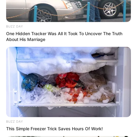
hair.
Figure Measurement
BUZZ DAY
One Hidden Tracker Was All It Took To Uncover The Truth
About His Marriage
In Meter: 1.70m
Height
in Feet: 5 Feet 7 Inches
In Kilogram: 55Kg
Weight
In Pound: 121lbs
Figure Size
37D-25-35
Eye Color
Brown
BUZZ DAY
Hair Color
Blonde
This Simple Freezer Trick Saves Hours Of Work!