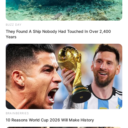
BUZZ DAY
They Found A Ship Nobody Had Touched In Over 2,400
Years
BRAINBERRIES
10 Reasons World Cup 2026 Will Make History