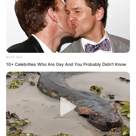
BUZZ DAY
10+ Celebrities Who Are Gay And You Probably Didn't Know