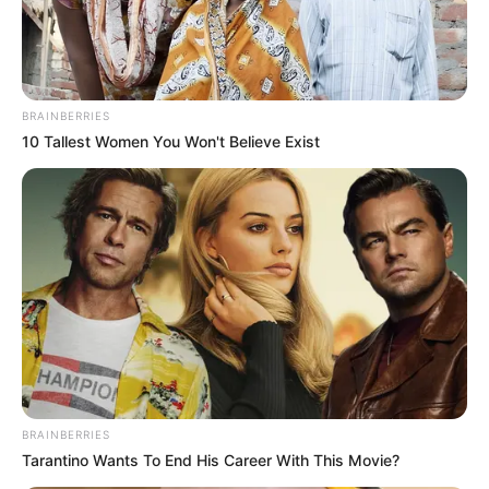
BRAINBERRIES
10 Tallest Women You Won't Believe Exist
BRAINBERRIES
Tarantino Wants To End His Career With This Movie?