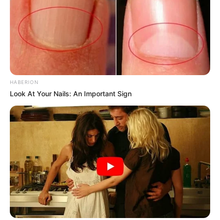
HABERION
Look At Your Nails: An Important Sign