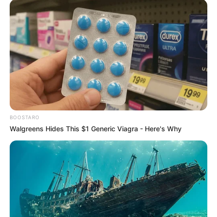
BOOSTARO
Walgreens Hides This $1 Generic Viagra - Here's Why