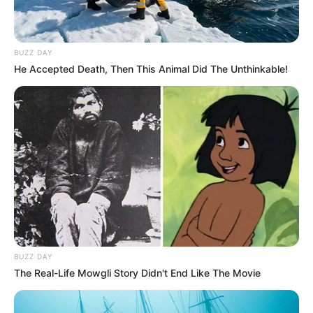
BUZZ DAY
He Accepted Death, Then This Animal Did The Unthinkable!
BUZZ DAY
The Real-Life Mowgli Story Didn't End Like The Movie