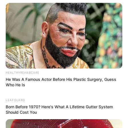
HEALTHYREHABCARE
He Was A Famous Actor Before His Plastic Surgery, Guess
Who He Is
LEAFGUARD
Born Before 1970? Here's What A Lifetime Gutter System
Should Cost You