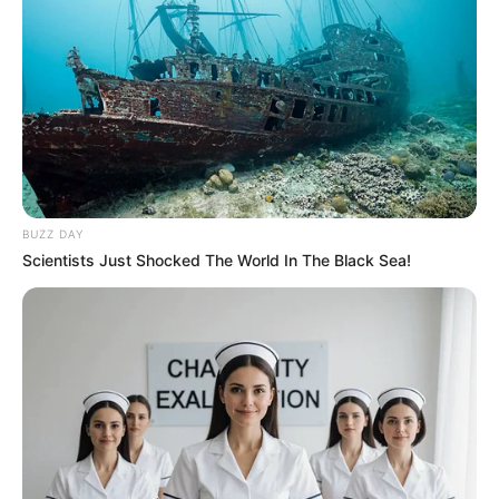
BUZZ DAY
Scientists Just Shocked The World In The Black Sea!