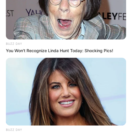
BUZZ DAY
You Won't Recognize Linda Hunt Today: Shocking Pics!
BUZZ DAY