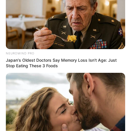
Real Name
Gloria Sol
Profession
Actor and Model
Born (Date of
12 May 1995
Birth)
NEUROMIND PRO
Age
31 Years
Japan's Oldest Doctors Say Memory Loss Isn't Age: Just
Stop Eating These 3 Foods
Birthplace
Kyiv, Ukraine
Hometown
Kyiv, Ukraine
Nationality
Ukrainian
Ethnicity/Descent
Caucasian
Debut
2016