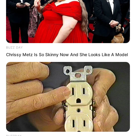
BUZZ DAY
Chrissy Metz Is So Skinny Now And She Looks Like A Model
BUZZDAY