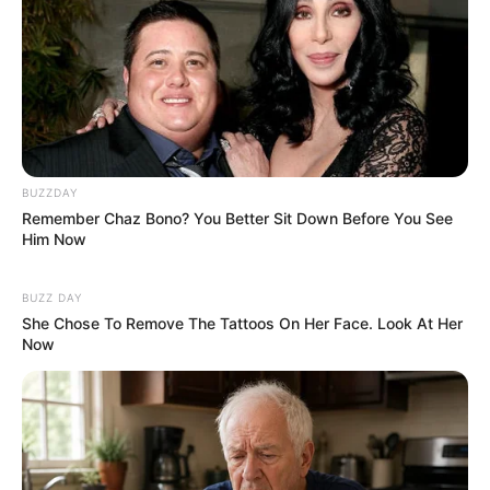
BUZZDAY
Remember Chaz Bono? You Better Sit Down Before You See
Him Now
BUZZ DAY
She Chose To Remove The Tattoos On Her Face. Look At Her
Now