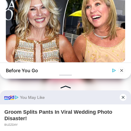
BUZZ DAY
Before You Go
Kerri-Anne Kennerley Is 72: Grab Tissues Before You See Her!