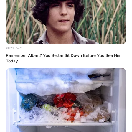
BUZZ DAY
Remember Albert? You Better Sit Down Before You See Him
Today
Gloria Sol (Actress) Biography, Photos,
Videos, Wiki, Age, Height, Weight, Family,