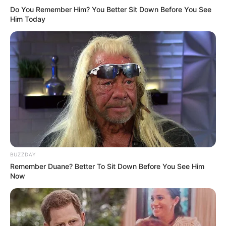
Do You Remember Him? You Better Sit Down Before You See
Him Today
BUZZDAY
Remember Duane? Better To Sit Down Before You See Him
Now