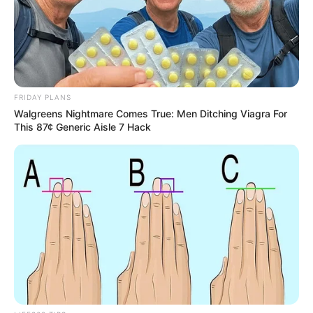
FRIDAY PLANS
Walgreens Nightmare Comes True: Men Ditching Viagra For
This 87¢ Generic Aisle 7 Hack