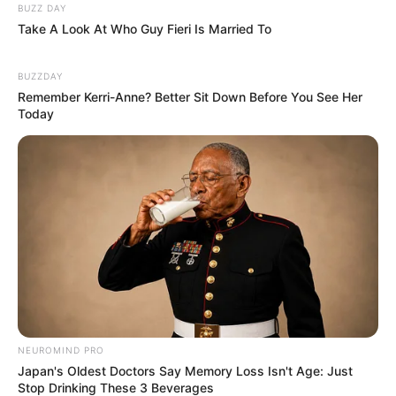
BUZZ DAY
Take A Look At Who Guy Fieri Is Married To
BUZZDAY
Remember Kerri-Anne? Better Sit Down Before You See Her
Today
NEUROMIND PRO
Japan's Oldest Doctors Say Memory Loss Isn't Age: Just
Stop Drinking These 3 Beverages