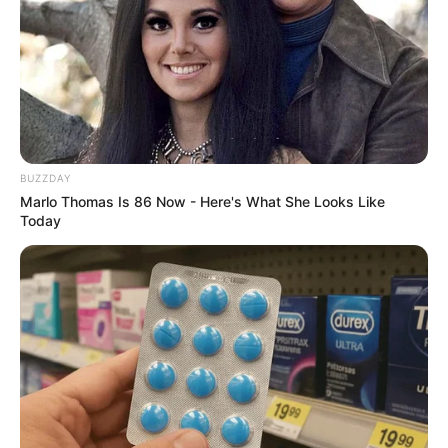
BUZZDAY
Marlo Thomas Is 86 Now - Here's What She Looks Like
Today
Family & Husband
Gloria Sol is very private about her personal life
and does not open up about her family or
lifestyle. Her family member is still unknown to
the world.