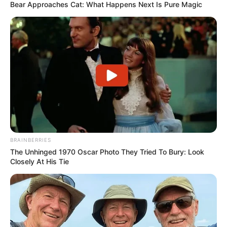
Bear Approaches Cat: What Happens Next Is Pure Magic
BRAINBERRIES
The Unhinged 1970 Oscar Photo They Tried To Bury: Look
Closely At His Tie