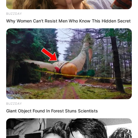
BUZZDAY
In Meter: 1.54 m
Height
Why Women Can't Resist Men Who Know This Hidden Secret
in Feet: 5 Feet 1 Inch
In Kilogram: 49 Kg
Weight
In Pound: 109 lbs
Eye Color
Hazel
Hair Color
Brown
Figure Size
34-24-36
BUZZDAY
Giant Object Found In Forest Stuns Scientists
Tattoos
Yes
Net Worth
$126K USD