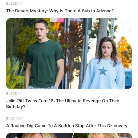
BUZZDAY
The Desert Mystery: Why Is There A Sub In Arizona?
BUZZDAY
Jolie-Pitt Twins Turn 18: The Ultimate Revenge On Their
Birthday?
BUZZ DAY
A Routine Dig Came To A Sudden Stop After This Discovery