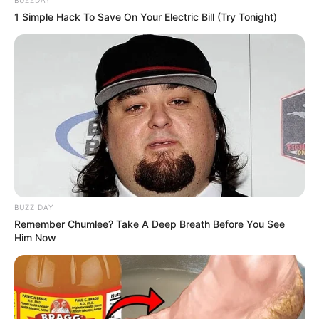
1 Simple Hack To Save On Your Electric Bill (Try Tonight)
BUZZ DAY
Remember Chumlee? Take A Deep Breath Before You See
Him Now