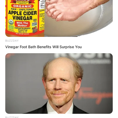
BUZZDAY
Vinegar Foot Bath Benefits Will Surprise You
BUZZDAY