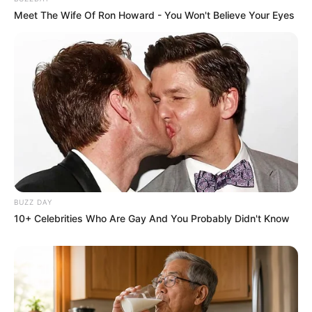
Meet The Wife Of Ron Howard - You Won't Believe Your Eyes
BUZZ DAY
10+ Celebrities Who Are Gay And You Probably Didn't Know