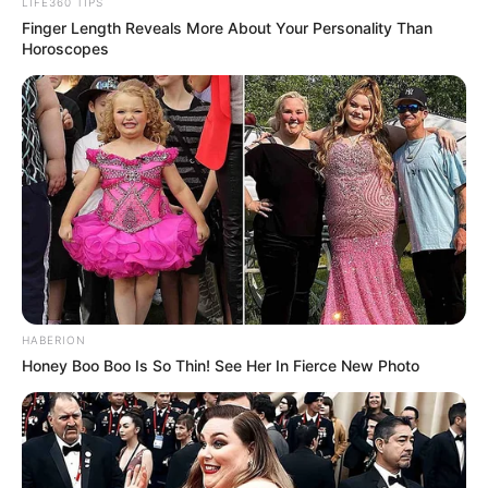
LIFE360 TIPS
Finger Length Reveals More About Your Personality Than
Horoscopes
HABERION
Honey Boo Boo Is So Thin! See Her In Fierce New Photo