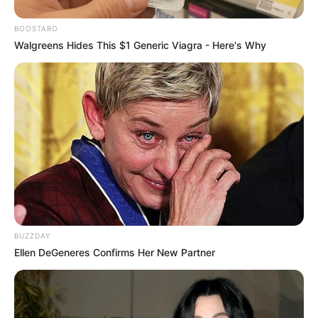
BOOSTARO
Walgreens Hides This $1 Generic Viagra - Here's Why
BUZZDAY
Ellen DeGeneres Confirms Her New Partner