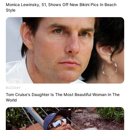
Monica Lewinsky, 51, Shows Off New Bikini Pics In Beach
Style
BUZZDAY
Tom Cruise's Daughter Is The Most Beautiful Woman In The
World