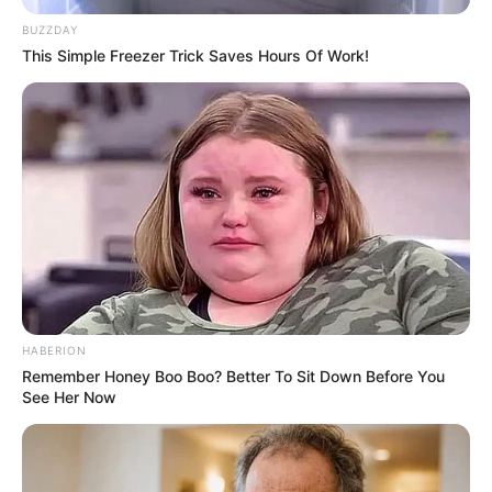
Husband, and More
BUZZDAY
This Simple Freezer Trick Saves Hours Of Work!
Gloria Sol was born on 12 May 1995 in Kyiv,
Ukraine. She is a renowned Ukrainian actress
and model. She has earned a reputation through
her involvement in movie production, having
collaborated with many influential figures. Her
accomplishments have been acknowledged and
rewarded with numerous awards, and her online
presence has won her recognition on a global
HABERION
scale.
Remember Honey Boo Boo? Better To Sit Down Before You
See Her Now
Biodata