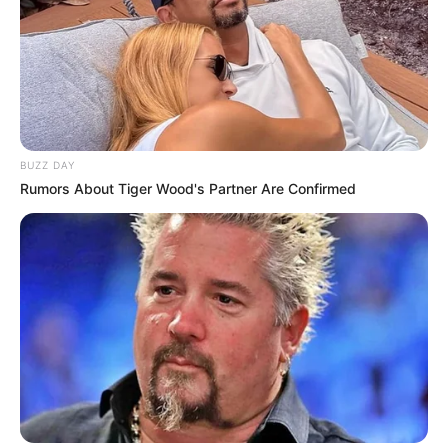
BUZZ DAY
Rumors About Tiger Wood's Partner Are Confirmed