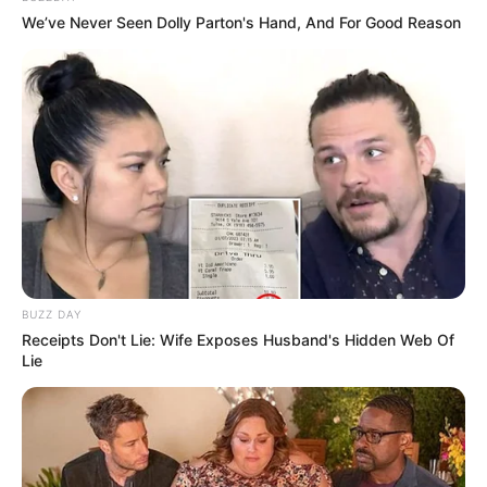
Marital Status
Unmarried
We’ve Never Seen Dolly Parton's Hand, And For Good Reason
Body Measurements
Gloria has Brown hair, Hazel eyes, and a figure
size of 34-24-36. She is 5 Feet 1 Inch tall and
weighs around 49 kilograms.
Net Worth
BUZZ DAY
Receipts Don't Lie: Wife Exposes Husband's Hidden Web Of
Gloria Sol has achieved tremendous success as
Lie
a model, building a significant net worth of
$126K USD. Her relentless dedication and
ambition have made her a role model for those