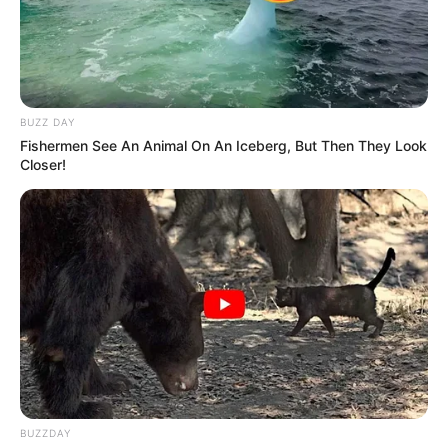
BUZZ DAY
Fishermen See An Animal On An Iceberg, But Then They Look
Closer!
BUZZDAY