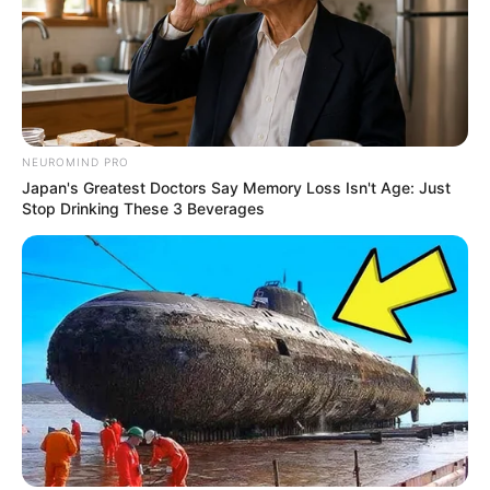
NEUROMIND PRO
Japan's Greatest Doctors Say Memory Loss Isn't Age: Just
Stop Drinking These 3 Beverages