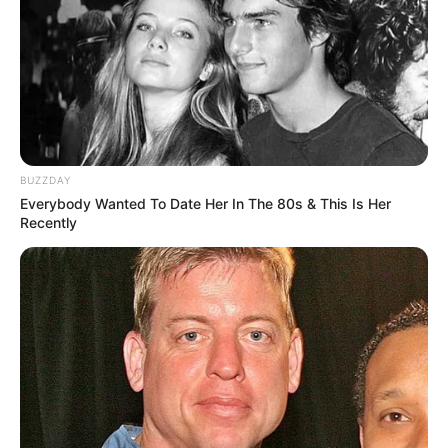
(approx.)
Listening to Music and
Hobbies
Dance
Favourite
Calvin Klein and Levi
Clothing Brands
Strauss & Co.
BUZZDAY
Everybody Wanted To Date Her In The 80s & This Is Her
Smartphone, Digital
Recently
Favourite
Camera, Laptop and
Gadgets
Smart Watch
Food Habit
Non-Vegetarian
Career