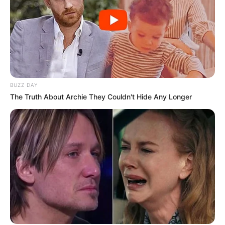
BUZZ DAY
The Truth About Archie They Couldn't Hide Any Longer