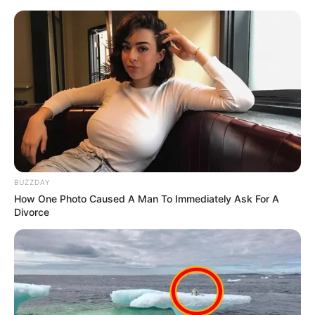
BUZZDAY
How One Photo Caused A Man To Immediately Ask For A
Divorce