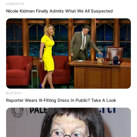
HABERION
Nicole Kidman Finally Admits What We All Suspected
BUZZDAY
Reporter Wears Ill-Fitting Dress In Public? Take A Look