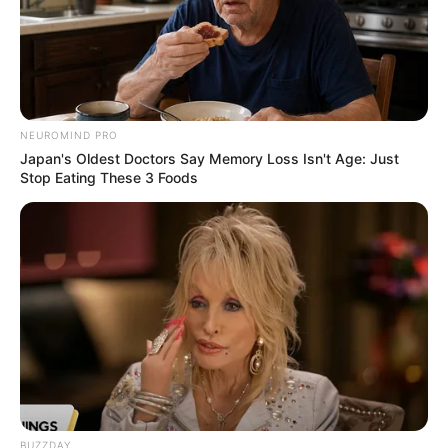
NEUROMIND PRO
Japan's Oldest Doctors Say Memory Loss Isn't Age: Just
Stop Eating These 3 Foods
Mother: Name Not Known
Parents
Father: Name Not Known
Sister: Name Not Known
Siblings
Brother: Name Not Known
Affair/Boyfriend
Not Available
Children
Not Available
BUZZDAY