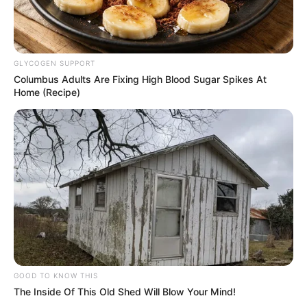
GLYCOGEN SUPPORT
Columbus Adults Are Fixing High Blood Sugar Spikes At
Home (Recipe)
GOOD TO KNOW THIS
The Inside Of This Old Shed Will Blow Your Mind!