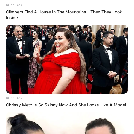
BUZZ DAY
Climbers Find A House In The Mountains - Then They Look
Inside
Grace Boor’s journey serves as a powerful
testament to the transformative power of
ambition and unwavering determination,
BUZZ DAY
Chrissy Metz Is So Skinny Now And She Looks Like A Model
exemplifying that with dedicated effort, one can
manifest their goals and aspirations.
Parents, Siblings, Boyfriend