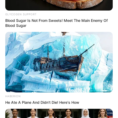
GLYCOGEN SUPPORT
Blood Sugar Is Not From Sweets! Meet The Main Enemy Of
Blood Sugar
HABERION
He Ate A Plane And Didn't Die! Here's How