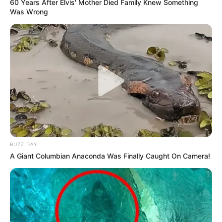
60 Years After Elvis' Mother Died Family Knew Something
Was Wrong
BUZZ DAY
A Giant Columbian Anaconda Was Finally Caught On Camera!