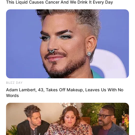
This Liquid Causes Cancer And We Drink It Every Day
BUZZ DAY
Adam Lambert, 43, Takes Off Makeup, Leaves Us With No
Words