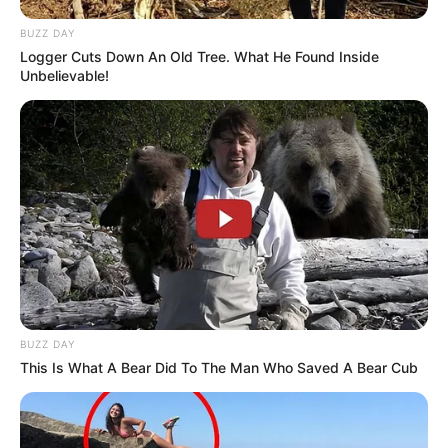
BUZZ DAY
Logger Cuts Down An Old Tree. What He Found Inside
Unbelievable!
BUZZ DAY
This Is What A Bear Did To The Man Who Saved A Bear Cub