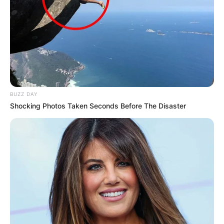
BUZZ DAY
Shocking Photos Taken Seconds Before The Disaster