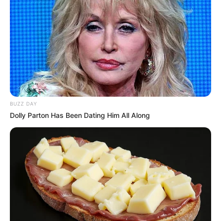
BUZZ DAY
Dolly Parton Has Been Dating Him All Along