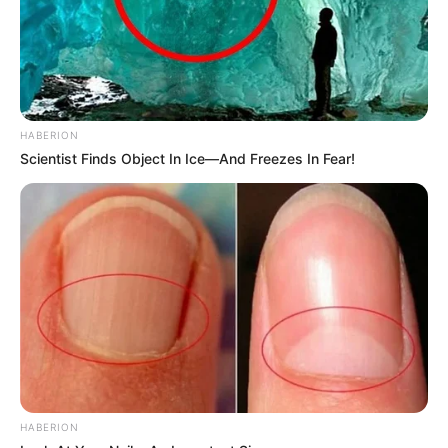
HABERION
Scientist Finds Object In Ice—And Freezes In Fear!
HABERION