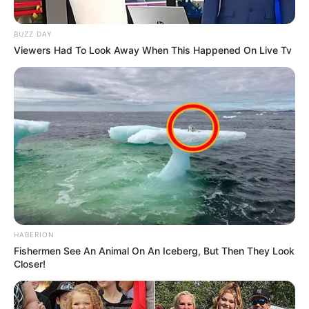
BUZZ DAY
Viewers Had To Look Away When This Happened On Live Tv
HABERION
Fishermen See An Animal On An Iceberg, But Then They Look
Closer!