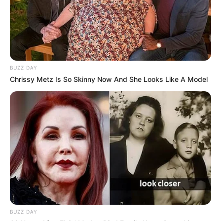
BUZZ DAY
Chrissy Metz Is So Skinny Now And She Looks Like A Model
BUZZ DAY