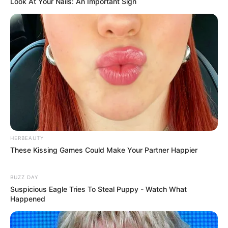
Look At Your Nails: An Important Sign
HERBEAUTY
These Kissing Games Could Make Your Partner Happier
BUZZ DAY
Suspicious Eagle Tries To Steal Puppy - Watch What
Happened