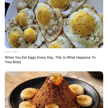
herself as an inspiration to aspiring performers.
BUZZ DAY
When You Eat Eggs Every Day, This Is What Happens To
Your Body