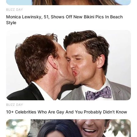
BUZZ DAY
Monica Lewinsky, 51, Shows Off New Bikini Pics In Beach
Style
BUZZ DAY
10+ Celebrities Who Are Gay And You Probably Didn't Know