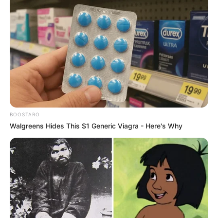
BOOSTARO
Walgreens Hides This $1 Generic Viagra - Here's Why