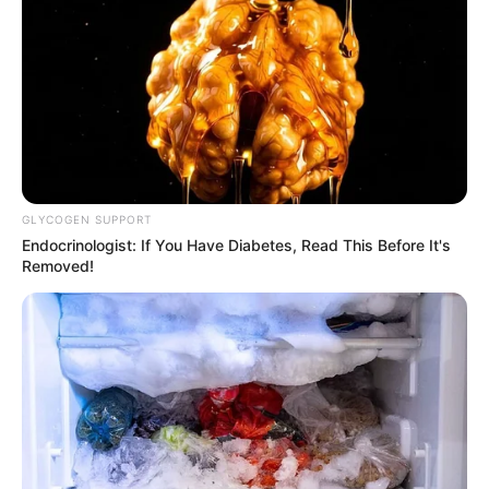
Boor’s formative years, professional trajectory,
personal endeavours, and notable physical
attributes.
Quick Facts
Real Name
Grace Boor
GLYCOGEN SUPPORT
Endocrinologist: If You Have Diabetes, Read This Before It's
Nick Name
Not Known
Removed!
Alternative
Not Known
Names
Influencer, Actress and
Profession
Model