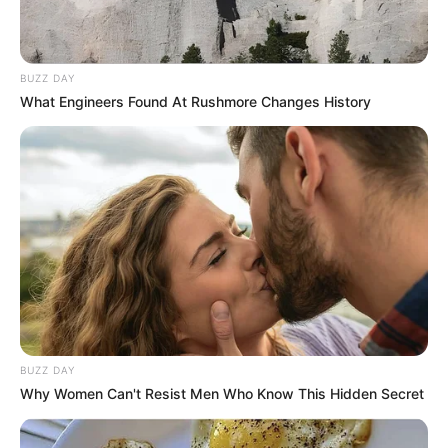
BUZZ DAY
What Engineers Found At Rushmore Changes History
Since her graduation in 2019, Boor has emerged
as a captivating actress who has left an indelible
mark on the film industry. With a string of
BUZZ DAY
notable collaborations alongside accomplished
Why Women Can't Resist Men Who Know This Hidden Secret
actresses and partnerships with renowned
production companies, she has established