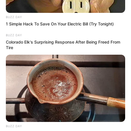
BUZZ DAY
1 Simple Hack To Save On Your Electric Bill (Try Tonight)
BUZZ DAY
Colorado Elk's Surprising Response After Being Freed From
Tire
BUZZ DAY