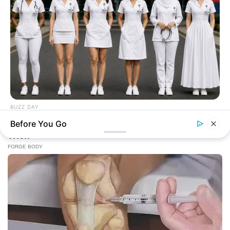
BUZZ DAY
Everyone Picked #3... Until Nurses Explained Why
Before You Go