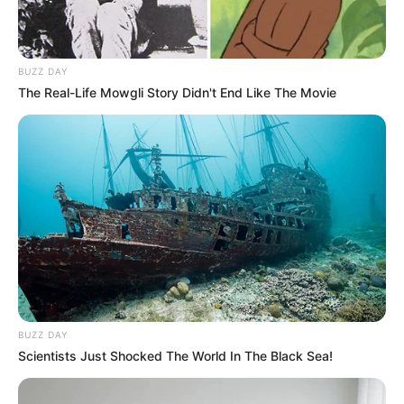
BUZZ DAY
The Real-Life Mowgli Story Didn't End Like The Movie
BUZZ DAY
Scientists Just Shocked The World In The Black Sea!