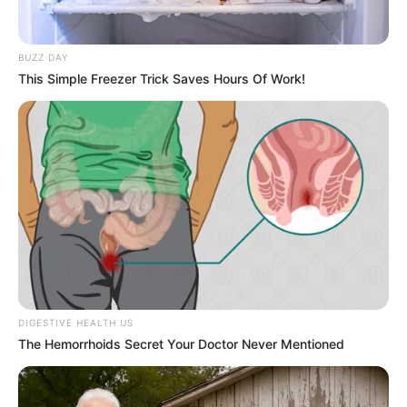
Born (Date of
7 January 1980
Birth)
BUZZ DAY
This Simple Freezer Trick Saves Hours Of Work!
Age
46 Years
Indianapolis, Indiana,
Birthplace
United States
Indianapolis, Indiana,
Hometown
United States
Nationality
American
DIGESTIVE HEALTH US
Ethnicity/Descent
Caucasian
The Hemorrhoids Secret Your Doctor Never Mentioned
Debut
2019-present