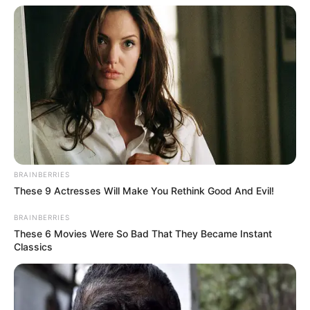
BRAINBERRIES
These 9 Actresses Will Make You Rethink Good And Evil!
BRAINBERRIES
These 6 Movies Were So Bad That They Became Instant
Classics