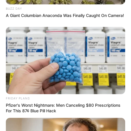
BUZZ DAY
A Giant Columbian Anaconda Was Finally Caught On Camera!
FRIDAY PLANS
Pfizer's Worst Nightmare: Men Canceling $80 Prescriptions
For This 87¢ Blue Pill Hack