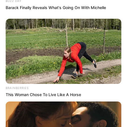
BUZZ DAY
media. She deliberately avoids disclosing the
Barack Finally Reveals What's Going On With Michelle
identities or displaying the faces of her parents
and husband, making a conscious choice to
protect the privacy of her loved ones.
Husband and Boyfriend
Jade has not publicly disclosed information
about her boyfriend or husband on social media.
She has chosen to keep these aspects of her
BRAINBERRIES
personal life private, maintaining a level of
This Woman Chose To Live Like A Horse
discretion and privacy regarding her romantic
relationships.
Figure Measurement