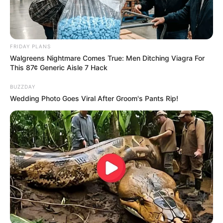
FRIDAY PLANS
Walgreens Nightmare Comes True: Men Ditching Viagra For
This 87¢ Generic Aisle 7 Hack
BUZZDAY
Wedding Photo Goes Viral After Groom's Pants Rip!