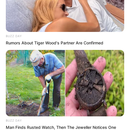
BUZZ DAY
Rumors About Tiger Wood's Partner Are Confirmed
BUZZ DAY
Man Finds Rusted Watch, Then The Jeweller Notices One