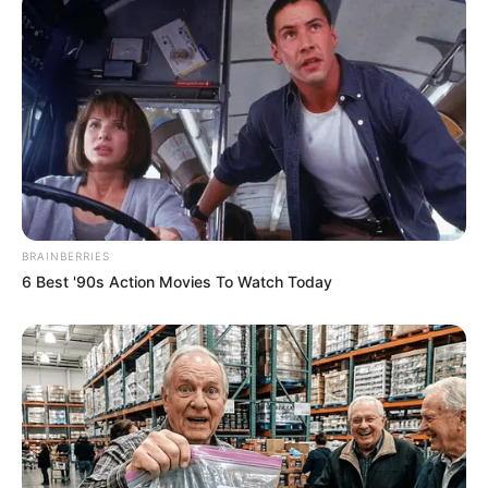
BRAINBERRIES
6 Best '90s Action Movies To Watch Today