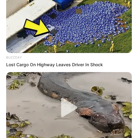
BUZZDAY
Lost Cargo On Highway Leaves Driver In Shock