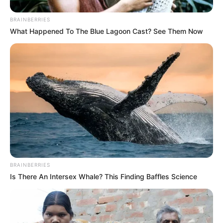
BRAINBERRIES
What Happened To The Blue Lagoon Cast? See Them Now
BRAINBERRIES
Is There An Intersex Whale? This Finding Baffles Science