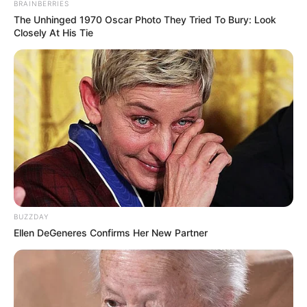
BRAINBERRIES
Profession
The Unhinged 1970 Oscar Photo They Tried To Bury: Look
Model
Closely At His Tie
Born (Date of
24 December 1994
Birth)
Age
43 Years
Boise, Idaho, United
Birthplace
States
Boise, Idaho, United
Hometown
BUZZDAY
States
Ellen DeGeneres Confirms Her New Partner
Nationality
American
Ethnicity/Descent
Caucasian