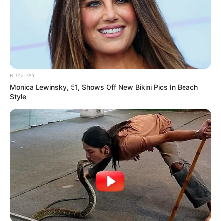
BUZZDAY
Monica Lewinsky, 51, Shows Off New Bikini Pics In Beach
Style