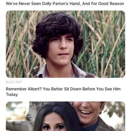
We’ve Never Seen Dolly Parton's Hand, And For Good Reason
BUZZ DAY
Remember Albert? You Better Sit Down Before You See Him
Today