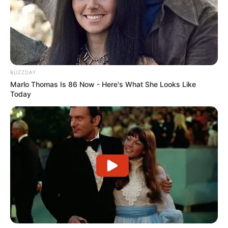
Through relentless determination, she ascended
the ranks, achieving success as both a thriving
businesswoman and a highly sought-after
model.
BUZZDAY
Bio/Wiki
Marlo Thomas Is 86 Now - Here's What She Looks Like
Today
Not Known
Harley Jade
Name
Nick Name
Not Known
Alternative
Kimber
Names
Influencer, Actress and