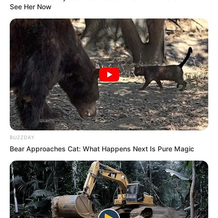
See Her Now
BUZZDAY
Birth & Early Life
Bear Approaches Cat: What Happens Next Is Pure Magic
Harley Jade exemplifies the extraordinary
impact that unwavering perseverance and
dedication can have. She was born on 24