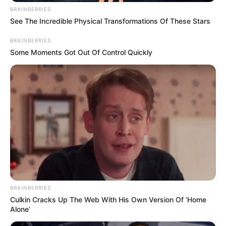
BRAINBERRIES
See The Incredible Physical Transformations Of These Stars
BRAINBERRIES
Some Moments Got Out Of Control Quickly
BRAINBERRIES
Culkin Cracks Up The Web With His Own Version Of ‘Home
Alone’