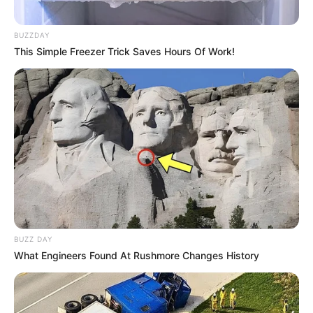
BUZZDAY
This Simple Freezer Trick Saves Hours Of Work!
BUZZ DAY
What Engineers Found At Rushmore Changes History