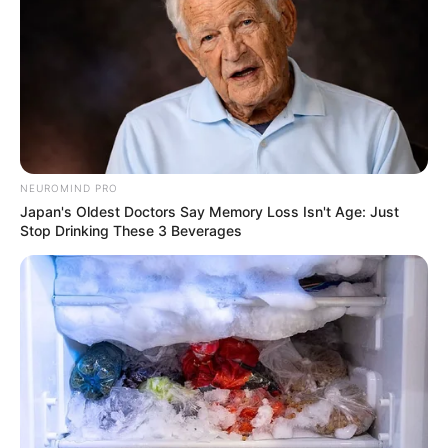
NEUROMIND PRO
Japan's Oldest Doctors Say Memory Loss Isn't Age: Just
Stop Drinking These 3 Beverages