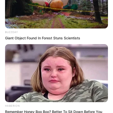
Harley Jade’s early life, professional journey,
personal endeavours, and notable physical
attributes that have contributed to her
remarkable success.
BUZZDAY
Giant Object Found In Forest Stuns Scientists
Biography
Since graduating in 2015, Harley Jade has
emerged as a captivating actress, leaving an
indelible mark on the film industry. She has
firmly established herself as an inspiration for
aspiring performers through notable
collaborations with accomplished many
actresses.
HABERION
Remember Honey Boo Boo? Better To Sit Down Before You