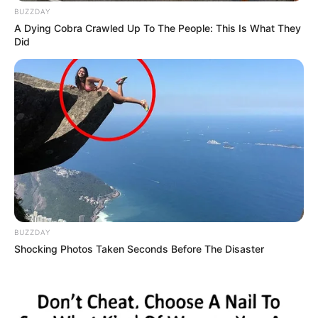
BUZZDAY
A Dying Cobra Crawled Up To The People: This Is What They
Did
BUZZDAY
Shocking Photos Taken Seconds Before The Disaster