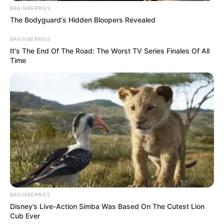
BRAINBERRIES
The Bodyguard's Hidden Bloopers Revealed
BRAINBERRIES
It's The End Of The Road: The Worst TV Series Finales Of All
Time
BRAINBERRIES
Disney’s Live-Action Simba Was Based On The Cutest Lion
Cub Ever