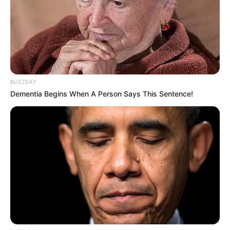
Debut
2015-present
Net Worth
136KUSD
(approx.)
BUZZDAY
Husband
Not Known
Dementia Begins When A Person Says This Sentence!
Boyfriend /
Not Known
Affairs
Parents and Siblings
Jade consciously maintains a significant degree
of privacy regarding her personal life on social