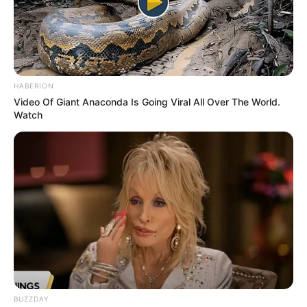
December 1994, in Boise, Idaho, United States,
and began her acting journey at a young age.
HABERION
Video Of Giant Anaconda Is Going Viral All Over The World.
Watch
BUZZDAY