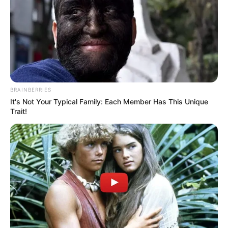
BRAINBERRIES
It's Not Your Typical Family: Each Member Has This Unique
Trait!