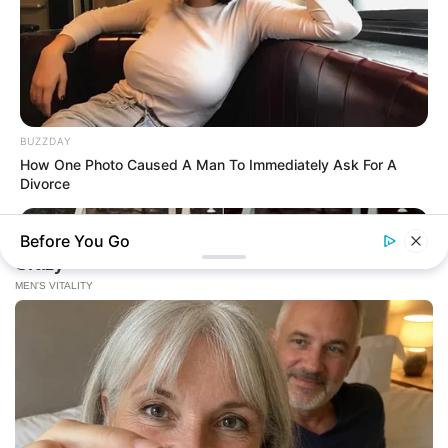
BUZZDAY
How One Photo Caused A Man To Immediately Ask For A
Divorce
Before You Go