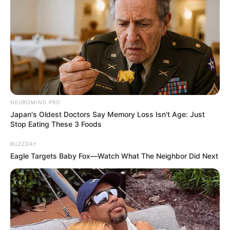
NEUROMIND PRO
Japan's Oldest Doctors Say Memory Loss Isn't Age: Just
Stop Eating These 3 Foods
BUZZDAY
Eagle Targets Baby Fox—Watch What The Neighbor Did Next