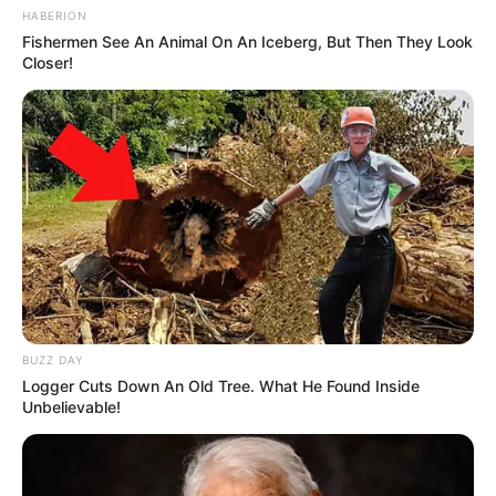
HABERION
Fishermen See An Animal On An Iceberg, But Then They Look
Closer!
BUZZ DAY
Logger Cuts Down An Old Tree. What He Found Inside
Unbelievable!