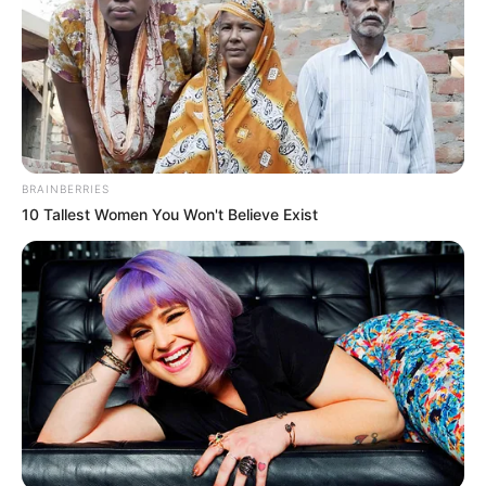
BRAINBERRIES
10 Tallest Women You Won't Believe Exist