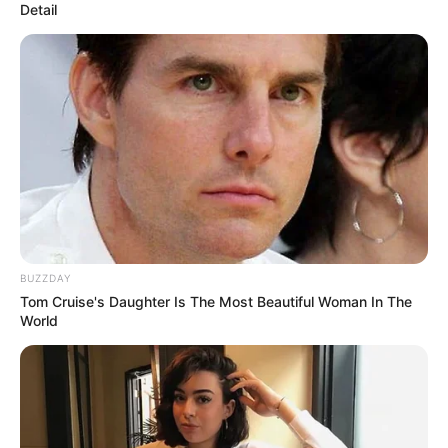
Detail
BUZZDAY
Tom Cruise's Daughter Is The Most Beautiful Woman In The
World