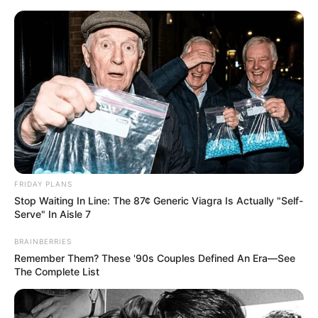
Skip
Menu
to
content
Harley Jade (Actress)
Age, Videos, Photos,
Biography, Boyfriend,
Wiki, Height, Weight and
FRIDAY PLANS
More
Stop Waiting In Line: The 87¢ Generic Viagra Is Actually "Self-
Serve" In Aisle 7
BRAINBERRIES
Remember Them? These '90s Couples Defined An Era—See
The Complete List
Harley Jade (Actress) Wiki, Height, Weight,
Age, Biography, Photos, Videos, Family,