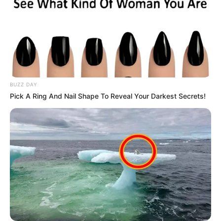
BUZZ DAY
Pick A Ring And Nail Shape To Reveal Your Darkest Secrets!