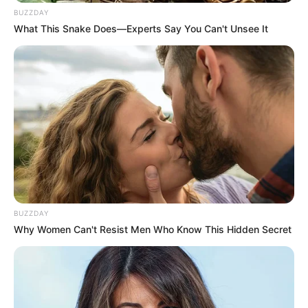
BUZZDAY
What This Snake Does—Experts Say You Can't Unsee It
BUZZDAY
Why Women Can't Resist Men Who Know This Hidden Secret