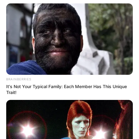
Name
HeatherBabyX
Profession
Model and Actor
Date of Birth
28 January 1993
Age
33 Years
Birthplace
Texas, United States
BRAINBERRIES
It's Not Your Typical Family: Each Member Has This Unique
Ethnicity/Descent
Caucasian
Trait!
Nationality
American
in Feet: 5 Feet 1
Height
Inch
In Meter: 1.54 m