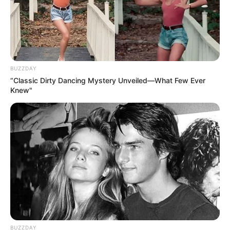
BUZZDAY
“Classic Dirty Dancing Mystery Unveiled—What Few Ever
Knew"
BUZZDAY