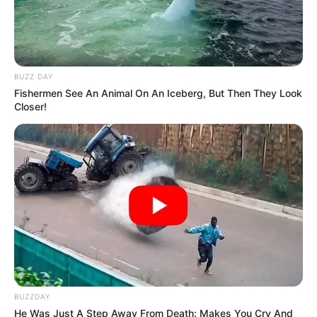
BUZZ DAY
Fishermen See An Animal On An Iceberg, But Then They Look
Closer!
BUZZDAY
He Was Just A Step Away From Death: Makes You Cry And