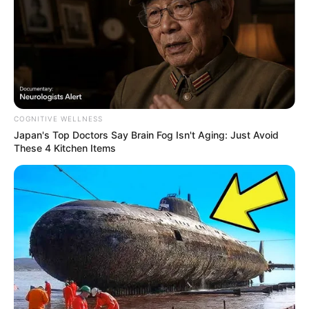
COGNITIVE WELLNESS
Japan's Top Doctors Say Bra​in Fo​g Isn't Aging: Just Avoid
These 4 Kitchen Items