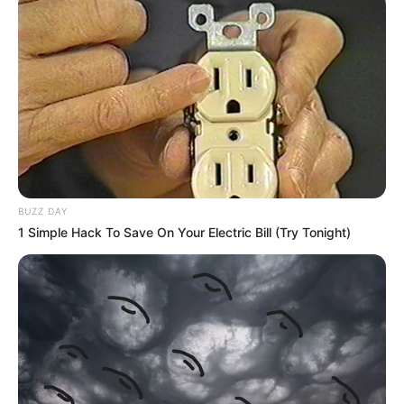
BUZZ DAY
1 Simple Hack To Save On Your Electric Bill (Try Tonight)