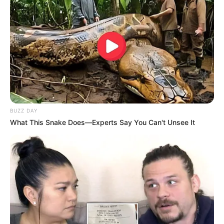
BUZZ DAY
What This Snake Does—Experts Say You Can't Unsee It