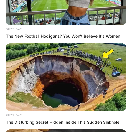
BUZZ DAY
The New Football Hooligans? You Won't Believe It's Women!
BUZZ DAY
The Disturbing Secret Hidden Inside This Sudden Sinkhole!