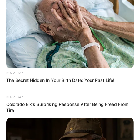
BUZZ DAY
The Secret Hidden In Your Birth Date: Your Past Life!
BUZZ DAY
Colorado Elk's Surprising Response After Being Freed From
Tire