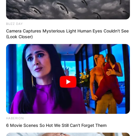
BUZZ DAY
Camera Captures Mysterious Light Human Eyes Couldn't See
(Look Closer)
HABERION
6 Movie Scenes So Hot We Still Can't Forget Them