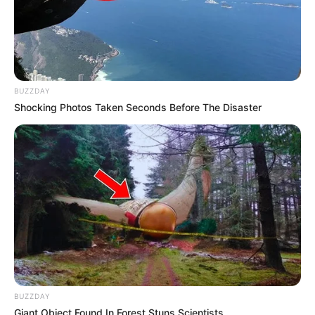
BUZZDAY
Shocking Photos Taken Seconds Before The Disaster
BUZZDAY
Giant Object Found In Forest Stuns Scientists