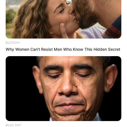
BUZZDAY
Why Women Can't Resist Men Who Know This Hidden Secret
BUZZ DAY