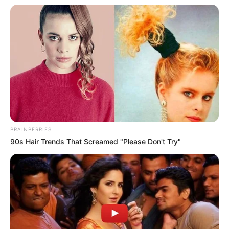
Career
In 2013, Heather Night embarked on an exciting
adventure in the film industry driven by her
passion for entertainment. After finishing her
studies, she teamed up with well-known
BRAINBERRIES
production companies, working alongside
90s Hair Trends That Screamed "Please Don't Try"
respected actresses in a variety of engaging
videos. Heather’s commitment to her craft is
evident in her exceptional performances,
showcasing her talent and leaving a lasting
impression.