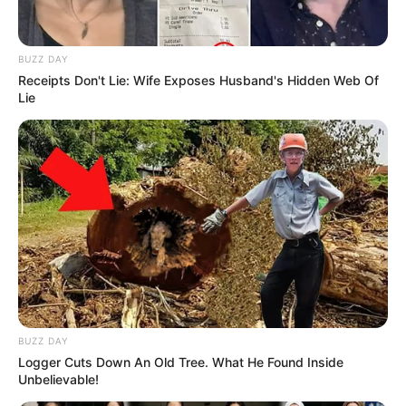
BUZZ DAY
Receipts Don't Lie: Wife Exposes Husband's Hidden Web Of
Lie
BUZZ DAY
Logger Cuts Down An Old Tree. What He Found Inside
Unbelievable!