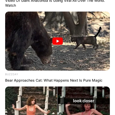
Video Of Giant Anaconda Is Going Viral All Over The World.
Watch
figure for aspiring models and actors, her net
worth is approx USD 200K.
BUZZDAY
Bear Approaches Cat: What Happens Next Is Pure Magic