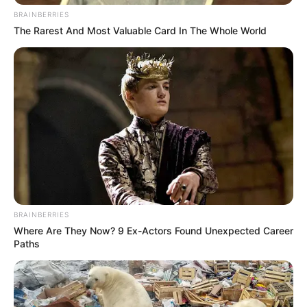
BRAINBERRIES
The Rarest And Most Valuable Card In The Whole World
BRAINBERRIES
Where Are They Now? 9 Ex-Actors Found Unexpected Career
Paths
Family, Siblings & Husband