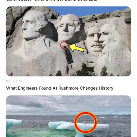
BUZZ DAY
What Engineers Found At Rushmore Changes History