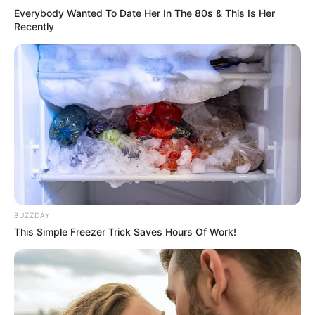
Everybody Wanted To Date Her In The 80s & This Is Her
Recently
BUZZDAY
This Simple Freezer Trick Saves Hours Of Work!