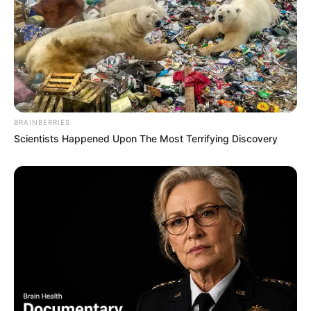
Heather places a high value on her privacy and
opts not to disclose information regarding her
family or personal life. As a result, there is no
publicly available information about her family
background or any potential siblings.
BRAINBERRIES
Scientists Happened Upon The Most Terrifying Discovery
At present, Heather is single and not involved in
a romantic relationship, as she directs her
energy towards her professional endeavours
and upholding a private personal life.
Favourite Things
Heather Night enjoys dancing, shopping and