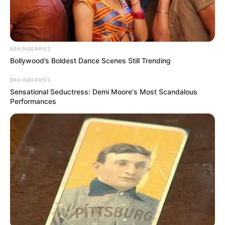
BRAINBERRIES
Bollywood’s Boldest Dance Scenes Still Trending
BRAINBERRIES
Sensational Seductress: Demi Moore's Most Scandalous
Performances