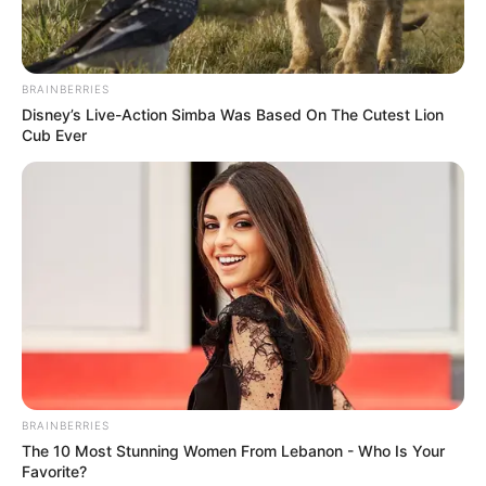
Bio/Wiki
BRAINBERRIES
Disney’s Live-Action Simba Was Based On The Cutest Lion
Cub Ever
Name
Heather Night
BRAINBERRIES
The 10 Most Stunning Women From Lebanon - Who Is Your
Favorite?
Alternative Stage
Tina