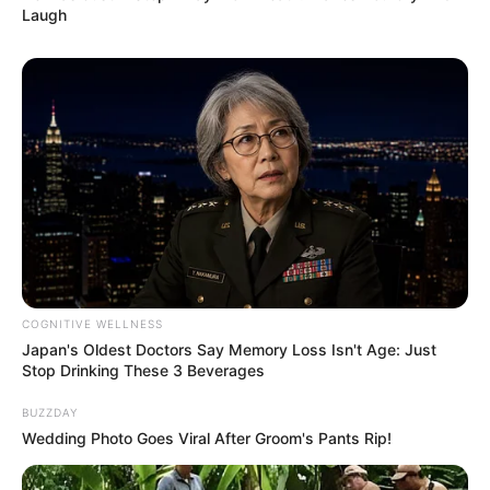
Laugh
COGNITIVE WELLNESS
Japan's Oldest Doctors Say Memory Loss Isn't Age: Just
Stop Drinking These 3 Beverages
BUZZDAY
Wedding Photo Goes Viral After Groom's Pants Rip!