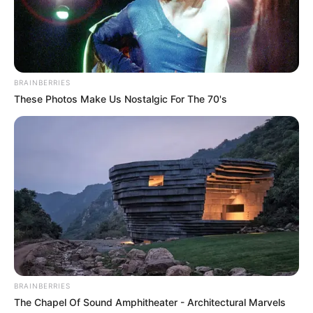
In Kilogram: 48 Kg
Weight
In Pound: 106 lbs
BRAINBERRIES
Eye Color
Blue
These Photos Make Us Nostalgic For The 70's
Hair Color
Black
Net Worth
USD 200K
Figure Size
30B-24-32
Debut
2013
Food Habit
Non-Vegetarian
BRAINBERRIES
The Chapel Of Sound Amphitheater - Architectural Marvels
Marital Status
Unmarried