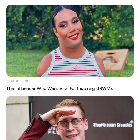
Skip
Menu
to
content
Heather Night (Actress)
Age, Wiki, Biography,
Weight, Boyfriend, Height,
Photos and More
BRAINBERRIES
The Influencer Who Went Viral For Inspiring GRWMs