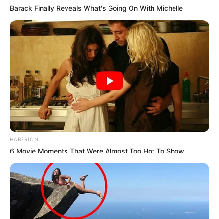
Barack Finally Reveals What's Going On With Michelle
HABERION
6 Movie Moments That Were Almost Too Hot To Show