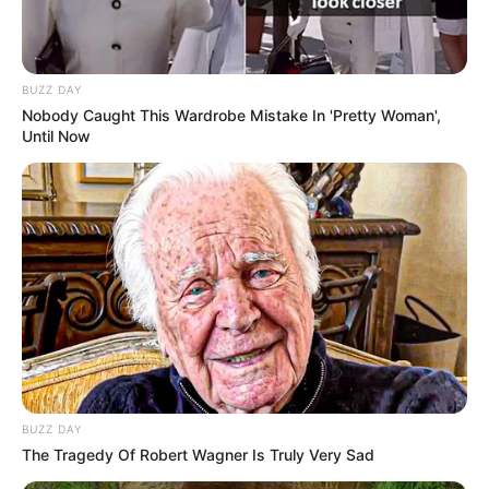
BUZZ DAY
Nobody Caught This Wardrobe Mistake In 'Pretty Woman',
Until Now
BUZZ DAY
The Tragedy Of Robert Wagner Is Truly Very Sad