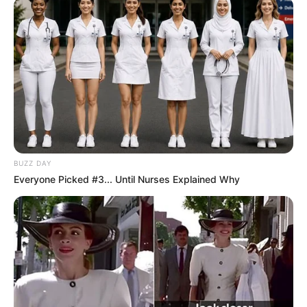
BUZZ DAY
Everyone Picked #3... Until Nurses Explained Why