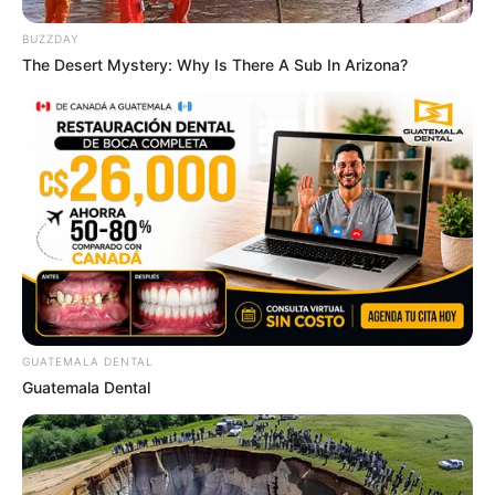
BUZZDAY
The Desert Mystery: Why Is There A Sub In Arizona?
GUATEMALA DENTAL
Guatemala Dental