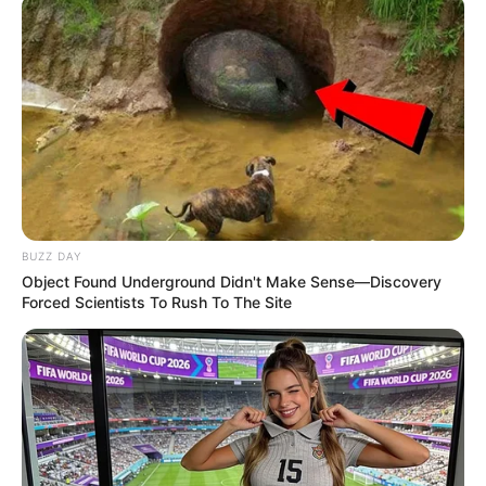
BUZZ DAY
Object Found Underground Didn't Make Sense—Discovery
Forced Scientists To Rush To The Site