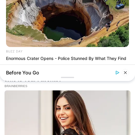
BUZZ DAY
Enormous Crater Opens - Police Stunned By What They Find
Before You Go