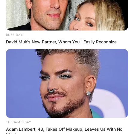
BUZZ DAY
David Muir's New Partner, Whom You'll Easily Recognize
THEGAMESDAY
Adam Lambert, 43, Takes Off Makeup, Leaves Us With No