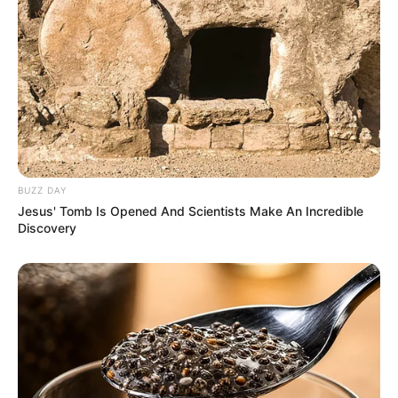
BUZZ DAY
Favourite Things
Jesus' Tomb Is Opened And Scientists Make An Incredible
Discovery
In her leisure time, Heidi Hills finds joy in various
activities. She has a passion for baking, creating
delectable treats that bring happiness to her and
those around her. Additionally, she enjoys the
thrill of trekking and the tranquility of gardening,