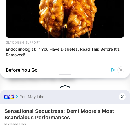
GLYCOGEN SUPPORT
Endocrinologist: If You Have Diabetes, Read This Before It's
Removed!
BUZZ DAY
Before You Go
A Duel Between A Cat And A Bird Is Captivating The Internet