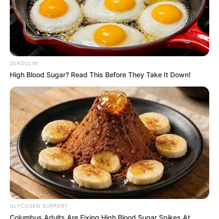
ZENSULIN
High Blood Sugar? Read This Before They Take It Down!
GLYCOGEN SUPPORT
Columbus Adults Are Fixing High Blood Sugar Spikes At