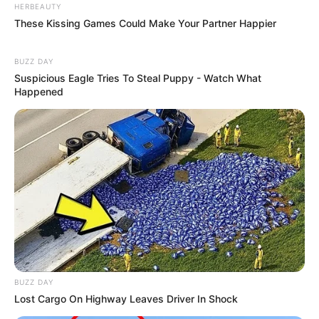
HERBEAUTY
These Kissing Games Could Make Your Partner Happier
BUZZ DAY
Suspicious Eagle Tries To Steal Puppy - Watch What
Happened
BUZZ DAY
Lost Cargo On Highway Leaves Driver In Shock