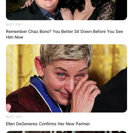
BUZZ DAY
Remember Chaz Bono? You Better Sit Down Before You See
Him Now
BUZZ DAY
Ellen DeGeneres Confirms Her New Partner