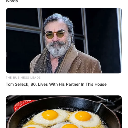
Words
THE BUSINESS LEADS
Tom Selleck, 80, Lives With His Partner In This House