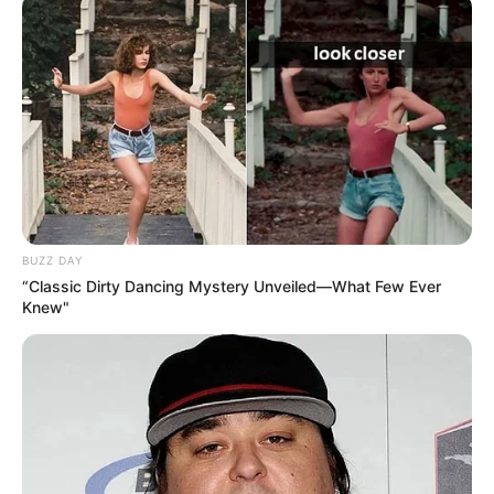
BUZZ DAY
“Classic Dirty Dancing Mystery Unveiled—What Few Ever
Knew"