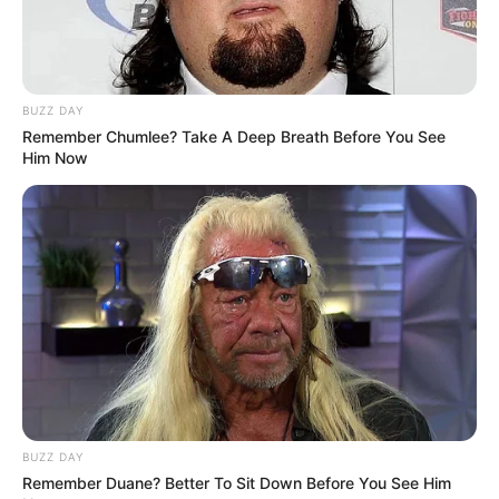
BUZZ DAY
Remember Chumlee? Take A Deep Breath Before You See
Him Now
BUZZ DAY
Remember Duane? Better To Sit Down Before You See Him