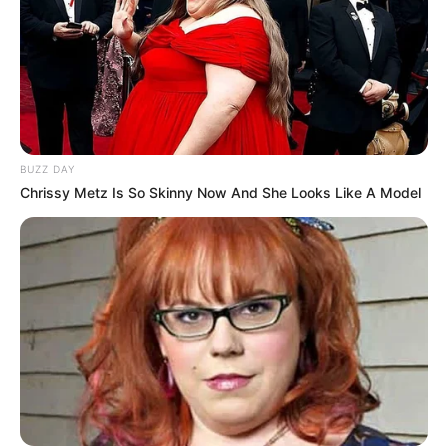
BUZZ DAY
Chrissy Metz Is So Skinny Now And She Looks Like A Model