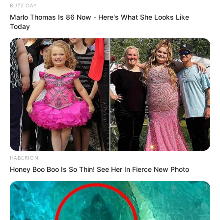
BUZZ DAY
Marlo Thomas Is 86 Now - Here's What She Looks Like
Today
HABERION
Honey Boo Boo Is So Thin! See Her In Fierce New Photo