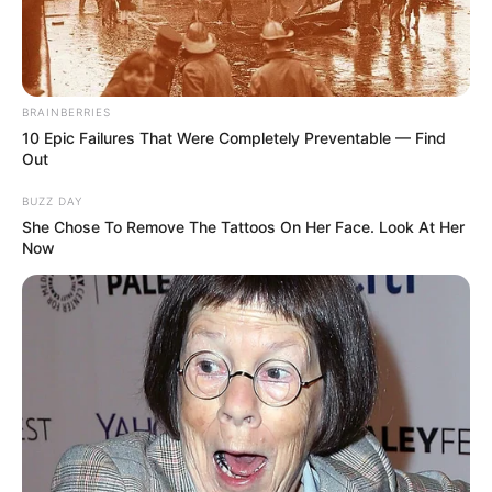
BRAINBERRIES
10 Epic Failures That Were Completely Preventable — Find
Out
BUZZ DAY
She Chose To Remove The Tattoos On Her Face. Look At Her
Now
Heidi Hills (Actress) Biography, Wiki, Age,
Family, Height, Weight, Husband, Ethnicity,