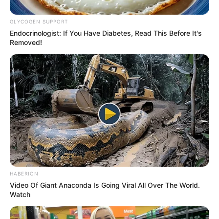
GLYCOGEN SUPPORT
Eye Color
Blue
Endocrinologist: If You Have Diabetes, Read This Before It's
Removed!
Hair Color
Blonde
Net Worth
USD 512K
Figure Size
34-26-34
Debut
2005
Food Habit
Non-Vegetarian
Marital Status
Unmarried
HABERION
Video Of Giant Anaconda Is Going Viral All Over The World.
Watch