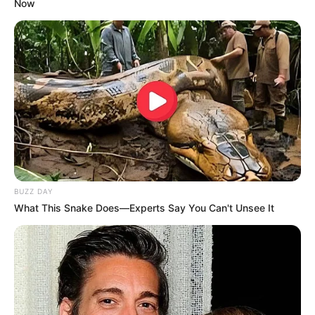
Now
BUZZ DAY
What This Snake Does—Experts Say You Can't Unsee It