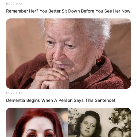
BUZZ DAY
Remember Her? You Better Sit Down Before You See Her Now
BUZZ DAY
Dementia Begins When A Person Says This Sentence!