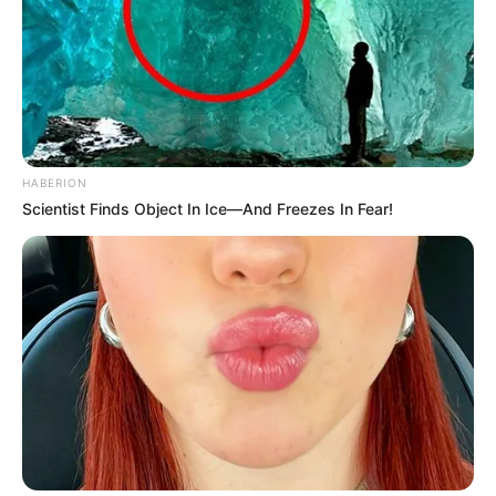
HABERION
Scientist Finds Object In Ice—And Freezes In Fear!