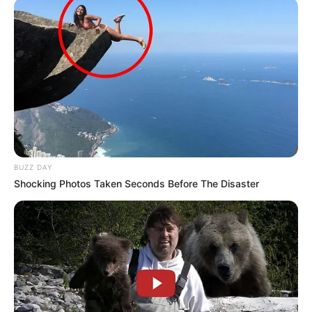
BUZZ DAY
Shocking Photos Taken Seconds Before The Disaster