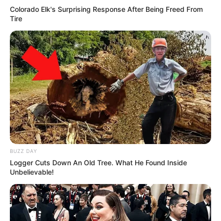
Colorado Elk's Surprising Response After Being Freed From
Tire
BUZZ DAY
Logger Cuts Down An Old Tree. What He Found Inside
Unbelievable!