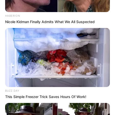
HABERION
Nicole Kidman Finally Admits What We All Suspected
Family, Siblings & Husband
Heidi Hills highly values her privacy, choosing
not to share details about her family or personal
life. Consequently, there is no public information
BUZZ DAY
available regarding her family background or the
This Simple Freezer Trick Saves Hours Of Work!
existence of any potential siblings. Currently,
Heidi is single and not in a romantic relationship,