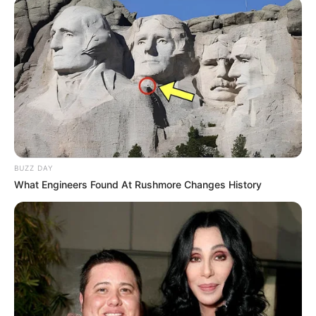
BUZZ DAY
What Engineers Found At Rushmore Changes History