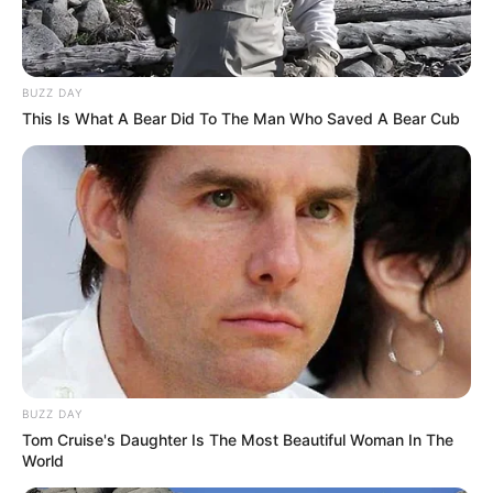
BUZZ DAY
This Is What A Bear Did To The Man Who Saved A Bear Cub
BUZZ DAY
Tom Cruise's Daughter Is The Most Beautiful Woman In The
World