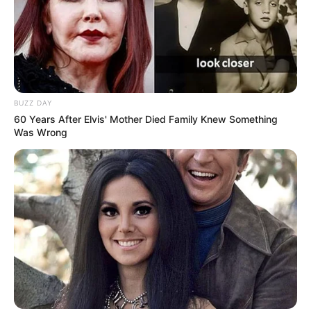
BUZZ DAY
60 Years After Elvis' Mother Died Family Knew Something
Was Wrong