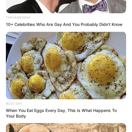
THEGAMESDAY
10+ Celebrities Who Are Gay And You Probably Didn't Know
BUZZ DAY
When You Eat Eggs Every Day, This Is What Happens To
Your Body