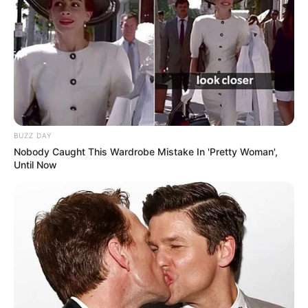
devoting her time to her flourishing career.
BUZZ DAY
Nobody Caught This Wardrobe Mistake In 'Pretty Woman',
Until Now