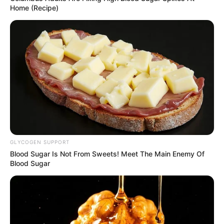
Home (Recipe)
GLYCOGEN SUPPORT
Blood Sugar Is Not From Sweets! Meet The Main Enemy Of
Blood Sugar