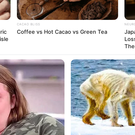
5 Feet 7 Inches
ram: 55Kg
CACAO BLISS
NEUR
: 121lbs
ric
Coffee vs Hot Cacao vs Green Tea
Jap
isle
Loss
6
The