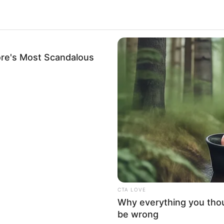
l and actress who has achieved widespread
rformances in movies, renowned publications, and
re's Most Scandalous
 dedication have earned her numerous awards and
osition as one of the most sought-after
.
re Isis Love’s early life, professional journey,
attributes that contribute to her remarkable
CTA LOVE
Why everything you tho
be wrong