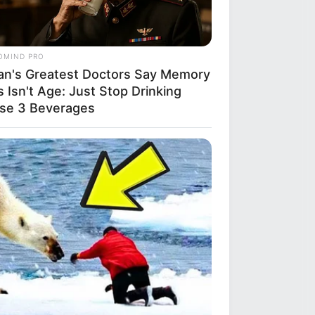
OMIND PRO
an's Greatest Doctors Say Memory
 Isn't Age: Just Stop Drinking
se 3 Beverages