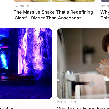
BRAINBERRIES
BRAIN
The Massive Snake That's Redefining
Why
'Giant'—Bigger Than Anacondas
Thi
dust / Iris Love / Isis / Isis Azelea Love / Silvana
and Model
CTA FAVORITE
hurches
Why this ordinary drink i