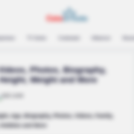
epreneur
TV Series
Contestant
Influencer
Music
 Videos, Photos, Biography,
 Height, Weight and More
es? See The List That
ight, Age, Biography, Photos, Videos, Family,
Hobbies and More