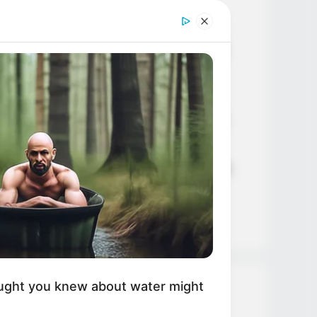
Age, Career and More
Liliane Tiger (Actress) Height,
Weight, Wiki, Biography, Boyfriend,
Age, Career and More
Jacky Lawless (Actress) Height,
Weight, Wiki, Biography, Boyfriend,
Age, Career and More
Taylor Steele (Actress) Age, Weight,
Wiki, Boyfriend, Career, Photos,
Height, Weight and More
ught you knew about water might