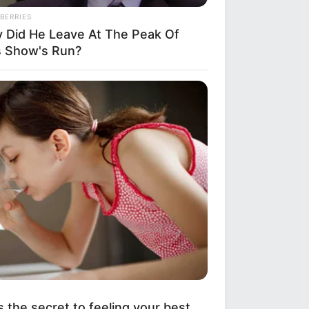
BERRIES
 Did He Leave At The Peak Of
s Show's Run?
s the secret to feeling your best