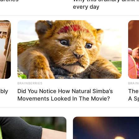
every day
 United States
 United States
BRAINBERRIES
BRAIN
ably
Did You Notice How Natural Simba’s
The
Movements Looked In The Movie?
A S