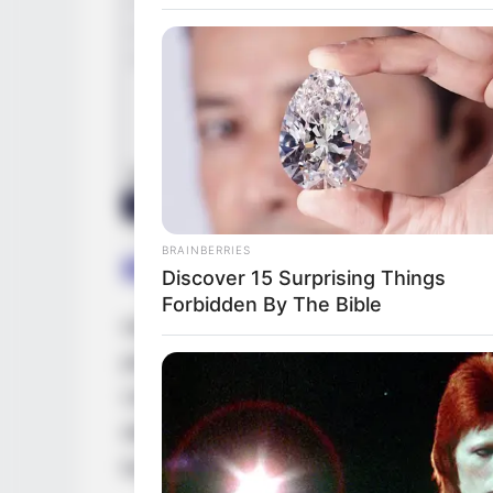
BRAINBERRIES
Biography
Discover 15 Surprising Things
Forbidden By The Bible
Isis Love is a shining example of the extr
perseverance and unwavering dedication. 
United States, she embarked on her actin
determination, she rose through the ranks
businesswoman and a highly sought-after