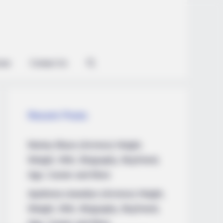
ian
Contact Us
Recent Posts
Marley Blaze (Actress) Height,
Weight, Wiki, Biography, Boyfriend,
Age, Career and More
Apollonia Llewellyn (Actress) Height,
Weight, Wiki, Biography, Boyfriend,