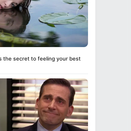
s the secret to feeling your best