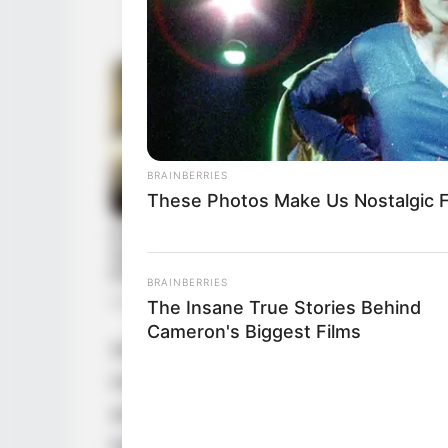
BRAINBERRIES
These Photos Make Us Nostalgic F
BRAINBERRIES
The Insane True Stories Behind
Cameron's Biggest Films
Since graduating in 2000, Love has emerge
mark on the film industry. Through a serie
actresses and partnerships with renowned
herself as an inspiration for aspiring perfo