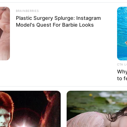
BRAINBERRIES
Plastic Surgery Splurge: Instagram
Model's Quest For Barbie Looks
CTA 
Why 
to f
aordinary impact that can arise from unwavering
Born on 27 August 1980, in Winnetka, California,
g journey from a young age. With resolute
 and achieved success as both a thriving
 model.