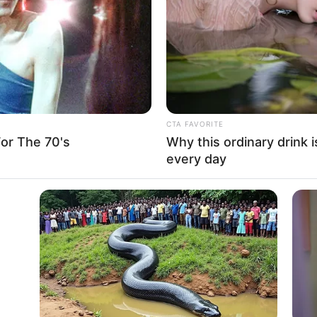
CTA FAVORITE
or The 70's
Why this ordinary drink i
every day
d as a captivating actress, leaving an indelible
s of notable collaborations with accomplished
 production companies, she has firmly established
rmers.