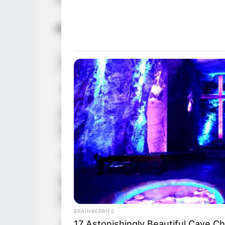
Bio/Wiki
Real Name
Isis Love
Nick Name
Not Known
Alternative
Ashley / InvisibleStar
Names
Quilodran
Profession
Influencer, Actress 
Born (Date of
27 August 1980
Birth)
BRAINBERRIES
Age
45 Years
17 Astonishingly Beautiful Cave C