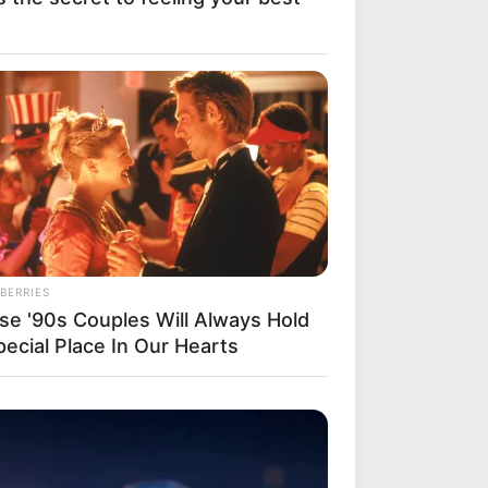
BERRIES
se '90s Couples Will Always Hold
pecial Place In Our Hearts