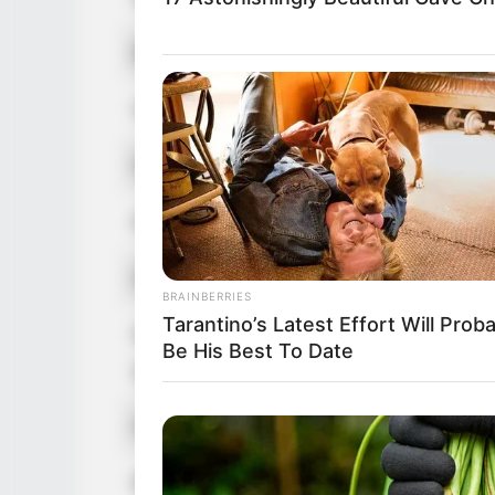
Birthplace
Winnetka, California,
Hometown
Winnetka, California,
Nationality
American
Ethnicity/Descent
Caucasian
Debut
2000-present
BRAINBERRIES
Tarantino’s Latest Effort Will Prob
Net Worth
Be His Best To Date
181KUSD
(approx.)
Husband
Not Known
Boyfriend /