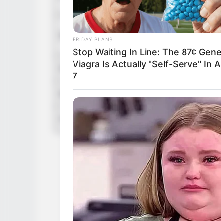
in Feet: 
In Kilog
Weight
FRIDAY PLANS
In Pound
Stop Waiting In Line: The 87¢ Gene
Viagra Is Actually "Self-Serve" In A
Figure Size
34-26-3
7
Eye Color
Brown
Hair Color
Brown