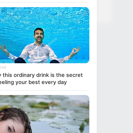
LOVE
this ordinary drink is the secret
eeling your best every day