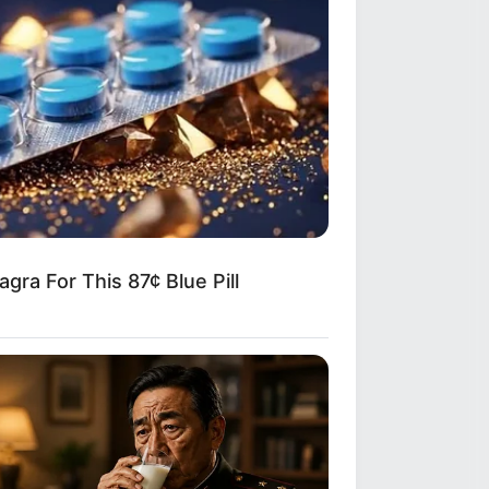
gra For This 87¢ Blue Pill