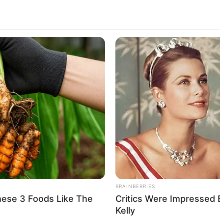
 model. She is originally from Rouen, Normandy –
ber 1989. Jade has achieved international fame
he has a large and dedicated fan following on
oche
aroche
and Model
BRAINBERRIES
hese 3 Foods Like The
Critics Were Impressed
ber 1989
Kelly