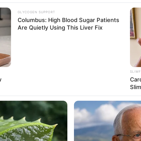
GLYCOGEN SUPPORT
ormandy – Upper, France
Columbus: High Blood Sugar Patients
Are Quietly Using This Liver Fix
n
SLIM
w
Car
5 Feet 5 Inches
Sli
 1.65 m
 116 lbs
am: 53 Kg