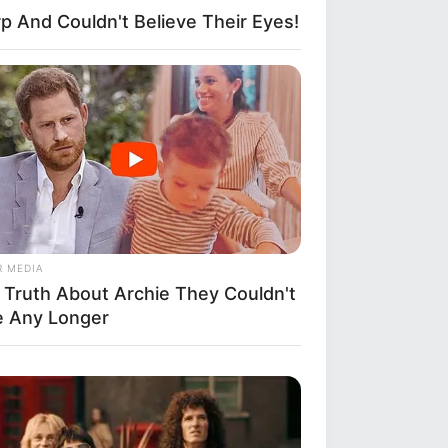
p And Couldn't Believe Their Eyes!
R MEDIA
 Truth About Archie They Couldn't
e Any Longer