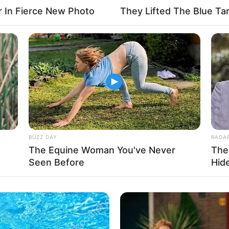
Cameron James
and
Aspen Parker
, showcasing
r In Fierce New Photo
They Lifted The Blue Tar
e fostered relationships with renowned film
fessional connections.
BUZZ DAY
RADA
The Equine Woman You've Never
The
Seen Before
Hid
e Size