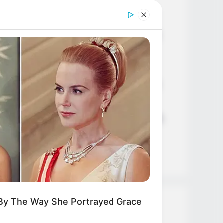
Age, Career and More
Liliane Tiger (Actress) Height,
Weight, Wiki, Biography, Boyfriend,
Age, Career and More
Jacky Lawless (Actress) Height,
Weight, Wiki, Biography, Boyfriend,
Age, Career and More
Taylor Steele (Actress) Age, Weight,
Wiki, Boyfriend, Career, Photos,
Height, Weight and More
 By The Way She Portrayed Grace