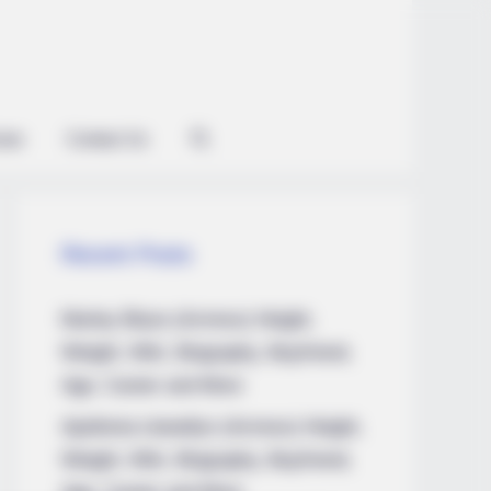
ian
Contact Us
Recent Posts
Marley Blaze (Actress) Height,
Weight, Wiki, Biography, Boyfriend,
Age, Career and More
Apollonia Llewellyn (Actress) Height,
Weight, Wiki, Biography, Boyfriend,