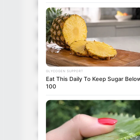
Age
36 Years
Birthplace
Rouen, N
Nationality
French
Ethnicity
Caucasia
Debut
2009
GLYCOGEN SUPPORT
Eat This Daily To Keep Sugar Belo
In Feet: 
100
Height
In Meter:
In Pound:
Weight
In Kilogr
Eye Color
Grey