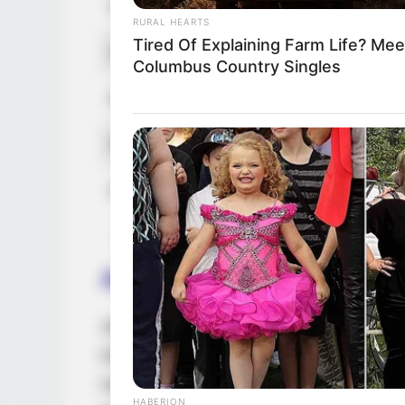
Husband
Not Avail
RURAL HEARTS
Tired Of Explaining Farm Life? Mee
Children
Not Avail
Columbus Country Singles
Marital Status
Unmarrie
Favourite Clothing Brands
Zara, Cha
Hobbies
Travel, S
Acting Journey
Jade embarked on her professional journey 
initial phases of her career, she garnered
magazine features, increasing her visibilit
HABERION