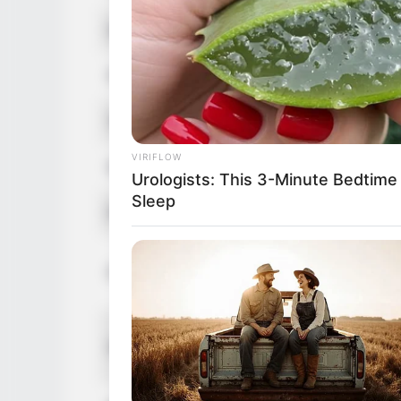
Hair Color
Brown
Figure Size
34C-24-3
Tattoos
Yes
VIRIFLOW
Net Worth
$160K US
Urologists: This 3-Minute Bedtime
Sleep
Food Habit
Non-Vege
Mother: 
Parents
Father: 
Sister: 
Siblings
Brother: