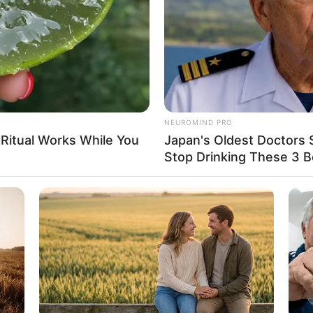
5
NEUROMIND PRO
D (approx.)
 Ritual Works While You
Japan's Oldest Doctors 
Stop Drinking These 3 
tarian
Name Not Known
Name Not Known
Name Not Known
 Name Not Known