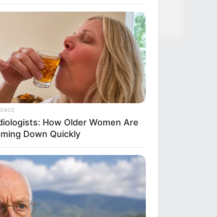
FORCE
diologists: How Older Women Are
mming Down Quickly