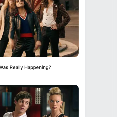
 Was Really Happening?