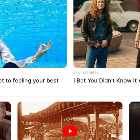
s (1.65 meters) and maintains a weight of 53
 eyes and gorgeous Brown hair add to her
nts of 34C-24-35, Jade’s captivating allure is
BRAINBERRIES
et to feeling your best
I Bet You Didn't Know It