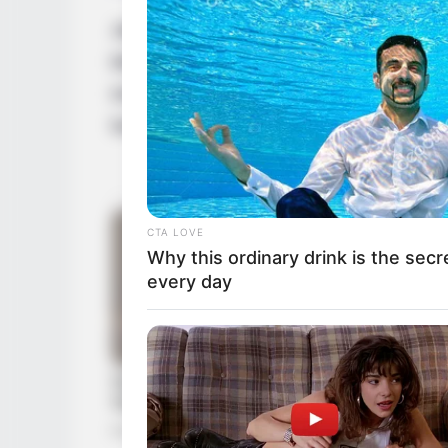
Jade stands at a height of 5 Feet 5 Inche
kilograms (116 lbs). Her enchanting Grey
irresistible appeal. With figure measureme
further enhanced.
CTA LOVE
Why this ordinary drink is the secr
every day