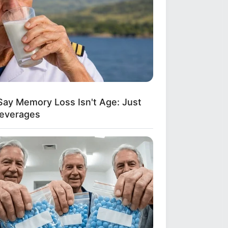
Say Memory Loss Isn't Age: Just
Beverages