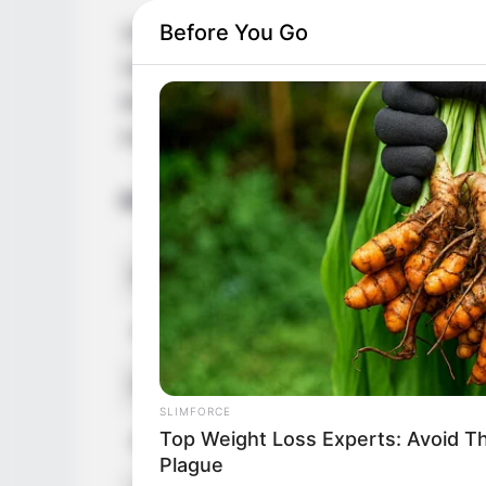
Before You Go
Jade Laroche is an acclaimed actress and
Upper, France. She was born on 8 Septem
despite being born into a French family. S
social media platforms.
Bio/Wiki
Real Name
Jade Lar
Alternative Names
Jade Del
Profession
Actress 
SLIMFORCE
Top Weight Loss Experts: Avoid T
Date of Birth
8 Septem
Plague