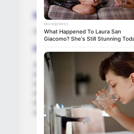
Net Worth
BRAINBERRIES
Jade’s estimated net worth is approxima
What Happened To Laura San
Giacomo? She's Still Stunning Tod
Family, Siblings & Husb
Jade Laroche values her privacy and consid
and family matters. She purposefully keep
maintaining a boundary between her profes
made a conscious decision to keep her rela
information about her romantic partner. Th
career and maintain a sense of privacy in h