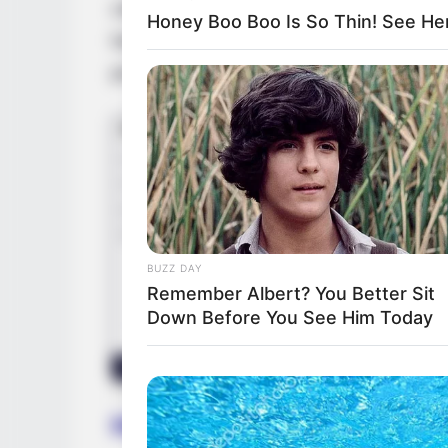
collaborate with esteemed actors such as
Honey Boo Boo Is So Thin! See He
her talent alongside them. Additionally, sh
production companies, broadening her pro
BUZZ DAY
Remember Albert? You Better Sit
Down Before You See Him Today
Height, Weight and Figur