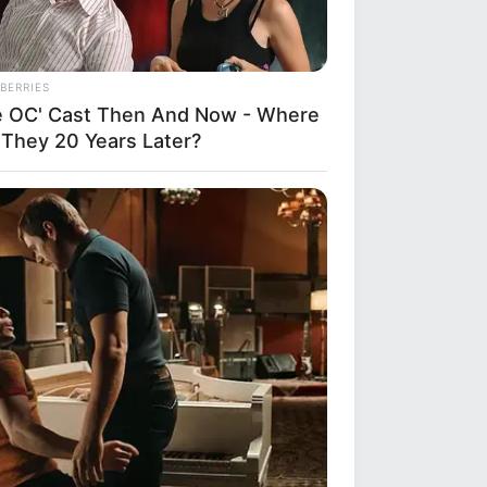
BERRIES
e OC' Cast Then And Now - Where
 They 20 Years Later?