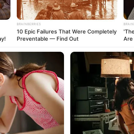
BRAINBERRIES
BRAIN
tely $160K USD.
10 Epic Failures That Were Completely
'Th
ay!
Preventable — Find Out
Are
and
ers it crucial when it comes to her personal life
s these aspects undisclosed to the public,
sional and private spheres. Additionally, Jade has
tionship status private, choosing not to share any
is deliberate approach allows her to focus on her
er personal life.