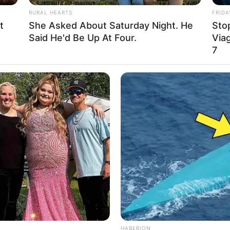
able
RURAL HEARTS
FRIDA
t
She Asked About Saturday Night. He
Stop
able
Said He'd Be Up At Four.
Viag
7
d
nel, Louis Vuitton, Gucci, H&M and Versace
hopping, Parties and Playing games
in 2009, marking her debut in the industry. In the
 attention through television commercials and
y. Along the way, Jade had the opportunity to
HABERION