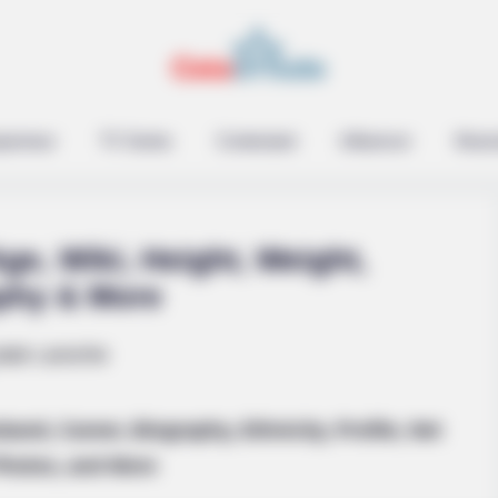
epreneur
TV Series
Contestant
Influencer
Music
ge, Wiki, Height, Weight,
phy & More
formations Of These
and, Career, Biography, Ethnicity, Profile, Net
Photos, and More