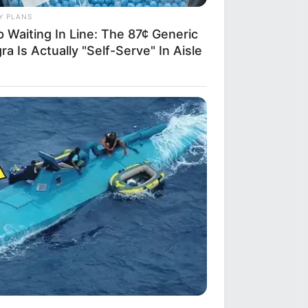
Y PLANS
 Waiting In Line: The 87¢ Generic
ra Is Actually "Self-Serve" In Aisle