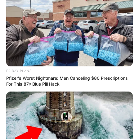
FRIDAY PLANS
Pfizer's Worst Nightmare: Men Canceling $80 Prescriptions
For This 87¢ Blue Pill Hack