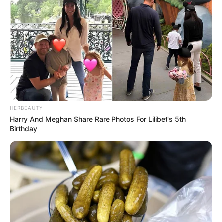
HERBEAUTY
Harry And Meghan Share Rare Photos For Lilibet's 5th
Birthday