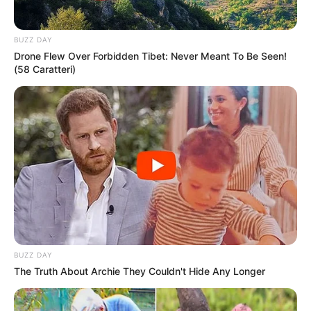
Eye Color
Brown
Hair Color
Brown
BUZZ DAY
Drone Flew Over Forbidden Tibet: Never Meant To Be Seen!
(58 Caratteri)
BUZZ DAY
The Truth About Archie They Couldn't Hide Any Longer