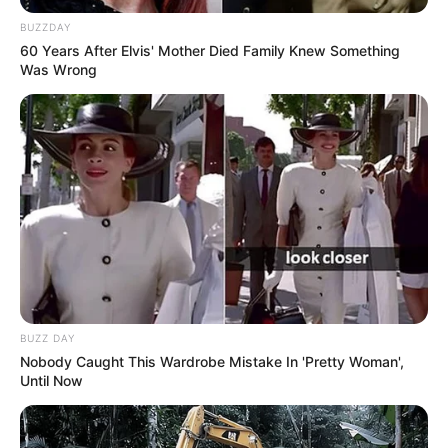
BUZZDAY
60 Years After Elvis' Mother Died Family Knew Something
Was Wrong
BUZZ DAY
Nobody Caught This Wardrobe Mistake In 'Pretty Woman',
Until Now