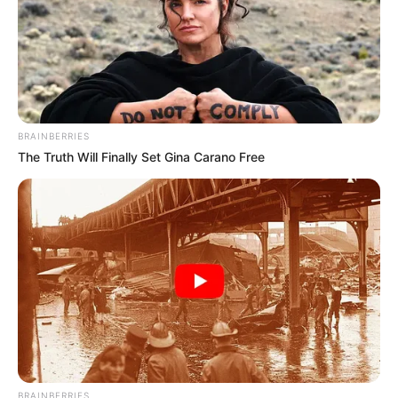
BRAINBERRIES
The Truth Will Finally Set Gina Carano Free
BRAINBERRIES