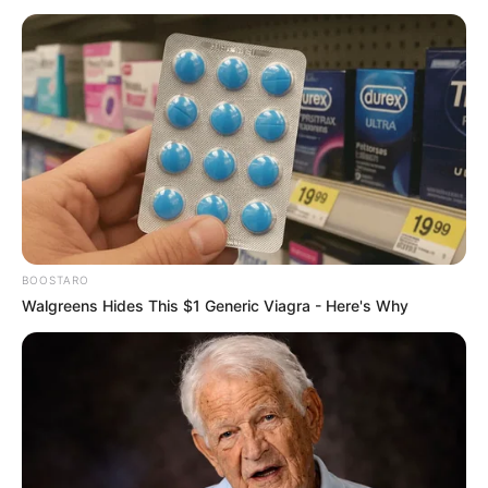
Age, Biography, Photos, Videos, Family,
Husband, Hobbies and More
Jamie Young is a German model and actress
who has achieved widespread acclaim for her
exceptional on-screen performances in movies,
renowned publications, and captivating
advertising campaigns. Her extraordinary talent
BOOSTARO
and unwavering dedication have earned her
Walgreens Hides This $1 Generic Viagra - Here's Why
numerous awards and acknowledgements,
firmly solidifying her position as one of the most
sought-after personalities in the entertainment
industry.