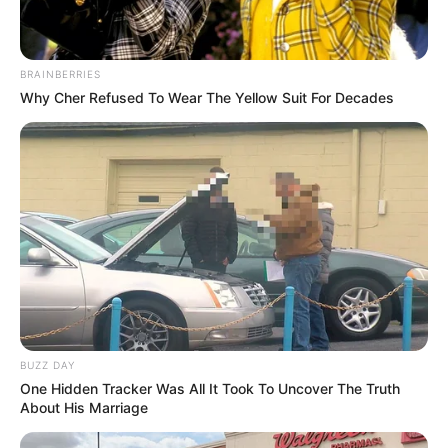
BRAINBERRIES
Why Cher Refused To Wear The Yellow Suit For Decades
BUZZ DAY
One Hidden Tracker Was All It Took To Uncover The Truth
About His Marriage