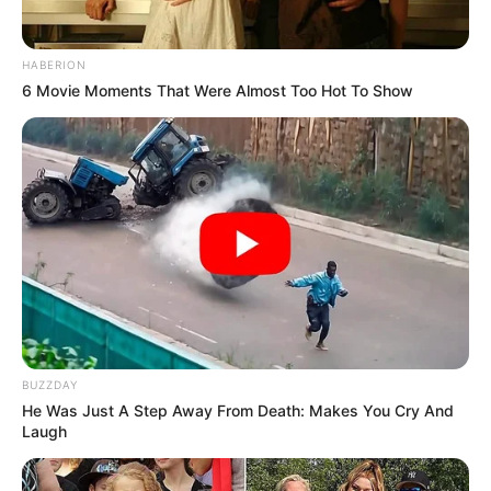
HABERION
6 Movie Moments That Were Almost Too Hot To Show
BUZZDAY
He Was Just A Step Away From Death: Makes You Cry And
Laugh