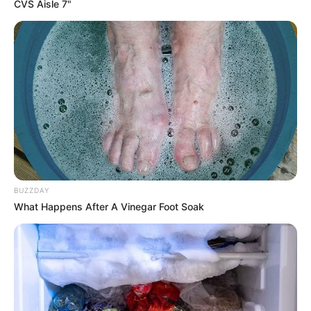
CVS Aisle 7"
BUZZDAY
What Happens After A Vinegar Foot Soak
Birth & Early Life
Jamie Young exemplifies the extraordinary
impact that unwavering perseverance and
dedication can have. She was born on 5