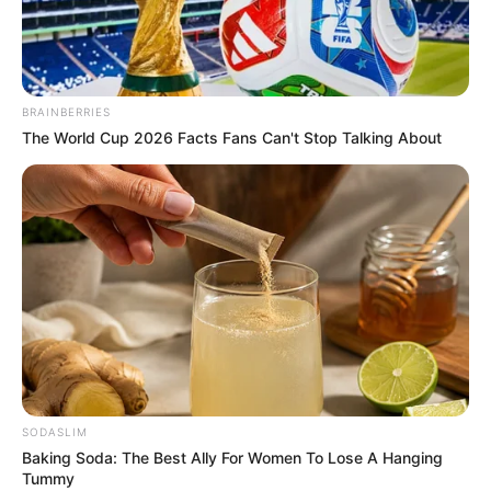
BRAINBERRIES
The World Cup 2026 Facts Fans Can't Stop Talking About
SODASLIM
Baking Soda: The Best Ally For Women To Lose A Hanging
Jamie Young (Actress) Wiki, Height, Weight,
Tummy