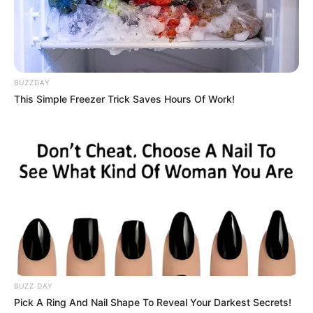
November 1998, in Germany, and began her
acting journey at a young age.
BUZZDAY
This Simple Freezer Trick Saves Hours Of Work!
BUZZ DAY
Pick A Ring And Nail Shape To Reveal Your Darkest Secrets!