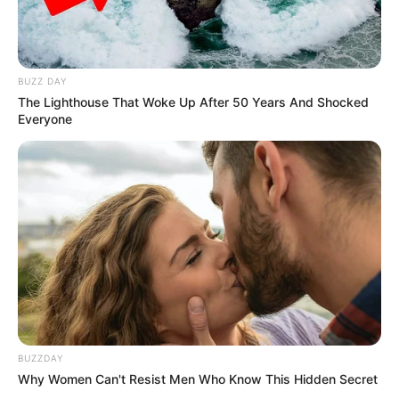
BUZZ DAY
The Lighthouse That Woke Up After 50 Years And Shocked
Everyone
BUZZDAY
Why Women Can't Resist Men Who Know This Hidden Secret