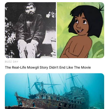
BUZZ DAY
The Real-Life Mowgli Story Didn't End Like The Movie