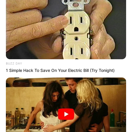
BUZZ DAY
1 Simple Hack To Save On Your Electric Bill (Try Tonight)