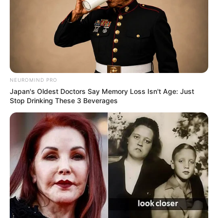
NEUROMIND PRO
Japan's Oldest Doctors Say Memory Loss Isn't Age: Just
Stop Drinking These 3 Beverages