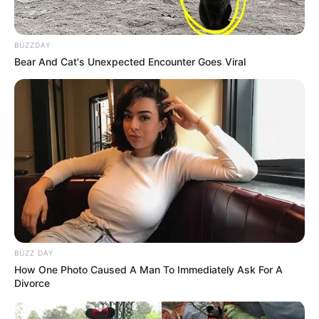
BUZZDAY
Bear And Cat's Unexpected Encounter Goes Viral
BUZZ DAY
How One Photo Caused A Man To Immediately Ask For A
Divorce