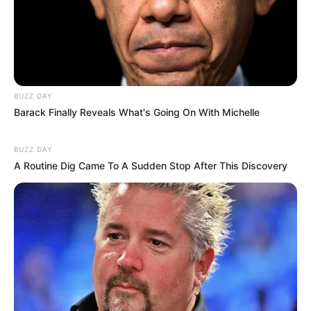
Bio/Wiki
Not Known
Jamie Young
BUZZ DAY
Name
Barack Finally Reveals What's Going On With Michelle
Nick Name
Not Known
BUZZ DAY
A Routine Dig Came To A Sudden Stop After This Discovery
Alternative
Not Known
Names
Influencer, Actress and
Profession
Model
Born (Date of
5 November 1998
Birth)