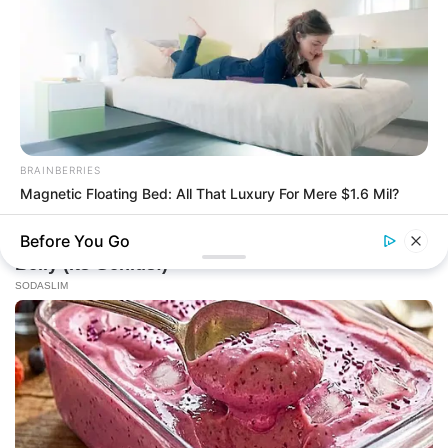
BRAINBERRIES
Magnetic Floating Bed: All That Luxury For Mere $1.6 Mil?
BRAINBERRIES
Before You Go
The Insane True Stories Behind Cameron's Biggest Films
BRAINBERRIES
Remember Them? These '90s Couples Defined An Era—See
The Complete List