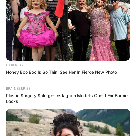
HABERION
Honey Boo Boo Is So Thin! See Her In Fierce New Photo
BRAINBERRIES
Plastic Surgery Splurge: Instagram Model's Quest For Barbie
Looks