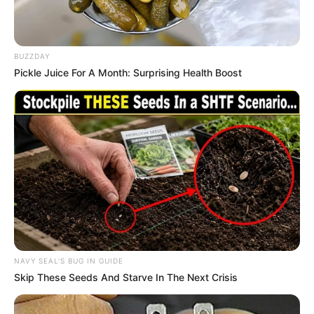
BUZZDAY
Pickle Juice For A Month: Surprising Health Boost
NAVY SEAL'S BUG IN GUIDE
Skip These Seeds And Starve In The Next Crisis