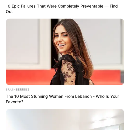
10 Epic Failures That Were Completely Preventable — Find
Out
BRAINBERRIES
The 10 Most Stunning Women From Lebanon - Who Is Your
Favorite?