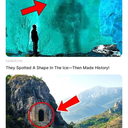
Boyfriend /
Not Known
Affairs
Figure Measurement
HABERION
In Meter: 1.57m
They Spotted A Shape In The Ice—Then Made History!
Height
in Feet: 5 Feet 2 Inches
In Kilogram: 46Kg
Weight
In Pound: 101lbs
Figure Size
36-27-38