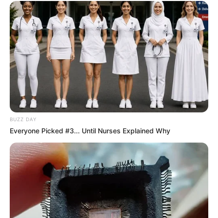
BUZZ DAY
Everyone Picked #3... Until Nurses Explained Why