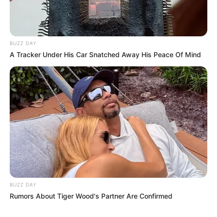
BUZZ DAY
A Tracker Under His Car Snatched Away His Peace Of Mind
BUZZ DAY
Rumors About Tiger Wood's Partner Are Confirmed