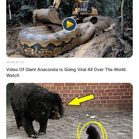
HABERION
Video Of Giant Anaconda Is Going Viral All Over The World.
Watch