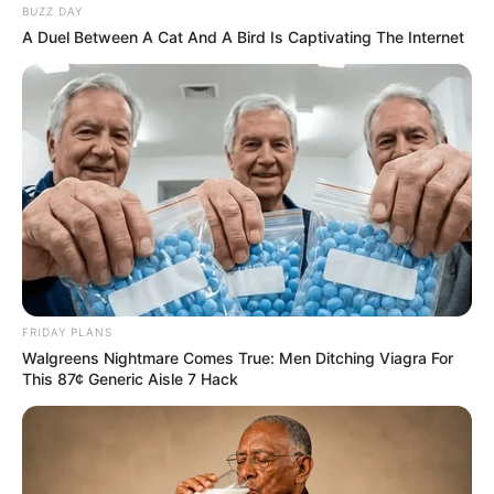
BUZZ DAY
A Duel Between A Cat And A Bird Is Captivating The Internet
FRIDAY PLANS
Walgreens Nightmare Comes True: Men Ditching Viagra For
This 87¢ Generic Aisle 7 Hack