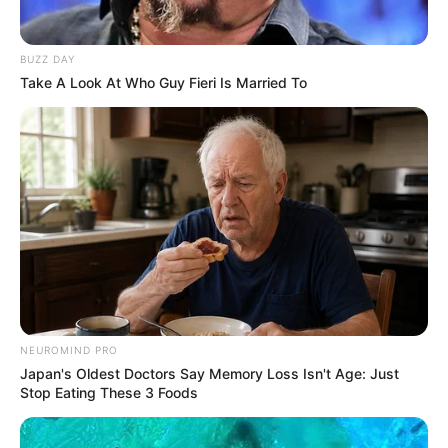
Age
27 Years
BUZZ DAY
Take A Look At Who Guy Fieri Is Married To
Birthplace
Germany
Hometown
Germany
Nationality
German
Ethnicity/Descent
Caucasian
Debut
2018-present
NEUROMIND PRO
Net Worth
101KUSD
Japan's Oldest Doctors Say Memory Loss Isn't Age: Just
(approx.)
Stop Eating These 3 Foods
Husband
Not Known