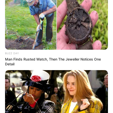
BUZZ DAY
Man Finds Rusted Watch, Then The Jeweller Notices One
Detail