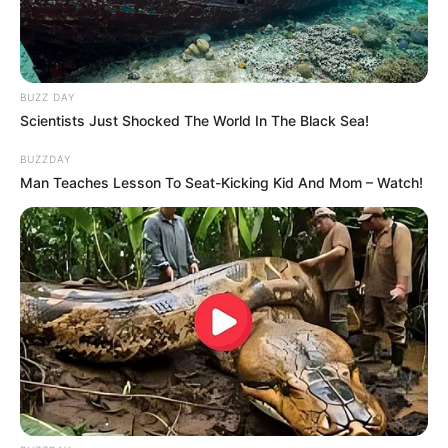
BUZZ DAY
Scientists Just Shocked The World In The Black Sea!
BUZZDAY
Man Teaches Lesson To Seat-Kicking Kid And Mom – Watch!
Through relentless determination, she ascended
the ranks, achieving success as both a thriving
businesswoman and a highly sought-after
model.
Parents and Siblings