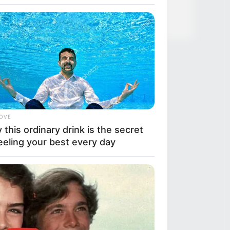
ve Like A Horse
LOVE
this ordinary drink is the secret
eeling your best every day
BERRIES
se Photos Make Us Nostalgic For