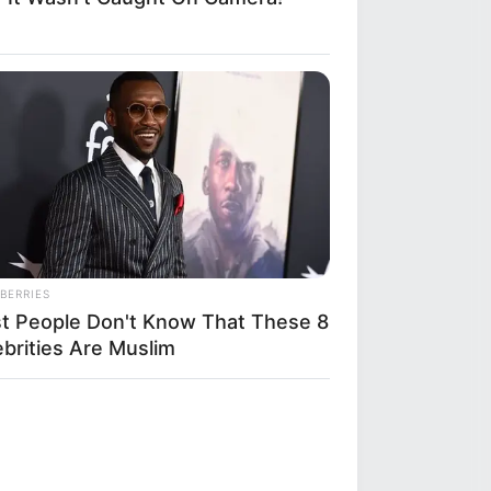
BERRIES
t People Don't Know That These 8
ebrities Are Muslim