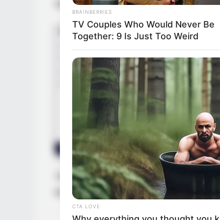
States, and began her acting journey at a
BRAINBERRIES
TV Couples Who Would Never Be
Together: 9 Is Just Too Weird
BRAINBERRIES
Tarantino’s Latest Effort Will Prob
Be His Best To Date
Through relentless determination, she as
thriving businesswoman and a highly soug
CTA LOVE
Why everything you thought you 