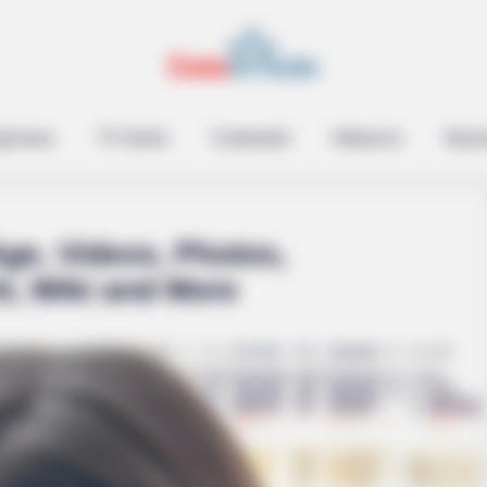
epreneur
TV Series
Contestant
Influencer
Music
ge, Videos, Photos,
t, Wiki and More
BRAINBERRIES
 Bridgertons! 9 Must-
Tarantino Wants To End 