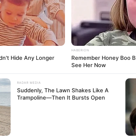
 Ross
own
Ross
HABERION
dn't Hide Any Longer
Remember Honey Boo Boo
cer, Actress and Model
See Her Now
ember 1988
RADAR MEDIA
Suddenly, The Lawn Shakes Like A
s
Trampoline—Then It Bursts Open
 Massachusetts, United States
 Massachusetts, United States