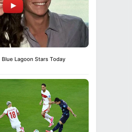
 70's
 Blue Lagoon Stars Today
 San Giacomo? She's Still