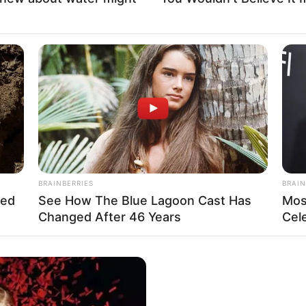
BRAINBERRIES
BRAIN
hed
See How The Blue Lagoon Cast Has
Mos
Changed After 46 Years
Cel
as emerged as a captivating actress, leaving an
 firmly established herself as an inspiration for
borations with accomplished actresses and