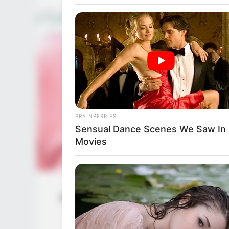
BRAINBERRIES
Top 8 Movies Based On Real Life.
Them!
BRAINBERRIES
Sensual Dance Scenes We Saw In
Movies
Jenna J Ross (Actress) Wiki, Height, W
BRAINBERRIES
Husband, 
The World Cup 2026 Facts Fans Ca