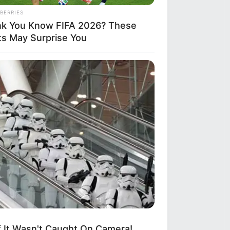
BERRIES
nk You Know FIFA 2026? These
ts May Surprise You
AVORITE
this ordinary drink is the secret
eeling your best every day
If It Wasn't Caught On Camera!