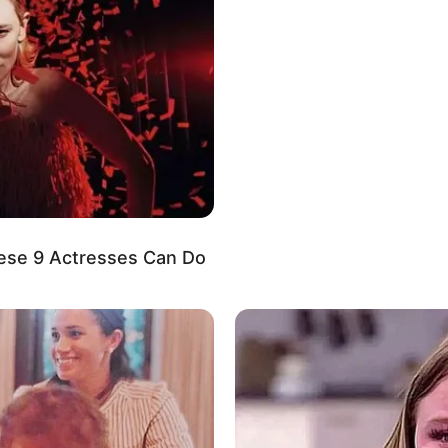
ompanies.
 degree of privacy regarding her personal life on
osing the identities or displaying the faces of her
hoice to protect the privacy of her loved ones.
ese 9 Actresses Can Do
tion about her boyfriend or husband on social
s of her personal life private, maintaining a level
antic relationships.