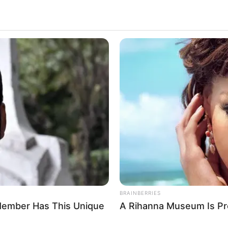
ance
BRAINBERRIES
BRAIN
Watch The Most Jaw‑Dropping Figure
The
Skating Moments
The
BRAINBERRIES
h Member Has This Unique
A Rihanna Museum Is Pr