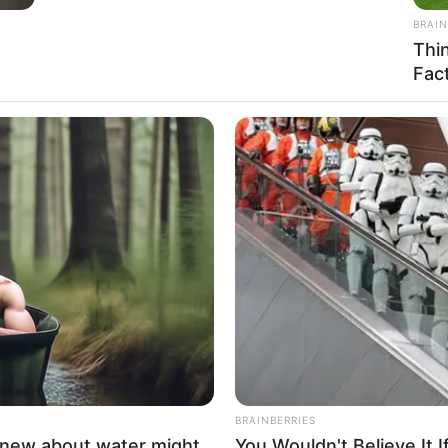
 young age.
BRAINBERRIES
BRAIN
She Gave Up A Normal Life To Act Like
Thi
A Horse
Fac
CTA F
ably
Why 
to f
cended the ranks, achieving success as both a
ht-after model.
BRAINBERRIES
knew about water might
You Wouldn't Believe It 