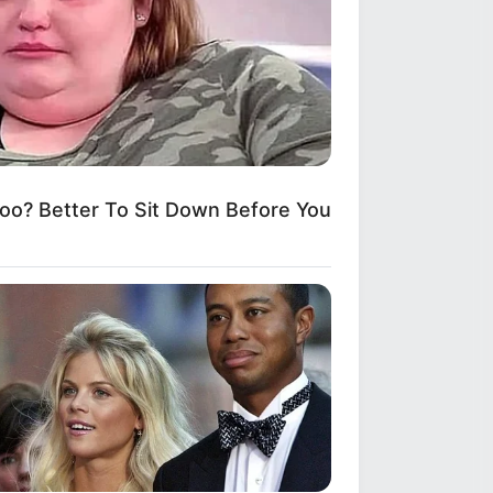
? Better To Sit Down Before You