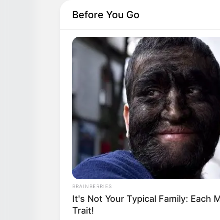
The Most Unexpected Wedding D
Moments
Before You Go
BRAINBERRIES
It's Not Your Typical Family: Eac
Trait!