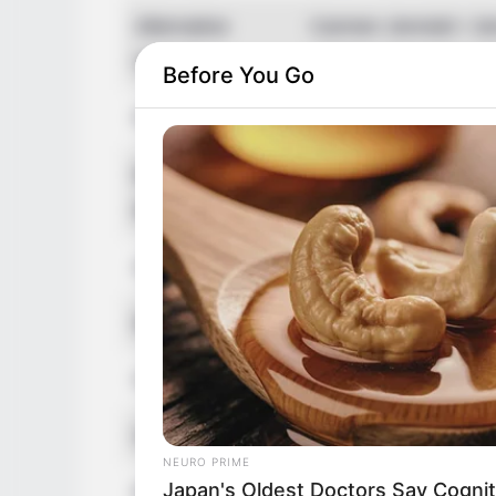
Alternative
Carmen Jenniah / Je
Names
/ Yenny Jenny Appa
Before You Go
Profession
Influencer, Actress 
Born (Date of
1 July 1988
Birth)
Age
38 Years
Birthplace
Czech Republic
Hometown
Czech Republic
Nationality
Czech
NEURO PRIME
Japan's Oldest Doctors Say Cog​nit
Ethnicity/Descent
Caucasian