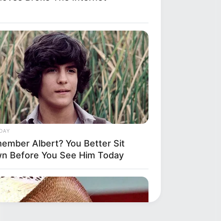
DAY
ember Albert? You Better Sit
n Before You See Him Today