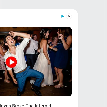
oves Broke The Internet