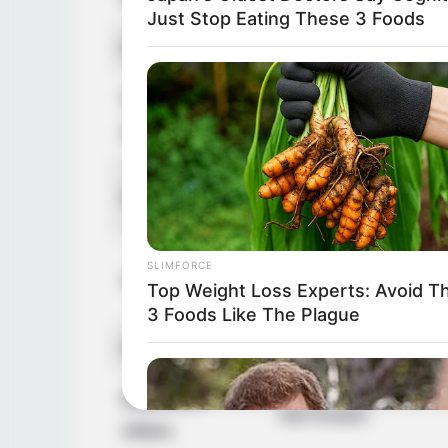
Just Stop Eating These 3 Foods
Debut
2011-present
Net Worth
147KUSD
(approx.)
Father: Name Not K
Parents
Mother: Name Not 
Brother: Name Not 
SLIMFORCE
Siblings
Top Weight Loss Experts: Avoid T
Sister: Name Not K
3 Foods Like The Plague
Husband
Not Known
Boyfriend /
Not Known
Affairs