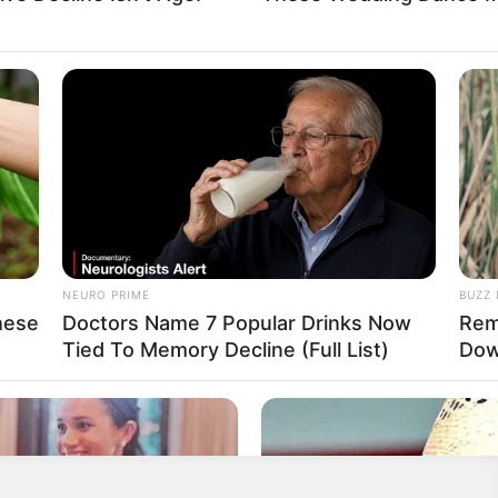
nown
Known
Known
NEURO PRIME
BUZZ 
hese
Doctors Name 7 Popular Drinks Now
Rem
nown
Tied To Memory Decline (Full List)
Dow