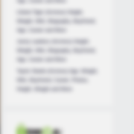
Age, Career and More
Liliane Tiger (Actress) Height,
Weight, Wiki, Biography, Boyfriend,
Age, Career and More
Jacky Lawless (Actress) Height,
Weight, Wiki, Biography, Boyfriend,
Age, Career and More
Taylor Steele (Actress) Age, Weight,
Wiki, Boyfriend, Career, Photos,
Height, Weight and More