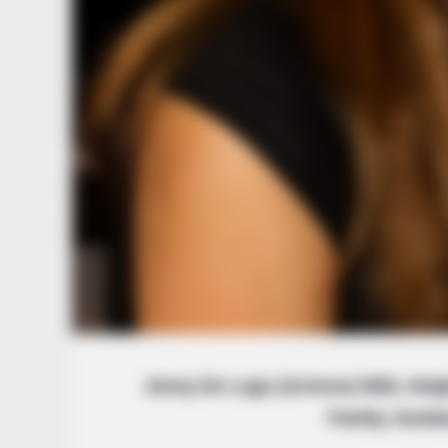
Jenny De Lugo (Actress) Wiki, Heig
Family, Husb