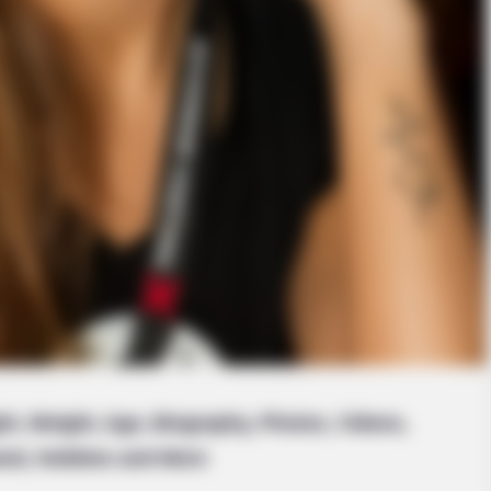
ht, Weight, Age, Biography, Photos, Videos,
and, Hobbies and More