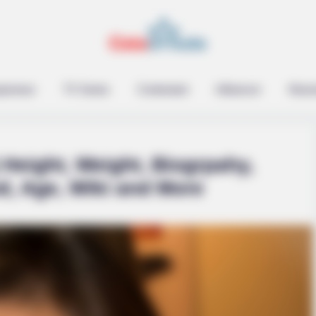
epreneur
TV Series
Contestant
Influencer
Music
Height, Weight, Biogrpahy,
d, Age, Wiki and More