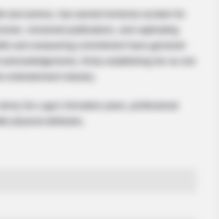
 and actress, has earned immense acclaim for
ovies, renowned publications, and captivating
kills and unwavering commitment have garnered
 acknowledgements, firmly establishing her as one
he entertainment industry.
 Jenny De Lugo’s formative years, professional
le physical attributes.