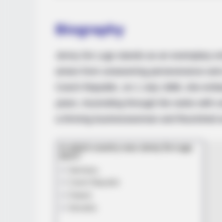
MEMORY HEALTH
Biography
The Popular Drink That's Silently
Destroying Your Brain Cells (Most
People Have It Daily)
Jenny De Lugo stands as an exemplary emb
arises from unwavering perseverance and u
Czech Republic, on 1 July 1988, she emba
years. Ascending through the ranks with 
a thriving businesswoman and flourished a