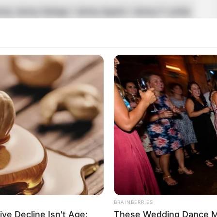
nny Jenny Delugo / Jenny Apach / Jenny F Lenka
ch
and Model
BRAINBERRIES
ive Decline Isn't Age:
These Wedding Dance M