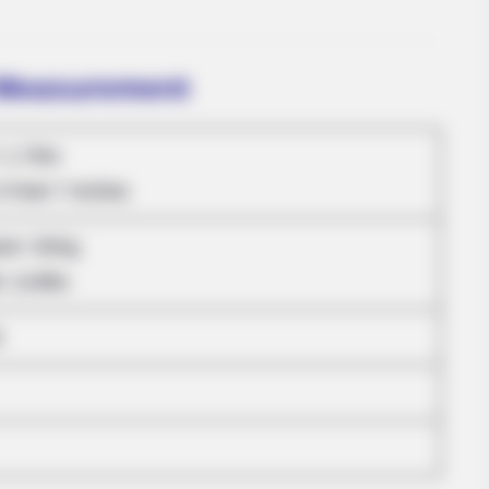
 Measurement
: 1.70m
5 Feet 7 Inches
MFH
ram: 52Kg
dn't Hide Any Longer
Inside Willie Nelson's 
: 114lbs
RADA
3
She
On 