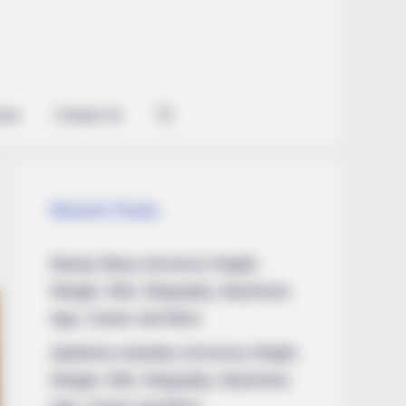
ian
Contact Us
Recent Posts
Marley Blaze (Actress) Height,
Weight, Wiki, Biography, Boyfriend,
Age, Career and More
Apollonia Llewellyn (Actress) Height,
Weight, Wiki, Biography, Boyfriend,