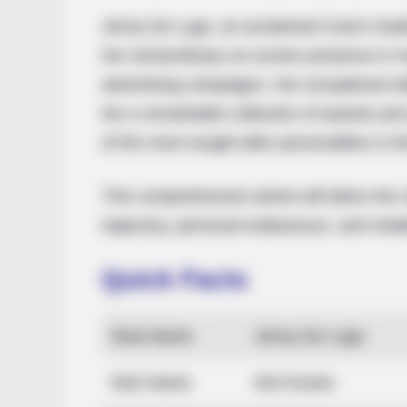
Jenny De Lugo, an acclaimed Czech model
her extraordinary on-screen presence in m
advertising campaigns. Her exceptional s
her a remarkable collection of awards and
of the most sought-after personalities in t
This comprehensive article will delve into
trajectory, personal endeavours, and notab
Quick Facts
Real Name
Jenny De Lugo
Nick Name
Not Known