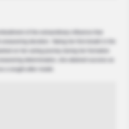
SLIMFORCE
Cardiologists: How Older Women Are
Slimming Down Quickly
odiment of the extraordinary influence that
nwavering devotion. Taking her first breath in the
rked on her acting journey during her formative
unwavering determination, she attained success as
s a sought-after model.