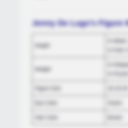
Jenny De Lugo’s Figure
In Meter
Height
in Feet: 
RADAR MEDIA
In Kilog
The Truth About Archie They Coul
Weight
In Pound
Figure Size
32-23-3
Eye Color
Green
Hair Color
Brown