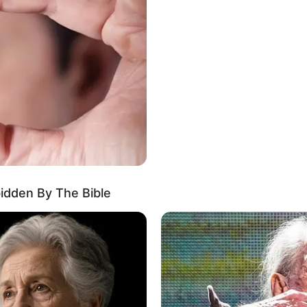
erged as a captivating actress, making a lasting
ied her position as an inspiration for aspiring
ed actresses and leaving a lasting impression.
bidden By The Bible