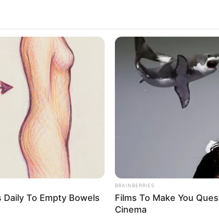
NEURO PRIME
MFH
Cognitive Decline Begins When
Will
Seniors Say These 5 Phrases. (See
Spe
Which Ones)
BRAINBERRIES
s Daily To Empty Bowels
Films To Make You Ques
Cinema