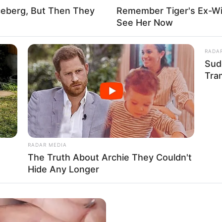
ceberg, But Then They
Remember Tiger's Ex-Wi
See Her Now
RADA
ry impact that unwavering perseverance and
Sud
st 1, 1998, in San Diego, California, United
Tra
 young age.
RADAR MEDIA
The Truth About Archie They Couldn't
Hide Any Longer