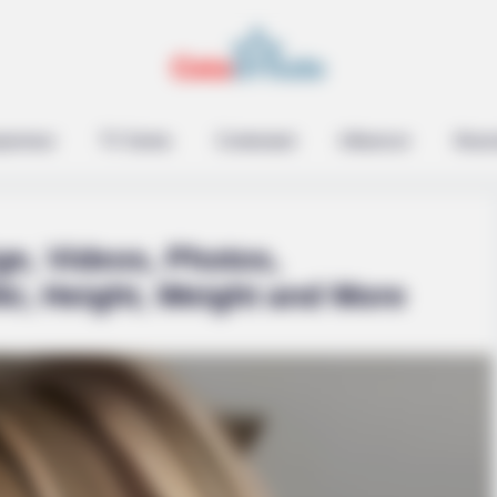
epreneur
TV Series
Contestant
Influencer
Music
ge, Videos, Photos,
ki, Height, Weight and More
HABERION
t With Natural Hair
Remember Honey Boo Boo
See Her Now