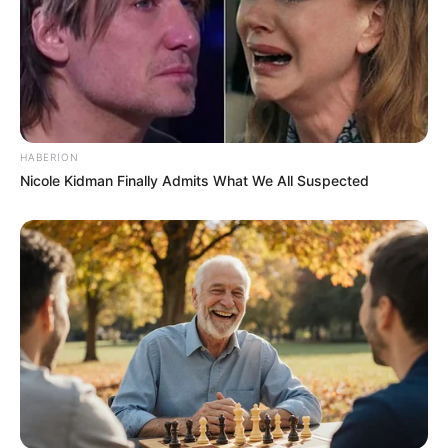
HABERION
Nicole Kidman Finally Admits What We All Suspected