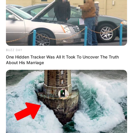
BUZZ DAY
One Hidden Tracker Was All It Took To Uncover The Truth
About His Marriage