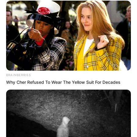
BRAINBERRIES
Why Cher Refused To Wear The Yellow Suit For Decades