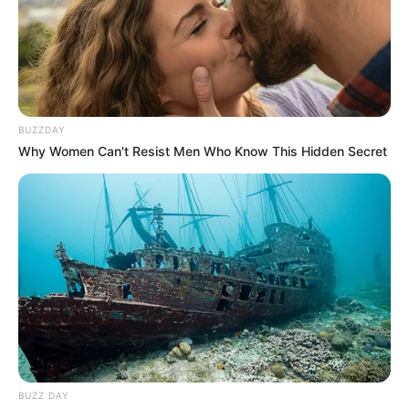
Birth & Early Life
Rex exemplifies the extraordinary impact that
BUZZDAY
unwavering perseverance and dedication can
Why Women Can't Resist Men Who Know This Hidden Secret
have. She was born on 27 November 1993, in
Los Angeles, California, United States, and
began her acting journey at a young age.
BUZZ DAY