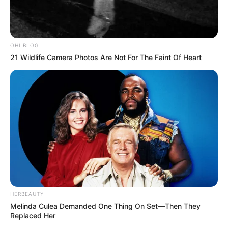
OHI BLOG
21 Wildlife Camera Photos Are Not For The Faint Of Heart
HERBEAUTY
Melinda Culea Demanded One Thing On Set—Then They
Replaced Her