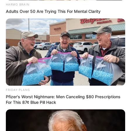
HARMO BRAIN
Adults Over 50 Are Trying This For Mental Clarity
FRIDAY PLANS
Pfizer's Worst Nightmare: Men Canceling $80 Prescriptions
For This 87¢ Blue Pill Hack