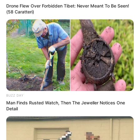
Drone Flew Over Forbidden Tibet: Never Meant To Be Seen!
(58 Caratteri)
BUZZ DAY
Man Finds Rusted Watch, Then The Jeweller Notices One
Detail