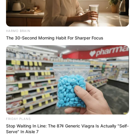
HARMO BRAIN
The 30-Second Morning Habit For Sharper Focus
FRIDAY PLANS
Stop Waiting In Line: The 87¢ Generic Viagra Is Actually "Self-
Serve" In Aisle 7