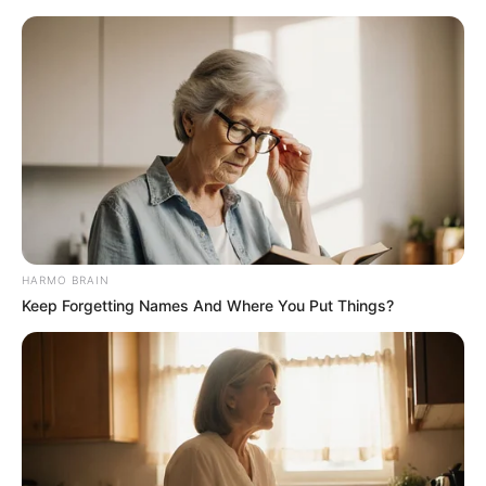
HARMO BRAIN
Keep Forgetting Names And Where You Put Things?