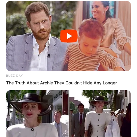
BUZZ DAY
The Truth About Archie They Couldn't Hide Any Longer