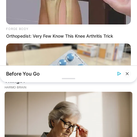
FORGE BODY
Orthopedist: Very Few Know This Knee Arthritis Trick
Before You Go
FRIDAY PLANS
CVS Hides This $1 Generic Viagra - Here's The Aisle It's
Really In.