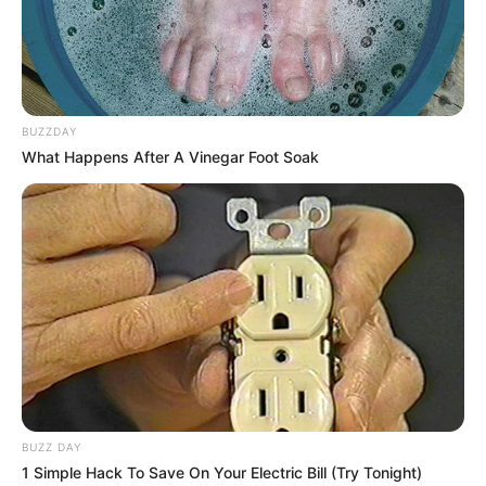
BUZZDAY
What Happens After A Vinegar Foot Soak
Biography
Since graduating in 2017, Rex has captivated
audiences as an actress, leaving a lasting
impact on the film industry. She has become a
source of inspiration for aspiring performers,
BUZZ DAY
collaborating with accomplished actresses and
1 Simple Hack To Save On Your Electric Bill (Try Tonight)