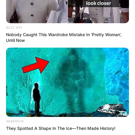
BUZZ DAY
Nobody Caught This Wardrobe Mistake In 'Pretty Woman',
Until Now
HABERION
They Spotted A Shape In The Ice—Then Made History!