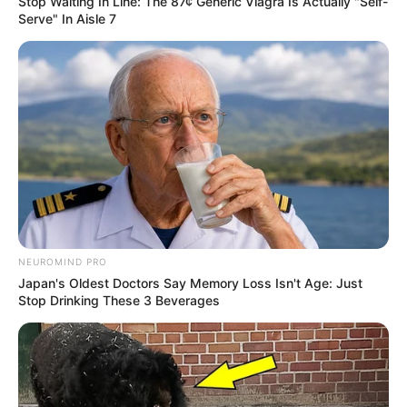
Stop Waiting In Line: The 87¢ Generic Viagra Is Actually "Self-
Serve" In Aisle 7
Net Worth
Rex’s estimated net worth is approximately 119K
USD.
Figure Measurement
In Meter: 1.67m
Height
in Feet: 5 Feet 6 Inches
NEUROMIND PRO
Japan's Oldest Doctors Say Memory Loss Isn't Age: Just
In Kilogram: 51Kg
Stop Drinking These 3 Beverages
Weight
In Pound: 112lbs
Figure Size
32-26-32