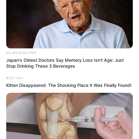
NEUROMIND PRO
Japan's Oldest Doctors Say Memory Loss Isn't Age: Just
Stop Drinking These 3 Beverages
BUZZ DAY
Kitten Disappeared: The Shocking Place It Was Finally Found!