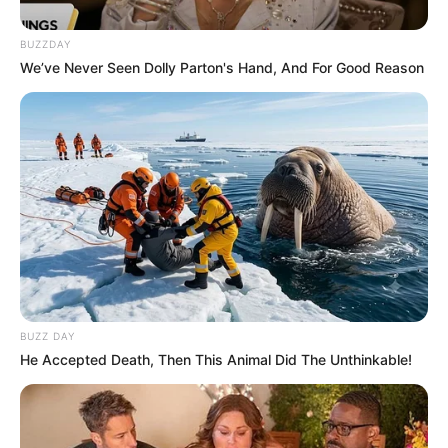
BUZZDAY
We’ve Never Seen Dolly Parton's Hand, And For Good Reason
BUZZ DAY
He Accepted Death, Then This Animal Did The Unthinkable!