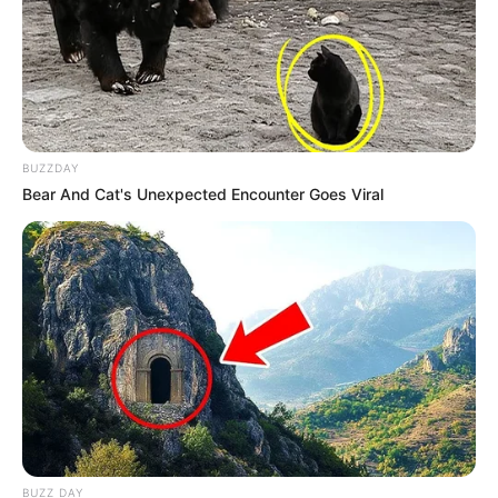
Eye Color
Brown
Hair Color
Black
BUZZDAY
Bear And Cat's Unexpected Encounter Goes Viral
BUZZ DAY