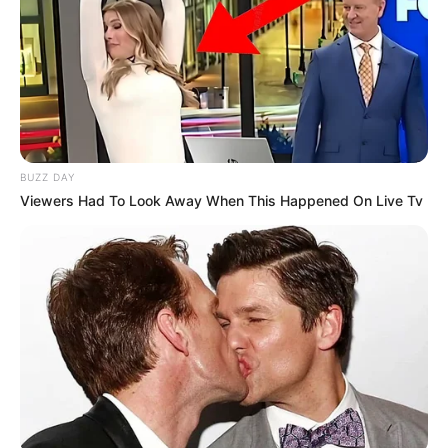
BUZZ DAY
Viewers Had To Look Away When This Happened On Live Tv