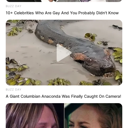
BUZZ DAY
10+ Celebrities Who Are Gay And You Probably Didn't Know
BUZZ DAY
A Giant Columbian Anaconda Was Finally Caught On Camera!