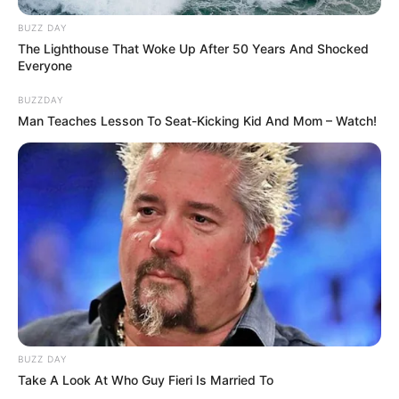
BUZZ DAY
The Lighthouse That Woke Up After 50 Years And Shocked
Everyone
BUZZDAY
Man Teaches Lesson To Seat-Kicking Kid And Mom – Watch!
BUZZ DAY
Take A Look At Who Guy Fieri Is Married To