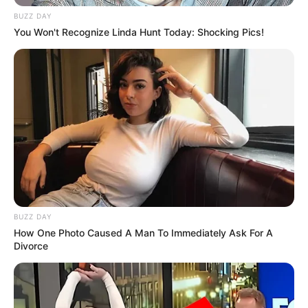
BUZZ DAY
You Won't Recognize Linda Hunt Today: Shocking Pics!
BUZZ DAY
How One Photo Caused A Man To Immediately Ask For A
Divorce