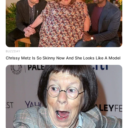
BUZZDAY
Chrissy Metz Is So Skinny Now And She Looks Like A Model