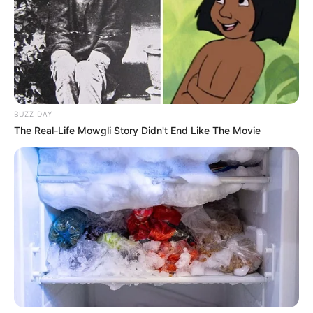
BUZZ DAY
The Real-Life Mowgli Story Didn't End Like The Movie
Real Name
Jessica Rex
Nick Name
Not Known
Alternative Name
Not Known
Los Angeles, California,