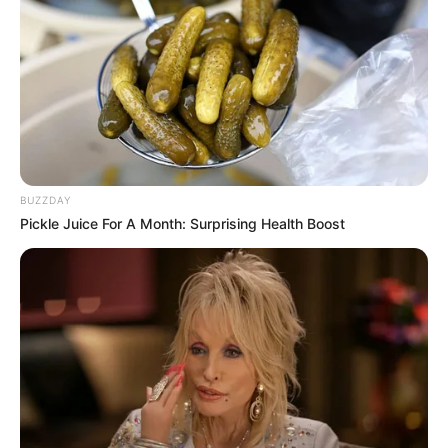
BUZZDAY
Pickle Juice For A Month: Surprising Health Boost