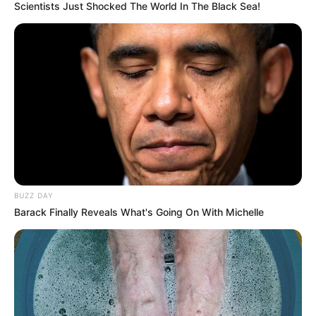
Scientists Just Shocked The World In The Black Sea!
BUZZ DAY
Barack Finally Reveals What's Going On With Michelle