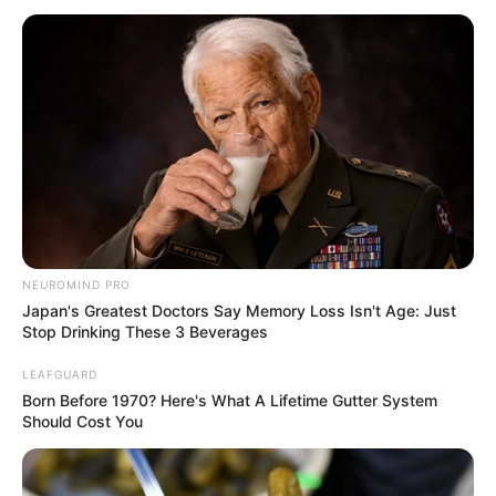
NEUROMIND PRO
Japan's Greatest Doctors Say Memory Loss Isn't Age: Just
Stop Drinking These 3 Beverages
LEAFGUARD
Born Before 1970? Here's What A Lifetime Gutter System
Should Cost You