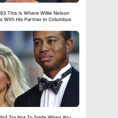
893 This Is Where Willie Nelson
es With His Partner In Columbus
fe? Try Not To Smile When You