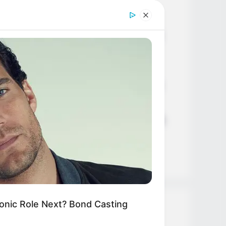
Age, Career and More
Liliane Tiger (Actress) Height,
Weight, Wiki, Biography, Boyfriend,
Age, Career and More
Jacky Lawless (Actress) Height,
Weight, Wiki, Biography, Boyfriend,
Age, Career and More
Taylor Steele (Actress) Age, Weight,
Wiki, Boyfriend, Career, Photos,
Height, Weight and More
onic Role Next? Bond Casting