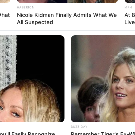
HABERION
MFH
What
Nicole Kidman Finally Admits What We
At 
All Suspected
Liv
etion concerning her personal life and family,
blic. She is also single and has deliberately
ivate. She has chosen not to reveal any information
BUZZ DAY
u'll Easily Recognize
Remember Tiger's Ex-Wi