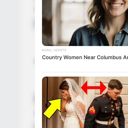
Net Worth (approx.)
$160k U
Food Habit
Non-Vege
Mother: 
Father: 
RURAL HEARTS
Sister: 
Country Women Near Columbus Ar
Family
Brother:
Husband: 
Children:
Marital Status
Unmarrie
Favourite Clothing Brands
Gucci, Lo
Hobbies
Dancing,