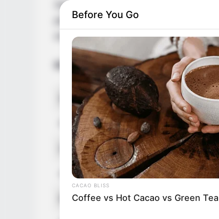
September 1982 in Florida, United States.
Before You Go
platforms and gained a massive fan follow
entertainment industry through her mesme
Bio/Wiki
Real Name
Jezhabell
Profession
Actor, Mo
Date of Birth
16 Septe
Age
43 Years
CACAO BLISS
Coffee vs Hot Cacao vs Green Tea
Birthplace
Florida, 