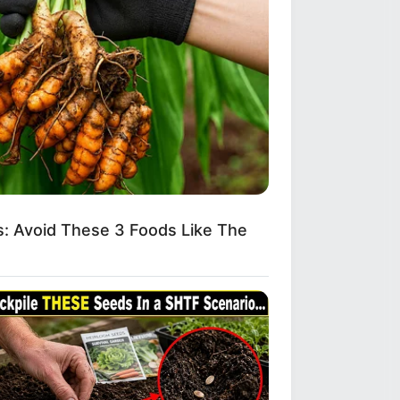
: Avoid These 3 Foods Like The