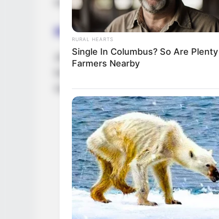
model for those who wants to showcase thei
Hobbies
RURAL HEARTS
Single In Columbus? So Are Plenty
Jezhabelle loves watching movies, dancing
Farmers Nearby
her off-work hours, she devotes her time t
Gucci, Louis Vuitton, H&M, Chanel, and V