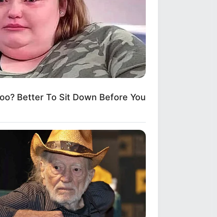
? Better To Sit Down Before You