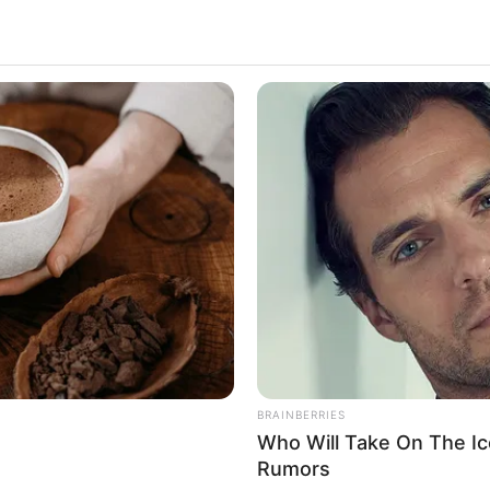
 She is extremely popular on all social media
ing. She has made a lasting impact on the
rizing beauty and undeniable talent.
e
del and Influencer
mber 1982
BRAINBERRIES
Who Will Take On The Ic
United States
Rumors