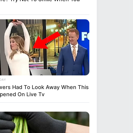
DAY
wers Had To Look Away When This
pened On Live Tv