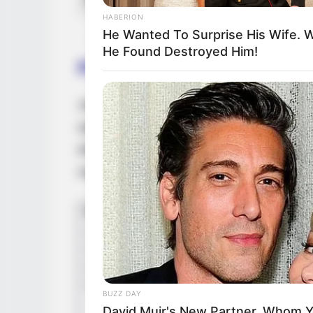
HABERION
He Wanted To Surprise His Wife. 
He Found Destroyed Him!
Family & Husband
Jezhabelle maintains a strict level of discr
opting not to disclose any details to the pu
decided to keep her relationship status pr
regarding a partner.
BUZZ DAY
David Muir's New Partner, Whom Yo