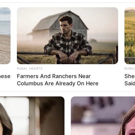
n
5 Feet 6 Inches
 1.67 m
 140 lbs
am: 64 Kg
RURAL HEARTS
RURA
hese
Farmers And Ranchers Near
She
Columbus Are Already On Here
Said