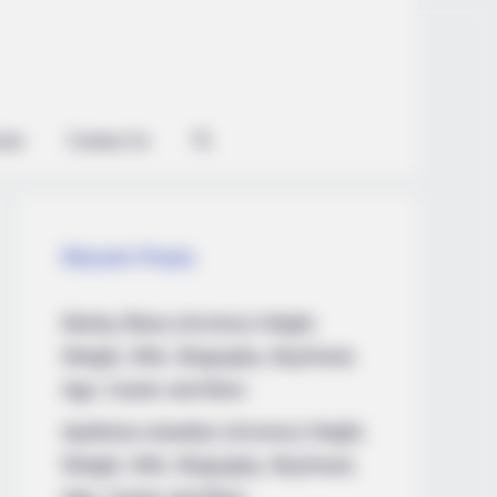
ian
Contact Us
Recent Posts
Marley Blaze (Actress) Height,
Weight, Wiki, Biography, Boyfriend,
Age, Career and More
Apollonia Llewellyn (Actress) Height,
Weight, Wiki, Biography, Boyfriend,