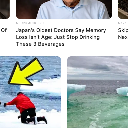
r talent in the glamour industry.
NEUROMIND PRO
NAVY 
 Of
Japan's Oldest Doctors Say Memory
Ski
, and attending parties in her spare time. During
Loss Isn't Age: Just Stop Drinking
Next
o researching her favourite brands, including Zara,
These 3 Beverages
ersace.