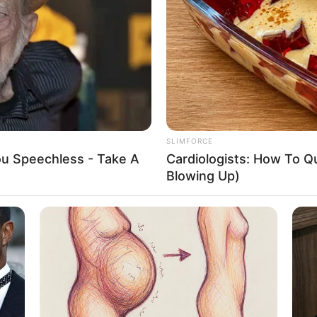
l and actress who has achieved great acclaim for
tigious publications, and captivating advertising
ent and unwavering dedication, she has received
r as a highly coveted figure in the entertainment
SLIMFORCE
ve into Josie Jagger’s upbringing, impressive career
You Speechless - Take A
Cardiologists: How To Qu
 physical attributes that have contributed
Blowing Up)
Josie Jagger