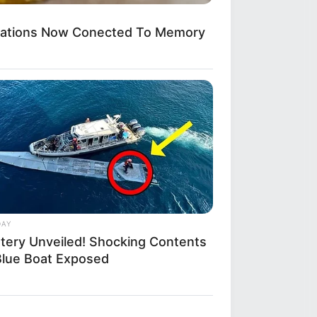
ications Now Conected To Memory
DAY
tery Unveiled! Shocking Contents
Blue Boat Exposed