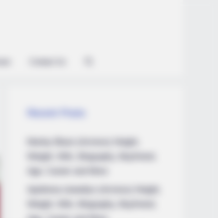
ian
Contact Us
Recent Posts
Marley Blaze (Actress) Height,
Weight, Wiki, Biography, Boyfriend,
Age, Career and More
Apollonia Llewellyn (Actress) Height,
Weight, Wiki, Biography, Boyfriend,