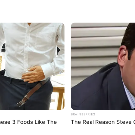
BRAINBERRIES
hese 3 Foods Like The
The Real Reason Steve Ca