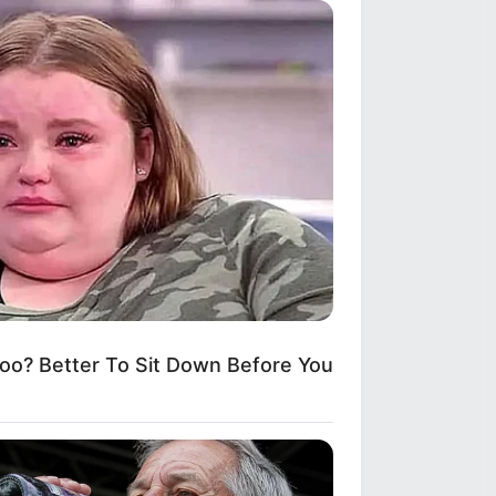
? Better To Sit Down Before You