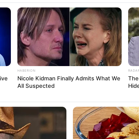
HABERION
RADA
ive
Nicole Kidman Finally Admits What We
The
All Suspected
Hid
eight, Age, Biography, Photos, Videos, Family,
Hobbies and More