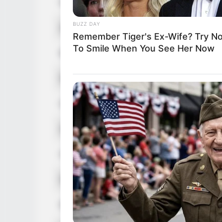
Nick Name
BUZZ DAY
Alternative Name
Remember Tiger's Ex-Wife? Try No
To Smile When You See Her Now
Birthplace
Nationality
Date of Birth
Age
Hometown
Debut
Ethnicity/Descent