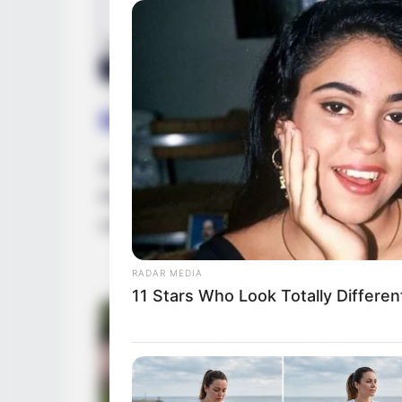
Biography
Since graduating in 2014, Jagger has capt
impact on the film industry. She has becom
collaborating with accomplished actresses
RADAR MEDIA
11 Stars Who Look Totally Differen