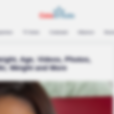
epreneur
TV Series
Contestant
Influencer
Music
eight, Age, Videos, Photos,
ki, Weight and More
 Secrets That No One