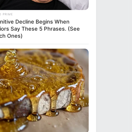
O PRIME
nitive Decline Begins When
iors Say These 5 Phrases. (See
ch Ones)