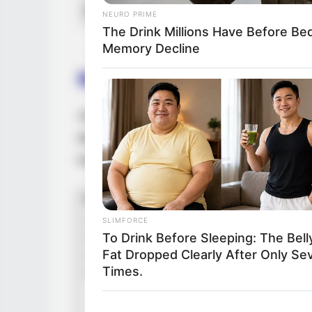
Net Worth
NEURO PRIME
The Drink Millions Have Before B
Memory Decline
Birth & Early Life
Josie Jagger exemplifies the extraordina
dedication can have. She was born on 26 
her acting journey at a young age.
SLIMFORCE
To Drink Before Sleeping: The Bell
Fat Dropped Clearly After Only Se
Times.