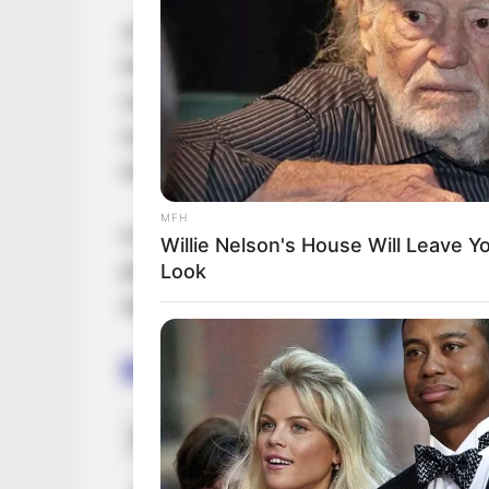
Josie Jagger is a renowned American mode
her exceptional performances in films, pres
campaigns. Through her extraordinary tal
numerous accolades, firmly establishing he
industry.
MFH
In this comprehensive article, we will del
Willie Nelson's House Will Leave 
path, personal endeavours, and noteworthy
Look
significantly to her extraordinary success.
Bio/Wiki
Real Name