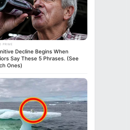
O PRIME
nitive Decline Begins When
iors Say These 5 Phrases. (See
ch Ones)