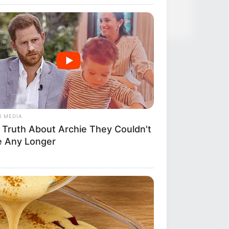
R MEDIA
 Truth About Archie They Couldn't
e Any Longer