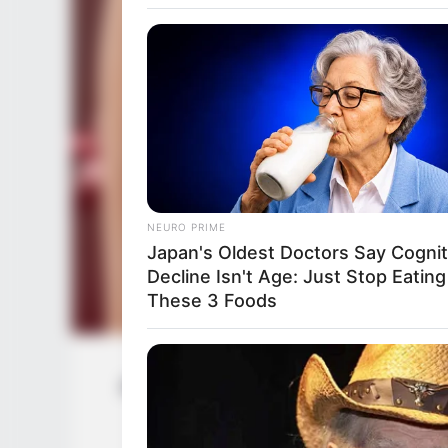
NEURO PRIME
Japan's Oldest Doctors Say Cog​nit
Decline Isn't Age: Just Stop Eating
These 3 Foods
Josie Jagger (Actress) Wiki, Height, W
Husband, 