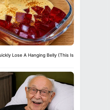
ickly Lose A Hanging Belly (This Is