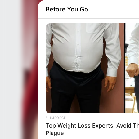
Before You Go
SLIMFORCE
Top Weight Loss Experts: Avoid T
Plague