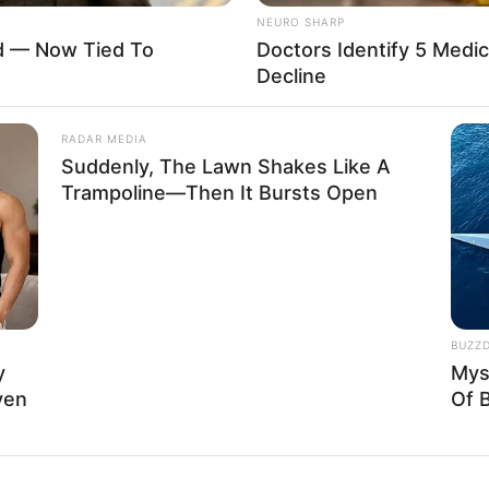
112K USD
NEURO SHARP
ed — Now Tied To
Doctors Identify 5 Med
Decline
RADAR MEDIA
Suddenly, The Lawn Shakes Like A
ry impact that unwavering perseverance and
Trampoline—Then It Bursts Open
March 1995, in Arizona, United States, and began
BUZZ
y
Mys
ven
Of 