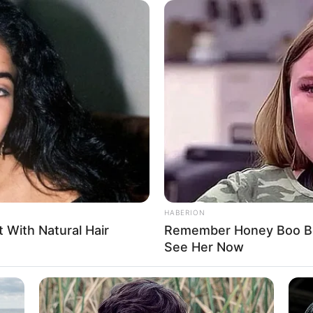
ivated audiences as an actress, leaving a lasting
e a source of inspiration for aspiring performers,
 and making a lasting impression.
HABERION
t With Natural Hair
Remember Honey Boo Boo
See Her Now