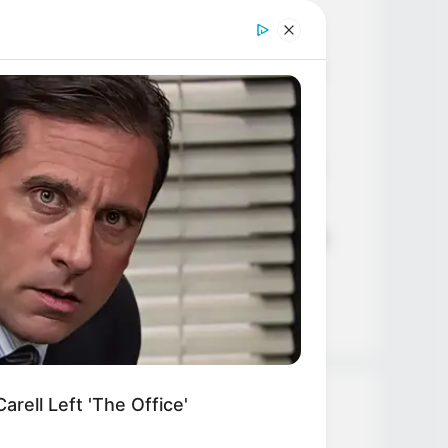
Age, Career and More
Liliane Tiger (Actress) Height,
Weight, Wiki, Biography, Boyfriend,
Age, Career and More
Jacky Lawless (Actress) Height,
Weight, Wiki, Biography, Boyfriend,
Age, Career and More
Taylor Steele (Actress) Age, Weight,
Wiki, Boyfriend, Career, Photos,
Height, Weight and More
rell Left 'The Office'