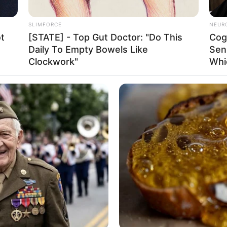
Not Known
SLIMFORCE
NEUR
Selma
t
[STATE] - Top Gut Doctor: "Do This
Cog
Daily To Empty Bowels Like
Sen
Arizona, United States
Clockwork"
Whi
American
26 March 1995
31 Years
Arizona, United States
2014
Latin