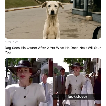
BUZZ DAY
Dog Sees His Owner After 2 Yrs What He Does Next Will Stun
You
Career
Julietta started her acting career in 2015. After
completing her studies, she chose to pursue a
career in the film industry and managed to do
well. She has worked with essential production