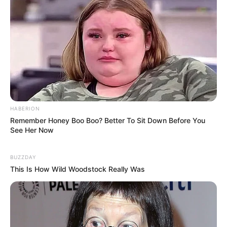
HABERION
Remember Honey Boo Boo? Better To Sit Down Before You
See Her Now
BUZZDAY
This Is How Wild Woodstock Really Was