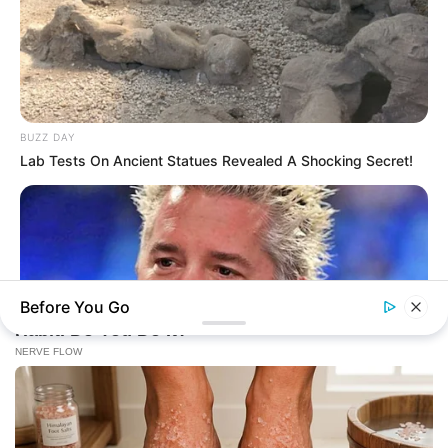
BUZZ DAY
Lab Tests On Ancient Statues Revealed A Shocking Secret!
Before You Go
BUZZ DAY