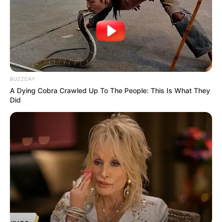
BUZZDAY
A Dying Cobra Crawled Up To The People: This Is What They
Did