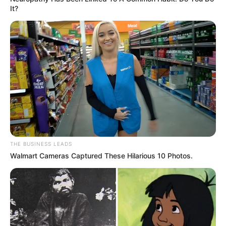
It?
THE BUSINESS LEADS
Walmart Cameras Captured These Hilarious 10 Photos.