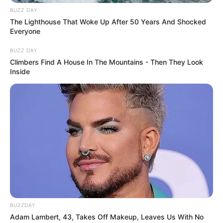
BUZZ DAY
The Lighthouse That Woke Up After 50 Years And Shocked
Everyone
BUZZ DAY
Climbers Find A House In The Mountains - Then They Look
Inside
BUZZDAY
Adam Lambert, 43, Takes Off Makeup, Leaves Us With No