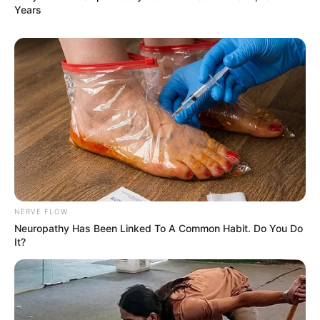
Years
NERVE FLOW
Neuropathy Has Been Linked To A Common Habit. Do You Do
It?