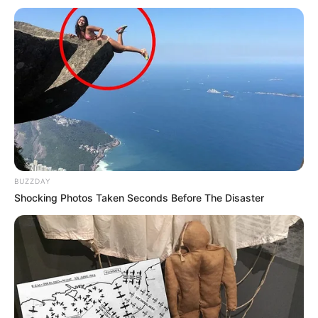
Ethnicity/Descent
Caucasian
Debut
2015
In Meter: 1.50 m
Height
in Feet: 4 Feet 11 Inches
In Kilogram: 43 Kg
Weight
In Pound: 95 lbs
BUZZDAY
Eye Color
Blue
Shocking Photos Taken Seconds Before The Disaster
Hair Color
Brown
Figure Size
34-25-35
Tattoos
Yes