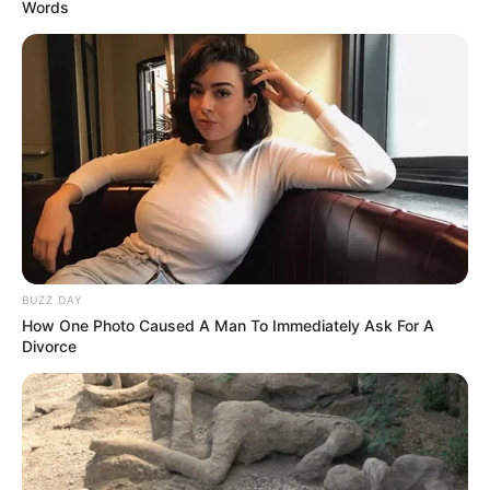
Words
BUZZ DAY
How One Photo Caused A Man To Immediately Ask For A
Divorce