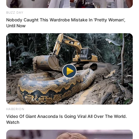
firms and acted alongside renowned actresses
such as
Bree Phoenix
and
Kathy Moore
in a
BUZZ DAY
Nobody Caught This Wardrobe Mistake In 'Pretty Woman',
number of videos. Her effort and commitment
Until Now
have really paid off; Julietta has become famous
in the industry.
HABERION
Video Of Giant Anaconda Is Going Viral All Over The World.
Watch