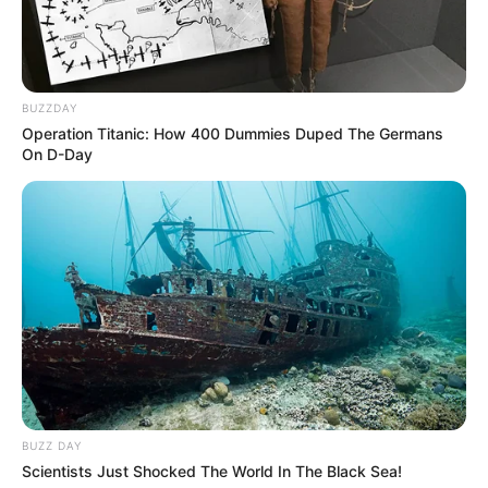
Net Worth
$260K USD
(approx.)
BUZZDAY
Watching Films, Playing
Operation Titanic: How 400 Dummies Duped The Germans
Hobbies
On D-Day
Guitar and Dance
Favourite
Calvin Klein and Levi
Clothing Brands
Strauss & Co.
Food Habit
Non-Vegetarian
Mother: Name Not Known
Parents
Father: Name Not Known
BUZZ DAY
Sister: Name Not Known
Scientists Just Shocked The World In The Black Sea!
Siblings