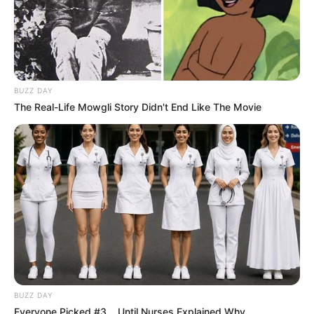
BUZZ DAY
The Real-Life Mowgli Story Didn't End Like The Movie
BUZZ DAY
Everyone Picked #3... Until Nurses Explained Why