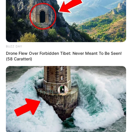
BUZZ DAY
Drone Flew Over Forbidden Tibet: Never Meant To Be Seen!
(58 Caratteri)