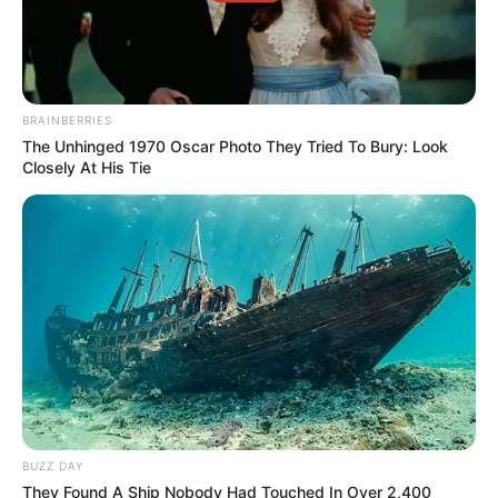
BRAINBERRIES
The Unhinged 1970 Oscar Photo They Tried To Bury: Look
Closely At His Tie
BUZZ DAY
They Found A Ship Nobody Had Touched In Over 2,400