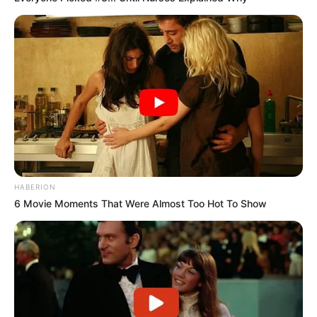
HABERION
6 Movie Moments That Were Almost Too Hot To Show