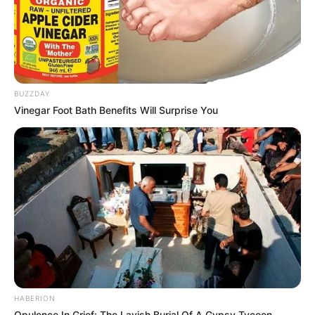
BUZZDAY
Vinegar Foot Bath Benefits Will Surprise You
HABERION
Opulence In Grief: The Lavish Burial Of A Gypsy Tycoon