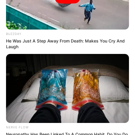
BUZZDAY
He Was Just A Step Away From Death: Makes You Cry And
Laugh
NERVE FLOW
Neuropathy Has Been Linked To A Common Habit. Do You Do