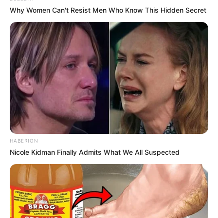
Why Women Can't Resist Men Who Know This Hidden Secret
Net Worth
Julietta Sanchez is an excellent example of
people aiming to do well in business. She
achieved a net worth of USD 260K due to her
hard work and perseverance. Her
accomplishments show how dedicated she is to
success.
HABERION
Nicole Kidman Finally Admits What We All Suspected