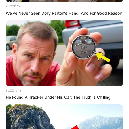
BUZZDAY
We’ve Never Seen Dolly Parton's Hand, And For Good Reason
BUZZ DAY
He Found A Tracker Under His Car: The Truth Is Chilling!