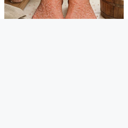
Take A Look At Who Guy Fieri Is Married To
BUZZ DAY
10+ Celebrities Who Are Gay And You Probably Didn't Know