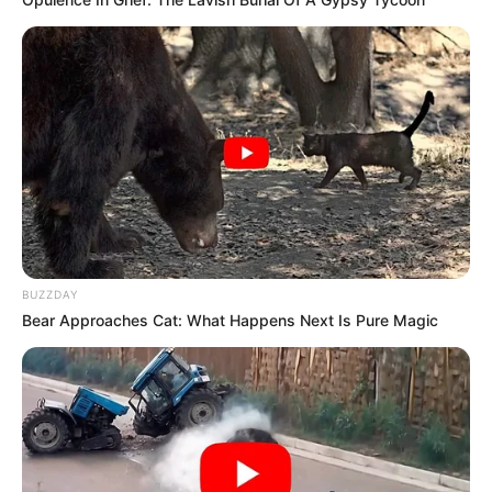
BUZZDAY
Bear Approaches Cat: What Happens Next Is Pure Magic