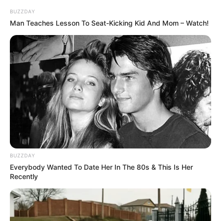
Brother: Name Not Known
BUZZDAY
Man Teaches Lesson To Seat-Kicking Kid And Mom – Watch!
Marital Status
Unmarried
Affair/Boyfriend
Not Available
Children
Not Available
Family & Siblings
Julietta Sanchez is not open about her private
BUZZDAY
life and does not give out information concerning
Everybody Wanted To Date Her In The 80s & This Is Her
Recently
partners, relatives, or ways of living.