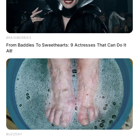
BRAINBERRIES
From Baddies To Sweethearts: 9 Actresses That Can Do It
All!
Julietta Sanchez (Actress) Height, Wiki, Age,
Biography, Weight, Family, Affair, Husband,
BUZZDAY