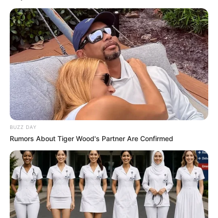
with esteemed actors like
Alexa Bold
and
Aliska
Dark
, sharing the screen with these seasoned
performers.
Net Worth
When it comes to Johnson’s financial
accomplishments, she has achieved
BUZZ DAY
considerable success, amassing an approximate
Rumors About Tiger Wood's Partner Are Confirmed
net worth of around USD 270K.
Personal Life
While Johnson keeps her personal life private,
she has chosen not to disclose information