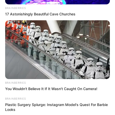
BRAINBERRIES
17 Astonishingly Beautiful Cave Churches
BRAINBERRIES
You Wouldn't Believe It If It Wasn't Caught On Camera!
BRAINBERRIES
Plastic Surgery Splurge: Instagram Model's Quest For Barbie
Looks