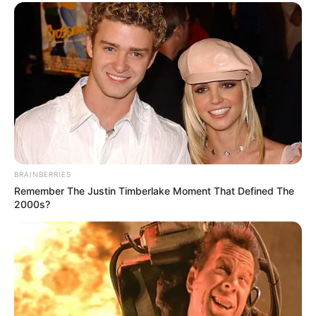
BRAINBERRIES
Remember The Justin Timberlake Moment That Defined The
2000s?