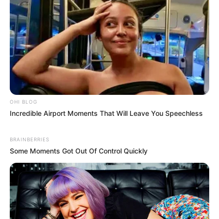
OHI BLOG
Incredible Airport Moments That Will Leave You Speechless
BRAINBERRIES
Some Moments Got Out Of Control Quickly