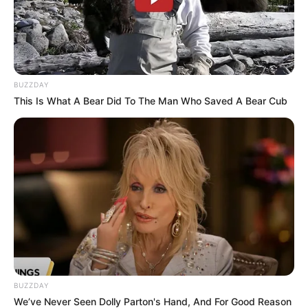
BUZZDAY
This Is What A Bear Did To The Man Who Saved A Bear Cub
BUZZDAY
We’ve Never Seen Dolly Parton's Hand, And For Good Reason