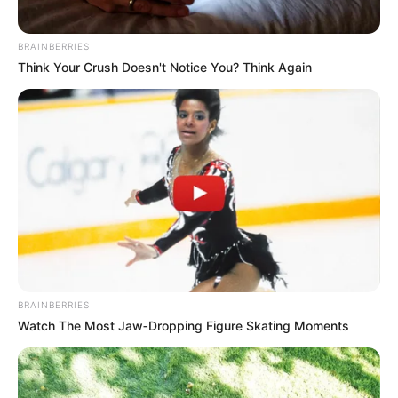
BRAINBERRIES
Think Your Crush Doesn't Notice You? Think Again
BRAINBERRIES
Watch The Most Jaw‑Dropping Figure Skating Moments