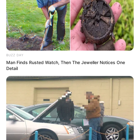
BUZZ DAY
Man Finds Rusted Watch, Then The Jeweller Notices One
Detail