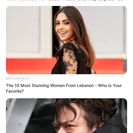
BRAINBERRIES
The 10 Most Stunning Women From Lebanon - Who Is Your
Favorite?