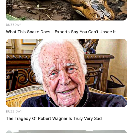
BUZZDAY
What This Snake Does—Experts Say You Can't Unsee It
BUZZ DAY
The Tragedy Of Robert Wagner Is Truly Very Sad