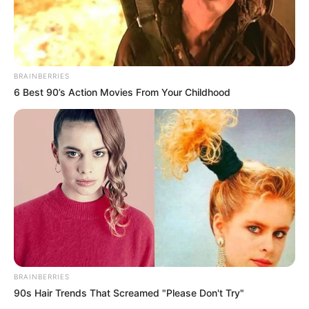
BRAINBERRIES
6 Best 90’s Action Movies From Your Childhood
BRAINBERRIES
90s Hair Trends That Screamed "Please Don't Try"