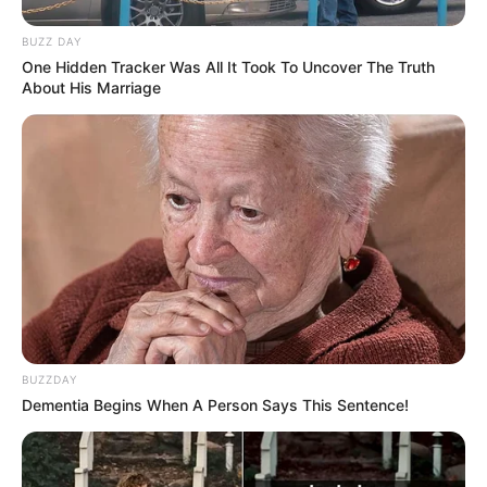
BUZZ DAY
One Hidden Tracker Was All It Took To Uncover The Truth
About His Marriage
BUZZDAY
Dementia Begins When A Person Says This Sentence!