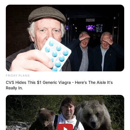
FRIDAY PLANS
CVS Hides This $1 Generic Viagra - Here's The Aisle It's
Really In.