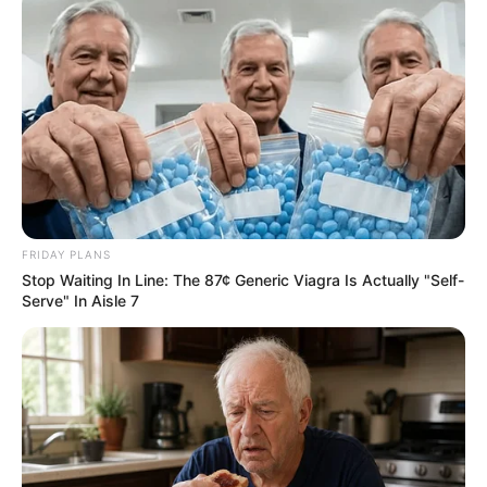
FRIDAY PLANS
Stop Waiting In Line: The 87¢ Generic Viagra Is Actually "Self-
Serve" In Aisle 7