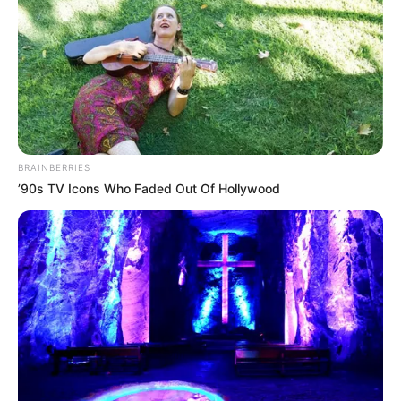
BRAINBERRIES
’90s TV Icons Who Faded Out Of Hollywood