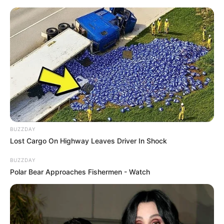
BUZZDAY
Lost Cargo On Highway Leaves Driver In Shock
BUZZDAY
Polar Bear Approaches Fishermen - Watch