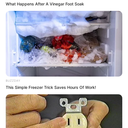
What Happens After A Vinegar Foot Soak
Hair Color
Brown
Figure Size
38-35-37
Tattoos
Yes
Net Worth
USD 270K (approx.)
Food Habit
Non-Vegetarian
BUZZDAY
Mother: Name Not Known
Parents
This Simple Freezer Trick Saves Hours Of Work!
Father: Name Not Known
Sister: Name Not Known
Siblings
Brother: Name Not Known