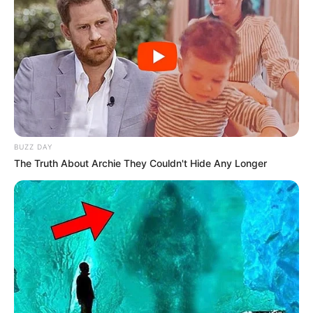
BUZZ DAY
The Truth About Archie They Couldn't Hide Any Longer