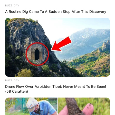
BUZZ DAY
A Routine Dig Came To A Sudden Stop After This Discovery
BUZZ DAY
Drone Flew Over Forbidden Tibet: Never Meant To Be Seen!
(58 Caratteri)