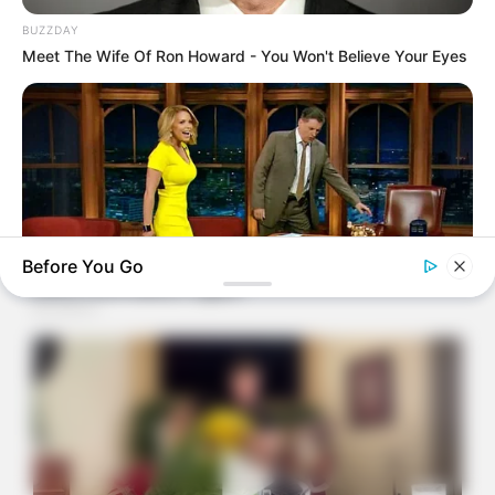
BUZZDAY
Meet The Wife Of Ron Howard - You Won't Believe Your Eyes
Before You Go
BUZZDAY
Reporter Wears Ill-Fitting Dress In Public? Take A Look