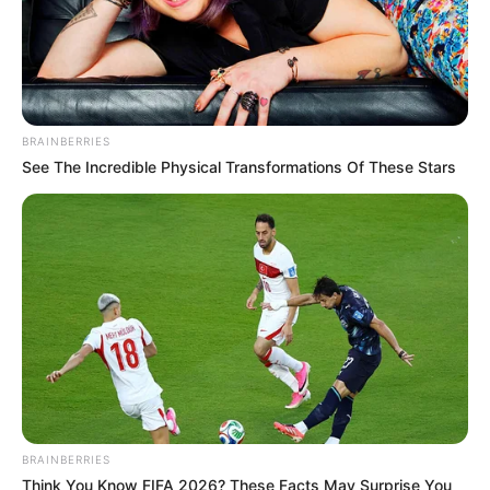
BRAINBERRIES
See The Incredible Physical Transformations Of These Stars
BRAINBERRIES
Think You Know FIFA 2026? These Facts May Surprise You