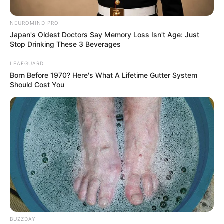
Birthplace
Berlin, Germany
NEUROMIND PRO
Japan's Oldest Doctors Say Memory Loss Isn't Age: Just
Nationality
German
Stop Drinking These 3 Beverages
Mixed-race (primarily
LEAFGUARD
Ethnicity
Born Before 1970? Here's What A Lifetime Gutter System
Caucasian)
Should Cost You
Debut
2016
In Feet: 5 Feet 1 Inch
Height
In Meter: 1.54 m
In Pound: 132 lbs
Weight
In Kilogram: 60 Kg
Eye Color
Brown
BUZZDAY