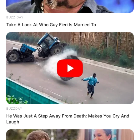
BUZZ DAY
Take A Look At Who Guy Fieri Is Married To
BUZZDAY
He Was Just A Step Away From Death: Makes You Cry And
Laugh