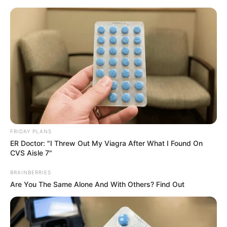
Skip
Menu
to
content
July Johnson (Actor)
Height, Wiki, Age,
Biography, Ethnicity,
Husband and More
FRIDAY PLANS
ER Doctor: "I Threw Out My Viagra After What I Found On
CVS Aisle 7"
July Johnson is a renowned model and film
actor who has captured the hearts of audiences
BRAINBERRIES
Are You The Same Alone And With Others? Find Out
worldwide with her unparalleled performances
and undeniable talent. Born on 29 August 1996
in Berlin, Germany, Johnson hails from a