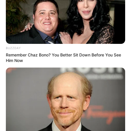
BUZZDAY
Remember Chaz Bono? You Better Sit Down Before You See
Him Now