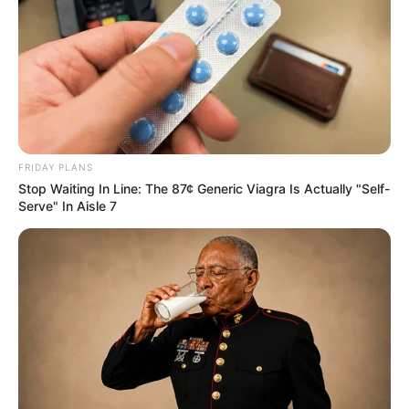
German background. She has established
herself as a prominent figure in the
entertainment industry.
Real Name
July Johnson
FRIDAY PLANS
July-Johnson
Stop Waiting In Line: The 87¢ Generic Viagra Is Actually "Self-
Alternative
Serve" In Aisle 7
Mila Vegas
Names
julyjohnson
Profession
Actor and Model
Date of Birth
29 August 1996
Age
29 Years