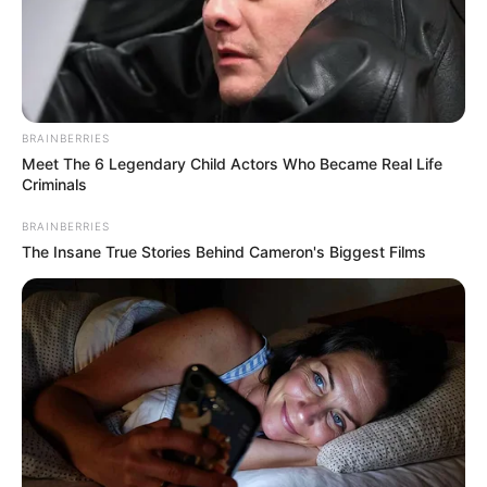
BRAINBERRIES
Meet The 6 Legendary Child Actors Who Became Real Life
Criminals
BRAINBERRIES
The Insane True Stories Behind Cameron's Biggest Films