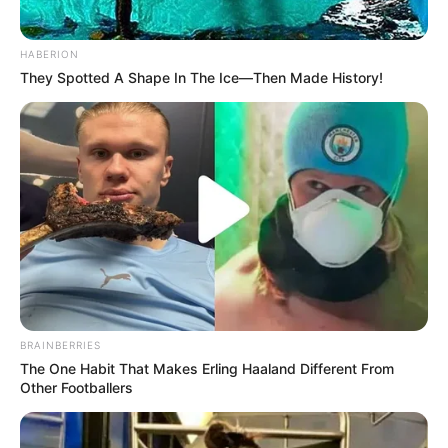
HABERION
They Spotted A Shape In The Ice—Then Made History!
BRAINBERRIES
The One Habit That Makes Erling Haaland Different From
Other Footballers