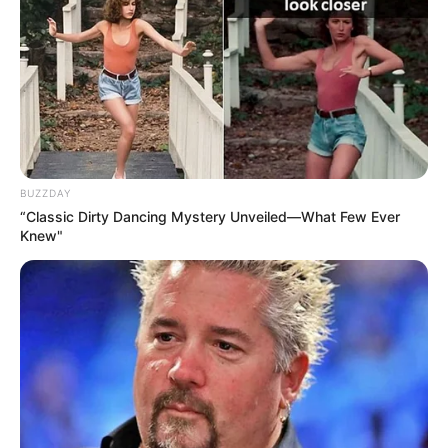
BUZZDAY
“Classic Dirty Dancing Mystery Unveiled—What Few Ever
Knew"