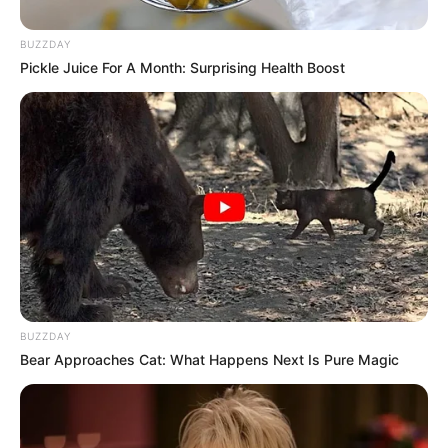
Mother: Name Not Known
Parents
Father: Name Not Known
BUZZDAY
Pickle Juice For A Month: Surprising Health Boost
Sister: Name Not Known
Siblings
Brother: Name Not Known
Husband
Not Available
Children
Not Available
Marital Status
Unmarried
Favourite
BUZZDAY
Gucci, Chanel, Louis Vuitton,
Clothing
Bear Approaches Cat: What Happens Next Is Pure Magic
Prada and Versace
Brands
Reading, Sports/Fitness,