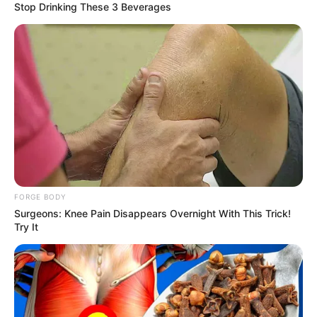
Stop Drinking These 3 Beverages
FORGE BODY
Surgeons: Knee Pain Disappears Overnight With This Trick!
Try It