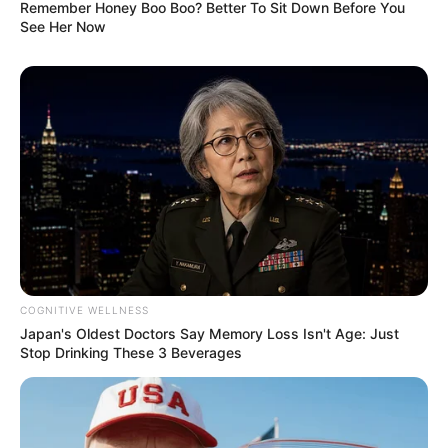
Remember Honey Boo Boo? Better To Sit Down Before You
See Her Now
Kacie had the privilege of collaborating with
esteemed actors such as
Amyka Lee
and
Jackie
Daniels
, sharing the screen with these seasoned
performers.
COGNITIVE WELLNESS
Body Measurement
Japan's Oldest Doctors Say Memory Loss Isn't Age: Just
Stop Drinking These 3 Beverages
Kacie Castle stands at an attractive height of 5
Feet 4 Inches (1.62 m) and maintains a weight