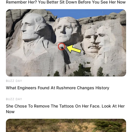
Remember Her? You Better Sit Down Before You See Her Now
BUZZ DAY
What Engineers Found At Rushmore Changes History
BUZZ DAY
She Chose To Remove The Tattoos On Her Face. Look At Her
Now