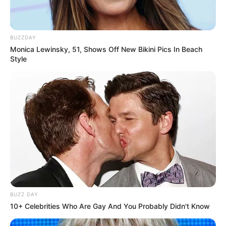
BUZZDAY
Monica Lewinsky, 51, Shows Off New Bikini Pics In Beach
Style
BUZZ DAY
10+ Celebrities Who Are Gay And You Probably Didn't Know