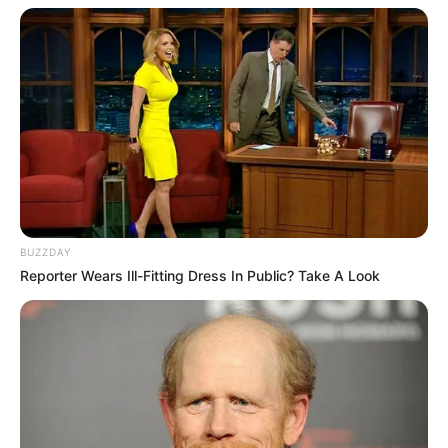
BUZZDAY
Reporter Wears Ill-Fitting Dress In Public? Take A Look