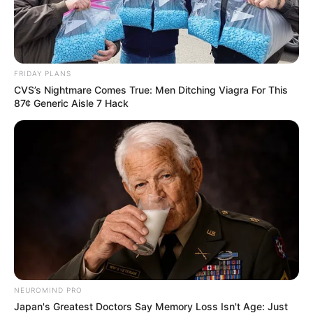
FRIDAY PLANS
CVS’s Nightmare Comes True: Men Ditching Viagra For This
87¢ Generic Aisle 7 Hack
NEUROMIND PRO
Japan's Greatest Doctors Say Memory Loss Isn't Age: Just