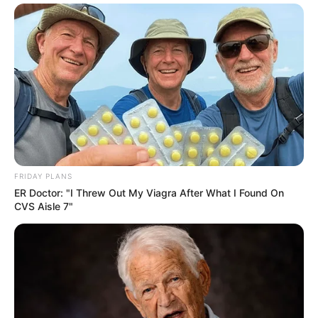
FRIDAY PLANS
ER Doctor: "I Threw Out My Viagra After What I Found On
CVS Aisle 7"