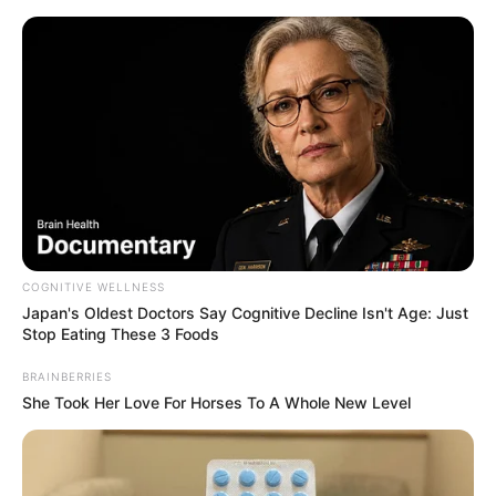
Skip
Menu
to
content
Kacie Castle (Actor) Age,
Wiki, Biography,
Boyfriend, Height, Weight
and More
COGNITIVE WELLNESS
Japan's Oldest Doctors Say Cognitive Decline Isn't Age: Just
Stop Eating These 3 Foods
BRAINBERRIES
Kacie Castle (Actor) Biography, Age, Wiki,
She Took Her Love For Horses To A Whole New Level
Ethnicity, Profile, Net Worth, Husband,
Boyfriend, Family, Photos, and More