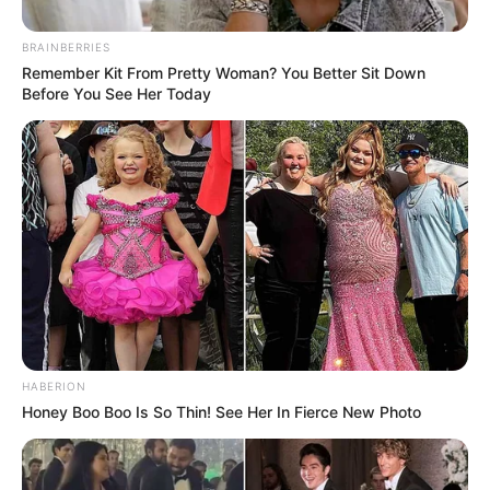
BRAINBERRIES
Remember Kit From Pretty Woman? You Better Sit Down
Before You See Her Today
HABERION
Honey Boo Boo Is So Thin! See Her In Fierce New Photo