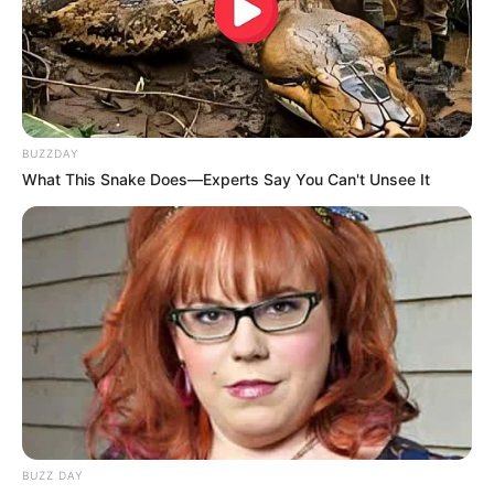
BUZZDAY
What This Snake Does—Experts Say You Can't Unsee It
BUZZ DAY