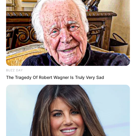
BUZZ DAY
The Tragedy Of Robert Wagner Is Truly Very Sad