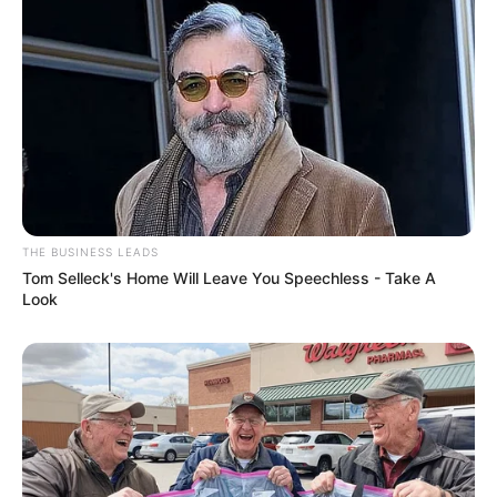
THE BUSINESS LEADS
Tom Selleck's Home Will Leave You Speechless - Take A
Look