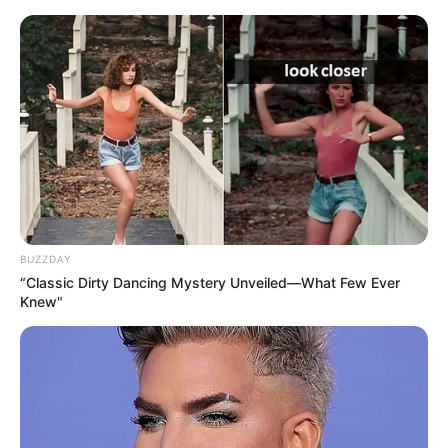
professional journey in 2015. Her captivating
presence in TV commercials and esteemed
magazine features quickly caught the public’s
attention, propelling her into the well-deserved
spotlight. The exposure she gained played a
pivotal role in cementing her reputation and
establishing a formidable presence within the
industry.
BUZZDAY
“Classic Dirty Dancing Mystery Unveiled—What Few Ever
Knew"