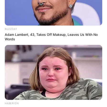
BUZZDAY
Adam Lambert, 43, Takes Off Makeup, Leaves Us With No
Words
HABERION