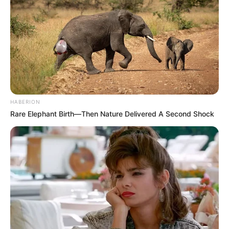
HABERION
Rare Elephant Birth—Then Nature Delivered A Second Shock