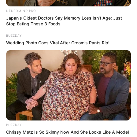
NEUROMIND PRO
Japan's Oldest Doctors Say Memory Loss Isn't Age: Just
Stop Eating These 3 Foods
BUZZDAY
Wedding Photo Goes Viral After Groom's Pants Rip!
BUZZDAY
Chrissy Metz Is So Skinny Now And She Looks Like A Model