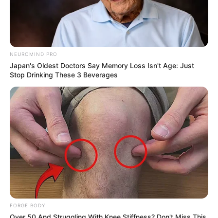
NEUROMIND PRO
Japan's Oldest Doctors Say Memory Loss Isn't Age: Just
Stop Drinking These 3 Beverages
FORGE BODY
Over 50 And Struggling With Knee Stiffness? Don't Miss This