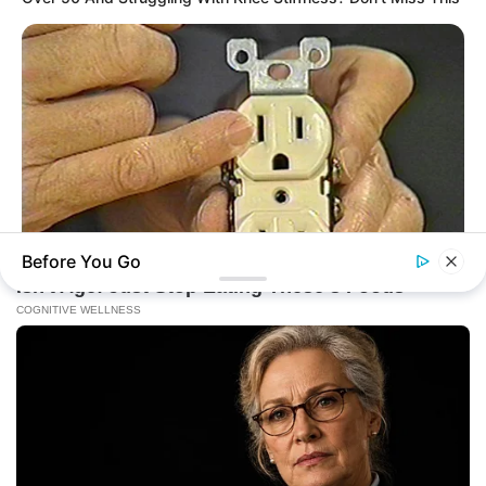
Before You Go
BUZZDAY
1 Simple Hack To Save On Your Electric Bill (Try Tonight)