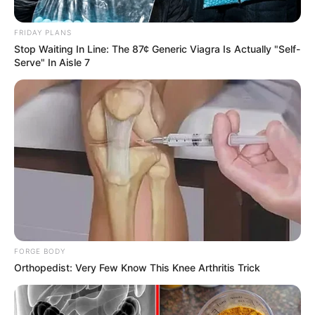
Kaci Castle
Names
FRIDAY PLANS
Stop Waiting In Line: The 87¢ Generic Viagra Is Actually "Self-
Profession
Actor and Model
Serve" In Aisle 7
Date of Birth
8 December 1987
Age
38 Years
Birthplace
Miami, Florida
Nationality
American
Ethnicity
Mixed-race (primarily Latin)
FORGE BODY
Debut
2015
Orthopedist: Very Few Know This Knee Arthritis Trick
In Feet: 5 Feet 4 Inches