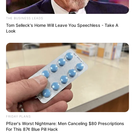
THE BUSINESS LEADS
Tom Selleck's Home Will Leave You Speechless - Take A
Look
FRIDAY PLANS
Pfizer's Worst Nightmare: Men Canceling $80 Prescriptions
For This 87¢ Blue Pill Hack