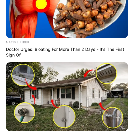
NATIVE FIBER
Doctor Urges: Bloating For More Than 2 Days - It's The First
Sign Of