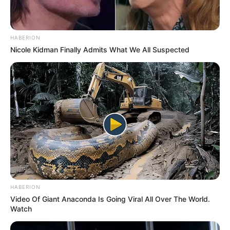
HABERION
Nicole Kidman Finally Admits What We All Suspected
HABERION
Video Of Giant Anaconda Is Going Viral All Over The World.
Watch