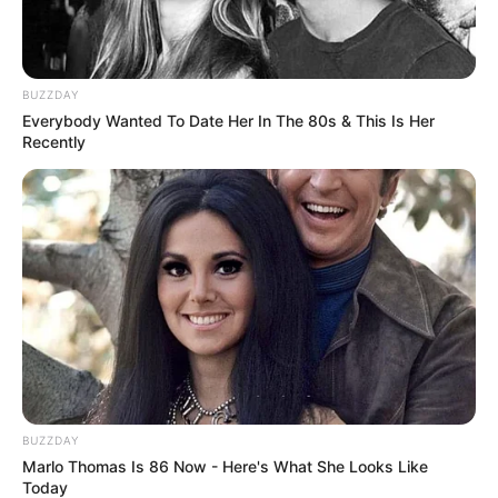
BUZZDAY
Everybody Wanted To Date Her In The 80s & This Is Her
Recently
Career
Kacie Castle has made an unforgettable impact
BUZZDAY
on the industry since embarking on her
Marlo Thomas Is 86 Now - Here's What She Looks Like
Today