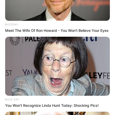
BUZZDAY
Meet The Wife Of Ron Howard - You Won't Believe Your Eyes
BUZZ DAY
You Won't Recognize Linda Hunt Today: Shocking Pics!