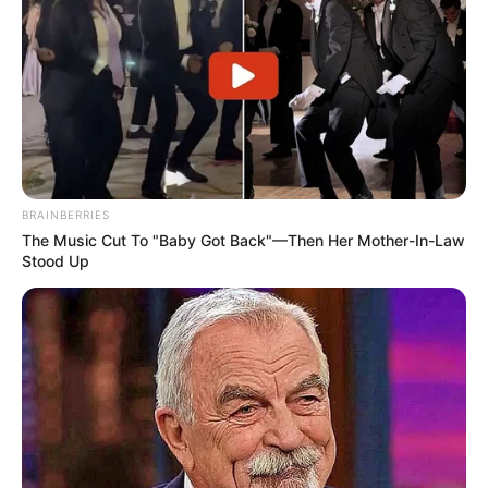
BRAINBERRIES
The Music Cut To "Baby Got Back"—Then Her Mother-In-Law
Stood Up