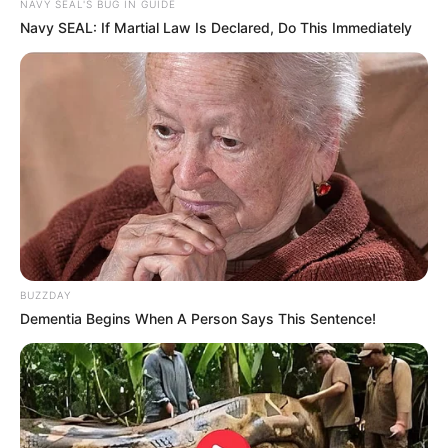
NAVY SEAL'S BUG IN GUIDE
Navy SEAL: If Martial Law Is Declared, Do This Immediately
BUZZDAY
Dementia Begins When A Person Says This Sentence!