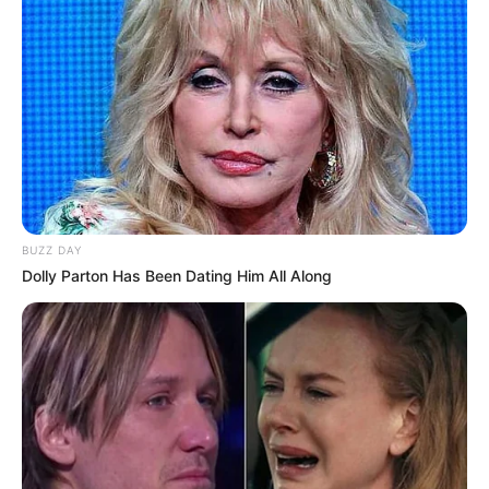
BUZZ DAY
Dolly Parton Has Been Dating Him All Along