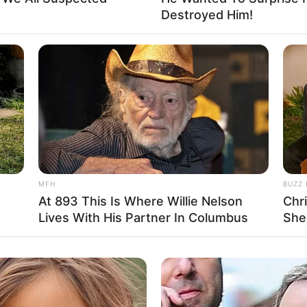
Destroyed Him!
d does not have a partner.
MFH
BUZZ 
At 893 This Is Where Willie Nelson
Chr
Lives With His Partner In Columbus
She
er: Name Not Known
er: Name Not Known