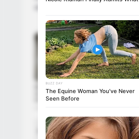
with the public. She is currently single an
BUZZ DAY
The Equine Woman You've Never
Seen Before
Moth
Parents
Fath