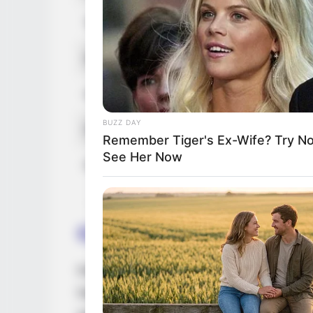
Tattoos
Yes
Net Worth (approx.)
$175k US
Hobbies
Reading, G
BUZZ DAY
Favourite Clothing Brands
Nike, Adid
Remember Tiger's Ex-Wife? Try N
See Her Now
Food Habit
Non-Veget
Career
Katrin has earned much admiration in the 
had the opportunity to work with top prod