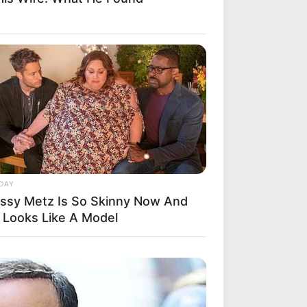
DAY
issy Metz Is So Skinny Now And
 Looks Like A Model