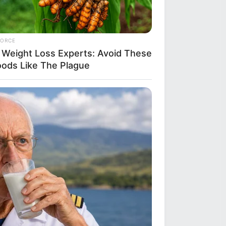
FORCE
 Weight Loss Experts: Avoid These
oods Like The Plague