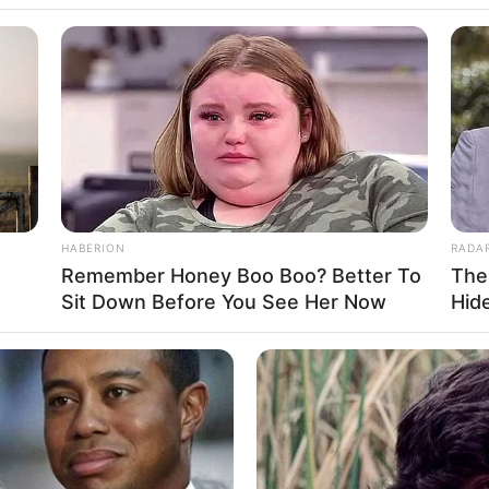
Feet 5 Inches
1.65 m
HABERION
RADA
170 lbs
Remember Honey Boo Boo? Better To
The
Sit Down Before You See Her Now
Hid
m: 77 Kg