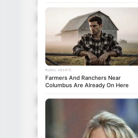
Nationality
Czech
Ethnicity
Caucasian
Debut
2016
in Feet: 5 
Height
In Meter: 
RURAL HEARTS
In Pound: 
Farmers And Ranchers Near
Weight
Columbus Are Already On Here
In Kilogra
Eye Color
Green
Hair Color
Red
Figure Size
46-38-50