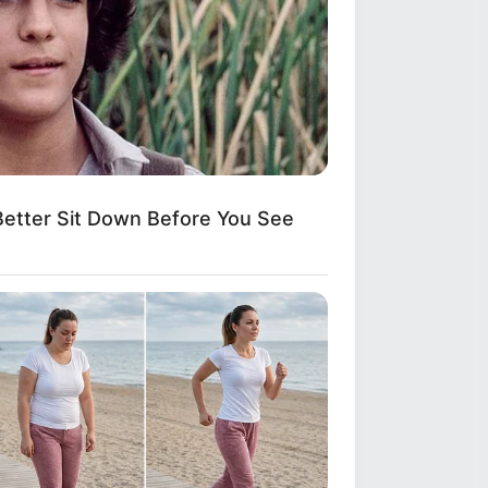
etter Sit Down Before You See