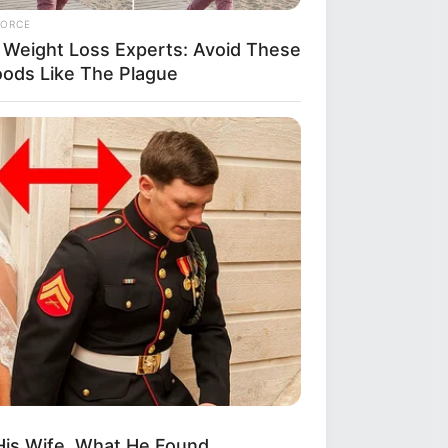
FORCE
 Weight Loss Experts: Avoid These
oods Like The Plague
His Wife. What He Found