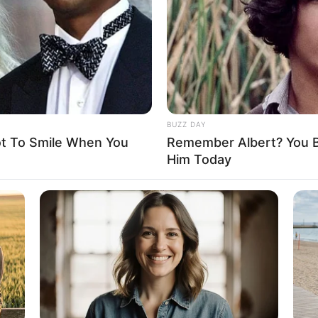
D
ardening, Travelling and Playing video games
BUZZ DAY
as, Tommy Hilfiger, Ralph Lauren, Calvin Klein
ot To Smile When You
Remember Albert? You B
Him Today
arian
film industry since graduating in 2016. She has
uction companies and has appeared in projects with