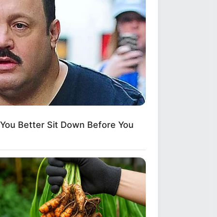
ou Better Sit Down Before You