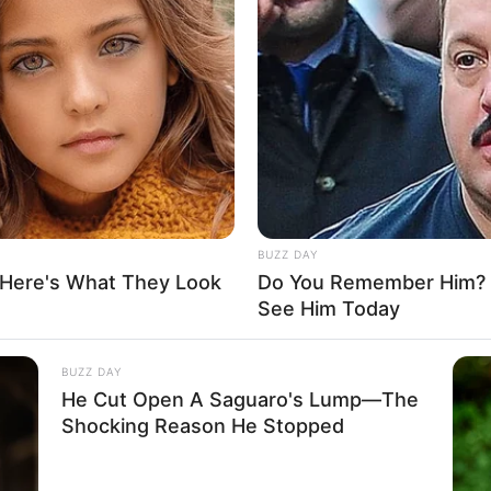
er: Name Not Known
her: Name Not Known
vailable
vailable
rried
BUZZ DAY
 Here's What They Look
Do You Remember Him? Y
See Him Today
BUZZ DAY
He Cut Open A Saguaro's Lump—The
, Green eyes and an enviable 46-38-50 figure. She
Shocking Reason He Stopped
physique weighing 77 kilograms.