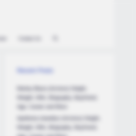
ian
Contact Us
Recent Posts
Marley Blaze (Actress) Height,
Weight, Wiki, Biography, Boyfriend,
Age, Career and More
Apollonia Llewellyn (Actress) Height,
Weight, Wiki, Biography, Boyfriend,