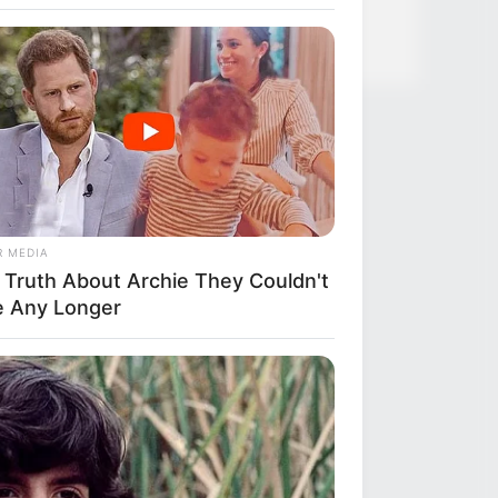
R MEDIA
 Truth About Archie They Couldn't
e Any Longer