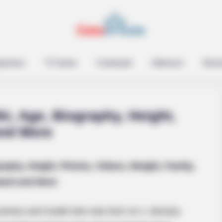
epreneur
TV Series
Contestant
Influencer
Music
ki, Age, Biography, Height,
and More
raphy, Height, Photos, Videos, Weight, Family,
and and More
 actress and model who was born on 1 January