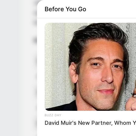
1985 in Czech Republic. Her countless suc
Before You Go
awarded her with multiple accolades. Addit
led to a massive online fan base.
Biodata
Real Name
Katrin Por
Profession
Model and 
Date of Birth
1 January
Age
32 Years
BUZZ DAY
David Muir's New Partner, Whom Yo
Birthplace
Czech Rep