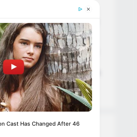
Age, Career and More
Liliane Tiger (Actress) Height,
Weight, Wiki, Biography, Boyfriend,
Age, Career and More
Jacky Lawless (Actress) Height,
Weight, Wiki, Biography, Boyfriend,
Age, Career and More
Taylor Steele (Actress) Age, Weight,
Wiki, Boyfriend, Career, Photos,
Height, Weight and More
n Cast Has Changed After 46