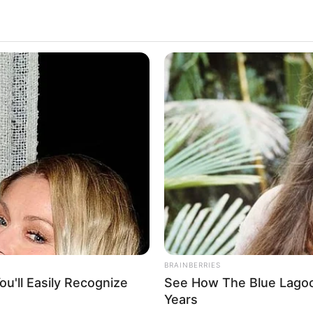
cessful projects in the movie industry have
ionally, her exemplary dedication and effort have
to
Actor
 1985
BRAINBERRIES
u'll Easily Recognize
See How The Blue Lagoo
ublic
Years